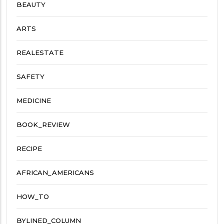
BEAUTY
ARTS
REALESTATE
SAFETY
MEDICINE
BOOK_REVIEW
RECIPE
AFRICAN_AMERICANS
HOW_TO
BYLINED_COLUMN