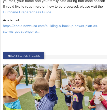
yourself, your home and your family safe during hurricane season.
If you’d like to read more on how to be prepared, please visit the
Hurricane Preparedness Guide
.
Article Link
https://about.newsusa.com/building-a-backup-power-plan-as-
storms-get-stronger-a…
RELATED ARTICLES