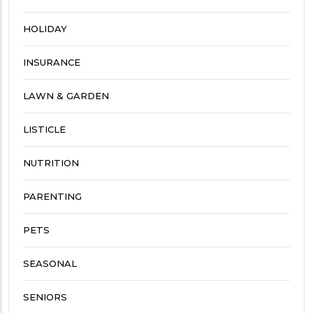
HOLIDAY
INSURANCE
LAWN & GARDEN
LISTICLE
NUTRITION
PARENTING
PETS
SEASONAL
SENIORS