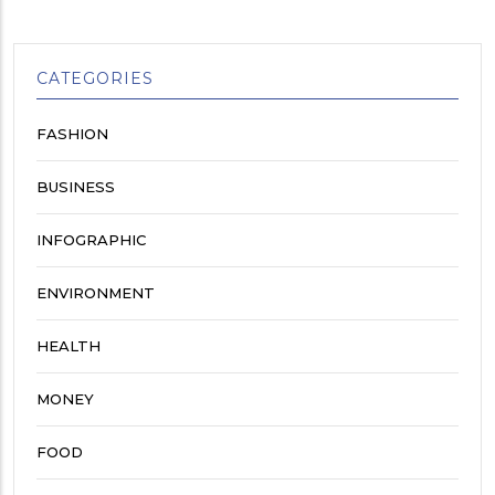
CATEGORIES
FASHION
BUSINESS
INFOGRAPHIC
ENVIRONMENT
HEALTH
MONEY
FOOD