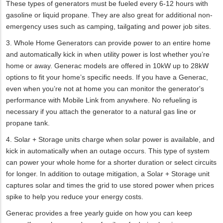
These types of generators must be fueled every 6-12 hours with
gasoline or liquid propane. They are also great for additional non-
emergency uses such as camping, tailgating and power job sites.
3. Whole Home Generators can provide power to an entire home
and automatically kick in when utility power is lost whether you’re
home or away. Generac models are offered in 10kW up to 28kW
options to fit your home’s specific needs. If you have a Generac,
even when you’re not at home you can monitor the generator's
performance with Mobile Link from anywhere. No refueling is
necessary if you attach the generator to a natural gas line or
propane tank.
4. Solar + Storage units charge when solar power is available, and
kick in automatically when an outage occurs. This type of system
can power your whole home for a shorter duration or select circuits
for longer. In addition to outage mitigation, a Solar + Storage unit
captures solar and times the grid to use stored power when prices
spike to help you reduce your energy costs.
Generac provides a free yearly guide on how you can keep