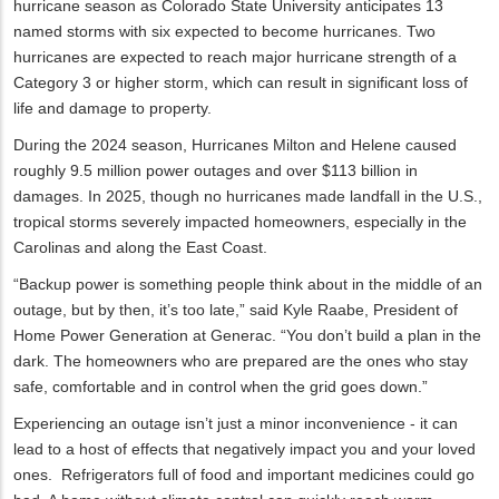
hurricane season as Colorado State University anticipates 13
named storms with six expected to become hurricanes. Two
hurricanes are expected to reach major hurricane strength of a
Category 3 or higher storm, which can result in significant loss of
life and damage to property.
During the 2024 season, Hurricanes Milton and Helene caused
roughly 9.5 million power outages and over $113 billion in
damages. In 2025, though no hurricanes made landfall in the U.S.,
tropical storms severely impacted homeowners, especially in the
Carolinas and along the East Coast.
“Backup power is something people think about in the middle of an
outage, but by then, it’s too late,” said Kyle Raabe, President of
Home Power Generation at Generac. “You don’t build a plan in the
dark. The homeowners who are prepared are the ones who stay
safe, comfortable and in control when the grid goes down.”
Experiencing an outage isn’t just a minor inconvenience - it can
lead to a host of effects that negatively impact you and your loved
ones. Refrigerators full of food and important medicines could go