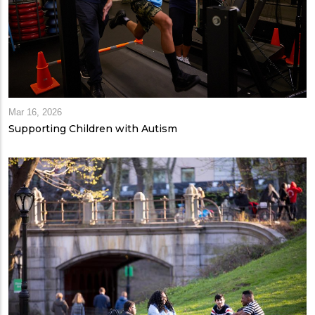
Mar 16, 2026
Supporting Children with Autism