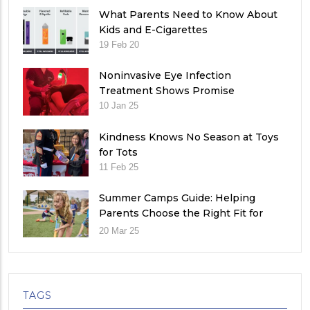
What Parents Need to Know About
Kids and E-Cigarettes
19 Feb 20
Noninvasive Eye Infection
Treatment Shows Promise
10 Jan 25
Kindness Knows No Season at Toys
for Tots
11 Feb 25
Summer Camps Guide: Helping
Parents Choose the Right Fit for
Their Child
20 Mar 25
TAGS