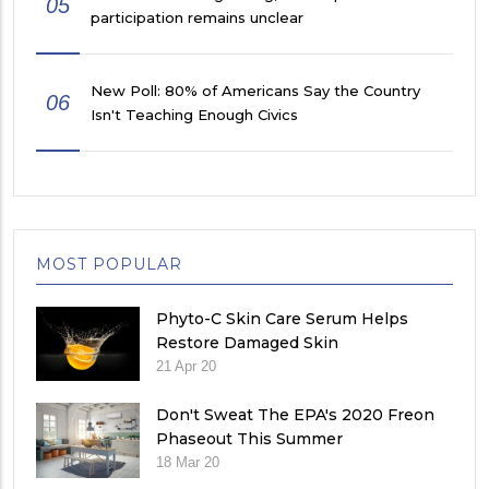
05
participation remains unclear
New Poll: 80% of Americans Say the Country
06
Isn't Teaching Enough Civics
MOST POPULAR
Phyto-C Skin Care Serum Helps
Restore Damaged Skin
21 Apr 20
Don't Sweat The EPA's 2020 Freon
Phaseout This Summer
18 Mar 20