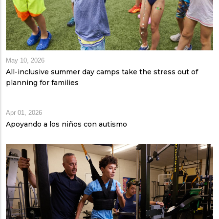
May 10, 2026
All-inclusive summer day camps take the stress out of
planning for families
Apr 01, 2026
Apoyando a los niños con autismo