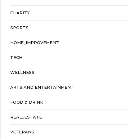
CHARITY
SPORTS
HOME_IMPROVEMENT
TECH
WELLNESS
ARTS AND ENTERTAINMENT
FOOD & DRINK
REAL_ESTATE
VETERANS