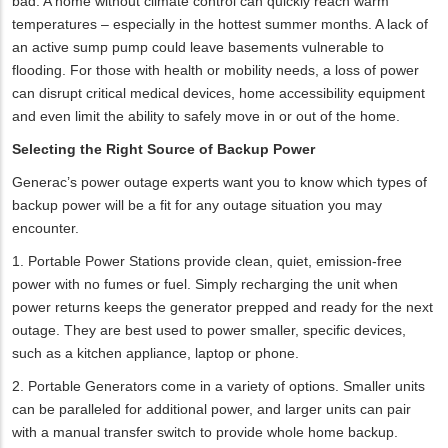
bad. A home without climate control can quickly reach warm
temperatures – especially in the hottest summer months. A lack of
an active sump pump could leave basements vulnerable to
flooding. For those with health or mobility needs, a loss of power
can disrupt critical medical devices, home accessibility equipment
and even limit the ability to safely move in or out of the home.
Selecting the Right Source of Backup Power
Generac’s power outage experts want you to know which types of
backup power will be a fit for any outage situation you may
encounter.
1. Portable Power Stations provide clean, quiet, emission-free
power with no fumes or fuel. Simply recharging the unit when
power returns keeps the generator prepped and ready for the next
outage. They are best used to power smaller, specific devices,
such as a kitchen appliance, laptop or phone.
2. Portable Generators come in a variety of options. Smaller units
can be paralleled for additional power, and larger units can pair
with a manual transfer switch to provide whole home backup.