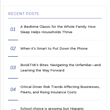
RECENT POSTS
A Bedtime Classic for the Whole Family: How
01
Sleep Helps Households Thrive
02
When it’s Smart to Put Down the Phone
BookTrib’s Bites: Navigating the Unfamiliar—and
03
Learning the Way Forward
Critical Driver Risk Trends Affecting Businesses,
04
Fleets, and Rising Insurance Costs
School choice is growing, but Hispanic