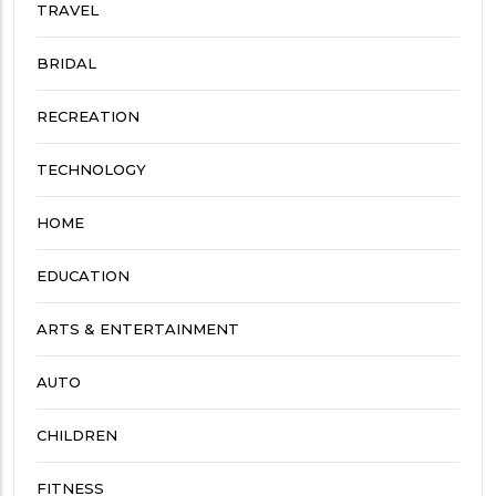
TRAVEL
BRIDAL
RECREATION
TECHNOLOGY
HOME
EDUCATION
ARTS & ENTERTAINMENT
AUTO
CHILDREN
FITNESS