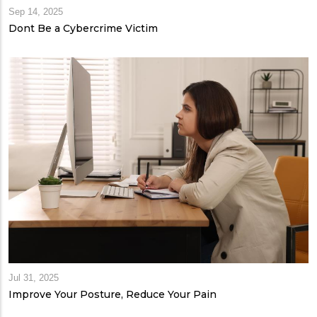
Sep 14, 2025
Dont Be a Cybercrime Victim
Jul 31, 2025
Improve Your Posture, Reduce Your Pain