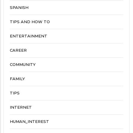
SPANISH
TIPS AND HOW TO
ENTERTAINMENT
CAREER
COMMUNITY
FAMILY
TIPS
INTERNET
HUMAN_INTEREST