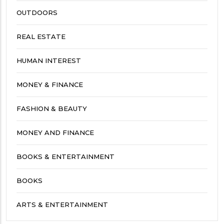
OUTDOORS
REAL ESTATE
HUMAN INTEREST
MONEY & FINANCE
FASHION & BEAUTY
MONEY AND FINANCE
BOOKS & ENTERTAINMENT
BOOKS
ARTS & ENTERTAINMENT