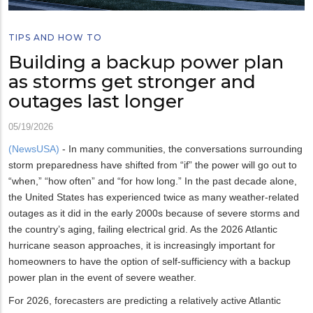
TIPS AND HOW TO
Building a backup power plan
as storms get stronger and
outages last longer
05/19/2026
(NewsUSA)
- In many communities, the conversations surrounding
storm preparedness have shifted from “if” the power will go out to
“when,” “how often” and “for how long.” In the past decade alone,
the United States has experienced twice as many weather-related
outages as it did in the early 2000s because of severe storms and
the country’s aging, failing electrical grid. As the 2026 Atlantic
hurricane season approaches, it is increasingly important for
homeowners to have the option of self-sufficiency with a backup
power plan in the event of severe weather.
For 2026, forecasters are predicting a relatively active Atlantic