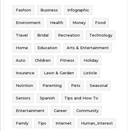
Fashion
Business
Infographic
Environment
Health
Money
Food
Travel
Bridal
Recreation
Technology
Home
Education
Arts & Entertainment
Auto
Children
Fitness
Holiday
Insurance
Lawn & Garden
Listicle
Nutrition
Parenting
Pets
Seasonal
Seniors
Spanish
Tips and How To
Entertainment
Career
Community
Family
Tips
Internet
Human_Interest