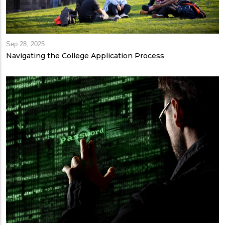
Sep 28, 2025
Navigating the College Application Process