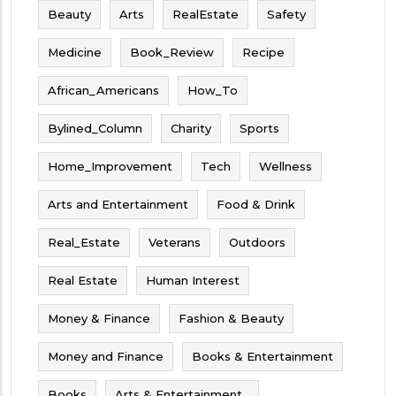
Beauty
Arts
RealEstate
Safety
Medicine
Book_Review
Recipe
African_Americans
How_To
Bylined_Column
Charity
Sports
Home_Improvement
Tech
Wellness
Arts and Entertainment
Food & Drink
Real_Estate
Veterans
Outdoors
Real Estate
Human Interest
Money & Finance
Fashion & Beauty
Money and Finance
Books & Entertainment
Books
Arts & Entertainment