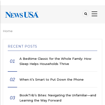
Skip
to
main
content
Home
Breadcrumb
RECENT POSTS
A Bedtime Classic for the Whole Family: How
01
Sleep Helps Households Thrive
02
When it’s Smart to Put Down the Phone
BookTrib’s Bites: Navigating the Unfamiliar—and
03
Learning the Way Forward