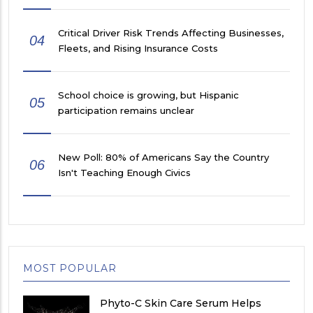
Critical Driver Risk Trends Affecting Businesses,
04
Fleets, and Rising Insurance Costs
School choice is growing, but Hispanic
05
participation remains unclear
New Poll: 80% of Americans Say the Country
06
Isn't Teaching Enough Civics
MOST POPULAR
Phyto-C Skin Care Serum Helps