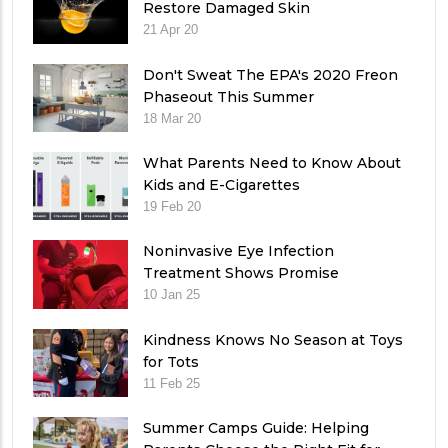
Restore Damaged Skin
21 Apr 20
Don't Sweat The EPA's 2020 Freon
Phaseout This Summer
18 Mar 20
What Parents Need to Know About
Kids and E-Cigarettes
19 Feb 20
Noninvasive Eye Infection
Treatment Shows Promise
10 Jan 25
Kindness Knows No Season at Toys
for Tots
11 Feb 25
Summer Camps Guide: Helping