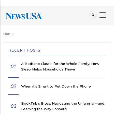
Skip
to
main
content
Home
Breadcrumb
RECENT POSTS
A Bedtime Classic for the Whole Family: How
01
Sleep Helps Households Thrive
02
When it’s Smart to Put Down the Phone
BookTrib’s Bites: Navigating the Unfamiliar—and
03
Learning the Way Forward