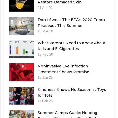
Restore Damaged Skin
21 Apr 20
Don't Sweat The EPA's 2020 Freon
Phaseout This Summer
18 Mar 20
What Parents Need to Know About
Kids and E-Cigarettes
19 Feb 20
Noninvasive Eye Infection
Treatment Shows Promise
10 Jan 25
Kindness Knows No Season at Toys
for Tots
11 Feb 25
Summer Camps Guide: Helping