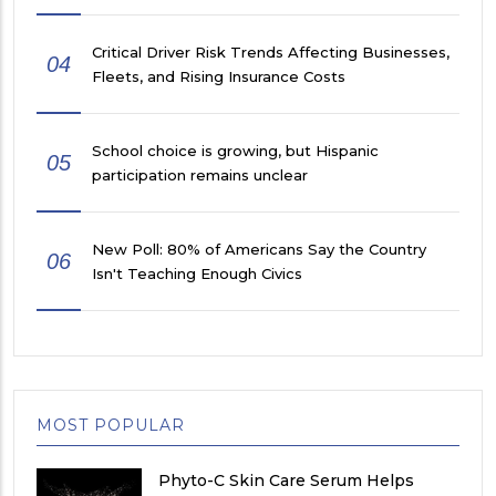
Critical Driver Risk Trends Affecting Businesses,
04
Fleets, and Rising Insurance Costs
School choice is growing, but Hispanic
05
participation remains unclear
New Poll: 80% of Americans Say the Country
06
Isn't Teaching Enough Civics
MOST POPULAR
Phyto-C Skin Care Serum Helps