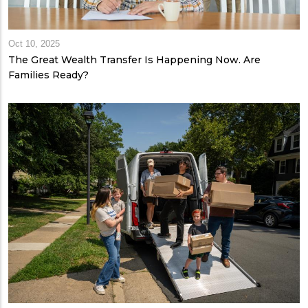
Oct 10, 2025
The Great Wealth Transfer Is Happening Now. Are
Families Ready?