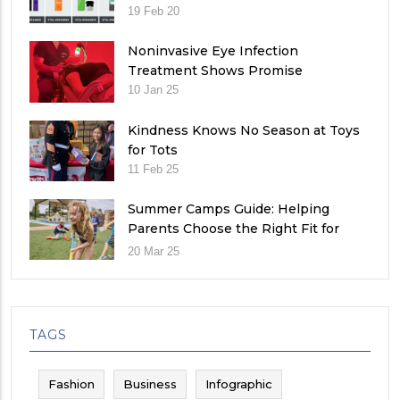
19 Feb 20
Noninvasive Eye Infection
Treatment Shows Promise
10 Jan 25
Kindness Knows No Season at Toys
for Tots
11 Feb 25
Summer Camps Guide: Helping
Parents Choose the Right Fit for
Their Child
20 Mar 25
TAGS
Fashion
Business
Infographic