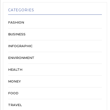
CATEGORIES
FASHION
BUSINESS
INFOGRAPHIC
ENVIRONMENT
HEALTH
MONEY
FOOD
TRAVEL