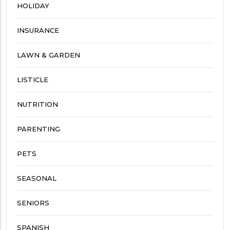
HOLIDAY
INSURANCE
LAWN & GARDEN
LISTICLE
NUTRITION
PARENTING
PETS
SEASONAL
SENIORS
SPANISH