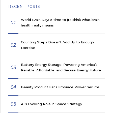
RECENT POSTS
World Brain Day: A time to (re)think what brain
01
health really means
Counting Steps Doesn’t Add Up to Enough
02
Exercise
Battery Energy Storage: Powering America’s
03
Reliable, Affordable, and Secure Energy Future
04
Beauty Product Fans Embrace Power Serums
05
AI’s Evolving Role in Space Strategy