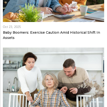
Oct 23, 2025
Baby Boomers: Exercise Caution Amid Historical Shift In
Assets