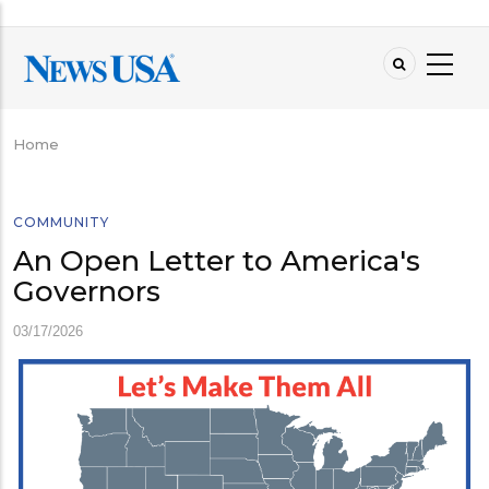
Skip
to
main
content
Home
Breadcrumb
COMMUNITY
An Open Letter to America's
Governors
03/17/2026