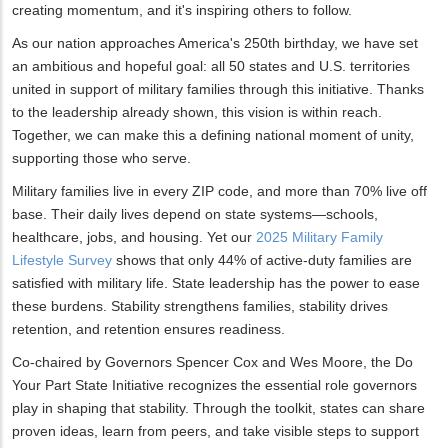
creating momentum, and it's inspiring others to follow.
As our nation approaches America's 250th birthday, we have set
an ambitious and hopeful goal: all 50 states and U.S. territories
united in support of military families through this initiative. Thanks
to the leadership already shown, this vision is within reach.
Together, we can make this a defining national moment of unity,
supporting those who serve.
Military families live in every ZIP code, and more than 70% live off
base. Their daily lives depend on state systems—schools,
healthcare, jobs, and housing. Yet our
2025 Military Family
Lifestyle Survey
shows that only 44% of active-duty families are
satisfied with military life. State leadership has the power to ease
these burdens. Stability strengthens families, stability drives
retention, and retention ensures readiness.
Co-chaired by Governors Spencer Cox and Wes Moore, the Do
Your Part State Initiative recognizes the essential role governors
play in shaping that stability. Through the toolkit, states can share
proven ideas, learn from peers, and take visible steps to support