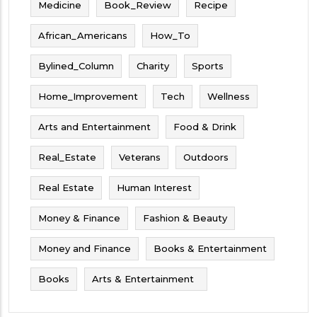
Medicine
Book_Review
Recipe
African_Americans
How_To
Bylined_Column
Charity
Sports
Home_Improvement
Tech
Wellness
Arts and Entertainment
Food & Drink
Real_Estate
Veterans
Outdoors
Real Estate
Human Interest
Money & Finance
Fashion & Beauty
Money and Finance
Books & Entertainment
Books
Arts & Entertainment