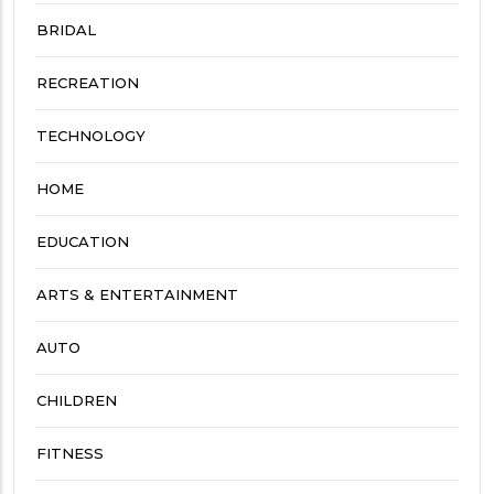
BRIDAL
RECREATION
TECHNOLOGY
HOME
EDUCATION
ARTS & ENTERTAINMENT
AUTO
CHILDREN
FITNESS