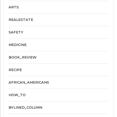
ARTS
REALESTATE
SAFETY
MEDICINE
BOOK_REVIEW
RECIPE
AFRICAN_AMERICANS
HOW_TO
BYLINED_COLUMN