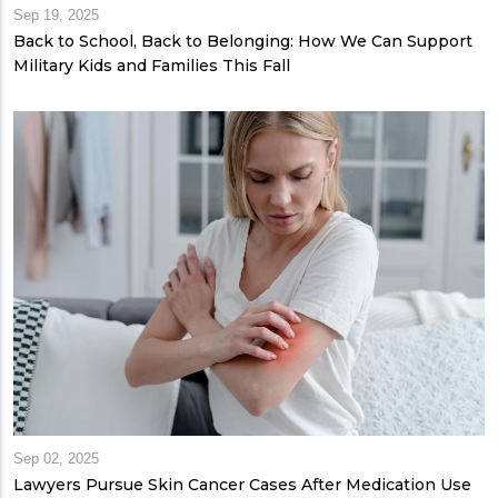
Sep 19, 2025
Back to School, Back to Belonging: How We Can Support
Military Kids and Families This Fall
Sep 02, 2025
Lawyers Pursue Skin Cancer Cases After Medication Use