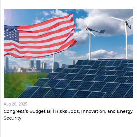
Aug 20, 2025
Congress’s Budget Bill Risks Jobs, Innovation, and Energy
Security