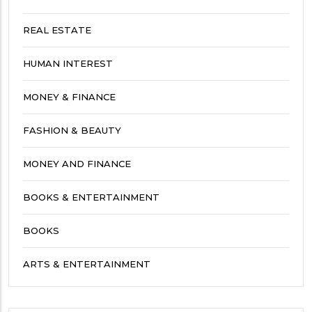
REAL ESTATE
HUMAN INTEREST
MONEY & FINANCE
FASHION & BEAUTY
MONEY AND FINANCE
BOOKS & ENTERTAINMENT
BOOKS
ARTS & ENTERTAINMENT