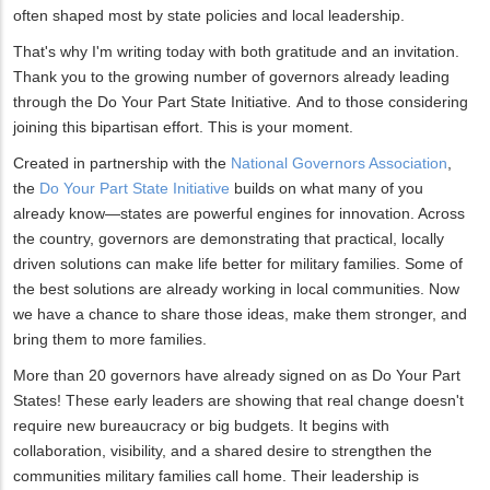
often shaped most by state policies and local leadership.
That's why I'm writing today with both gratitude and an invitation.
Thank you to the growing number of governors already leading
through the Do Your Part State Initiative
.
And to those considering
joining this bipartisan effort. This is your moment.
Created in partnership with the
National Governors Association
,
the
Do Your Part State Initiative
builds on what many of you
already know—states are powerful engines for innovation. Across
the country, governors are demonstrating that practical, locally
driven solutions can make life better for military families. Some of
the best solutions are already working in local communities. Now
we have a chance to share those ideas, make them stronger, and
bring them to more families.
More than 20 governors have already signed on as Do Your Part
States! These early leaders are showing that real change doesn't
require new bureaucracy or big budgets. It begins with
collaboration, visibility, and a shared desire to strengthen the
communities military families call home. Their leadership is