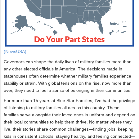
(NewsUSA)
-
Governors can shape the daily lives of military families more than
any other elected officials in America. The decisions made in
statehouses often determine whether military families experience
stability or strain. With global tensions on the rise, now more than
ever, they need to feel a sense of belonging in their communities.
For more than 15 years at Blue Star Families, I've had the privilege
of listening to military families all across this country. These
families serve alongside their loved ones in uniform and depend on
their local communities to help them thrive. No matter where they
live, their stories share common challenges—finding jobs, keeping
kids in consistent schools, staying healthy, and feeling connected—