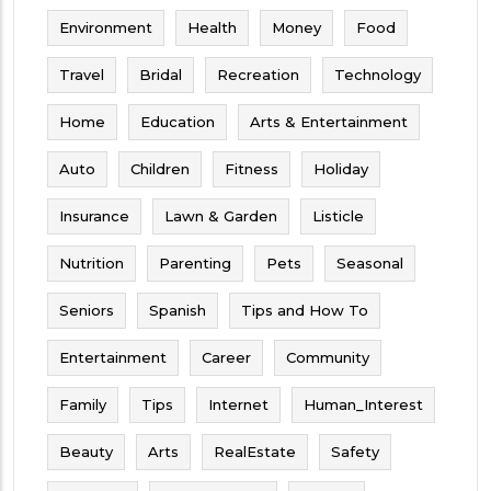
Environment
Health
Money
Food
Travel
Bridal
Recreation
Technology
Home
Education
Arts & Entertainment
Auto
Children
Fitness
Holiday
Insurance
Lawn & Garden
Listicle
Nutrition
Parenting
Pets
Seasonal
Seniors
Spanish
Tips and How To
Entertainment
Career
Community
Family
Tips
Internet
Human_Interest
Beauty
Arts
RealEstate
Safety