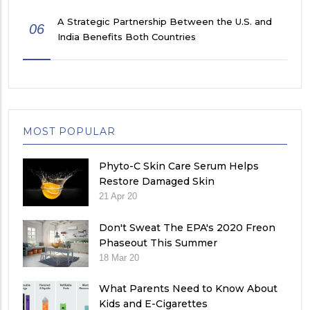
A Strategic Partnership Between the U.S. and
06
India Benefits Both Countries
MOST POPULAR
Phyto-C Skin Care Serum Helps
Restore Damaged Skin
21 Apr 20
Don't Sweat The EPA's 2020 Freon
Phaseout This Summer
18 Mar 20
What Parents Need to Know About
Kids and E-Cigarettes