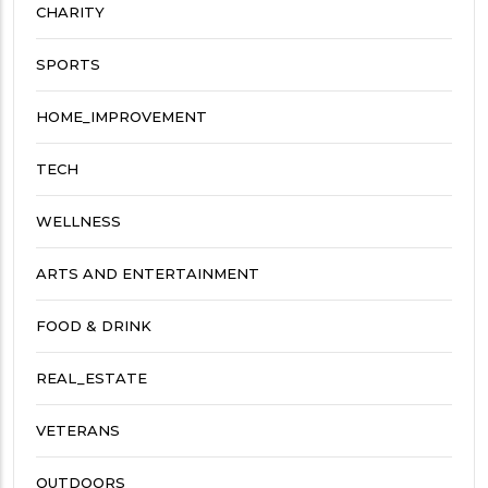
CHARITY
SPORTS
HOME_IMPROVEMENT
TECH
WELLNESS
ARTS AND ENTERTAINMENT
FOOD & DRINK
REAL_ESTATE
VETERANS
OUTDOORS