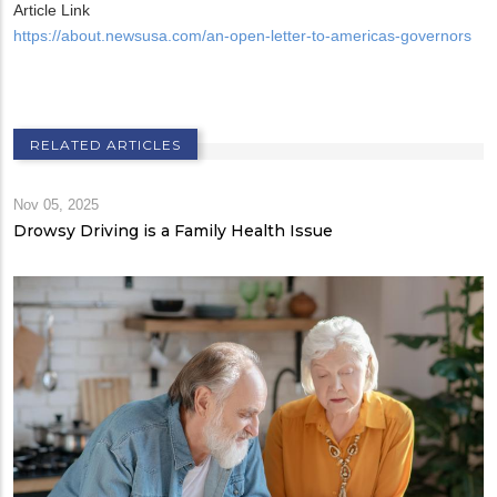
Article Link
https://about.newsusa.com/an-open-letter-to-americas-governors
RELATED ARTICLES
Nov 05, 2025
Drowsy Driving is a Family Health Issue