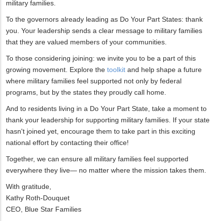
military families.
To the governors already leading as Do Your Part States: thank
you. Your leadership sends a clear message to military families
that they are valued members of your communities.
To those considering joining: we invite you to be a part of this
growing movement. Explore the
toolkit
and help shape a future
where military families feel supported not only by federal
programs, but by the states they proudly call home.
And to residents living in a Do Your Part State, take a moment to
thank your leadership for supporting military families. If your state
hasn't joined yet, encourage them to take part in this exciting
national effort by contacting their office!
Together, we can ensure all military families feel supported
everywhere they live— no matter where the mission takes them.
With gratitude,
Kathy Roth-Douquet
CEO, Blue Star Families