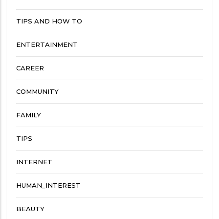
TIPS AND HOW TO
ENTERTAINMENT
CAREER
COMMUNITY
FAMILY
TIPS
INTERNET
HUMAN_INTEREST
BEAUTY