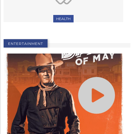
HEALTH
ENTERTAINMENT