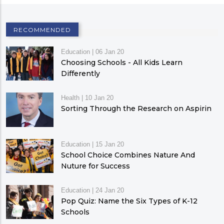
RECOMMENDED
Education
|
06 Jan 20
Choosing Schools - All Kids Learn
Differently
Health
|
10 Jan 20
Sorting Through the Research on Aspirin
Education
|
15 Jan 20
School Choice Combines Nature And
Nuture for Success
Education
|
24 Jan 20
Pop Quiz: Name the Six Types of K-12
Schools