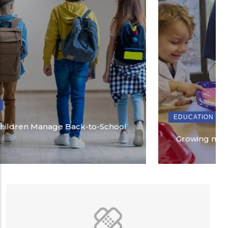
EDUCATION
Growing more than school readiness