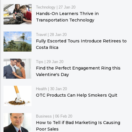
Technology
|
27 Jan 20
Hands-On Learners Thrive in
Transportation Technology
Travel
|
28 Jan 20
Fully Escorted Tours Introduce Retirees to
Costa Rica
Tips
|
29 Jan 20
Find the Perfect Engagement Ring this
Valentine's Day
Health
|
30 Jan 20
OTC Products Can Help Smokers Quit
Business
|
06 Feb 20
How to Tell if Bad Marketing Is Causing
Poor Sales