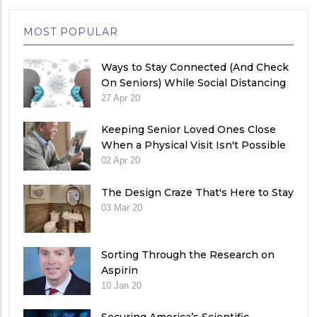
MOST POPULAR
Ways to Stay Connected (And Check
On Seniors) While Social Distancing
27 Apr 20
Keeping Senior Loved Ones Close
When a Physical Visit Isn't Possible
02 Apr 20
The Design Craze That's Here to Stay
03 Mar 20
Sorting Through the Research on
Aspirin
10 Jan 20