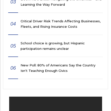
03
Learning the Way Forward
Critical Driver Risk Trends Affecting Businesses,
04
Fleets, and Rising Insurance Costs
School choice is growing, but Hispanic
05
participation remains unclear
New Poll: 80% of Americans Say the Country
06
Isn't Teaching Enough Civics