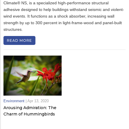
Climate® NS, is a specialized high-performance structural
adhesive designed to help buildings withstand seismic and violent-
wind events. It functions as a shock absorber, increasing wall
strength by up to 300 percent in light-frame-wood and panel-built
structures.
READ MORE
Environment
|
Apr 13, 2020
Arousing Admiration: The
Charm of Hummingbirds