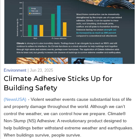
Environment
|
Jun 23, 2025
Climate Adhesive Sticks Up for
Building Safety
(NewsUSA)
- Violent weather events cause substantial loss of life
and property damage throughout the world. Although we can’t
control the weather, we can control how we prepare. Climate®
Non-Slump (NS) Adhesive: A revolutionary product designed to
help buildings better withstand extreme weather and earthquakes.
When buildings survive, people survive.