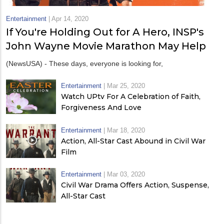
Entertainment
|
Apr 14, 2020
If You're Holding Out for A Hero, INSP's
John Wayne Movie Marathon May Help
(NewsUSA) - These days, everyone is looking for,
Entertainment
|
Mar 25, 2020
Watch UPtv For A Celebration of Faith,
Forgiveness And Love
Entertainment
|
Mar 18, 2020
Action, All-Star Cast Abound in Civil War
Film
Entertainment
|
Mar 03, 2020
Civil War Drama Offers Action, Suspense,
All-Star Cast