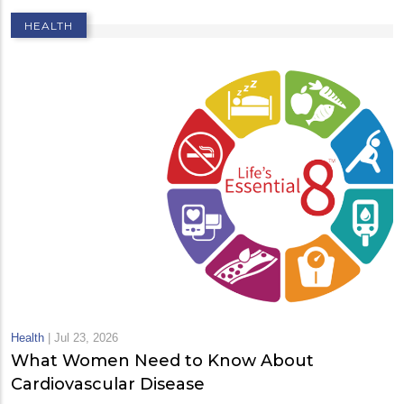
HEALTH
Health
|
Jul 23, 2026
What Women Need to Know About
Cardiovascular Disease