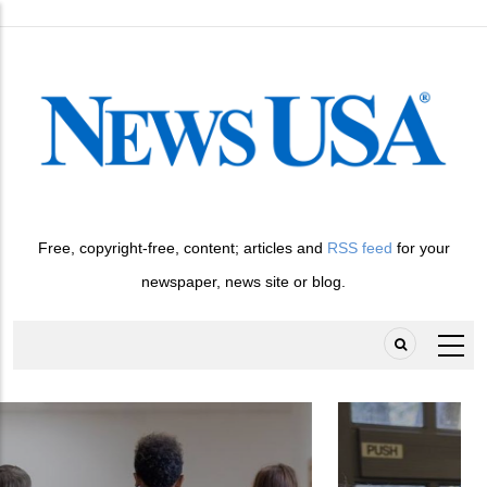
Skip
to
main
content
Free, copyright-free, content; articles and
RSS feed
for your
newspaper, news site or blog.