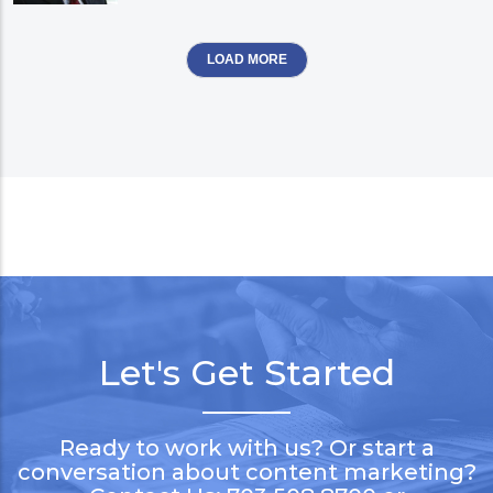
LOAD MORE
Let's Get Started
Ready to work with us? Or start a
conversation about content marketing?