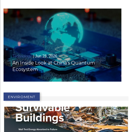
ntum
ENVIROMENT