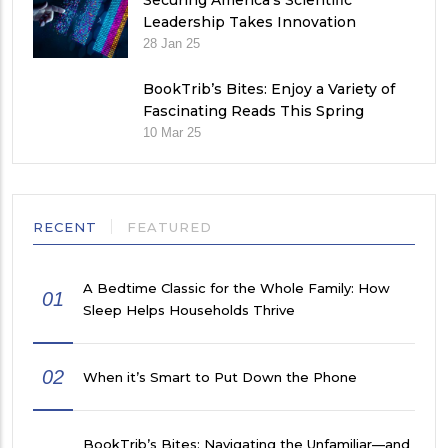
Securing America’s Scientific
Leadership Takes Innovation
28 Jan 25
BookTrib’s Bites: Enjoy a Variety of
Fascinating Reads This Spring
10 Mar 25
RECENT
FEATURED
A Bedtime Classic for the Whole Family: How
01
Sleep Helps Households Thrive
02
When it’s Smart to Put Down the Phone
BookTrib’s Bites: Navigating the Unfamiliar—and