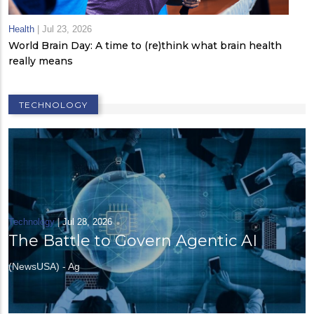
Health
|
Jul 23, 2026
World Brain Day: A time to (re)think what brain health
really means
TECHNOLOGY
Technology
|
Jul 28, 2026
The Battle to Govern Agentic AI
(NewsUSA) - Ag
Technology
|
Jun 09, 2026
How AI Is Shaping the Future of 