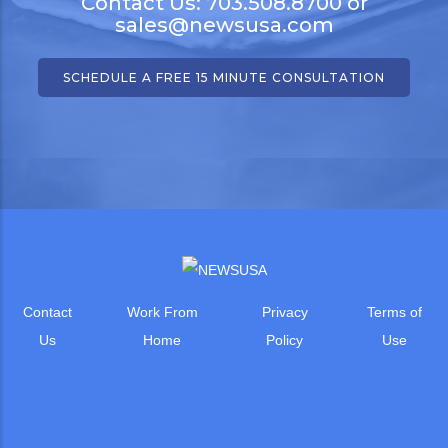
Contact Us: 703.508.8700 or
sales@newsusa.com
SCHEDULE A FREE 15 MINUTE CONSULTATION
Contact
Work From
Privacy
Terms of
Us
Home
Policy
Use