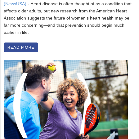
(NewsUSA)
- Heart disease is often thought of as a condition that
affects older adults, but new research from the American Heart
Association suggests the future of women's heart health may be
far more concerning—and that prevention should begin much
earlier in life.
READ MORE
H
U
o