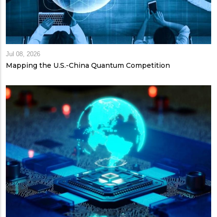
Jul 08, 2026
Mapping the U.S.-China Quantum Competition