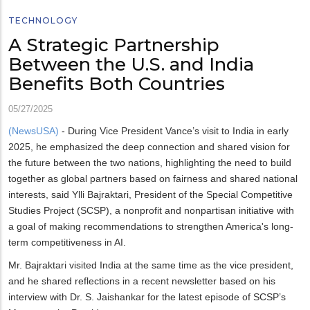
TECHNOLOGY
A Strategic Partnership
Between the U.S. and India
Benefits Both Countries
05/27/2025
(NewsUSA)
- During Vice President Vance’s visit to India in early
2025, he emphasized the deep connection and shared vision for
the future between the two nations, highlighting the need to build
together as global partners based on fairness and shared national
interests, said Ylli Bajraktari, President of the Special Competitive
Studies Project (SCSP), a nonprofit and nonpartisan initiative with
a goal of making recommendations to strengthen America's long-
term competitiveness in AI.
Mr. Bajraktari visited India at the same time as the vice president,
and he shared reflections in a recent newsletter based on his
interview with Dr. S. Jaishankar for the latest episode of SCSP’s