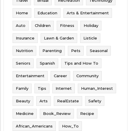
Travel
Bridal
Recreation
Technology
Home
Education
Arts & Entertainment
Auto
Children
Fitness
Holiday
Insurance
Lawn & Garden
Listicle
Nutrition
Parenting
Pets
Seasonal
Seniors
Spanish
Tips and How To
Entertainment
Career
Community
Family
Tips
Internet
Human_Interest
Beauty
Arts
RealEstate
Safety
Medicine
Book_Review
Recipe
African_Americans
How_To