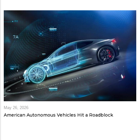
May 26, 2026
American Autonomous Vehicles Hit a Roadblock