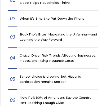
Sleep Helps Households Thrive
02
When it’s Smart to Put Down the Phone
BookTrib’s Bites: Navigating the Unfamiliar—and
03
Learning the Way Forward
Critical Driver Risk Trends Affecting Businesses,
04
Fleets, and Rising Insurance Costs
School choice is growing, but Hispanic
05
participation remains unclear
New Poll: 80% of Americans Say the Country
06
Isn't Teaching Enough Civics