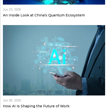
Jun 23, 2026
An Inside Look at China’s Quantum Ecosystem
Jun 09, 2026
How AI Is Shaping the Future of Work