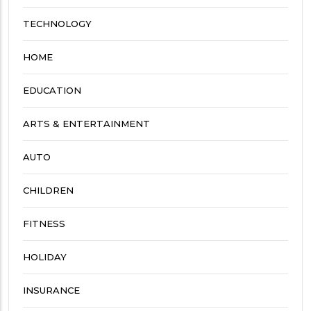
TECHNOLOGY
HOME
EDUCATION
ARTS & ENTERTAINMENT
AUTO
CHILDREN
FITNESS
HOLIDAY
INSURANCE