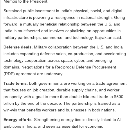
Memos to the President.
Sustained public investment in India's physical, social, and digital
infrastructure is powering a resurgence in national strength. Going
forward, a mutually beneficial relationship between the U.S. and
India is multifaceted and involves capitalizing on opportunities in
military partnerships, commerce, and technology, Bajraktari said.
Defense deals
. Military collaboration between the U.S. and India
includes expanding defense sales, co-production, and accelerating
technology cooperation across space, cyber, and emerging
domains. Negotiations for a Reciprocal Defense Procurement
(RDP) agreement are underway.
Trade terms
. Both governments are working on a trade agreement
that focuses on job creation, durable supply chains, and worker
prosperity, with a goal to more than double bilateral trade to $500
billion by the end of the decade. The partnership is framed as a
win-win that benefits workers and businesses in both nations.
Energy efforts
: Strengthening energy ties is directly linked to AI
ambitions in India, and seen as essential for economic