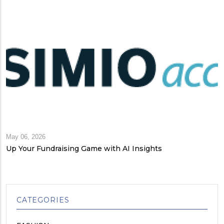
May 06, 2026
Up Your Fundraising Game with AI Insights
CATEGORIES