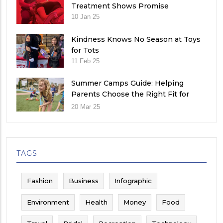
Treatment Shows Promise
10 Jan 25
Kindness Knows No Season at Toys
for Tots
11 Feb 25
Summer Camps Guide: Helping
Parents Choose the Right Fit for
Their Child
20 Mar 25
TAGS
Fashion
Business
Infographic
Environment
Health
Money
Food