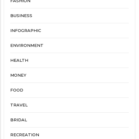
FASHION
BUSINESS
INFOGRAPHIC
ENVIRONMENT
HEALTH
MONEY
FOOD
TRAVEL
BRIDAL
RECREATION