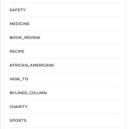
SAFETY
MEDICINE
BOOK_REVIEW
RECIPE
AFRICAN_AMERICANS
HOW_TO
BYLINED_COLUMN
CHARITY
SPORTS