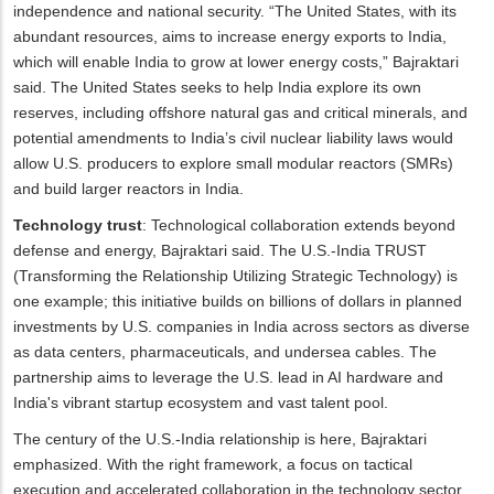
independence and national security. “The United States, with its
abundant resources, aims to increase energy exports to India,
which will enable India to grow at lower energy costs,” Bajraktari
said. The United States seeks to help India explore its own
reserves, including offshore natural gas and critical minerals, and
potential amendments to India’s civil nuclear liability laws would
allow U.S. producers to explore small modular reactors (SMRs)
and build larger reactors in India.
Technology trust
: Technological collaboration extends beyond
defense and energy, Bajraktari said. The U.S.-India TRUST
(Transforming the Relationship Utilizing Strategic Technology) is
one example; this initiative builds on billions of dollars in planned
investments by U.S. companies in India across sectors as diverse
as data centers, pharmaceuticals, and undersea cables. The
partnership aims to leverage the U.S. lead in AI hardware and
India's vibrant startup ecosystem and vast talent pool.
The century of the U.S.-India relationship is here, Bajraktari
emphasized. With the right framework, a focus on tactical
execution and accelerated collaboration in the technology sector