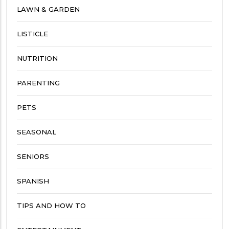
LAWN & GARDEN
LISTICLE
NUTRITION
PARENTING
PETS
SEASONAL
SENIORS
SPANISH
TIPS AND HOW TO