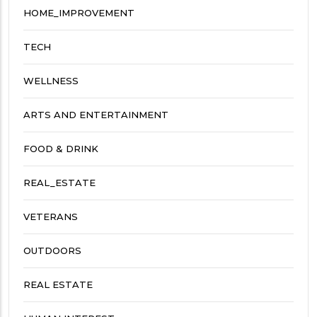
HOME_IMPROVEMENT
TECH
WELLNESS
ARTS AND ENTERTAINMENT
FOOD & DRINK
REAL_ESTATE
VETERANS
OUTDOORS
REAL ESTATE