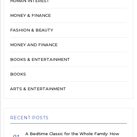
HUMAN INTEREST
MONEY & FINANCE
FASHION & BEAUTY
MONEY AND FINANCE
BOOKS & ENTERTAINMENT
BOOKS
ARTS & ENTERTAINMENT
RECENT POSTS
A Bedtime Classic for the Whole Family: How
01