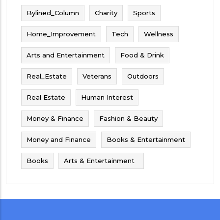
Bylined_Column
Charity
Sports
Home_Improvement
Tech
Wellness
Arts and Entertainment
Food & Drink
Real_Estate
Veterans
Outdoors
Real Estate
Human Interest
Money & Finance
Fashion & Beauty
Money and Finance
Books & Entertainment
Books
Arts & Entertainment