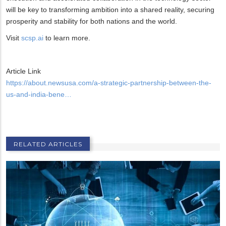
will be key to transforming ambition into a shared reality, securing
prosperity and stability for both nations and the world.
Visit
scsp.ai
to learn more.
Article Link
https://about.newsusa.com/a-strategic-partnership-between-the-
us-and-india-bene…
RELATED ARTICLES