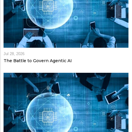
Jul 28, 2026
The Battle to Govern Agentic AI