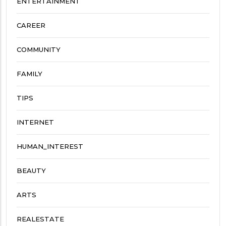
ENTERTAINMENT
CAREER
COMMUNITY
FAMILY
TIPS
INTERNET
HUMAN_INTEREST
BEAUTY
ARTS
REALESTATE