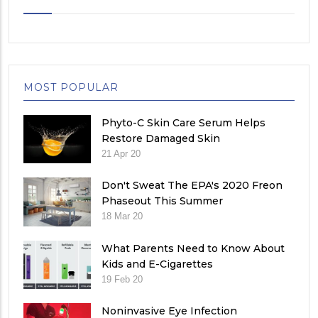
MOST POPULAR
Phyto-C Skin Care Serum Helps
Restore Damaged Skin
21 Apr 20
Don't Sweat The EPA's 2020 Freon
Phaseout This Summer
18 Mar 20
What Parents Need to Know About
Kids and E-Cigarettes
19 Feb 20
Noninvasive Eye Infection