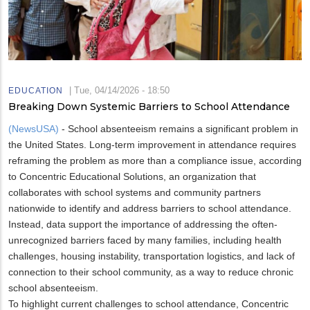
|
Tue, 04/14/2026 - 18:50
EDUCATION
Breaking Down Systemic Barriers to School Attendance
(NewsUSA)
- School absenteeism remains a significant problem in
the United States. Long-term improvement in attendance requires
reframing the problem as more than a compliance issue, according
to Concentric Educational Solutions, an organization that
collaborates with school systems and community partners
nationwide to identify and address barriers to school attendance.
Instead, data support the importance of addressing the often-
unrecognized barriers faced by many families, including health
challenges, housing instability, transportation logistics, and lack of
connection to their school community, as a way to reduce chronic
school absenteeism.
To highlight current challenges to school attendance, Concentric