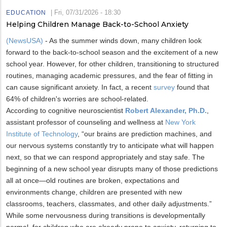
|
Fri, 07/31/2026 - 18:30
EDUCATION
Helping Children Manage Back-to-School Anxiety
(NewsUSA)
- As the summer winds down, many children look
forward to the back-to-school season and the excitement of a new
school year. However, for other children, transitioning to structured
routines, managing academic pressures, and the fear of fitting in
can cause significant anxiety. In fact, a recent
survey
found that
64% of children's worries are school-related.
According to cognitive neuroscientist
Robert Alexander, Ph.D.
,
assistant professor of counseling and wellness at
New York
Institute of Technology
, “our brains are prediction machines, and
our nervous systems constantly try to anticipate what will happen
next, so that we can respond appropriately and stay safe. The
beginning of a new school year disrupts many of those predictions
all at once—old routines are broken, expectations and
environments change, children are presented with new
classrooms, teachers, classmates, and other daily adjustments.”
While some nervousness during transitions is developmentally
normal, for children who are already prone to anxiety, returning to