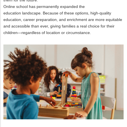
Online school has permanently expanded the
education landscape. Because of these options, high-quality
education, career preparation, and enrichment are more equitable
and accessible than ever, giving families a real choice for their
children—regardless of location or circumstance.