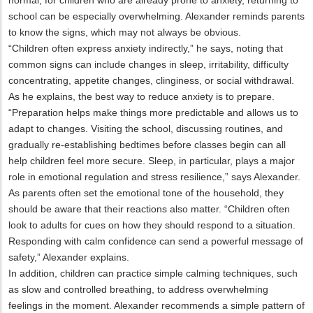
school can be especially overwhelming. Alexander reminds parents
to know the signs, which may not always be obvious.
“Children often express anxiety indirectly,” he says, noting that
common signs can include changes in sleep, irritability, difficulty
concentrating, appetite changes, clinginess, or social withdrawal.
As he explains, the best way to reduce anxiety is to prepare.
“Preparation helps make things more predictable and allows us to
adapt to changes. Visiting the school, discussing routines, and
gradually re-establishing bedtimes before classes begin can all
help children feel more secure. Sleep, in particular, plays a major
role in emotional regulation and stress resilience,” says Alexander.
As parents often set the emotional tone of the household, they
should be aware that their reactions also matter. “Children often
look to adults for cues on how they should respond to a situation.
Responding with calm confidence can send a powerful message of
safety,” Alexander explains.
In addition, children can practice simple calming techniques, such
as slow and controlled breathing, to address overwhelming
feelings in the moment. Alexander recommends a simple pattern of