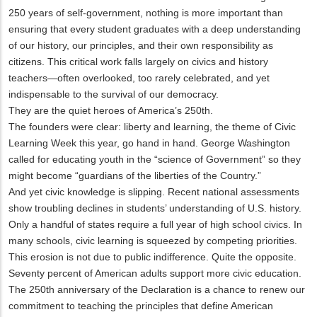
250 years of self-government, nothing is more important than
ensuring that every student graduates with a deep understanding
of our history, our principles, and their own responsibility as
citizens. This critical work falls largely on civics and history
teachers—often overlooked, too rarely celebrated, and yet
indispensable to the survival of our democracy.
They are the quiet heroes of America’s 250th.
The founders were clear: liberty and learning, the theme of Civic
Learning Week this year, go hand in hand. George Washington
called for educating youth in the “science of Government” so they
might become “guardians of the liberties of the Country.”
And yet civic knowledge is slipping. Recent national assessments
show troubling declines in students’ understanding of U.S. history.
Only a handful of states require a full year of high school civics. In
many schools, civic learning is squeezed by competing priorities.
This erosion is not due to public indifference. Quite the opposite.
Seventy percent of American adults support more civic education.
The 250th anniversary of the Declaration is a chance to renew our
commitment to teaching the principles that define American