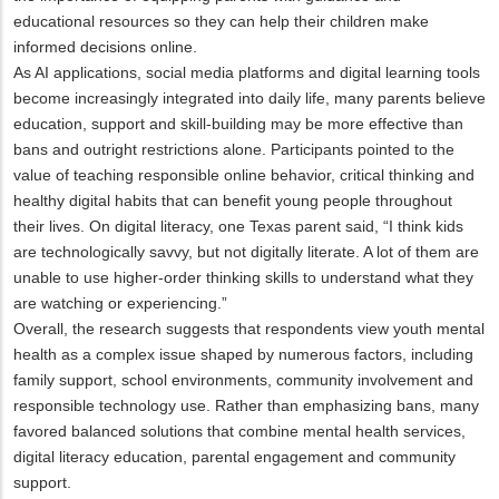
educational resources so they can help their children make
informed decisions online.
As AI applications, social media platforms and digital learning tools
become increasingly integrated into daily life, many parents believe
education, support and skill-building may be more effective than
bans and outright restrictions alone. Participants pointed to the
value of teaching responsible online behavior, critical thinking and
healthy digital habits that can benefit young people throughout
their lives. On digital literacy, one Texas parent said, “I think kids
are technologically savvy, but not digitally literate. A lot of them are
unable to use higher-order thinking skills to understand what they
are watching or experiencing.”
Overall, the research suggests that respondents view youth mental
health as a complex issue shaped by numerous factors, including
family support, school environments, community involvement and
responsible technology use. Rather than emphasizing bans, many
favored balanced solutions that combine mental health services,
digital literacy education, parental engagement and community
support.