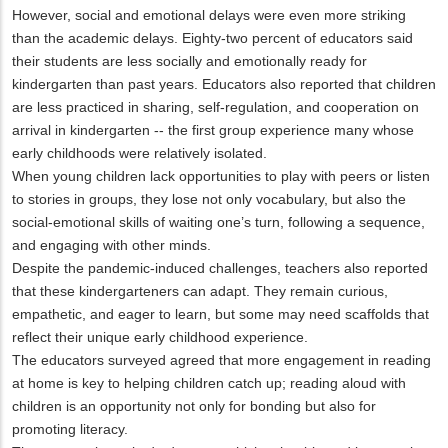
However, social and emotional delays were even more striking
than the academic delays. Eighty-two percent of educators said
their students are less socially and emotionally ready for
kindergarten than past years. Educators also reported that children
are less practiced in sharing, self-regulation, and cooperation on
arrival in kindergarten -- the first group experience many whose
early childhoods were relatively isolated.
When young children lack opportunities to play with peers or listen
to stories in groups, they lose not only vocabulary, but also the
social-emotional skills of waiting one’s turn, following a sequence,
and engaging with other minds.
Despite the pandemic-induced challenges, teachers also reported
that these kindergarteners can adapt. They remain curious,
empathetic, and eager to learn, but some may need scaffolds that
reflect their unique early childhood experience.
The educators surveyed agreed that more engagement in reading
at home is key to helping children catch up; reading aloud with
children is an opportunity not only for bonding but also for
promoting literacy.