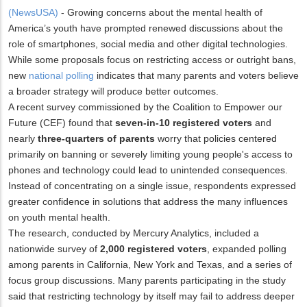
(NewsUSA)
- Growing concerns about the mental health of
America’s youth have prompted renewed discussions about the
role of smartphones, social media and other digital technologies.
While some proposals focus on restricting access or outright bans,
new
national polling
indicates that many parents and voters believe
a broader strategy will produce better outcomes.
A recent survey commissioned by the Coalition to Empower our
Future (CEF) found that
seven-in-10 registered voters
and
nearly
three-quarters of parents
worry that policies centered
primarily on banning or severely limiting young people's access to
phones and technology could lead to unintended consequences.
Instead of concentrating on a single issue, respondents expressed
greater confidence in solutions that address the many influences
on youth mental health.
The research, conducted by Mercury Analytics, included a
nationwide survey of
2,000 registered voters
, expanded polling
among parents in California, New York and Texas, and a series of
focus group discussions. Many parents participating in the study
said that restricting technology by itself may fail to address deeper