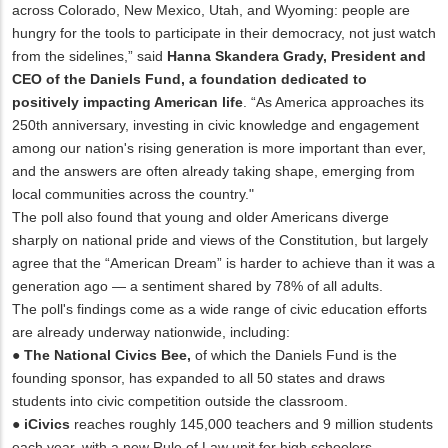
across Colorado, New Mexico, Utah, and Wyoming: people are
hungry for the tools to participate in their democracy, not just watch
from the sidelines,” said
Hanna Skandera Grady, President and
CEO of the Daniels Fund, a foundation dedicated to
positively impacting American life
. “As America approaches its
250th anniversary, investing in civic knowledge and engagement
among our nation's rising generation is more important than ever,
and the answers are often already taking shape, emerging from
local communities across the country."
The poll also found that young and older Americans diverge
sharply on national pride and views of the Constitution, but largely
agree that the “American Dream” is harder to achieve than it was a
generation ago — a sentiment shared by 78% of all adults.
The poll's findings come as a wide range of civic education efforts
are already underway nationwide, including:
●
The National Civics Bee,
of which the Daniels Fund is the
founding sponsor, has expanded to all 50 states and draws
students into civic competition outside the classroom.
●
iCivics
reaches roughly 145,000 teachers and 9 million students
each year, with a new Rule of Law unit for high schoolers.