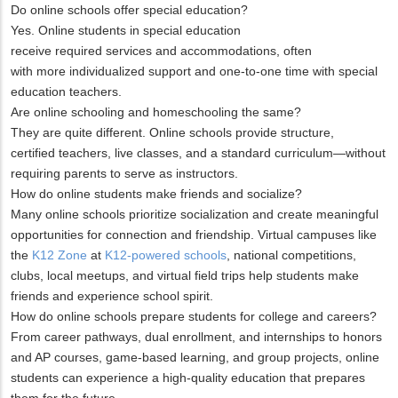
Do online schools offer special education?
Yes. Online students in special education
receive required services and accommodations, often
with more individualized support and one-to-one time with special
education teachers.
Are online schooling and homeschooling the same?
They are quite different. Online schools provide structure,
certified teachers, live classes, and a standard curriculum—without
requiring parents to serve as instructors.
How do online students make friends and socialize?
Many online schools prioritize socialization and create meaningful
opportunities for connection and friendship. Virtual campuses like
the
K12 Zone
at
K12-powered schools
, national competitions,
clubs, local meetups, and virtual field trips help students make
friends and experience school spirit.
How do online schools prepare students for college and careers?
From career pathways, dual enrollment, and internships to honors
and AP courses, game-based learning, and group projects, online
students can experience a high-quality education that prepares
them for the future.