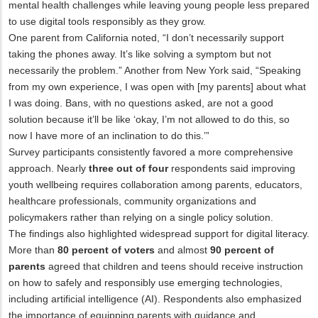
mental health challenges while leaving young people less prepared
to use digital tools responsibly as they grow.
One parent from California noted, “I don’t necessarily support
taking the phones away. It’s like solving a symptom but not
necessarily the problem.” Another from New York said, “Speaking
from my own experience, I was open with [my parents] about what
I was doing. Bans, with no questions asked, are not a good
solution because it’ll be like ‘okay, I’m not allowed to do this, so
now I have more of an inclination to do this.’”
Survey participants consistently favored a more comprehensive
approach. Nearly
three out of four
respondents said improving
youth wellbeing requires collaboration among parents, educators,
healthcare professionals, community organizations and
policymakers rather than relying on a single policy solution.
The findings also highlighted widespread support for digital literacy.
More than
80 percent of voters
and almost
90 percent of
parents
agreed that children and teens should receive instruction
on how to safely and responsibly use emerging technologies,
including artificial intelligence (AI). Respondents also emphasized
the importance of equipping parents with guidance and