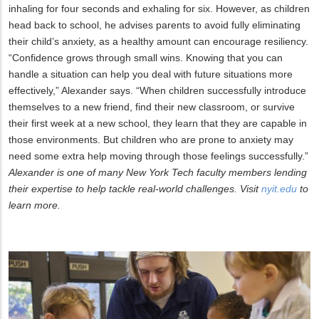
inhaling for four seconds and exhaling for six. However, as children
head back to school, he advises parents to avoid fully eliminating
their child’s anxiety, as a healthy amount can encourage resiliency.
“Confidence grows through small wins. Knowing that you can
handle a situation can help you deal with future situations more
effectively,” Alexander says. “When children successfully introduce
themselves to a new friend, find their new classroom, or survive
their first week at a new school, they learn that they are capable in
those environments. But children who are prone to anxiety may
need some extra help moving through those feelings successfully.”
Alexander is one of many New York Tech faculty members lending
their expertise to help tackle real-world challenges. Visit
nyit.edu
to
learn more.