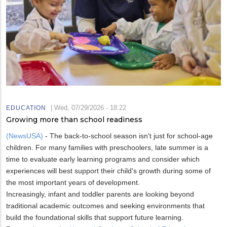
|
Wed, 07/29/2026 - 18:22
EDUCATION
Growing more than school readiness
(NewsUSA)
- The back-to-school season isn't just for school-age
children. For many families with preschoolers, late summer is a
time to evaluate early learning programs and consider which
experiences will best support their child's growth during some of
the most important years of development.
Increasingly, infant and toddler parents are looking beyond
traditional academic outcomes and seeking environments that
build the foundational skills that support future learning.