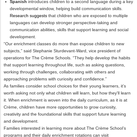
Spanish
introduces children to a second language during a key
developmental window, helping build communication skills.
Research suggests
that children who are exposed to multiple
languages can develop stronger perspective-taking and
communication abilities, skills that support learning and social
development.
“Our enrichment classes do more than expose children to new
subjects,” said Stephanie Sturdevant-Ward, vice president of
operations for The Crème Schools. “They help develop the habits
that support learning throughout life, such as asking questions,
working through challenges, collaborating with others and
approaching problems with curiosity and confidence.”
As families consider school choices for their young learners, it’s
worth asking not only what children will learn, but how they'll learn
it. When enrichment is woven into the daily curriculum, as it is at
Crème, children have more opportunities to grow curiosity,
creativity and the foundational skills that support future learning
and development.
Families interested in learning more about The Crème School’s
programs and their daily enrichment rotations can visit