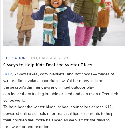
|
Thu, 01/08/2026 - 16:31
EDUCATION
5 Ways to Help Kids Beat the Winter Blues
(K12)
- Snowflakes, cozy blankets, and hot cocoa—images of
winter often evoke a cheerful glow. Yet for many children,
the season’s dimmer days and limited outdoor play
can leave them feeling irritable or tired and can even affect their
schoolwork.
To help beat the winter blues, school counselors across K12-
powered online schools offer practical tips for parents to help
their children feel more balanced as we wait for the days to
turn warmer and brighter.