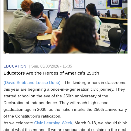
|
Sun, 03/08/2026 - 16:35
EDUCATION
Educators Are the Heroes of America’s 250th
(David Bobb and Louise Dubé)
- The kindergartners in classrooms
this year are beginning a once-in-a-generation civic journey. They
started school on the eve of the 250th anniversary of the
Declaration of Independence. They will reach high school
graduation age in 2038, as the nation marks the 250th anniversary
of the Constitution’s ratification.
As we celebrate
Civic Learning Week,
March 9-13, we should think
about what this means. If we are serious about sustaining the next