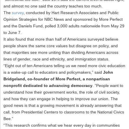
and almost no one said the country teaches too much.
The
survey
, conducted by Hart Research Associates and Public
Opinion Strategies for NBC News and sponsored by More Perfect
and the Daniels Fund, polled 3,000 adults nationwide from May 29
to June 7.
It also found that more than half of Americans surveyed believe
people share the same core values but disagree on policy, and
that majorities see more uniting than dividing Americans across
lines of gender, race and ethnicity, and immigration status.
“Eight out of ten Americans telling us we need more civic education
is a wake-up call to educators and policymakers,” said
John
Bridgeland, co-founder of More Perfect,
a nonpartisan
nonprofit dedicated to advancing democracy
. “People want to
understand how their government works, the role of civil society,
and how they can engage in helping to improve our union. The
good news is that a growing movement is already answering that
call, from Presidential Centers to classrooms to the National Civics
Bee.”
“This research confirms what we hear every day in communities