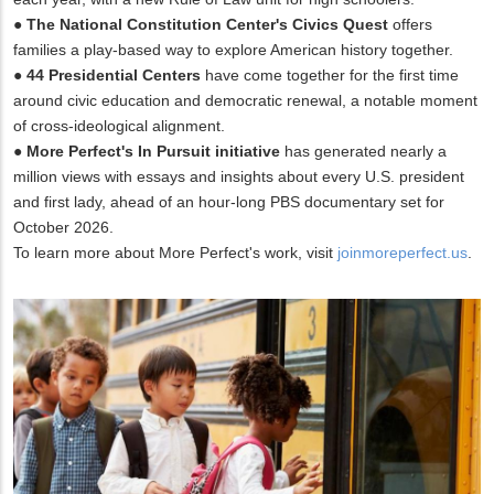
●
The National Constitution Center's Civics Quest
offers
families a play-based way to explore American history together.
●
44 Presidential Centers
have come together for the first time
around civic education and democratic renewal, a notable moment
of cross-ideological alignment.
●
More Perfect's In Pursuit initiative
has generated nearly a
million views with essays and insights about every U.S. president
and first lady, ahead of an hour-long PBS documentary set for
October 2026.
To learn more about More Perfect's work, visit
joinmoreperfect.us
.