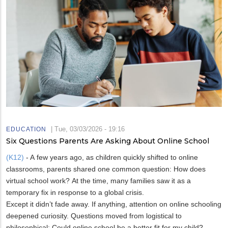
|
Tue, 03/03/2026 - 19:16
EDUCATION
Six Questions Parents Are Asking About Online School
(K12)
- A few years ago, as children quickly shifted to online
classrooms, parents shared one common question: How does
virtual school work? At the time, many families saw it as a
temporary fix in response to a global crisis.
Except it didn’t fade away. If anything, attention on online schooling
deepened curiosity. Questions moved from logistical to
philosophical: Could online school be a better fit for my child?