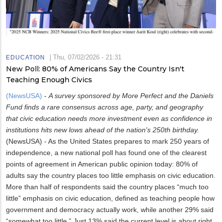
|
Thu, 07/02/2026 - 21:31
EDUCATION
New Poll: 80% of Americans Say the Country Isn't
Teaching Enough Civics
(NewsUSA)
-
A survey sponsored by More Perfect and the Daniels
Fund finds a rare consensus across age, party, and geography
that civic education needs more investment even as confidence in
institutions hits new lows ahead of the nation's 250th birthday.
(NewsUSA) - As the United States prepares to mark 250 years of
independence, a new national poll has found one of the clearest
points of agreement in American public opinion today: 80% of
adults say the country places too little emphasis on civic education.
More than half of respondents said the country places “much too
little” emphasis on civic education, defined as teaching people how
government and democracy actually work, while another 29% said
“somewhat too little.” Just 13% said the current level is about right,