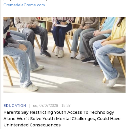
CremedelaCreme.com
|
Tue, 07/07/2026 - 18:37
EDUCATION
Parents Say Restricting Youth Access To Technology
Alone Won't Solve Youth Mental Challenges; Could Have
Unintended Consequences