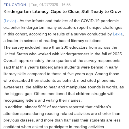
|
Tue, 01/27/2026 - 16:55
EDUCATION
Kindergarten Literacy: Gaps to Close, Still Ready to Grow
(Lexia)
- As the infants and toddlers of the COVID-19 pandemic
era enter kindergarten, many educators report unique challenges
in this cohort, according to results of a survey conducted by
Lexia
,
a leader in science of reading-based literacy solutions.
The survey included more than 200 educators from across the
United States who worked with kindergarteners in the fall of 2025.
Overall, approximately three-quarters of the survey respondents
said that this year’s kindergarten students were behind in early
literacy skills compared to those of five years ago. Among those
who described their students as behind, most cited phonemic
awareness, the ability to hear and manipulate sounds in words, as
the biggest gap. Others mentioned that children struggle with
recognizing letters and writing their names.
In addition, almost 90% of teachers reported that children’s
attention spans during reading-related activities are shorter than
previous classes, and more than half said their students are less
confident when asked to participate in reading activities.