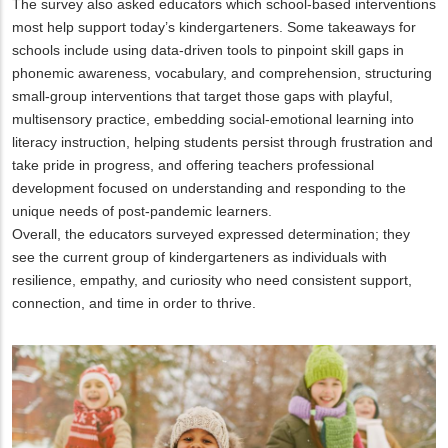
The survey also asked educators which school-based interventions
most help support today’s kindergarteners. Some takeaways for
schools include using data-driven tools to pinpoint skill gaps in
phonemic awareness, vocabulary, and comprehension, structuring
small-group interventions that target those gaps with playful,
multisensory practice, embedding social-emotional learning into
literacy instruction, helping students persist through frustration and
take pride in progress, and offering teachers professional
development focused on understanding and responding to the
unique needs of post-pandemic learners.
Overall, the educators surveyed expressed determination; they
see the current group of kindergarteners as individuals with
resilience, empathy, and curiosity who need consistent support,
connection, and time in order to thrive.