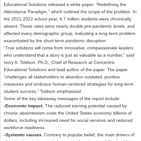
Educational Solutions released a white paper, “Redefining the
Attendance Paradigm,” which outlined the scope of the problem. In
the 2021-2022 school year, 4.7 million students were chronically
absent. These rates were nearly double pre-pandemic levels, and
affected every demographic group, indicating a long-term problem
exacerbated by the short-term pandemic disruption.
“True solutions will come from innovative, compassionate leaders
who understand that a story is just as valuable as a number,” said
Ivory A. Toldson, Ph.D., Chief of Research at Concentric
Educational Solutions and lead author of the paper. The paper
“challenges all stakeholders to abandon outdated, punitive
measures and embrace human-centered strategies for long-term
student success,” Toldson emphasized.
Some of the key takeaway messages of the report include:
-Economic impact.
The reduced earning potential caused by
chronic absenteeism costs the United States economy billions of
dollars, including increased need for social services and reduced
workforce readiness.
-Systemic causes.
Contrary to popular belief, the main drivers of