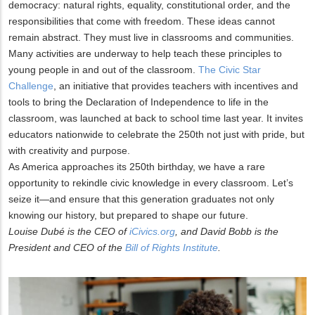
democracy: natural rights, equality, constitutional order, and the
responsibilities that come with freedom. These ideas cannot
remain abstract. They must live in classrooms and communities.
Many activities are underway to help teach these principles to
young people in and out of the classroom.
The Civic Star
Challenge
, an initiative that provides teachers with incentives and
tools to bring the Declaration of Independence to life in the
classroom, was launched at back to school time last year. It invites
educators nationwide to celebrate the 250th not just with pride, but
with creativity and purpose.
As America approaches its 250th birthday, we have a rare
opportunity to rekindle civic knowledge in every classroom. Let’s
seize it—and ensure that this generation graduates not only
knowing our history, but prepared to shape our future.
Louise Dubé is the CEO of
iCivics.org
, and David Bobb is the
President and CEO of the
Bill of Rights Institute
.