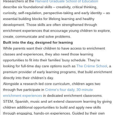
Researchers at the
Harvard Graduate School of Education
describe six foundational skills – creativity, critical thinking,
curiosity, self-regulation, perspective-taking and early identity – as
essential building blocks for lifelong learning and healthy
development. Those skills are often strengthened through
enrichment experiences that encourage young children to explore,
create, communicate and solve problems.
Built into the day, designed for learning
While parents want their children to have access to enrichment
classes and experiences, they also need those learning
opportunities to fit into their families’ busy schedule. They’re
looking for full-time day care options such as
The Crème School
, a
premium provider of early learning programs, that build enrichment
directly into their children’s day.
Alongside a research-led core curriculum, children ages two
through five participate in
Crème's four daily, 30-minute
enrichment experiences
in dedicated enrichment classrooms.
STEM, Spanish, music and art extend classroom learning by giving
children additional opportunities to build and apply new skills
through engaging, hands-on experiences. Guided by their own