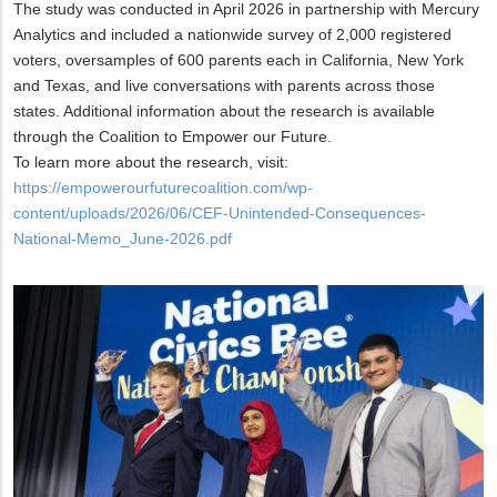
The study was conducted in April 2026 in partnership with Mercury
Analytics and included a nationwide survey of 2,000 registered
voters, oversamples of 600 parents each in California, New York
and Texas, and live conversations with parents across those
states. Additional information about the research is available
through the Coalition to Empower our Future.
To learn more about the research, visit:
https://empowerourfuturecoalition.com/wp-
content/uploads/2026/06/CEF-Unintended-Consequences-
National-Memo_June-2026.pdf