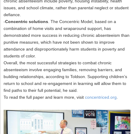
chronic absenteeism include poverty, housing instability, health
issues, and school climate, rather than parental neglect or student
defiance.
-
Concentric solutions
. The Concentric Model, based on a
combination of home visits and wraparound support, has
demonstrated more success in reducing chronic absenteeism than
punitive measures, which have not been shown to improve
attendance and disproportionately harm students in poverty and
students of color.
Overall, the most successful strategies to combat chronic
absenteeism involve engaging families, removing barriers, and
building relationships, according to Toldson. Supporting children’s
return to school and re-engagement in learning will allow them to
find paths to their full potential, he said.
To read the full paper and learn more, visit
concentriced.org
.