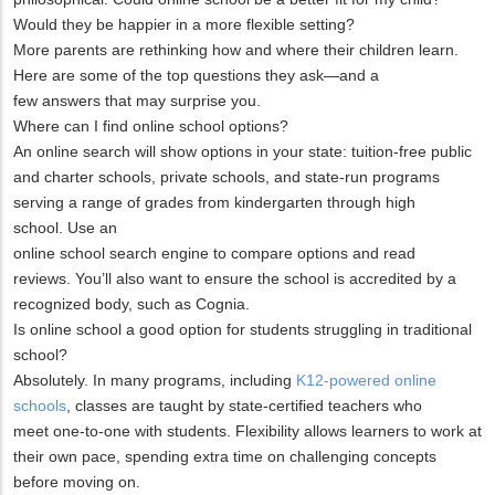
Would they be happier in a more flexible setting?
More parents are rethinking how and where their children learn.
Here are some of the top questions they ask—and a
few answers that may surprise you.
Where can I find online school options?
An online search will show options in your state: tuition-free public
and charter schools, private schools, and state-run programs
serving a range of grades from kindergarten through high
school. Use an
online school search engine to compare options and read
reviews. You’ll also want to ensure the school is accredited by a
recognized body, such as Cognia.
Is online school a good option for students struggling in traditional
school?
Absolutely. In many programs, including
K12-powered online
schools
, classes are taught by state-certified teachers who
meet one-to-one with students. Flexibility allows learners to work at
their own pace, spending extra time on challenging concepts
before moving on.