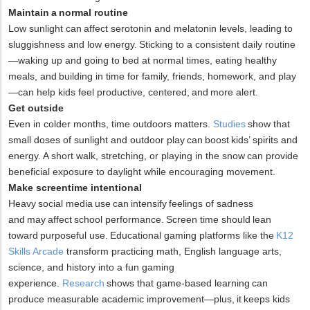
Maintain a normal routine
Low sunlight can affect serotonin and melatonin levels, leading to
sluggishness and low energy. Sticking to a consistent daily routine
—waking up and going to bed at normal times, eating healthy
meals, and building in time for family, friends, homework, and play
—can help kids feel productive, centered, and more alert.
Get outside
Even in colder months, time outdoors matters.
Studies
show that
small doses of sunlight and outdoor play can boost kids’ spirits and
energy. A short walk, stretching, or playing in the snow can provide
beneficial exposure to daylight while encouraging movement.
Make screentime intentional
Heavy social media use can intensify feelings of sadness
and may affect school performance. Screen time should lean
toward purposeful use. Educational gaming platforms like the
K12
Skills Arcade
transform practicing math, English language arts,
science, and history into a fun gaming
experience.
Research
shows that game-based learning can
produce measurable academic improvement—plus, it keeps kids
x