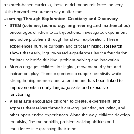
research-based curricula, these enrichments reinforce the very
skills Harvard researchers say matter most.
Learning Through Exploration, Creativity and Discovery
STEM (science, technology, engineering and mathematics)
encourages children to ask questions, investigate, experiment
and solve problems through hands-on exploration. These
experiences nurture curiosity and critical thinking.
Research
shows
that early, inquiry-based experiences lay the foundation
for later scientific thinking, problem-solving and innovation.
Music
engages children in singing, movement, rhythm and
instrument play. These experiences support creativity while
strengthening memory and attention and
has been linked to
improvements in early language skills and executive
functioning
.
Visual arts
encourage children to create, experiment, and
express themselves through drawing, painting, sculpting, and
other open-ended experiences. Along the way, children develop
creativity, fine motor skills, problem-solving abilities and
confidence in expressing their ideas.