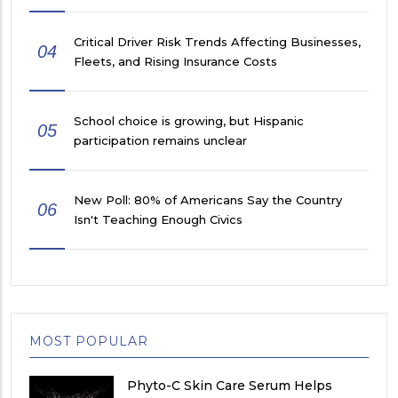
Critical Driver Risk Trends Affecting Businesses,
04
Fleets, and Rising Insurance Costs
School choice is growing, but Hispanic
05
participation remains unclear
New Poll: 80% of Americans Say the Country
06
Isn't Teaching Enough Civics
MOST POPULAR
Phyto-C Skin Care Serum Helps