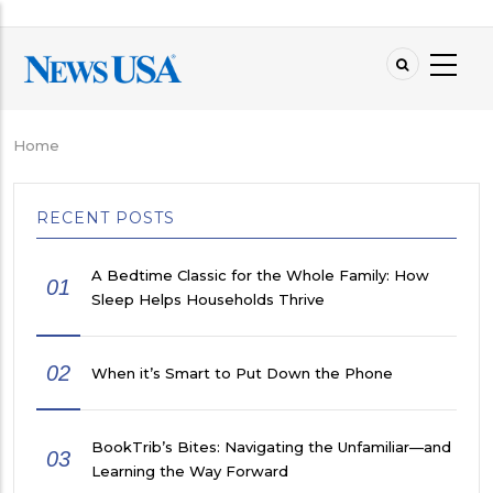
Skip
to
main
content
Home
Breadcrumb
RECENT POSTS
A Bedtime Classic for the Whole Family: How
01
Sleep Helps Households Thrive
02
When it’s Smart to Put Down the Phone
BookTrib’s Bites: Navigating the Unfamiliar—and
03
Learning the Way Forward