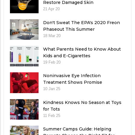
Restore Damaged Skin
21 Apr 20
Don't Sweat The EPA's 2020 Freon
Phaseout This Summer
18 Mar 20
What Parents Need to Know About
Kids and E-Cigarettes
19 Feb 20
Noninvasive Eye Infection
Treatment Shows Promise
10 Jan 25
Kindness Knows No Season at Toys
for Tots
11 Feb 25
Summer Camps Guide: Helping