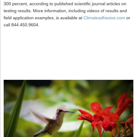
300 percent, according to published scientific journal articles on
testing results. More information, including videos of results and
field application examples, is available at
Climateadhesive.com
or
call 844.450.9604.