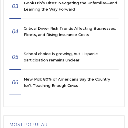
BookTrib’s Bites: Navigating the Unfamiliar—and
03
Learning the Way Forward
Critical Driver Risk Trends Affecting Businesses,
04
Fleets, and Rising Insurance Costs
School choice is growing, but Hispanic
05
participation remains unclear
New Poll: 80% of Americans Say the Country
06
Isn't Teaching Enough Civics
MOST POPULAR