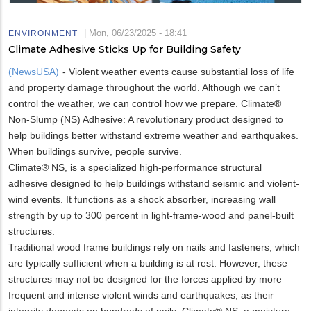
|
Mon, 06/23/2025 - 18:41
ENVIRONMENT
Climate Adhesive Sticks Up for Building Safety
(NewsUSA)
- Violent weather events cause substantial loss of life
and property damage throughout the world. Although we can’t
control the weather, we can control how we prepare. Climate®
Non-Slump (NS) Adhesive: A revolutionary product designed to
help buildings better withstand extreme weather and earthquakes.
When buildings survive, people survive.
Climate® NS, is a specialized high-performance structural
adhesive designed to help buildings withstand seismic and violent-
wind events. It functions as a shock absorber, increasing wall
strength by up to 300 percent in light-frame-wood and panel-built
structures.
Traditional wood frame buildings rely on nails and fasteners, which
are typically sufficient when a building is at rest. However, these
structures may not be designed for the forces applied by more
frequent and intense violent winds and earthquakes, as their
integrity depends on hundreds of nails. Climate® NS, a moisture-