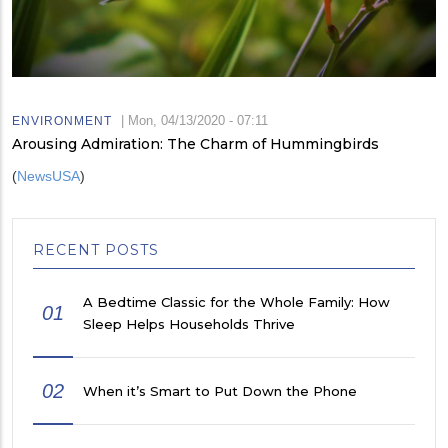
|
Mon, 04/13/2020 - 07:11
ENVIRONMENT
Arousing Admiration: The Charm of Hummingbirds
(
NewsUSA
)
RECENT POSTS
A Bedtime Classic for the Whole Family: How
01
Sleep Helps Households Thrive
02
When it’s Smart to Put Down the Phone