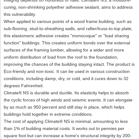
curing, non-shrinking polyether adhesive sealant, aims to address
this vulnerability.
When applied to various points of a wood frame building, such as
sub-flooring, stud-to-sheathing walls, and rafter/truss-to-top plate,
this elastomeric adhesive creates "monocoque" or "load sharing
function" buildings. This creates uniform bonds over the external
surfaces of the framing lumber, allowing for a wider and more
uniform distribution of load from the roof to the foundation,
improving the chances of the building staying intact. The product is
Eco-friendy and non-toxic. It can be used in various construction
conditions, including damp, dry, or cold, and it cures down to 32
degrees Fahrenheit.
Climate® NS is durable and ductile. Its elasticity helps to absorb
the cyclic forces of high winds and seismic events. It can elongate
by as much as 950 percent and still stay in place, which helps
buildings hold together in extreme conditions.
The cost of applying Climate® NS is minimal, amounting to less
than 1% of building material costs. It works out to pennies per
square foot but can increase a home's structural integrity by 200-