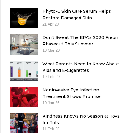
Phyto-C Skin Care Serum Helps
Restore Damaged Skin
21 Apr 20
Don't Sweat The EPA's 2020 Freon
Phaseout This Summer
18 Mar 20
What Parents Need to Know About
Kids and E-Cigarettes
19 Feb 20
Noninvasive Eye Infection
Treatment Shows Promise
10 Jan 25
Kindness Knows No Season at Toys
for Tots
11 Feb 25