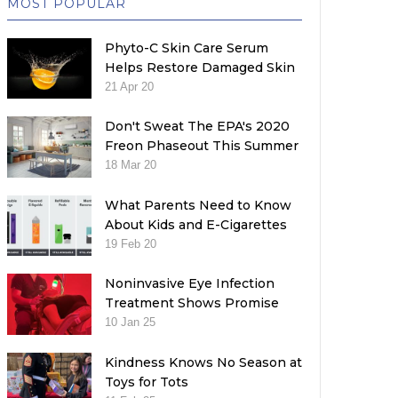
MOST POPULAR
Phyto-C Skin Care Serum
Helps Restore Damaged Skin
21 Apr 20
Don't Sweat The EPA's 2020
Freon Phaseout This Summer
18 Mar 20
What Parents Need to Know
About Kids and E-Cigarettes
19 Feb 20
Noninvasive Eye Infection
Treatment Shows Promise
10 Jan 25
Kindness Knows No Season at
Toys for Tots