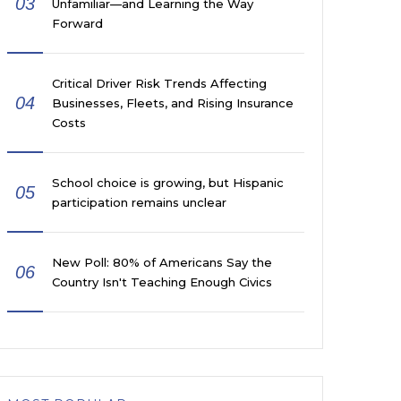
03
Unfamiliar—and Learning the Way
Forward
Critical Driver Risk Trends Affecting
04
Businesses, Fleets, and Rising Insurance
Costs
School choice is growing, but Hispanic
05
participation remains unclear
New Poll: 80% of Americans Say the
06
Country Isn't Teaching Enough Civics