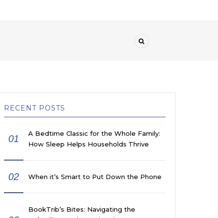
RECENT POSTS
A Bedtime Classic for the Whole Family:
01
How Sleep Helps Households Thrive
02
When it’s Smart to Put Down the Phone
BookTrib’s Bites: Navigating the