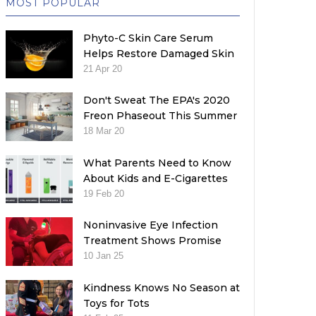
MOST POPULAR
Phyto-C Skin Care Serum
Helps Restore Damaged Skin
21 Apr 20
Don't Sweat The EPA's 2020
Freon Phaseout This Summer
18 Mar 20
What Parents Need to Know
About Kids and E-Cigarettes
19 Feb 20
Noninvasive Eye Infection
Treatment Shows Promise
10 Jan 25
Kindness Knows No Season at
Toys for Tots