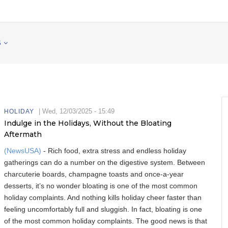
S
|
Wed, 12/03/2025 - 15:49
HOLIDAY
Indulge in the Holidays, Without the Bloating
Aftermath
(NewsUSA)
- Rich food, extra stress and endless holiday
gatherings can do a number on the digestive system. Between
charcuterie boards, champagne toasts and once-a-year
desserts, it’s no wonder bloating is one of the most common
holiday complaints. And nothing kills holiday cheer faster than
feeling uncomfortably full and sluggish. In fact, bloating is one
of the most common holiday complaints. The good news is that