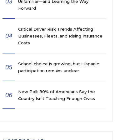
03
Unfamiliar—and Learning the Way
Forward
Critical Driver Risk Trends Affecting
04
Businesses, Fleets, and Rising Insurance
Costs
School choice is growing, but Hispanic
05
participation remains unclear
New Poll: 80% of Americans Say the
06
Country Isn't Teaching Enough Civics