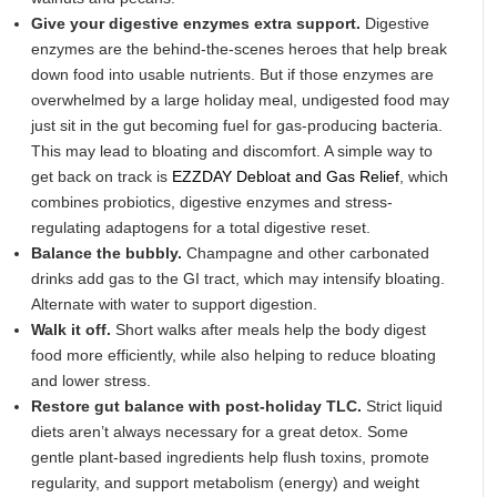
Give your digestive enzymes extra support.
Digestive
enzymes are the behind-the-scenes heroes that help break
down food into usable nutrients. But if those enzymes are
overwhelmed by a large holiday meal, undigested food may
just sit in the gut becoming fuel for gas-producing bacteria.
This may lead to bloating and discomfort. A simple way to
get back on track is
EZZDAY Debloat and Gas Relief
, which
combines probiotics, digestive enzymes and stress-
regulating adaptogens for a total digestive reset.
Balance the bubbly.
Champagne and other carbonated
drinks add gas to the GI tract, which may intensify bloating.
Alternate with water to support digestion.
Walk it off.
Short walks after meals help the body digest
food more efficiently, while also helping to reduce bloating
and lower stress.
Restore gut balance with post-holiday TLC.
Strict liquid
diets aren’t always necessary for a great detox. Some
gentle plant-based ingredients help flush toxins, promote
regularity, and support metabolism (energy) and weight