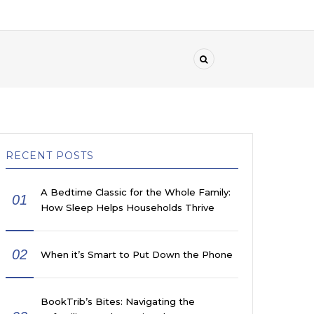
RECENT POSTS
A Bedtime Classic for the Whole Family:
01
How Sleep Helps Households Thrive
02
When it’s Smart to Put Down the Phone
BookTrib’s Bites: Navigating the