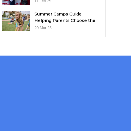
11 Feb 25
Summer Camps Guide:
Helping Parents Choose the
Right Fit for Their Child
20 Mar 25