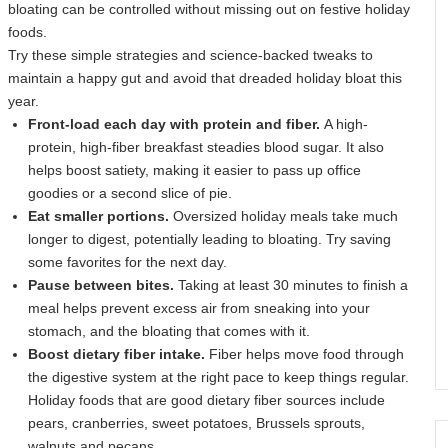
bloating can be controlled without missing out on festive holiday
foods.
Try these simple strategies and science-backed tweaks to
maintain a happy gut and avoid that dreaded holiday bloat this
year.
Front-load each day with protein and fiber.
A high-
protein, high-fiber breakfast steadies blood sugar. It also
helps boost satiety, making it easier to pass up office
goodies or a second slice of pie.
Eat smaller portions.
Oversized holiday meals take much
longer to digest, potentially leading to bloating. Try saving
some favorites for the next day.
Pause between bites.
Taking at least 30 minutes to finish a
meal helps prevent excess air from sneaking into your
stomach, and the bloating that comes with it.
Boost dietary fiber intake.
Fiber helps move food through
the digestive system at the right pace to keep things regular.
Holiday foods that are good dietary fiber sources include
pears, cranberries, sweet potatoes, Brussels sprouts,
walnuts and pecans.