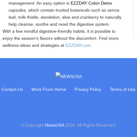
management. An easy option is
EZZDAY Colon Detox
capsules, which contain trusted botanicals such as senna
leaf, milk thistle, dandelion, aloe and cranberry to naturally
help cleanse, soothe and reset the digestive system.
With a few mindful digestive-friendly habits, it is possible to
enjoy the season’s flavors without the discomfort. Find more
wellness ideas and strategies at
EZZDAY.com
.
Contact Us
Work From Home
Privacy Policy
Terms of Use
© Copyright
NewsUSA
2026. All Rights Reserved.