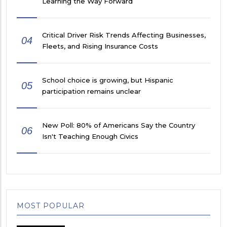
Learning the Way Forward
Critical Driver Risk Trends Affecting Businesses,
04
Fleets, and Rising Insurance Costs
School choice is growing, but Hispanic
05
participation remains unclear
New Poll: 80% of Americans Say the Country
06
Isn't Teaching Enough Civics
MOST POPULAR