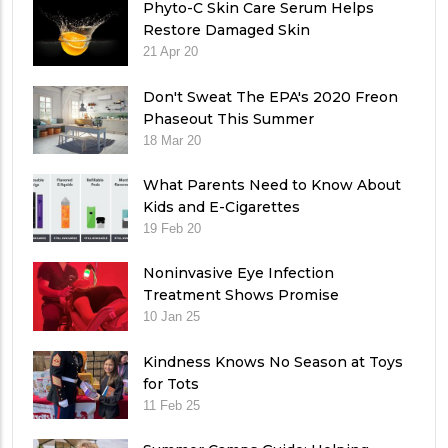
Phyto-C Skin Care Serum Helps
Restore Damaged Skin
21 Apr 20
Don't Sweat The EPA's 2020 Freon
Phaseout This Summer
18 Mar 20
What Parents Need to Know About
Kids and E-Cigarettes
19 Feb 20
Noninvasive Eye Infection
Treatment Shows Promise
10 Jan 25
Kindness Knows No Season at Toys
for Tots
11 Feb 25