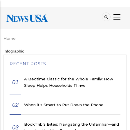
Skip
to
main
content
Home
Breadcrumb
Infographic
RECENT POSTS
A Bedtime Classic for the Whole Family: How
01
Sleep Helps Households Thrive
02
When it’s Smart to Put Down the Phone
BookTrib’s Bites: Navigating the Unfamiliar—and
03