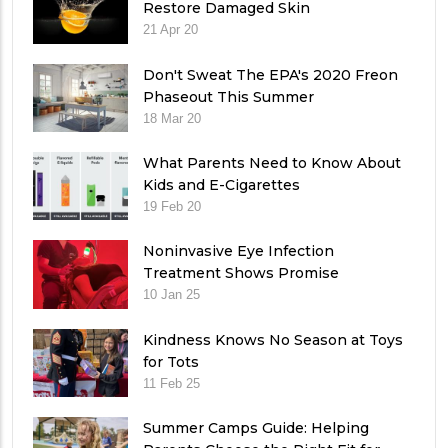
Restore Damaged Skin
21 Apr 20
Don't Sweat The EPA's 2020 Freon
Phaseout This Summer
18 Mar 20
What Parents Need to Know About
Kids and E-Cigarettes
19 Feb 20
Noninvasive Eye Infection
Treatment Shows Promise
10 Jan 25
Kindness Knows No Season at Toys
for Tots
11 Feb 25
Summer Camps Guide: Helping