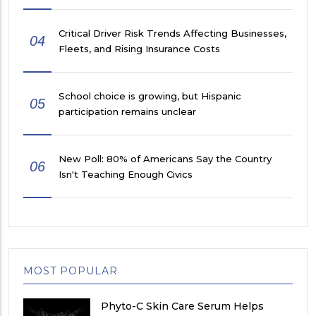
Critical Driver Risk Trends Affecting Businesses,
04
Fleets, and Rising Insurance Costs
School choice is growing, but Hispanic
05
participation remains unclear
New Poll: 80% of Americans Say the Country
06
Isn't Teaching Enough Civics
MOST POPULAR
Phyto-C Skin Care Serum Helps