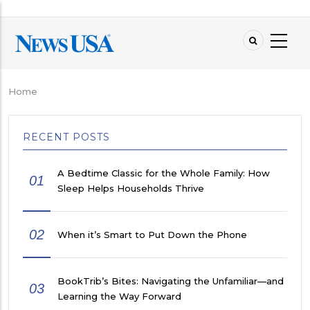
Skip
to
main
content
Home
Breadcrumb
RECENT POSTS
A Bedtime Classic for the Whole Family: How
01
Sleep Helps Households Thrive
02
When it’s Smart to Put Down the Phone
BookTrib’s Bites: Navigating the Unfamiliar—and
03
Learning the Way Forward