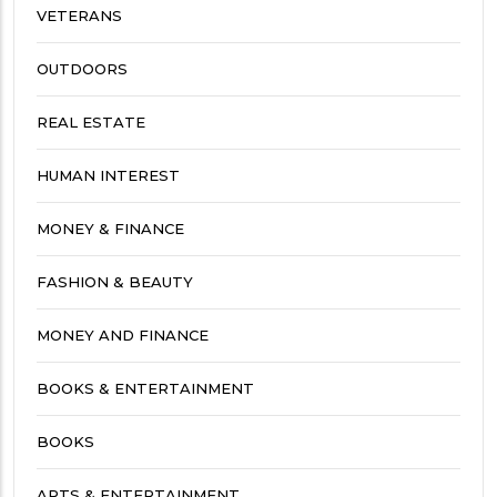
VETERANS
OUTDOORS
REAL ESTATE
HUMAN INTEREST
MONEY & FINANCE
FASHION & BEAUTY
MONEY AND FINANCE
BOOKS & ENTERTAINMENT
BOOKS
ARTS & ENTERTAINMENT