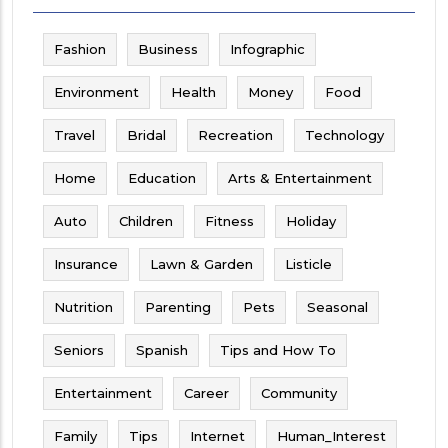
Fashion
Business
Infographic
Environment
Health
Money
Food
Travel
Bridal
Recreation
Technology
Home
Education
Arts & Entertainment
Auto
Children
Fitness
Holiday
Insurance
Lawn & Garden
Listicle
Nutrition
Parenting
Pets
Seasonal
Seniors
Spanish
Tips and How To
Entertainment
Career
Community
Family
Tips
Internet
Human_Interest