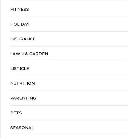
FITNESS
HOLIDAY
INSURANCE
LAWN & GARDEN
LISTICLE
NUTRITION
PARENTING
PETS
SEASONAL