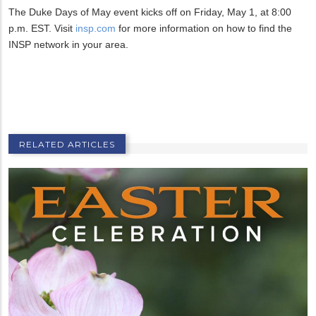
The Duke Days of May event kicks off on Friday, May 1, at 8:00
p.m. EST. Visit
insp.com
for more information on how to find the
INSP network in your area.
RELATED ARTICLES