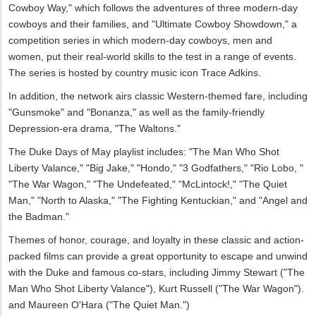
Cowboy Way," which follows the adventures of three modern-day
cowboys and their families, and "Ultimate Cowboy Showdown," a
competition series in which modern-day cowboys, men and
women, put their real-world skills to the test in a range of events.
The series is hosted by country music icon Trace Adkins.
In addition, the network airs classic Western-themed fare, including
"Gunsmoke" and "Bonanza," as well as the family-friendly
Depression-era drama, "The Waltons."
The Duke Days of May playlist includes: "The Man Who Shot
Liberty Valance," "Big Jake," "Hondo," "3 Godfathers," "Rio Lobo, "
"The War Wagon," "The Undefeated," "McLintock!," "The Quiet
Man," "North to Alaska," "The Fighting Kentuckian," and "Angel and
the Badman."
Themes of honor, courage, and loyalty in these classic and action-
packed films can provide a great opportunity to escape and unwind
with the Duke and famous co-stars, including Jimmy Stewart ("The
Man Who Shot Liberty Valance"), Kurt Russell ("The War Wagon").
and Maureen O'Hara ("The Quiet Man.")