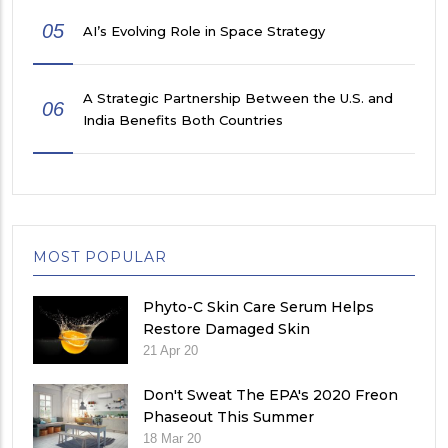
05
AI’s Evolving Role in Space Strategy
A Strategic Partnership Between the U.S. and
06
India Benefits Both Countries
MOST POPULAR
Phyto-C Skin Care Serum Helps
Restore Damaged Skin
21 Apr 20
Don't Sweat The EPA's 2020 Freon
Phaseout This Summer
18 Mar 20