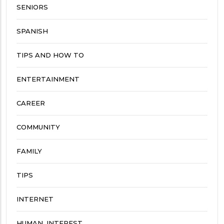
SENIORS
SPANISH
TIPS AND HOW TO
ENTERTAINMENT
CAREER
COMMUNITY
FAMILY
TIPS
INTERNET
HUMAN_INTEREST