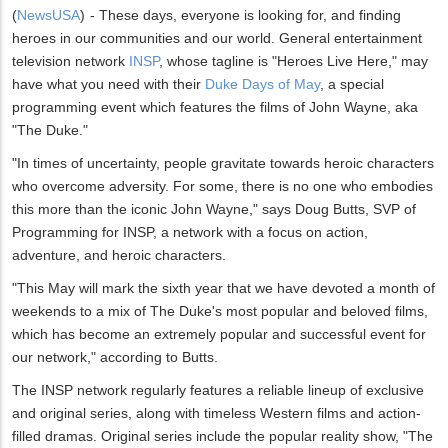
(
NewsUSA
)
- These days, everyone is looking for, and finding
heroes in our communities and our world. General entertainment
television network
INSP
, whose tagline is "Heroes Live Here," may
have what you need with their
Duke Days of May
, a special
programming event which features the films of John Wayne, aka
"The Duke."
"In times of uncertainty, people gravitate towards heroic characters
who overcome adversity. For some, there is no one who embodies
this more than the iconic John Wayne," says Doug Butts, SVP of
Programming for INSP, a network with a focus on action,
adventure, and heroic characters.
"This May will mark the sixth year that we have devoted a month of
weekends to a mix of The Duke's most popular and beloved films,
which has become an extremely popular and successful event for
our network," according to Butts.
The INSP network regularly features a reliable lineup of exclusive
and original series, along with timeless Western films and action-
filled dramas. Original series include the popular reality show, "The