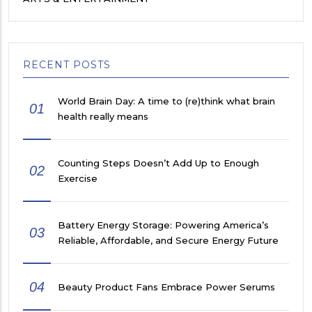
RECENT POSTS
World Brain Day: A time to (re)think what brain
01
health really means
Counting Steps Doesn’t Add Up to Enough
02
Exercise
Battery Energy Storage: Powering America’s
03
Reliable, Affordable, and Secure Energy Future
04
Beauty Product Fans Embrace Power Serums