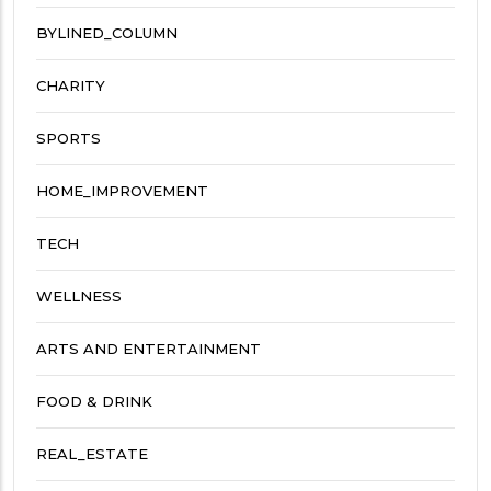
BYLINED_COLUMN
CHARITY
SPORTS
HOME_IMPROVEMENT
TECH
WELLNESS
ARTS AND ENTERTAINMENT
FOOD & DRINK
REAL_ESTATE