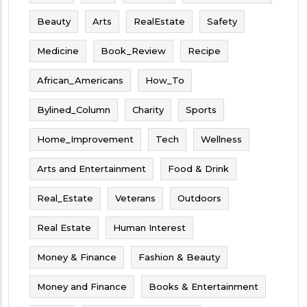
Beauty
Arts
RealEstate
Safety
Medicine
Book_Review
Recipe
African_Americans
How_To
Bylined_Column
Charity
Sports
Home_Improvement
Tech
Wellness
Arts and Entertainment
Food & Drink
Real_Estate
Veterans
Outdoors
Real Estate
Human Interest
Money & Finance
Fashion & Beauty
Money and Finance
Books & Entertainment