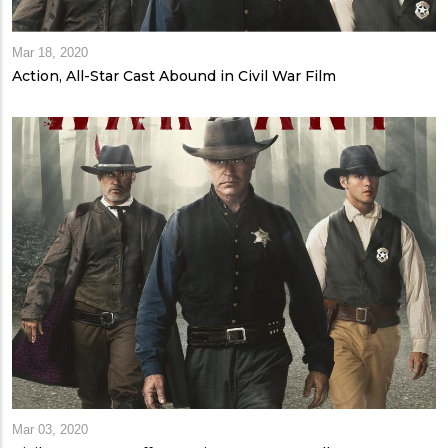
Mar 18, 2020
Action, All-Star Cast Abound in Civil War Film
Mar 03, 2020