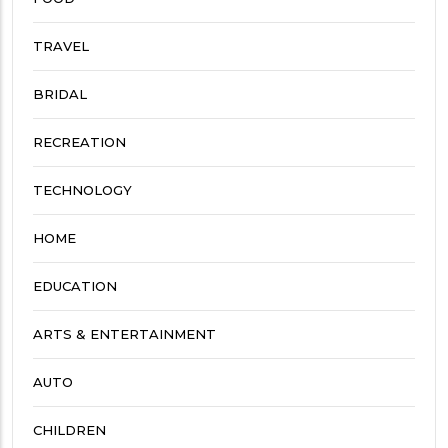
TRAVEL
BRIDAL
RECREATION
TECHNOLOGY
HOME
EDUCATION
ARTS & ENTERTAINMENT
AUTO
CHILDREN