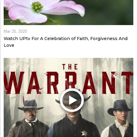
Mar 25, 2020
Watch UPtv For A Celebration of Faith, Forgiveness And
Love