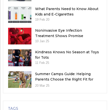
What Parents Need to Know About
Kids and E-Cigarettes
19 Feb 20
Noninvasive Eye Infection
Treatment Shows Promise
10 Jan 25
Kindness Knows No Season at Toys
for Tots
11 Feb 25
Summer Camps Guide: Helping
Parents Choose the Right Fit for
Their Child
20 Mar 25
TAGS