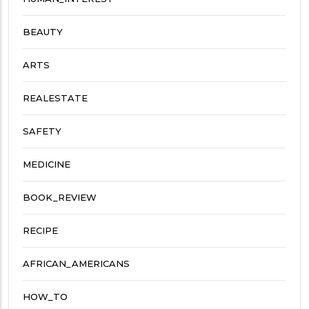
BEAUTY
ARTS
REALESTATE
SAFETY
MEDICINE
BOOK_REVIEW
RECIPE
AFRICAN_AMERICANS
HOW_TO