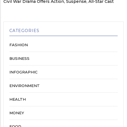
Civil War Drama Offers Action, Suspense, All-Star Cast
CATEGORIES
FASHION
BUSINESS
INFOGRAPHIC
ENVIRONMENT
HEALTH
MONEY
FOOD