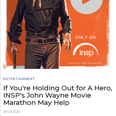
ENTERTAINMENT
If You're Holding Out for A Hero,
INSP's John Wayne Movie
Marathon May Help
04/14/2020