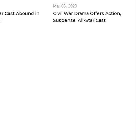
Mar 03, 2020
tar Cast Abound in
Civil War Drama Offers Action,
m
Suspense, All-Star Cast