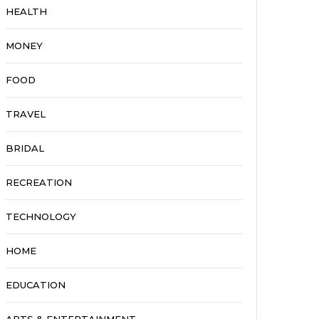
HEALTH
MONEY
FOOD
TRAVEL
BRIDAL
RECREATION
TECHNOLOGY
HOME
EDUCATION