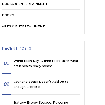
BOOKS & ENTERTAINMENT
BOOKS
ARTS & ENTERTAINMENT
RECENT POSTS
World Brain Day: A time to (re)think what
01
brain health really means
Counting Steps Doesn’t Add Up to
02
Enough Exercise
Battery Energy Storage: Powering