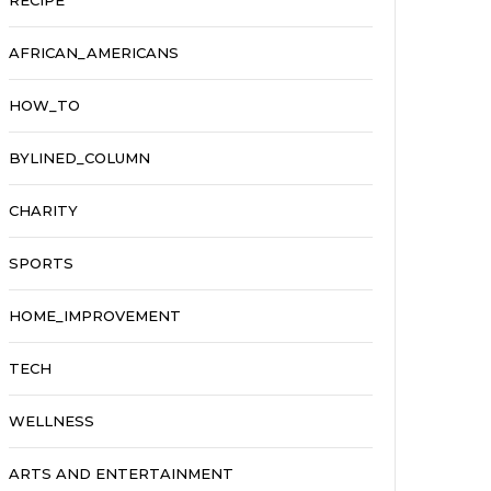
RECIPE
AFRICAN_AMERICANS
HOW_TO
BYLINED_COLUMN
CHARITY
SPORTS
HOME_IMPROVEMENT
TECH
WELLNESS
ARTS AND ENTERTAINMENT