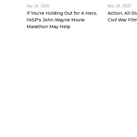
Apr 14, 2020
Mar 18, 2020
If You're Holding Out for A Hero,
Action, All-S
INSP's John Wayne Movie
Civil War Fil
Marathon May Help