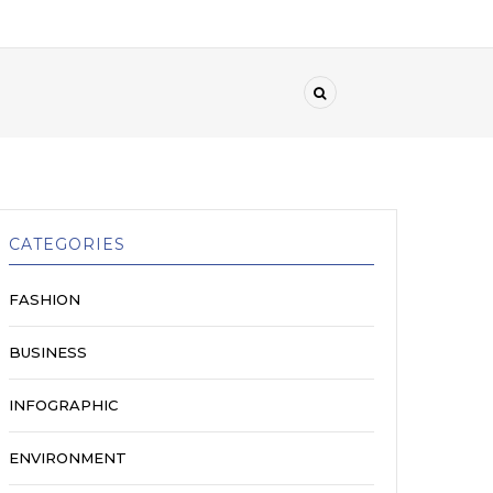
CATEGORIES
FASHION
BUSINESS
INFOGRAPHIC
ENVIRONMENT