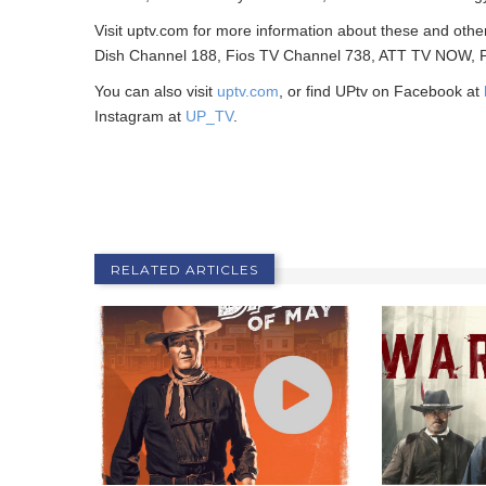
Visit uptv.com for more information about these and othe
Dish Channel 188, Fios TV Channel 738, ATT TV NOW, Ph
You can also visit
uptv.com
, or find UPtv on Facebook at
Instagram at
UP_TV
.
RELATED ARTICLES