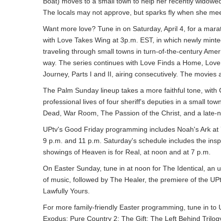
Boat) moves to a small town to help her recently widowed
The locals may not approve, but sparks fly when she mee
Want more love? Tune in on Saturday, April 4, for a marat
with Love Takes Wing at 3p.m. EST, in which newly mint
traveling through small towns in turn-of-the-century Amer
way. The series continues with Love Finds a Home, Love
Journey, Parts I and II, airing consecutively. The movie
The Palm Sunday lineup takes a more faithful tone, with
professional lives of four sheriff's deputies in a small 
Dead, War Room, The Passion of the Christ, and a late-ni
UPtv's Good Friday programming includes Noah's Ark at 7
9 p.m. and 11 p.m. Saturday's schedule includes the inspi
showings of Heaven is for Real, at noon and at 7 p.m.
On Easter Sunday, tune in at noon for The Identical, an up
of music, followed by The Healer, the premiere of the UP
Lawfully Yours.
For more family-friendly Easter programming, tune in to U
Exodus; Pure Country 2: The Gift; The Left Behind Trilog