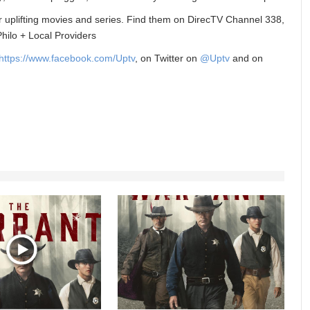
r uplifting movies and series. Find them on DirecTV Channel 338,
ilo + Local Providers
https://www.facebook.com/Upt
v
, on Twitter on
@Uptv
and on