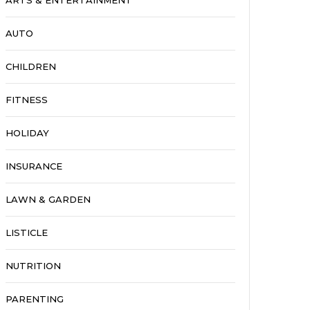
ARTS & ENTERTAINMENT
AUTO
CHILDREN
FITNESS
HOLIDAY
INSURANCE
LAWN & GARDEN
LISTICLE
NUTRITION
PARENTING