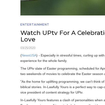
ENTERTAINMENT
Watch UPtv For A Celebrati
Love
03/25/2020
(
NewsUSA
)
- Especially in stressful times, curling up 
experience for the whole family.
The UPtv slate of Easter programming, scheduled for April
two weekends of movies to celebrate the Easter season a
"As the home for uplifting programming, we can't think of 
biblical stories. In-Lawfully Yours is a perfect way to ca
vice president of content strategy for UPtv.
In-Lawfully Yours features a clash of personalities when