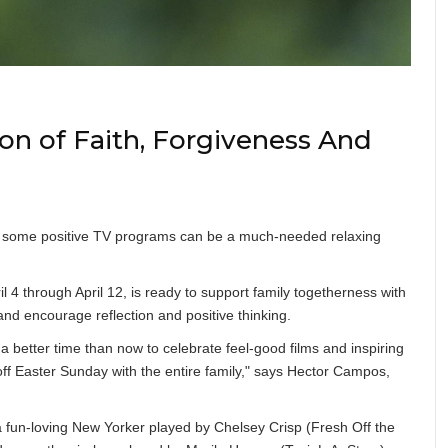
on of Faith, Forgiveness And
with some positive TV programs can be a much-needed relaxing
 4 through April 12, is ready to support family togetherness with
nd encourage reflection and positive thinking.
a better time than now to celebrate feel-good films and inspiring
p-off Easter Sunday with the entire family," says Hector Campos,
 a fun-loving New Yorker played by Chelsey Crisp (Fresh Off the