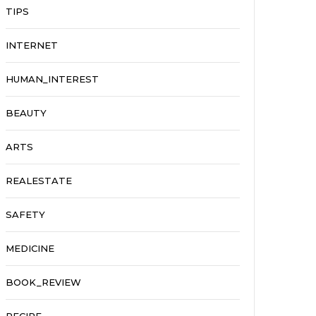
TIPS
INTERNET
HUMAN_INTEREST
BEAUTY
ARTS
REALESTATE
SAFETY
MEDICINE
BOOK_REVIEW