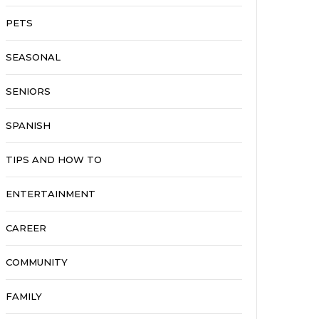
PETS
SEASONAL
SENIORS
SPANISH
TIPS AND HOW TO
ENTERTAINMENT
CAREER
COMMUNITY
FAMILY