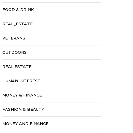
FOOD & DRINK
REAL_ESTATE
VETERANS
OUTDOORS
REAL ESTATE
HUMAN INTEREST
MONEY & FINANCE
FASHION & BEAUTY
MONEY AND FINANCE