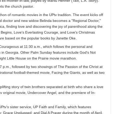
 ex-mother-in-law, played by Marilu Henner (Taxi, L.A. Story).
ts the church pastor.
hon of romantic movies in the UPtv tradition. The event kicks off
ed doctor and new widow Belinda becomes a "Regional Doctor,"
ica, finding love and discovering the joy of parenthood along the
 Begins, Love's Everlasting Courage, and Love's Christmas
s are based on the popular books by Janette Oke.
 Courageous at 11:30 a.m., which follows the personal and
town in Georgia. Other Palm Sunday features include God's Not
ght Little House on the Prairie movie marathon.
 p.m., followed by two showings of The Passion of the Christ at
rational football-themed movie, Facing the Giants, as well as two
lifting story of twin brothers separated at birth who share a love
tv original movie, Undercover Angel, and the premiere of In-
Ptv's sister service, UP Faith and Family, which features
y; Grace Unplugged; and Dial A Prayer during the month of April.