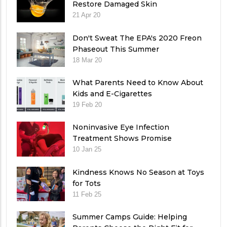
Restore Damaged Skin
21 Apr 20
Don't Sweat The EPA's 2020 Freon
Phaseout This Summer
18 Mar 20
What Parents Need to Know About
Kids and E-Cigarettes
19 Feb 20
Noninvasive Eye Infection
Treatment Shows Promise
10 Jan 25
Kindness Knows No Season at Toys
for Tots
11 Feb 25
Summer Camps Guide: Helping