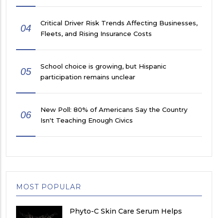
Critical Driver Risk Trends Affecting Businesses,
04
Fleets, and Rising Insurance Costs
School choice is growing, but Hispanic
05
participation remains unclear
New Poll: 80% of Americans Say the Country
06
Isn't Teaching Enough Civics
MOST POPULAR
Phyto-C Skin Care Serum Helps