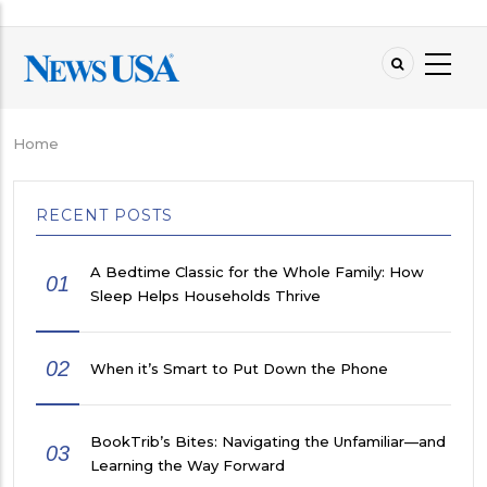
Skip
to
main
content
Home
Breadcrumb
RECENT POSTS
A Bedtime Classic for the Whole Family: How
01
Sleep Helps Households Thrive
02
When it’s Smart to Put Down the Phone
BookTrib’s Bites: Navigating the Unfamiliar—and
03
Learning the Way Forward