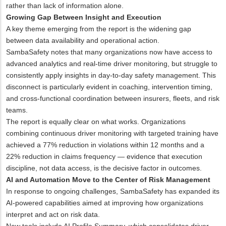
rather than lack of information alone.
Growing Gap Between Insight and Execution
A key theme emerging from the report is the widening gap
between data availability and operational action.
SambaSafety notes that many organizations now have access to
advanced analytics and real-time driver monitoring, but struggle to
consistently apply insights in day-to-day safety management. This
disconnect is particularly evident in coaching, intervention timing,
and cross-functional coordination between insurers, fleets, and risk
teams.
The report is equally clear on what works. Organizations
combining continuous driver monitoring with targeted training have
achieved a 77% reduction in violations within 12 months and a
22% reduction in claims frequency — evidence that execution
discipline, not data access, is the decisive factor in outcomes.
AI and Automation Move to the Center of Risk Management
In response to ongoing challenges, SambaSafety has expanded its
AI-powered capabilities aimed at improving how organizations
interpret and act on risk data.
New tools include AI Profile Summary, which consolidates driver