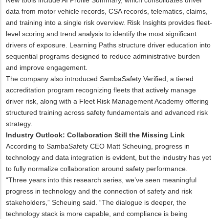
data from motor vehicle records, CSA records, telematics, claims,
and training into a single risk overview. Risk Insights provides fleet-
level scoring and trend analysis to identify the most significant
drivers of exposure. Learning Paths structure driver education into
sequential programs designed to reduce administrative burden
and improve engagement.
The company also introduced SambaSafety Verified, a tiered
accreditation program recognizing fleets that actively manage
driver risk, along with a Fleet Risk Management Academy offering
structured training across safety fundamentals and advanced risk
strategy.
Industry Outlook: Collaboration Still the Missing Link
According to SambaSafety CEO Matt Scheuing, progress in
technology and data integration is evident, but the industry has yet
to fully normalize collaboration around safety performance.
“Three years into this research series, we’ve seen meaningful
progress in technology and the connection of safety and risk
stakeholders,” Scheuing said. “The dialogue is deeper, the
technology stack is more capable, and compliance is being