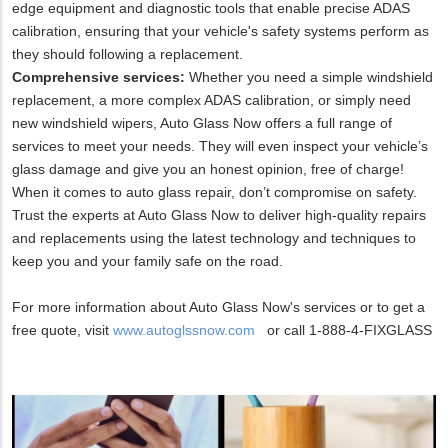
edge equipment and diagnostic tools that enable precise ADAS
calibration, ensuring that your vehicle's safety systems perform as
they should following a replacement.
Comprehensive services:
Whether you need a simple windshield
replacement, a more complex ADAS calibration, or simply need
new windshield wipers, Auto Glass Now offers a full range of
services to meet your needs. They will even inspect your vehicle’s
glass damage and give you an honest opinion, free of charge!
When it comes to auto glass repair, don’t compromise on safety.
Trust the experts at Auto Glass Now to deliver high-quality repairs
and replacements using the latest technology and techniques to
keep you and your family safe on the road.
For more information about Auto Glass Now's services or to get a
free quote, visit
www.autoglssnow.com
or call 1-888-4-FIXGLASS