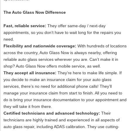
The Auto Glass Now Difference
Fast, reliable service:
They offer same-day / next-day
appointments, so you don’t have to wait long for the repairs you
need.
Flexibility and nationwide coverage:
With hundreds of locations
across the country, Auto Glass Now is always nearby, offering
reliable auto glass services wherever you are. Can’t make it in
shop? Auto Glass Now offers mobile service, as well.
They accept all insurance:
They’re here to make life simple. If
you decide to make an insurance claim for your auto glass
services, there’s no need for additional phone calls! They’ll
manage your insurance claim from start to finish. All you need to
do is bring your insurance documentation to your appointment and
they will take it from there.
Certified technicians and advanced technology:
Their
technicians are highly trained and experienced in all aspects of
auto glass repair, including ADAS calibration. They use cutting-