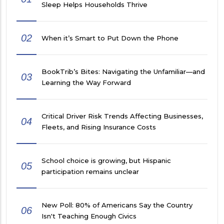
Sleep Helps Households Thrive
02
When it’s Smart to Put Down the Phone
BookTrib’s Bites: Navigating the Unfamiliar—and
03
Learning the Way Forward
Critical Driver Risk Trends Affecting Businesses,
04
Fleets, and Rising Insurance Costs
School choice is growing, but Hispanic
05
participation remains unclear
New Poll: 80% of Americans Say the Country
06
Isn't Teaching Enough Civics