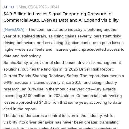
|
Mon, 05/04/2026 - 16:41
AUTO
$4.9 Billion in Losses Signal Deepening Pressure in
Commercial Auto, Even as Data and AI Expand Visibility
(NewsUSA)
- The commercial auto industry is entering another
year of sustained strain, as rising claims severity, persistent risky
driving behaviors, and escalating litigation continue to push losses
higher—even as fleets and insurers gain unprecedented access to
data and technology.
SambaSafety, a provider of cloud-based driver risk management
solutions, outlines the findings in its 2026 Driver Risk Report:
Current Trends Shaping Roadway Safety. The report documents a
64% increase in claims severity since 2015, and citing industry
research, an 81% rise in thermonuclear verdicts—jury awards
exceeding $100 million—in 2024 alone. Commercial underwriting
losses approached $4.9 billion that same year, according to data
cited in the report.
The data underscores a central tension in the industry: while
visibility into driver behavior has never been greater, translating
that visibility into sustained risk reduction remains inconsistent.