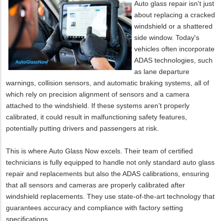
Auto glass repair isn't just
about replacing a cracked
windshield or a shattered
side window. Today's
vehicles often incorporate
ADAS technologies, such
as lane departure
warnings, collision sensors, and automatic braking systems, all of
which rely on precision alignment of sensors and a camera
attached to the windshield. If these systems aren’t properly
calibrated, it could result in malfunctioning safety features,
potentially putting drivers and passengers at risk.
This is where Auto Glass Now excels. Their team of certified
technicians is fully equipped to handle not only standard auto glass
repair and replacements but also the ADAS calibrations, ensuring
that all sensors and cameras are properly calibrated after
windshield replacements. They use state-of-the-art technology that
guarantees accuracy and compliance with factory setting
specifications.