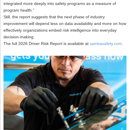
integrated more deeply into safety programs as a measure of
program health.”
Still, the report suggests that the next phase of industry
improvement will depend less on data availability and more on how
effectively organizations embed risk intelligence into everyday
decision-making.
The full 2026 Driver Risk Report is available at
sambasafety.com
.