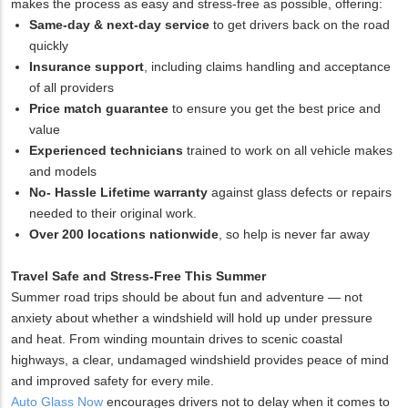
makes the process as easy and stress-free as possible, offering:
Same-day & next-day service
to get drivers back on the road
quickly
Insurance support
, including claims handling and acceptance
of all providers
Price match guarantee
to ensure you get the best price and
value
Experienced technicians
trained to work on all vehicle makes
and models
No- Hassle Lifetime warranty
against glass defects or repairs
needed to their original work.
Over 200 locations nationwide
, so help is never far away
Travel Safe and Stress-Free This Summer
Summer road trips should be about fun and adventure — not
anxiety about whether a windshield will hold up under pressure
and heat. From winding mountain drives to scenic coastal
highways, a clear, undamaged windshield provides peace of mind
and improved safety for every mile.
Auto Glass Now
encourages drivers not to delay when it comes to