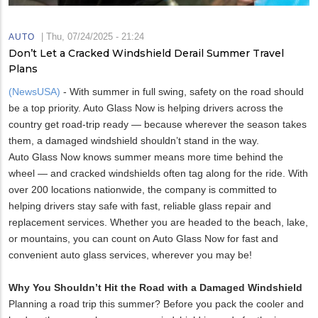
|
Thu, 07/24/2025 - 21:24
AUTO
Don’t Let a Cracked Windshield Derail Summer Travel
Plans
(NewsUSA)
- With summer in full swing, safety on the road should
be a top priority. Auto Glass Now is helping drivers across the
country get road-trip ready — because wherever the season takes
them, a damaged windshield shouldn’t stand in the way.
Auto Glass Now knows summer means more time behind the
wheel — and cracked windshields often tag along for the ride. With
over 200 locations nationwide, the company is committed to
helping drivers stay safe with fast, reliable glass repair and
replacement services. Whether you are headed to the beach, lake,
or mountains, you can count on Auto Glass Now for fast and
convenient auto glass services, wherever you may be!
Why You Shouldn’t Hit the Road with a Damaged Windshield
Planning a road trip this summer? Before you pack the cooler and