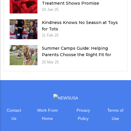
Treatment Shows Promise
10 Jan 25
Kindness Knows No Season at Toys
for Tots
11 Feb 25
Summer Camps Guide: Helping
Parents Choose the Right Fit for
Their Child
20 Mar 25
Contact
Work From
Privacy
Terms of
Us
Home
Policy
Use