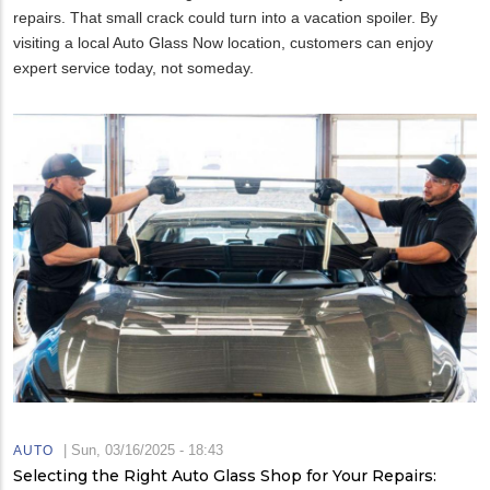
repairs. That small crack could turn into a vacation spoiler. By
visiting a local Auto Glass Now location, customers can enjoy
expert service today, not someday.
|
Sun, 03/16/2025 - 18:43
AUTO
Selecting the Right Auto Glass Shop for Your Repairs: