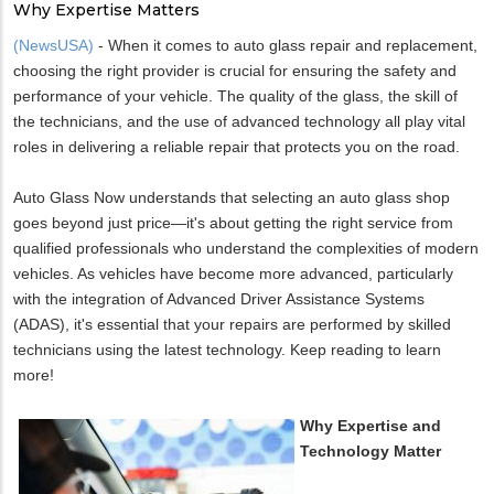
Why Expertise Matters
(NewsUSA)
- When it comes to auto glass repair and replacement,
choosing the right provider is crucial for ensuring the safety and
performance of your vehicle. The quality of the glass, the skill of
the technicians, and the use of advanced technology all play vital
roles in delivering a reliable repair that protects you on the road.
Auto Glass Now understands that selecting an auto glass shop
goes beyond just price—it's about getting the right service from
qualified professionals who understand the complexities of modern
vehicles. As vehicles have become more advanced, particularly
with the integration of Advanced Driver Assistance Systems
(ADAS), it's essential that your repairs are performed by skilled
technicians using the latest technology. Keep reading to learn
more!
Why Expertise and
Technology Matter