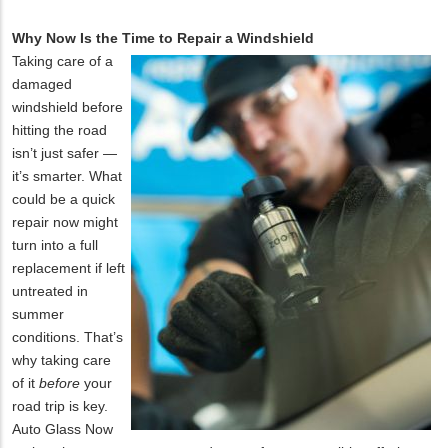
Why Now Is the Time to Repair a Windshield
Taking care of a
damaged
windshield before
hitting the road
isn’t just safer —
it’s smarter. What
could be a quick
repair now might
turn into a full
replacement if left
untreated in
summer
conditions. That’s
why taking care
of it
before
your
road trip is key.
Auto Glass Now