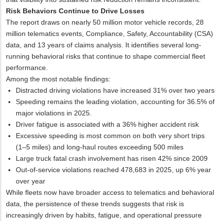
Risk Behaviors Continue to Drive Losses
The report draws on nearly 50 million motor vehicle records, 28
million telematics events, Compliance, Safety, Accountability (CSA)
data, and 13 years of claims analysis. It identifies several long-
running behavioral risks that continue to shape commercial fleet
performance.
Among the most notable findings:
Distracted driving violations have increased 31% over two years
Speeding remains the leading violation, accounting for 36.5% of
major violations in 2025.
Driver fatigue is associated with a 36% higher accident risk
Excessive speeding is most common on both very short trips
(1–5 miles) and long-haul routes exceeding 500 miles
Large truck fatal crash involvement has risen 42% since 2009
Out-of-service violations reached 478,683 in 2025, up 6% year
over year
While fleets now have broader access to telematics and behavioral
data, the persistence of these trends suggests that risk is
increasingly driven by habits, fatigue, and operational pressure