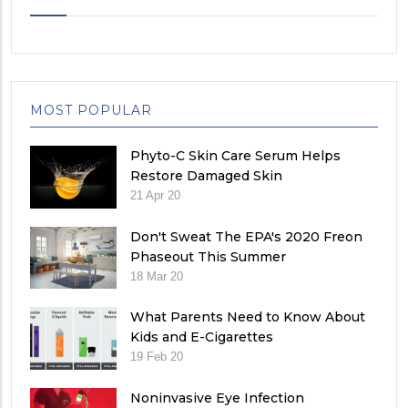
MOST POPULAR
Phyto-C Skin Care Serum Helps
Restore Damaged Skin
21 Apr 20
Don't Sweat The EPA's 2020 Freon
Phaseout This Summer
18 Mar 20
What Parents Need to Know About
Kids and E-Cigarettes
19 Feb 20
Noninvasive Eye Infection