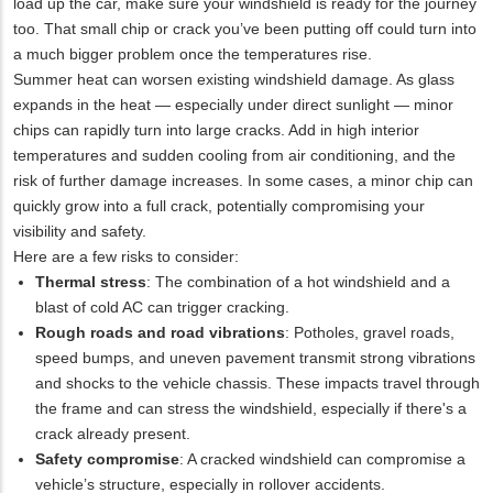
load up the car, make sure your windshield is ready for the journey
too. That small chip or crack you’ve been putting off could turn into
a much bigger problem once the temperatures rise.
Summer heat can worsen existing windshield damage. As glass
expands in the heat — especially under direct sunlight — minor
chips can rapidly turn into large cracks. Add in high interior
temperatures and sudden cooling from air conditioning, and the
risk of further damage increases. In some cases, a minor chip can
quickly grow into a full crack, potentially compromising your
visibility and safety.
Here are a few risks to consider:
Thermal stress
: The combination of a hot windshield and a
blast of cold AC can trigger cracking.
Rough roads and road vibrations
: Potholes, gravel roads,
speed bumps, and uneven pavement transmit strong vibrations
and shocks to the vehicle chassis. These impacts travel through
the frame and can stress the windshield, especially if there's a
crack already present.
Safety compromise
: A cracked windshield can compromise a
vehicle’s structure, especially in rollover accidents.