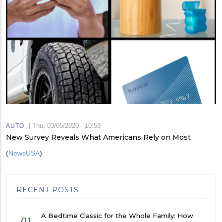
|
Thu, 03/05/2020 - 10:59
AUTO
New Survey Reveals What Americans Rely on Most
(
NewsUSA
)
RECENT POSTS
A Bedtime Classic for the Whole Family: How
01