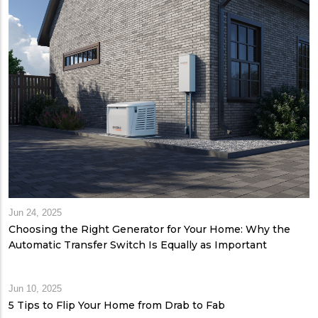
Jun 24, 2025
Choosing the Right Generator for Your Home: Why the
Automatic Transfer Switch Is Equally as Important
Jun 10, 2025
5 Tips to Flip Your Home from Drab to Fab