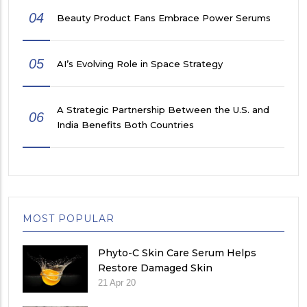
04
Beauty Product Fans Embrace Power Serums
05
AI’s Evolving Role in Space Strategy
A Strategic Partnership Between the U.S. and
06
India Benefits Both Countries
MOST POPULAR
Phyto-C Skin Care Serum Helps
Restore Damaged Skin
21 Apr 20