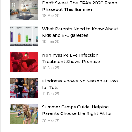
Don't Sweat The EPA's 2020 Freon
Phaseout This Summer
18 Mar 20
What Parents Need to Know About
Kids and E-Cigarettes
19 Feb 20
Noninvasive Eye Infection
Treatment Shows Promise
10 Jan 25
Kindness Knows No Season at Toys
for Tots
11 Feb 25
Summer Camps Guide: Helping
Parents Choose the Right Fit for
Their Child
20 Mar 25