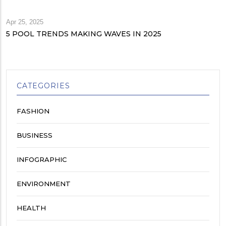
Apr 25, 2025
5 POOL TRENDS MAKING WAVES IN 2025
CATEGORIES
FASHION
BUSINESS
INFOGRAPHIC
ENVIRONMENT
HEALTH