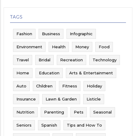
TAGS
Fashion
Business
Infographic
Environment
Health
Money
Food
Travel
Bridal
Recreation
Technology
Home
Education
Arts & Entertainment
Auto
Children
Fitness
Holiday
Insurance
Lawn & Garden
Listicle
Nutrition
Parenting
Pets
Seasonal
Seniors
Spanish
Tips and How To