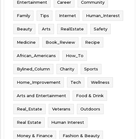
Entertainment
Career
Community
Family
Tips
Internet
Human_Interest
Beauty
Arts
RealEstate
Safety
Medicine
Book_Review
Recipe
African_Americans
How_To
Bylined_Column
Charity
Sports
Home_Improvement
Tech
Wellness
Arts and Entertainment
Food & Drink
Real_Estate
Veterans
Outdoors
Real Estate
Human Interest
Money & Finance
Fashion & Beauty