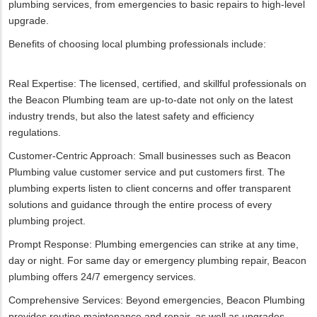
plumbing services, from emergencies to basic repairs to high-level
upgrade.
Benefits of choosing local plumbing professionals include:
Real Expertise: The licensed, certified, and skillful professionals on
the Beacon Plumbing team are up-to-date not only on the latest
industry trends, but also the latest safety and efficiency
regulations.
Customer-Centric Approach: Small businesses such as Beacon
Plumbing value customer service and put customers first. The
plumbing experts listen to client concerns and offer transparent
solutions and guidance through the entire process of every
plumbing project.
Prompt Response: Plumbing emergencies can strike at any time,
day or night. For same day or emergency plumbing repair, Beacon
plumbing offers 24/7 emergency services.
Comprehensive Services: Beyond emergencies, Beacon Plumbing
provides routine maintenance and repair, as well as upgrades.