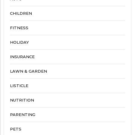
CHILDREN
FITNESS
HOLIDAY
INSURANCE
LAWN & GARDEN
LISTICLE
NUTRITION
PARENTING
PETS