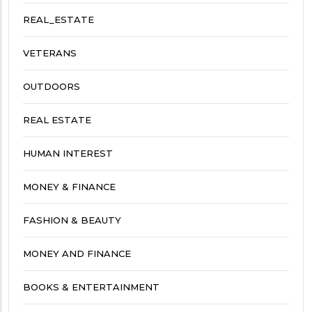
REAL_ESTATE
VETERANS
OUTDOORS
REAL ESTATE
HUMAN INTEREST
MONEY & FINANCE
FASHION & BEAUTY
MONEY AND FINANCE
BOOKS & ENTERTAINMENT