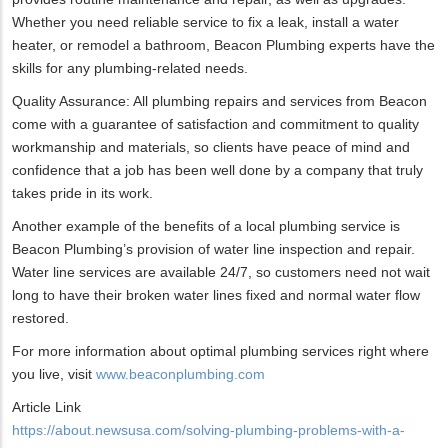
Whether you need reliable service to fix a leak, install a water
heater, or remodel a bathroom, Beacon Plumbing experts have the
skills for any plumbing-related needs.
Quality Assurance: All plumbing repairs and services from Beacon
come with a guarantee of satisfaction and commitment to quality
workmanship and materials, so clients have peace of mind and
confidence that a job has been well done by a company that truly
takes pride in its work.
Another example of the benefits of a local plumbing service is
Beacon Plumbing’s provision of water line inspection and repair.
Water line services are available 24/7, so customers need not wait
long to have their broken water lines fixed and normal water flow
restored.
For more information about optimal plumbing services right where
you live, visit
www.beaconplumbing.com
Article Link
https://about.newsusa.com/solving-plumbing-problems-with-a-