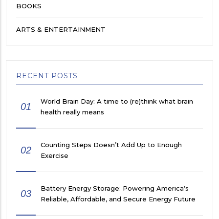
BOOKS
ARTS & ENTERTAINMENT
RECENT POSTS
World Brain Day: A time to (re)think what brain
01
health really means
Counting Steps Doesn’t Add Up to Enough
02
Exercise
Battery Energy Storage: Powering America’s
03
Reliable, Affordable, and Secure Energy Future