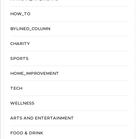
HOW_TO
BYLINED_COLUMN
CHARITY
SPORTS
HOME_IMPROVEMENT
TECH
WELLNESS
ARTS AND ENTERTAINMENT
FOOD & DRINK