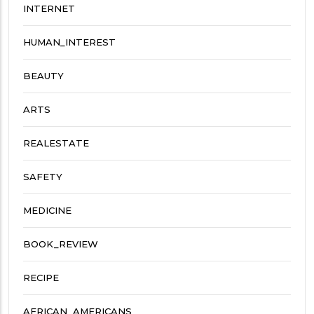
INTERNET
HUMAN_INTEREST
BEAUTY
ARTS
REALESTATE
SAFETY
MEDICINE
BOOK_REVIEW
RECIPE
AFRICAN_AMERICANS