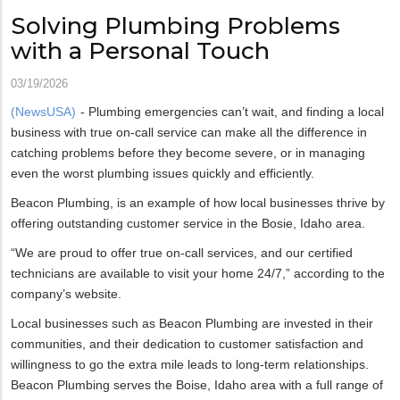
Solving Plumbing Problems
with a Personal Touch
03/19/2026
(NewsUSA)
- Plumbing emergencies can’t wait, and finding a local
business with true on-call service can make all the difference in
catching problems before they become severe, or in managing
even the worst plumbing issues quickly and efficiently.
Beacon Plumbing, is an example of how local businesses thrive by
offering outstanding customer service in the Bosie, Idaho area.
“We are proud to offer true on-call services, and our certified
technicians are available to visit your home 24/7,” according to the
company’s website.
Local businesses such as Beacon Plumbing are invested in their
communities, and their dedication to customer satisfaction and
willingness to go the extra mile leads to long-term relationships.
Beacon Plumbing serves the Boise, Idaho area with a full range of