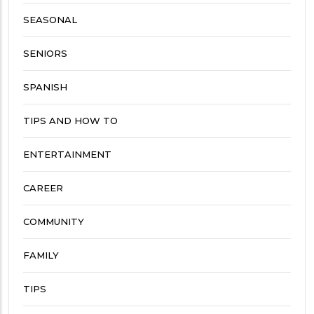
SEASONAL
SENIORS
SPANISH
TIPS AND HOW TO
ENTERTAINMENT
CAREER
COMMUNITY
FAMILY
TIPS