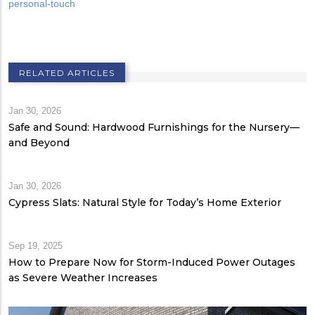
personal-touch
RELATED ARTICLES
Jan 30, 2026
Safe and Sound: Hardwood Furnishings for the Nursery—
and Beyond
Jan 30, 2026
Cypress Slats: Natural Style for Today’s Home Exterior
Sep 19, 2025
How to Prepare Now for Storm-Induced Power Outages
as Severe Weather Increases