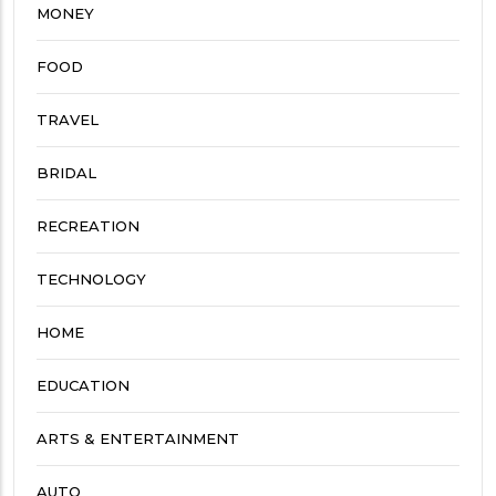
MONEY
FOOD
TRAVEL
BRIDAL
RECREATION
TECHNOLOGY
HOME
EDUCATION
ARTS & ENTERTAINMENT
AUTO