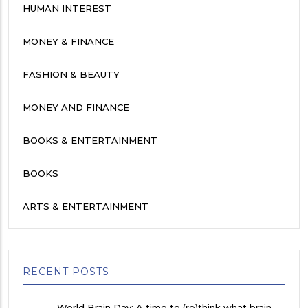
HUMAN INTEREST
MONEY & FINANCE
FASHION & BEAUTY
MONEY AND FINANCE
BOOKS & ENTERTAINMENT
BOOKS
ARTS & ENTERTAINMENT
RECENT POSTS
World Brain Day: A time to (re)think what brain