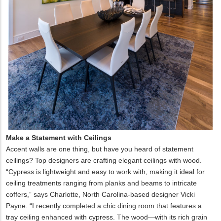
Make a Statement with Ceilings
Accent walls are one thing, but have you heard of statement
ceilings? Top designers are crafting elegant ceilings with wood.
“Cypress is lightweight and easy to work with, making it ideal for
ceiling treatments ranging from planks and beams to intricate
coffers,” says Charlotte, North Carolina-based designer Vicki
Payne. “I recently completed a chic dining room that features a
tray ceiling enhanced with cypress. The wood—with its rich grain