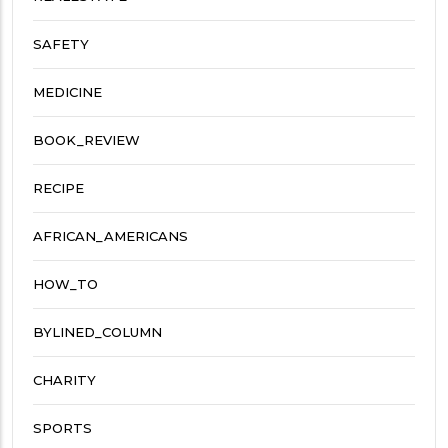
SAFETY
MEDICINE
BOOK_REVIEW
RECIPE
AFRICAN_AMERICANS
HOW_TO
BYLINED_COLUMN
CHARITY
SPORTS