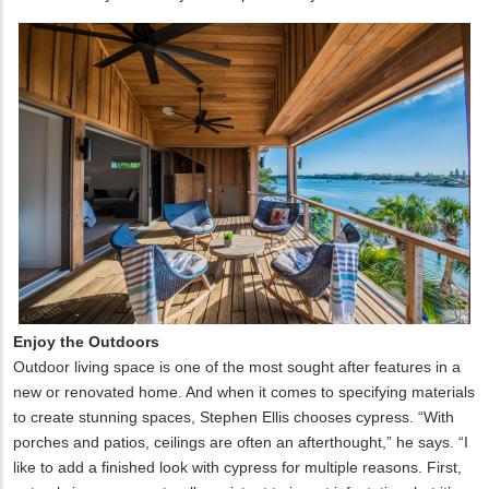
Enjoy the Outdoors
Outdoor living space is one of the most sought after features in a
new or renovated home. And when it comes to specifying materials
to create stunning spaces, Stephen Ellis chooses cypress. “With
porches and patios, ceilings are often an afterthought,” he says. “I
like to add a finished look with cypress for multiple reasons. First,