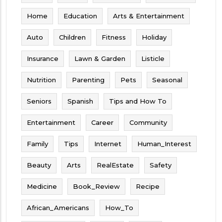
Home
Education
Arts & Entertainment
Auto
Children
Fitness
Holiday
Insurance
Lawn & Garden
Listicle
Nutrition
Parenting
Pets
Seasonal
Seniors
Spanish
Tips and How To
Entertainment
Career
Community
Family
Tips
Internet
Human_Interest
Beauty
Arts
RealEstate
Safety
Medicine
Book_Review
Recipe
African_Americans
How_To