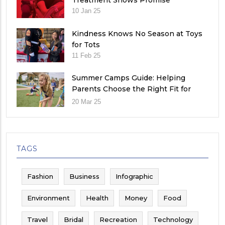
Treatment Shows Promise
10 Jan 25
Kindness Knows No Season at Toys
for Tots
11 Feb 25
Summer Camps Guide: Helping
Parents Choose the Right Fit for
Their Child
20 Mar 25
TAGS
Fashion
Business
Infographic
Environment
Health
Money
Food
Travel
Bridal
Recreation
Technology