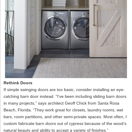
Rethink Doors
If simple swinging doors are too basic, consider installing an eye-
catching barn door instead. “I’ve been including sliding barn doors
in many projects,” says architect Geoff Chick from Santa Rosa
Beach, Florida. “They work great for closets, laundry rooms, wet
bars, room partitions, and other semi-private spaces. Most often, I
custom fabricate barn doors out of cypress because of the wood’s
natural beauty and ability to accept a variety of finishes.”