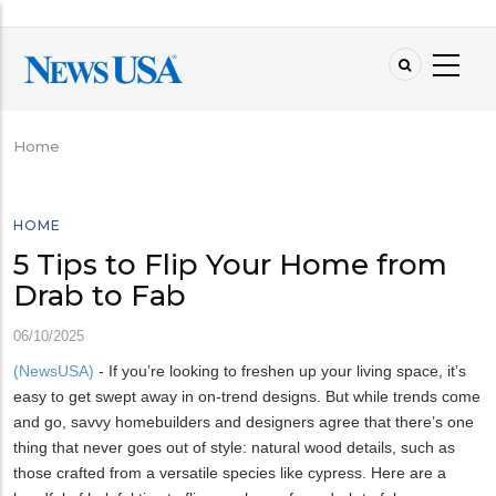
Skip
to
main
content
Home
Breadcrumb
HOME
5 Tips to Flip Your Home from
Drab to Fab
06/10/2025
(NewsUSA)
- If you’re looking to freshen up your living space, it’s
easy to get swept away in on-trend designs. But while trends come
and go, savvy homebuilders and designers agree that there’s one
thing that never goes out of style: natural wood details, such as
those crafted from a versatile species like cypress. Here are a