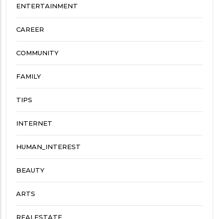
ENTERTAINMENT
CAREER
COMMUNITY
FAMILY
TIPS
INTERNET
HUMAN_INTEREST
BEAUTY
ARTS
REALESTATE