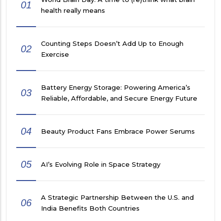
01
health really means
Counting Steps Doesn’t Add Up to Enough
02
Exercise
Battery Energy Storage: Powering America’s
03
Reliable, Affordable, and Secure Energy Future
04
Beauty Product Fans Embrace Power Serums
05
AI’s Evolving Role in Space Strategy
A Strategic Partnership Between the U.S. and
06
India Benefits Both Countries