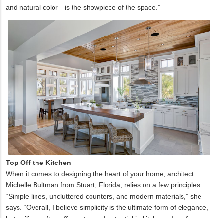
and natural color—is the showpiece of the space.”
Top Off the Kitchen
When it comes to designing the heart of your home, architect
Michelle Bultman from Stuart, Florida, relies on a few principles.
“Simple lines, uncluttered counters, and modern materials,” she
says. “Overall, I believe simplicity is the ultimate form of elegance,