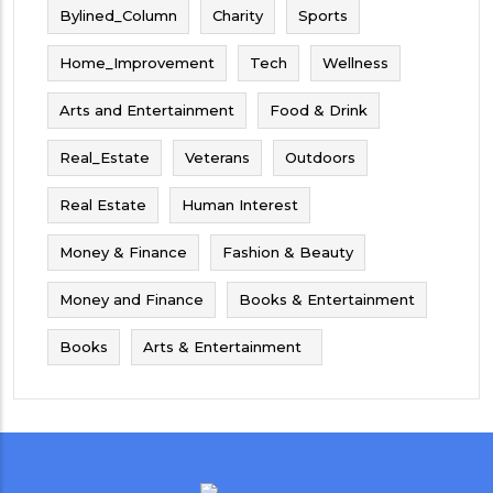
Bylined_Column
Charity
Sports
Home_Improvement
Tech
Wellness
Arts and Entertainment
Food & Drink
Real_Estate
Veterans
Outdoors
Real Estate
Human Interest
Money & Finance
Fashion & Beauty
Money and Finance
Books & Entertainment
Books
Arts & Entertainment