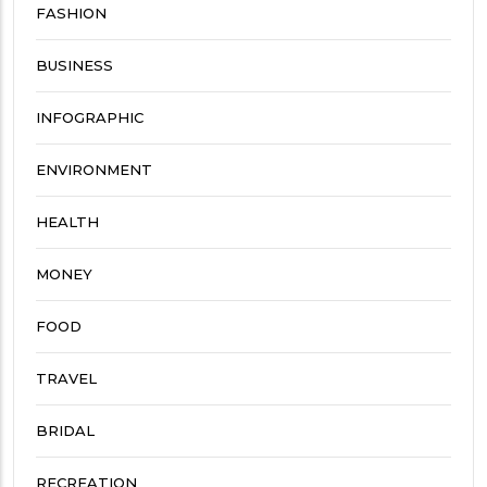
FASHION
BUSINESS
INFOGRAPHIC
ENVIRONMENT
HEALTH
MONEY
FOOD
TRAVEL
BRIDAL
RECREATION