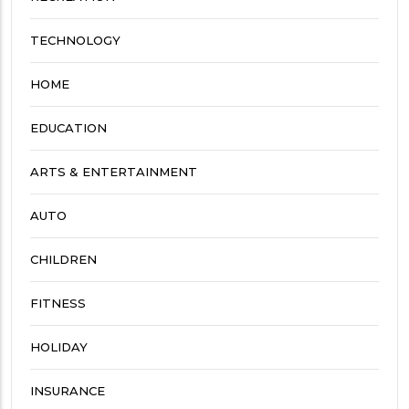
TECHNOLOGY
HOME
EDUCATION
ARTS & ENTERTAINMENT
AUTO
CHILDREN
FITNESS
HOLIDAY
INSURANCE