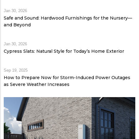
Jan 30, 2026
Safe and Sound: Hardwood Furnishings for the Nursery—
and Beyond
Jan 30, 2026
Cypress Slats: Natural Style for Today’s Home Exterior
Sep 19, 2025
How to Prepare Now for Storm-Induced Power Outages
as Severe Weather Increases