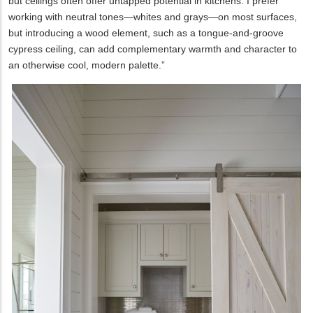
but ceilings often offer untapped potential in kitchens. I prefer
working with neutral tones—whites and grays—on most surfaces,
but introducing a wood element, such as a tongue-and-groove
cypress ceiling, can add complementary warmth and character to
an otherwise cool, modern palette.”