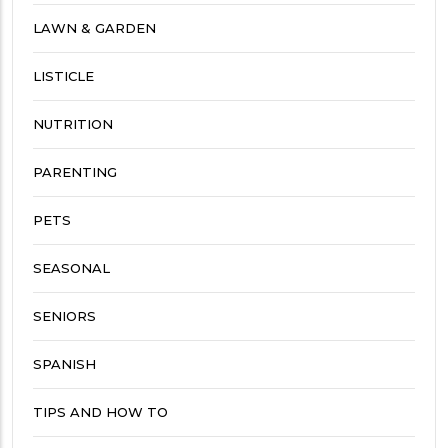
LAWN & GARDEN
LISTICLE
NUTRITION
PARENTING
PETS
SEASONAL
SENIORS
SPANISH
TIPS AND HOW TO