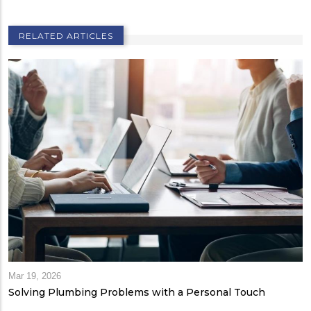
RELATED ARTICLES
Mar 19, 2026
Solving Plumbing Problems with a Personal Touch