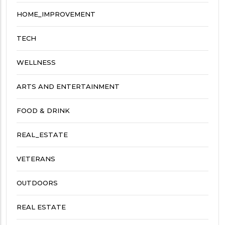
HOME_IMPROVEMENT
TECH
WELLNESS
ARTS AND ENTERTAINMENT
FOOD & DRINK
REAL_ESTATE
VETERANS
OUTDOORS
REAL ESTATE