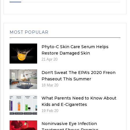
MOST POPULAR
Phyto-C Skin Care Serum Helps
Restore Damaged Skin
21 Apr 20
Don't Sweat The EPA's 2020 Freon
Phaseout This Summer
18 Mar 20
What Parents Need to Know About
Kids and E-Cigarettes
19 Feb 20
Noninvasive Eye Infection