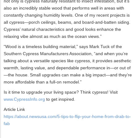
not only is cypress naturally resistant to insect infestation, but it’s
also an incredibly stable wood that performs well in areas with
constantly changing humidity levels. One of my recent projects is
all cypress—porch ceilings, beams, and board-and-batten siding.
Cypress’ natural characteristics and good looks enhance the
relaxing vibe almost as much as the ocean views.”
“Wood is a timeless building material,” says Mark Tuck of the
Southern Cypress Manufacturers Association, “and when you’re
talking about a versatile species like cypress, it provides aesthetic
warmth, lasting value, and dependable performance in—or out of
—the house. Small upgrades can make a big impact—and they’re
more affordable than a full-on remodel.”
Is it time to upgrade your living space? Think cypress! Visit
www.CypressInfo.org
to get inspired.
Article Link
https://about.newsusa.com/5-tips-to-flip-your-home-from-drab-to-
fab