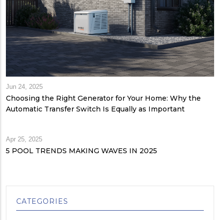
Jun 24, 2025
Choosing the Right Generator for Your Home: Why the
Automatic Transfer Switch Is Equally as Important
Apr 25, 2025
5 POOL TRENDS MAKING WAVES IN 2025
CATEGORIES