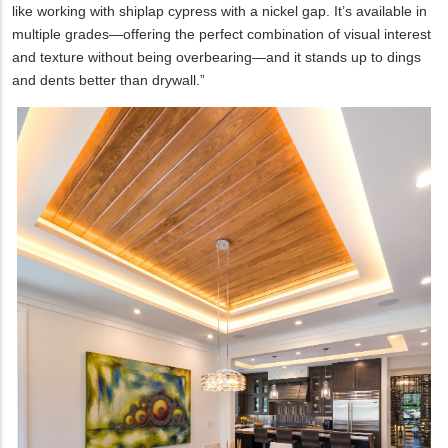
like working with shiplap cypress with a nickel gap. It’s available in
multiple grades—offering the perfect combination of visual interest
and texture without being overbearing—and it stands up to dings
and dents better than drywall.”