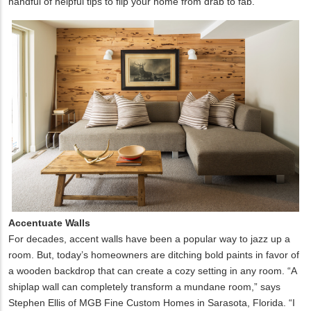
handful of helpful tips to flip your home from drab to fab.
Accentuate Walls
For decades, accent walls have been a popular way to jazz up a
room. But, today’s homeowners are ditching bold paints in favor of
a wooden backdrop that can create a cozy setting in any room. “A
shiplap wall can completely transform a mundane room,” says
Stephen Ellis of MGB Fine Custom Homes in Sarasota, Florida. “I