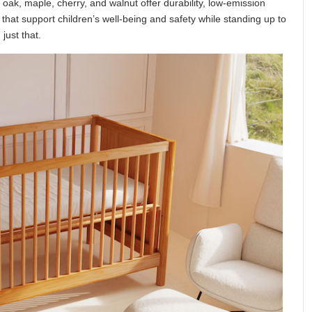
 oak, maple, cherry, and walnut offer durability, low-emission
hat support children’s well-being and safety while standing up to
just that.