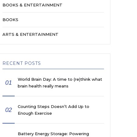
BOOKS & ENTERTAINMENT
BOOKS
ARTS & ENTERTAINMENT
RECENT POSTS
World Brain Day: A time to (re)think what
01
brain health really means
Counting Steps Doesn’t Add Up to
02
Enough Exercise
Battery Energy Storage: Powering