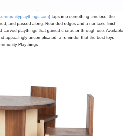
communityplaythings.com
) taps into something timeless: the
shed, and passed along. Rounded edges and a nontoxic finish
nd-carved playthings that gained character through use. Available
and appealingly uncomplicated, a reminder that the best toys
ommunity Playthings