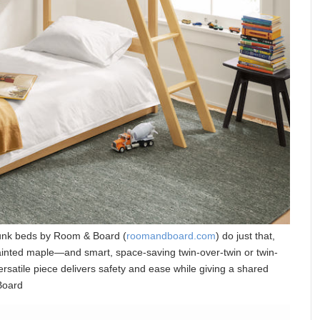
bunk beds by Room & Board (
roomandboard.com
) do just that,
ainted maple—and smart, space-saving twin-over-twin or twin-
versatile piece delivers safety and ease while giving a shared
 Board