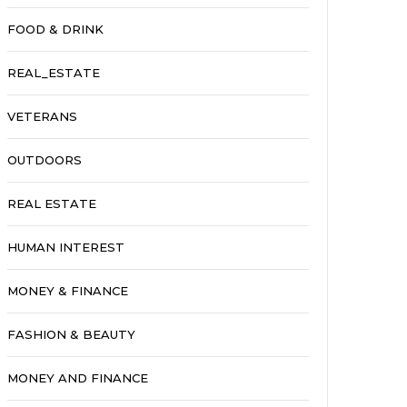
FOOD & DRINK
REAL_ESTATE
VETERANS
OUTDOORS
REAL ESTATE
HUMAN INTEREST
MONEY & FINANCE
FASHION & BEAUTY
MONEY AND FINANCE