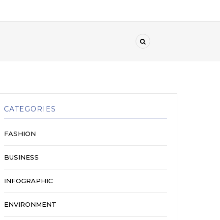
CATEGORIES
FASHION
BUSINESS
INFOGRAPHIC
ENVIRONMENT