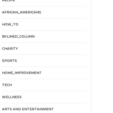
RECIPE
AFRICAN_AMERICANS
HOW_TO
BYLINED_COLUMN
CHARITY
SPORTS
HOME_IMPROVEMENT
TECH
WELLNESS
ARTS AND ENTERTAINMENT