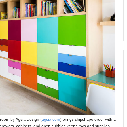
 room by Agsia Design (
agsia.com
) brings shipshape order with a
f drawers, cabinets, and open cubbies keeps toys and supplies