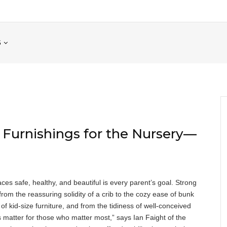
S
Furnishings for the Nursery—
es safe, healthy, and beautiful is every parent’s goal. Strong
om the reassuring solidity of a crib to the cozy ease of bunk
of kid-size furniture, and from the tidiness of well-conceived
s matter for those who matter most,” says Ian Faight of the