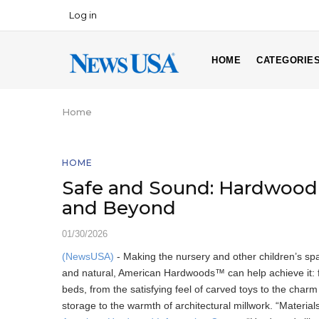
Skip
Log in
USER
to
ACCOUNT
main
MAIN
MENU
content
HOME
CATEGORIE
NAVIGATION
Home
Breadcrumb
HOME
Safe and Sound: Hardwood 
and Beyond
01/30/2026
(NewsUSA)
- Making the nursery and other children’s spac
and natural, American Hardwoods™ can help achieve it: fr
beds, from the satisfying feel of carved toys to the charm 
storage to the warmth of architectural millwork. “Material