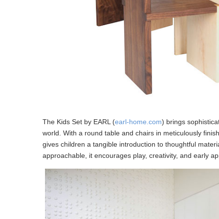
The Kids Set by EARL (
earl-home.com
) brings sophistic
world. With a round table and chairs in meticulously fi
gives children a tangible introduction to thoughtful materi
approachable, it encourages play, creativity, and early 