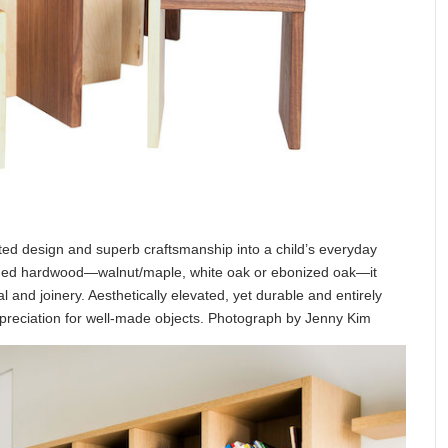
ated design and superb craftsmanship into a child’s everyday
nished hardwood—walnut/maple, white oak or ebonized oak—it
al and joinery. Aesthetically elevated, yet durable and entirely
appreciation for well-made objects. Photograph by Jenny Kim