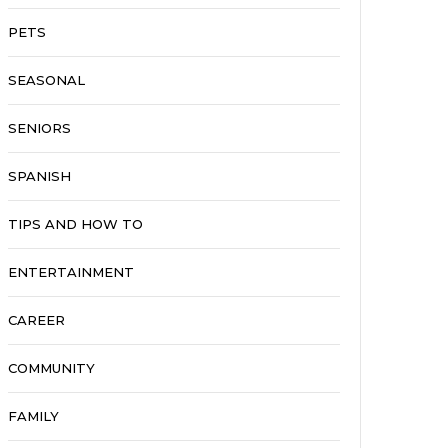
PETS
SEASONAL
SENIORS
SPANISH
TIPS AND HOW TO
ENTERTAINMENT
CAREER
COMMUNITY
FAMILY