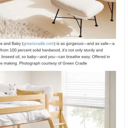
me and Baby (
greencradle.com
) is as gorgeous—and as safe—a
 from 100 percent solid hardwood, it’s not only sturdy and
al linseed oil, so baby—and you—can breathe easy. Offered in
n the making. Photograph courtesy of Green Cradle