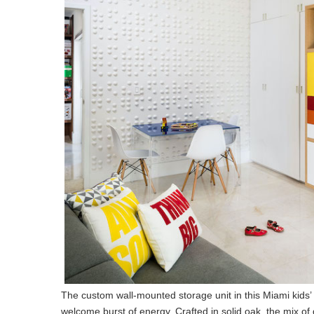
The custom wall-mounted storage unit in this Miami kids’
welcome burst of energy. Crafted in solid oak, the mix o