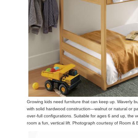
Growing kids need furniture that can keep up. Waverly 
with solid hardwood construction—walnut or natural or p
over-full configurations. Suitable for ages 6 and up, the 
room a fun, vertical lift. Photograph courtesy of Room &