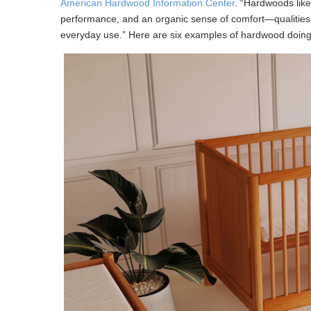
American Hardwood Information Center
. “Hardwoods like
performance, and an organic sense of comfort—qualities t
everyday use.” Here are six examples of hardwood doing 