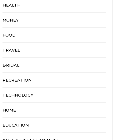
HEALTH
MONEY
FOOD
TRAVEL
BRIDAL
RECREATION
TECHNOLOGY
HOME
EDUCATION