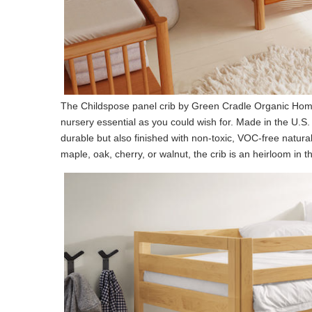
The Childspose panel crib by Green Cradle Organic Ho
nursery essential as you could wish for. Made in the U.S.
durable but also finished with non-toxic, VOC-free natur
maple, oak, cherry, or walnut, the crib is an heirloom i