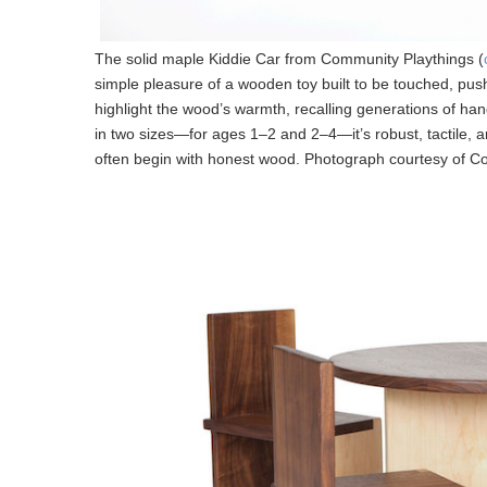
The solid maple Kiddie Car from Community Playthings (
simple pleasure of a wooden toy built to be touched, pu
highlight the wood’s warmth, recalling generations of ha
in two sizes—for ages 1–2 and 2–4—it’s robust, tactile, 
often begin with honest wood. Photograph courtesy of C