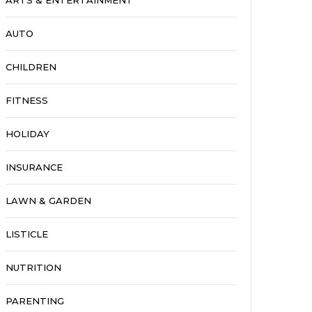
ARTS & ENTERTAINMENT
AUTO
CHILDREN
FITNESS
HOLIDAY
INSURANCE
LAWN & GARDEN
LISTICLE
NUTRITION
PARENTING