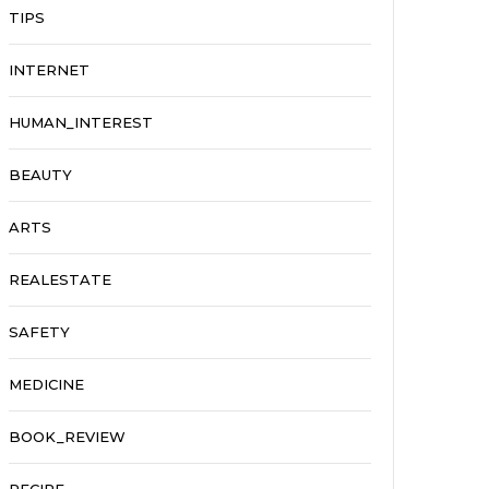
TIPS
INTERNET
HUMAN_INTEREST
BEAUTY
ARTS
REALESTATE
SAFETY
MEDICINE
BOOK_REVIEW