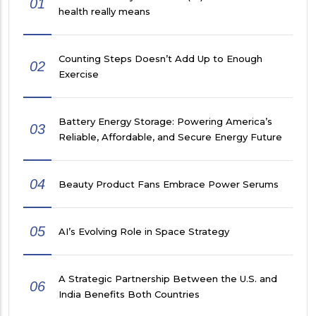
01
health really means
Counting Steps Doesn’t Add Up to Enough
02
Exercise
Battery Energy Storage: Powering America’s
03
Reliable, Affordable, and Secure Energy Future
04
Beauty Product Fans Embrace Power Serums
05
AI’s Evolving Role in Space Strategy
A Strategic Partnership Between the U.S. and
06
India Benefits Both Countries