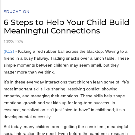
EDUCATION
6 Steps to Help Your Child Build
Meaningful Connections
10/23/2025
(K12)
- Kicking a red rubber ball across the blacktop. Waving to a
friend in a busy hallway. Trading snacks over a lunch table. These
simple moments between children may seem small, but they
matter more than we think.
It’s in these everyday interactions that children learn some of life’s
most important skills like sharing, resolving conflict, showing
empathy, and managing their emotions. These skills help shape
emotional growth and set kids up for long-term success. In
essence, socialization isn’t just “nice-to-have" in childhood; it’s a
developmental necessity.
But today, many children aren’t getting the consistent, meaningful
social interaction they need. Even before the pandemic, research