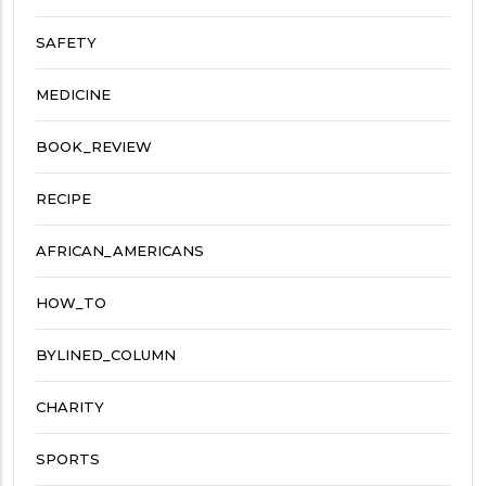
SAFETY
MEDICINE
BOOK_REVIEW
RECIPE
AFRICAN_AMERICANS
HOW_TO
BYLINED_COLUMN
CHARITY
SPORTS