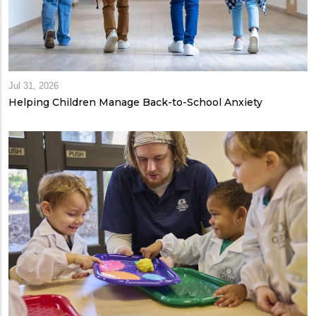
Jul 31, 2026
Helping Children Manage Back-to-School Anxiety