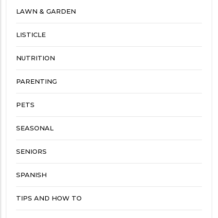
LAWN & GARDEN
LISTICLE
NUTRITION
PARENTING
PETS
SEASONAL
SENIORS
SPANISH
TIPS AND HOW TO