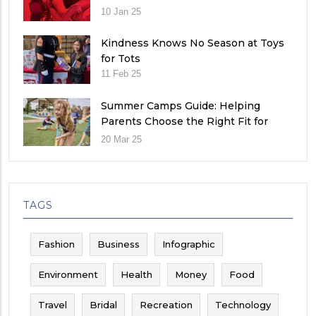
10 Jan 25
Kindness Knows No Season at Toys
for Tots
11 Feb 25
Summer Camps Guide: Helping
Parents Choose the Right Fit for
Their Child
20 Mar 25
TAGS
Fashion
Business
Infographic
Environment
Health
Money
Food
Travel
Bridal
Recreation
Technology