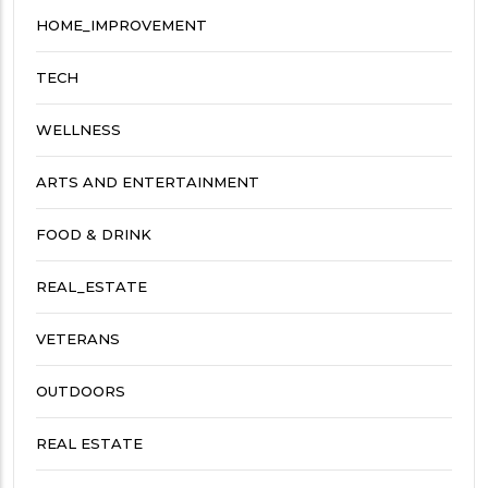
HOME_IMPROVEMENT
TECH
WELLNESS
ARTS AND ENTERTAINMENT
FOOD & DRINK
REAL_ESTATE
VETERANS
OUTDOORS
REAL ESTATE