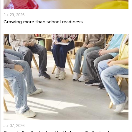
Jul 29, 2026
Growing more than school readiness
Jul 07, 2026