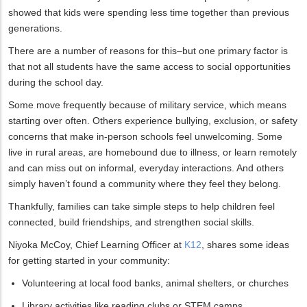
showed that kids were spending less time together than previous
generations.
There are a number of reasons for this–but one primary factor is
that not all students have the same access to social opportunities
during the school day.
Some move frequently because of military service, which means
starting over often. Others experience bullying, exclusion, or safety
concerns that make in-person schools feel unwelcoming. Some
live in rural areas, are homebound due to illness, or learn remotely
and can miss out on informal, everyday interactions. And others
simply haven’t found a community where they feel they belong.
Thankfully, families can take simple steps to help children feel
connected, build friendships, and strengthen social skills.
Niyoka McCoy, Chief Learning Officer at
K12
, shares some ideas
for getting started in your community:
Volunteering at local food banks, animal shelters, or churches
Library activities like reading clubs or STEM camps