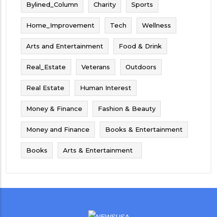
Bylined_Column
Charity
Sports
Home_Improvement
Tech
Wellness
Arts and Entertainment
Food & Drink
Real_Estate
Veterans
Outdoors
Real Estate
Human Interest
Money & Finance
Fashion & Beauty
Money and Finance
Books & Entertainment
Books
Arts & Entertainment