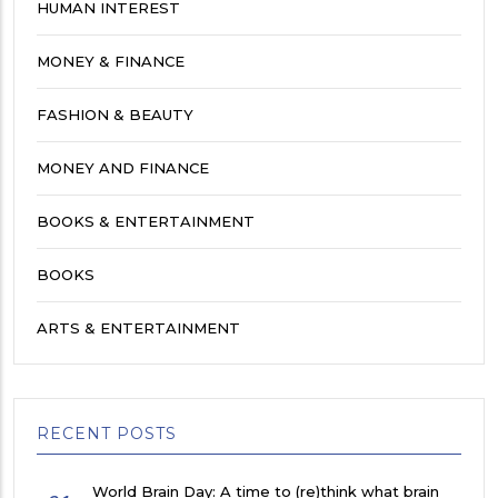
HUMAN INTEREST
MONEY & FINANCE
FASHION & BEAUTY
MONEY AND FINANCE
BOOKS & ENTERTAINMENT
BOOKS
ARTS & ENTERTAINMENT
RECENT POSTS
World Brain Day: A time to (re)think what brain