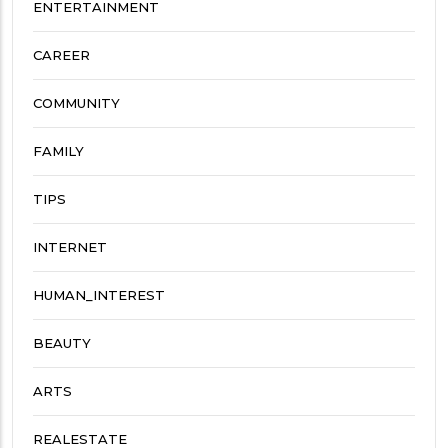
ENTERTAINMENT
CAREER
COMMUNITY
FAMILY
TIPS
INTERNET
HUMAN_INTEREST
BEAUTY
ARTS
REALESTATE