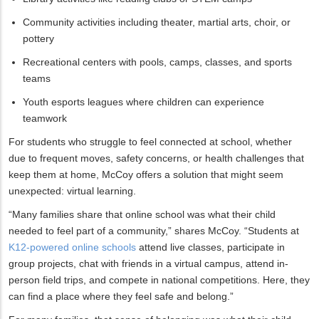
Community activities including theater, martial arts, choir, or
pottery
Recreational centers with pools, camps, classes, and sports
teams
Youth esports leagues where children can experience
teamwork
For students who struggle to feel connected at school, whether
due to frequent moves, safety concerns, or health challenges that
keep them at home, McCoy offers a solution that might seem
unexpected: virtual learning.
“Many families share that online school was what their child
needed to feel part of a community,” shares McCoy. “Students at
K12-powered online schools
attend live classes, participate in
group projects, chat with friends in a virtual campus, attend in-
person field trips, and compete in national competitions. Here, they
can find a place where they feel safe and belong.”