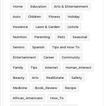
Home
Education
Arts & Entertainment
Auto
Children
Fitness
Holiday
Insurance
Lawn & Garden
Listicle
Nutrition
Parenting
Pets
Seasonal
Seniors
Spanish
Tips and How To
Entertainment
Career
Community
Family
Tips
Internet
Human_Interest
Beauty
Arts
RealEstate
Safety
Medicine
Book_Review
Recipe
African_Americans
How_To