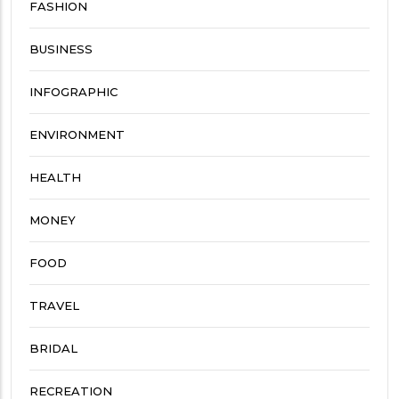
FASHION
BUSINESS
INFOGRAPHIC
ENVIRONMENT
HEALTH
MONEY
FOOD
TRAVEL
BRIDAL
RECREATION