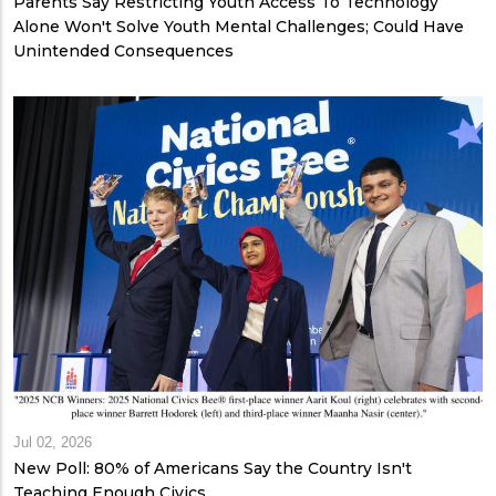
Parents Say Restricting Youth Access To Technology
Alone Won't Solve Youth Mental Challenges; Could Have
Unintended Consequences
Jul 02, 2026
New Poll: 80% of Americans Say the Country Isn't
Teaching Enough Civics