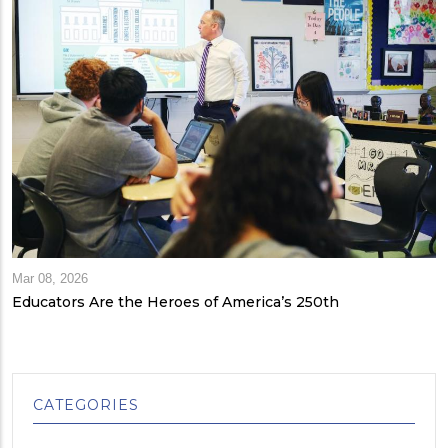
Mar 08, 2026
Educators Are the Heroes of America’s 250th
CATEGORIES