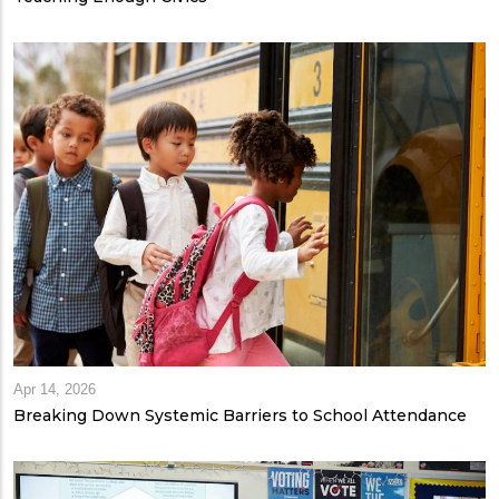
Apr 14, 2026
Breaking Down Systemic Barriers to School Attendance