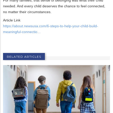
For many families, that sense of belonging was what their child
needed. And every child deserves the chance to feel connected,
no matter their circumstances.
Article Link
https://about.newsusa.com/6-steps-to-help-your-child-build-
meaningful-connectio…
RELATED ARTICLES