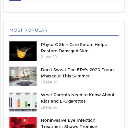
MOST POPULAR
Phyto-C Skin Care Serum Helps
Restore Damaged Skin
21 Apr 20
Don't Sweat The EPA's 2020 Freon
Phaseout This Summer
18 Mar 20
What Parents Need to Know About
Kids and E-Cigarettes
19 Feb 20
Noninvasive Eye Infection
Treatment Shows Promise