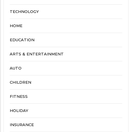
TECHNOLOGY
HOME
EDUCATION
ARTS & ENTERTAINMENT
AUTO
CHILDREN
FITNESS
HOLIDAY
INSURANCE