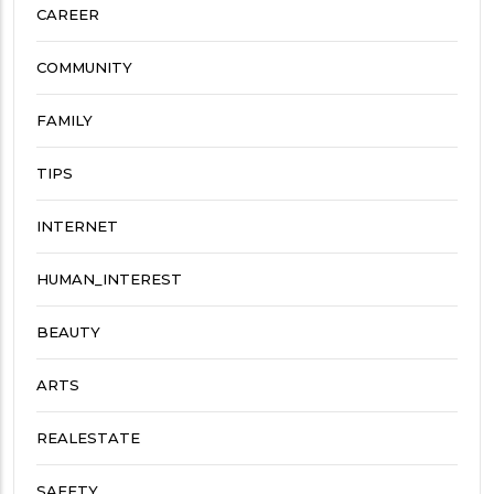
CAREER
COMMUNITY
FAMILY
TIPS
INTERNET
HUMAN_INTEREST
BEAUTY
ARTS
REALESTATE
SAFETY