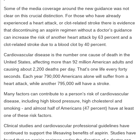
Some of the media coverage around the new guidance was not
clear on this crucial distinction. For those who have already
experienced a heart attack, or clot-related stroke there is evidence
that discontinuing an aspirin regimen without a doctor's guidance
can increase the risk of another heart attack by 63 percent and a
clot-related stroke due to a blood clot by 40 percent.
Cardiovascular disease is the number one cause of death in the
United States, affecting more than 92 million American adults and
causing about 2,200 deaths per day. That's one life every forty
seconds. Each year 790,000 Americans alone will suffer from a
heart attack, while another 795,000 will have a stroke.
Many factors can contribute to a person's risk of cardiovascular
disease, including high blood pressure, high cholesterol and
smoking - and almost half of Americans (47 percent) have at least
one of these risk factors.
Clinical studies and cardiovascular professional guidelines have
continued to support the lifesaving benefits of aspirin. Studies have