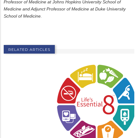
Professor of Medicine at Johns Hopkins University School of
Medicine and Adjunct Professor of Medicine at Duke University
School of Medicine.
RELATED ARTICLES