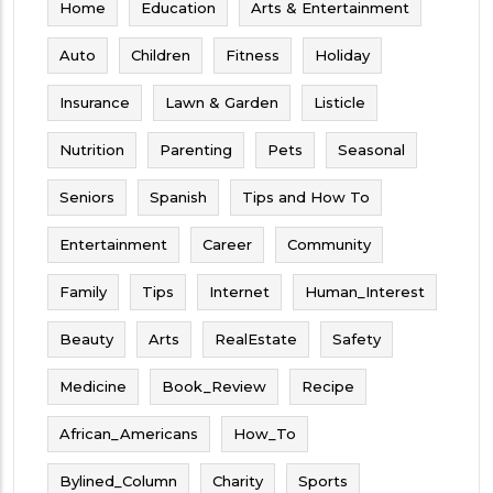
Home
Education
Arts & Entertainment
Auto
Children
Fitness
Holiday
Insurance
Lawn & Garden
Listicle
Nutrition
Parenting
Pets
Seasonal
Seniors
Spanish
Tips and How To
Entertainment
Career
Community
Family
Tips
Internet
Human_Interest
Beauty
Arts
RealEstate
Safety
Medicine
Book_Review
Recipe
African_Americans
How_To
Bylined_Column
Charity
Sports