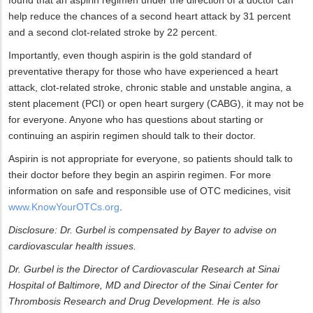
found that an aspirin regimen under the direction of a doctor can
help reduce the chances of a second heart attack by 31 percent
and a second clot-related stroke by 22 percent.
Importantly, even though aspirin is the gold standard of
preventative therapy for those who have experienced a heart
attack, clot-related stroke, chronic stable and unstable angina, a
stent placement (PCI) or open heart surgery (CABG), it may not be
for everyone. Anyone who has questions about starting or
continuing an aspirin regimen should talk to their doctor.
Aspirin is not appropriate for everyone, so patients should talk to
their doctor before they begin an aspirin regimen. For more
information on safe and responsible use of OTC medicines, visit
www.KnowYourOTCs.org
.
Disclosure: Dr. Gurbel is compensated by Bayer to advise on
cardiovascular health issues.
Dr. Gurbel is the Director of Cardiovascular Research at Sinai
Hospital of Baltimore, MD and Director of the Sinai Center for
Thrombosis Research and Drug Development. He is also