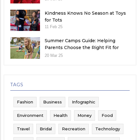
Kindness Knows No Season at Toys
for Tots
11 Feb 25
Summer Camps Guide: Helping
Parents Choose the Right Fit for
Their Child
20 Mar 25
TAGS
Fashion
Business
Infographic
Environment
Health
Money
Food
Travel
Bridal
Recreation
Technology