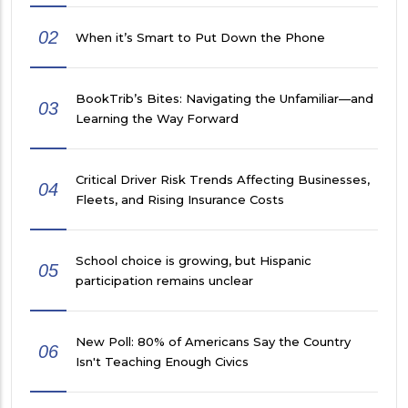
02
When it’s Smart to Put Down the Phone
BookTrib’s Bites: Navigating the Unfamiliar—and
03
Learning the Way Forward
Critical Driver Risk Trends Affecting Businesses,
04
Fleets, and Rising Insurance Costs
School choice is growing, but Hispanic
05
participation remains unclear
New Poll: 80% of Americans Say the Country
06
Isn't Teaching Enough Civics