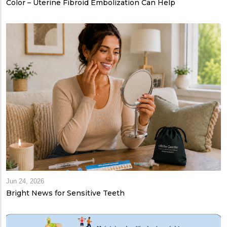
Color – Uterine Fibroid Embolization Can Help
Jun 24, 2026
Bright News for Sensitive Teeth