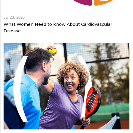
Jul 23, 2026
What Women Need to Know About Cardiovascular
Disease