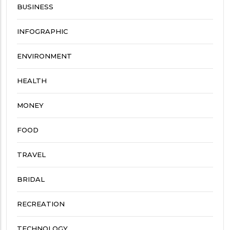
BUSINESS
INFOGRAPHIC
ENVIRONMENT
HEALTH
MONEY
FOOD
TRAVEL
BRIDAL
RECREATION
TECHNOLOGY