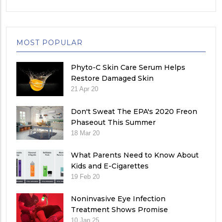
MOST POPULAR
Phyto-C Skin Care Serum Helps
Restore Damaged Skin
21 Apr 20
Don't Sweat The EPA's 2020 Freon
Phaseout This Summer
18 Mar 20
What Parents Need to Know About
Kids and E-Cigarettes
19 Feb 20
Noninvasive Eye Infection
Treatment Shows Promise
10 Jan 25