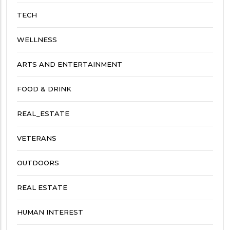
TECH
WELLNESS
ARTS AND ENTERTAINMENT
FOOD & DRINK
REAL_ESTATE
VETERANS
OUTDOORS
REAL ESTATE
HUMAN INTEREST