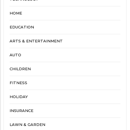
HOME
EDUCATION
ARTS & ENTERTAINMENT
AUTO
CHILDREN
FITNESS
HOLIDAY
INSURANCE
LAWN & GARDEN