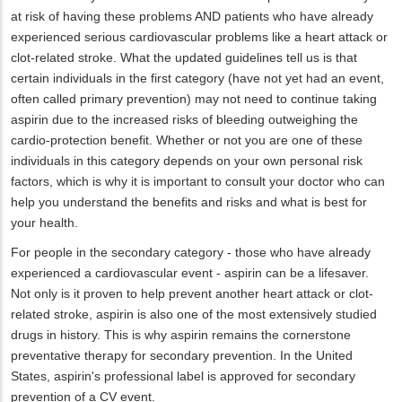
at risk of having these problems AND patients who have already
experienced serious cardiovascular problems like a heart attack or
clot-related stroke. What the updated guidelines tell us is that
certain individuals in the first category (have not yet had an event,
often called primary prevention) may not need to continue taking
aspirin due to the increased risks of bleeding outweighing the
cardio-protection benefit. Whether or not you are one of these
individuals in this category depends on your own personal risk
factors, which is why it is important to consult your doctor who can
help you understand the benefits and risks and what is best for
your health.
For people in the secondary category - those who have already
experienced a cardiovascular event - aspirin can be a lifesaver.
Not only is it proven to help prevent another heart attack or clot-
related stroke, aspirin is also one of the most extensively studied
drugs in history. This is why aspirin remains the cornerstone
preventative therapy for secondary prevention. In the United
States, aspirin's professional label is approved for secondary
prevention of a CV event.