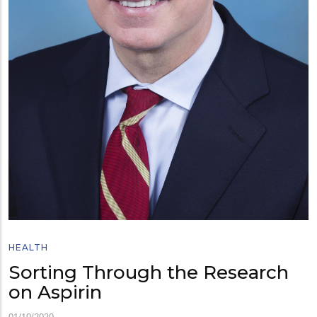
HEALTH
Sorting Through the Research
on Aspirin