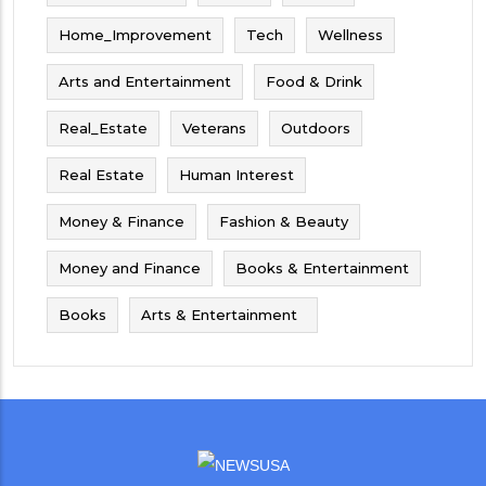
Home_Improvement
Tech
Wellness
Arts and Entertainment
Food & Drink
Real_Estate
Veterans
Outdoors
Real Estate
Human Interest
Money & Finance
Fashion & Beauty
Money and Finance
Books & Entertainment
Books
Arts & Entertainment