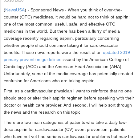
01/10/2020
(
NewsUSA
)
- Sponsored News - When you think of over-the-
counter (OTC) medicines, it would be hard not to think of aspirin:
one of the most common, useful, safe, and effective OTC
medicines in the world. But there has been a flurry of media
coverage recently regarding aspirin, particularly concerning
whether people should continue taking it for cardiovascular
benefits. These news reports were the result of an
updated 2019
primary prevention guidelines
issued by the American College of
Cardiology (ACC) and the American Heart Association (AHA).
Unfortunately, some of the media coverage has potentially created
confusion for Americans who are taking aspirin.
First, as a cardiovascular physician I want to reinforce that no one
should stop or alter their aspirin regimen before speaking with their
doctor or health care provider. And second, I will help sort through
the news and the research on this topic.
There are two main categories of patients who take a daily low-
dose aspirin for cardiovascular (CV) event prevention: patients
who have not yet had serious cardiovascular problems but may be