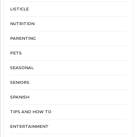
LISTICLE
NUTRITION
PARENTING
PETS
SEASONAL
SENIORS
SPANISH
TIPS AND HOW TO
ENTERTAINMENT