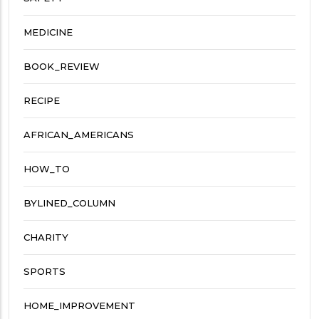
MEDICINE
BOOK_REVIEW
RECIPE
AFRICAN_AMERICANS
HOW_TO
BYLINED_COLUMN
CHARITY
SPORTS
HOME_IMPROVEMENT