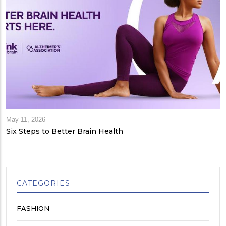
May 11, 2026
Six Steps to Better Brain Health
CATEGORIES
FASHION