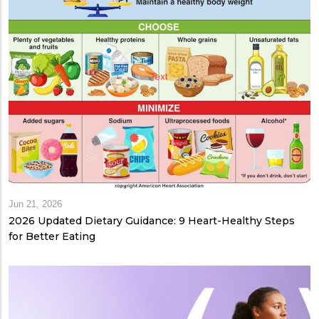
Jun 21, 2026
2026 Updated Dietary Guidance: 9 Heart-Healthy Steps
for Better Eating