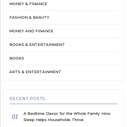
MONEY & FINANCE
FASHION & BEAUTY
MONEY AND FINANCE
BOOKS & ENTERTAINMENT
BOOKS
ARTS & ENTERTAINMENT
RECENT POSTS
A Bedtime Classic for the Whole Family: How
01
Sleep Helps Households Thrive