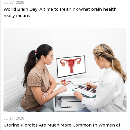
Jul 23, 2026
World Brain Day: A time to (re)think what brain health
really means
Jul 14, 2026
Uterine Fibroids Are Much More Common In Women of