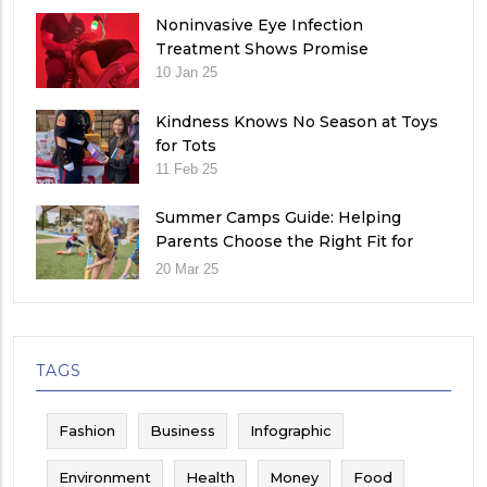
Noninvasive Eye Infection
Treatment Shows Promise
10 Jan 25
Kindness Knows No Season at Toys
for Tots
11 Feb 25
Summer Camps Guide: Helping
Parents Choose the Right Fit for
Their Child
20 Mar 25
TAGS
Fashion
Business
Infographic
Environment
Health
Money
Food