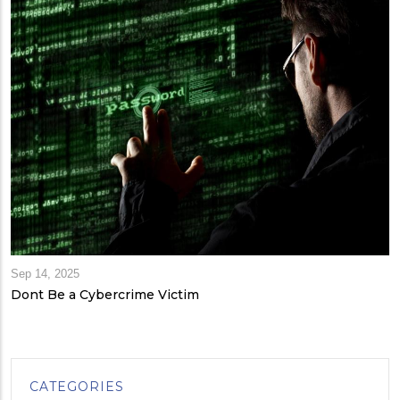
Sep 14, 2025
Dont Be a Cybercrime Victim
CATEGORIES