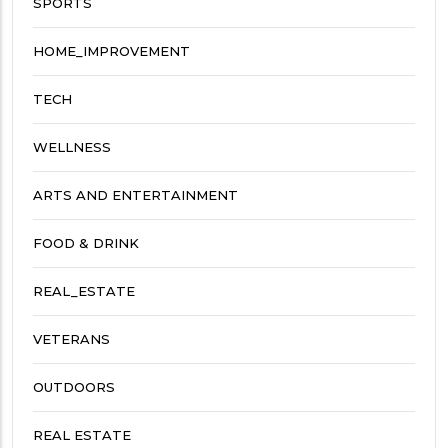
SPORTS
HOME_IMPROVEMENT
TECH
WELLNESS
ARTS AND ENTERTAINMENT
FOOD & DRINK
REAL_ESTATE
VETERANS
OUTDOORS
REAL ESTATE