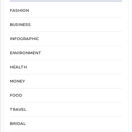
FASHION
BUSINESS
INFOGRAPHIC
ENVIRONMENT
HEALTH
MONEY
FOOD
TRAVEL
BRIDAL