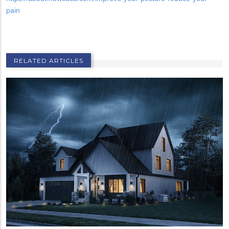
pain
RELATED ARTICLES