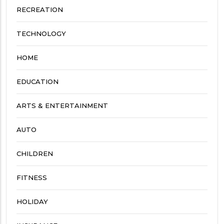
RECREATION
TECHNOLOGY
HOME
EDUCATION
ARTS & ENTERTAINMENT
AUTO
CHILDREN
FITNESS
HOLIDAY