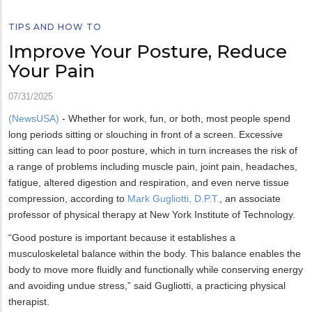
TIPS AND HOW TO
Improve Your Posture, Reduce
Your Pain
07/31/2025
(NewsUSA)
- Whether for work, fun, or both, most people spend
long periods sitting or slouching in front of a screen. Excessive
sitting can lead to poor posture, which in turn increases the risk of
a range of problems including muscle pain, joint pain, headaches,
fatigue, altered digestion and respiration, and even nerve tissue
compression, according to
Mark Gugliotti, D.P.T.
, an associate
professor of physical therapy at New York Institute of Technology.
“Good posture is important because it establishes a
musculoskeletal balance within the body. This balance enables the
body to move more fluidly and functionally while conserving energy
and avoiding undue stress,” said Gugliotti, a practicing physical
therapist.