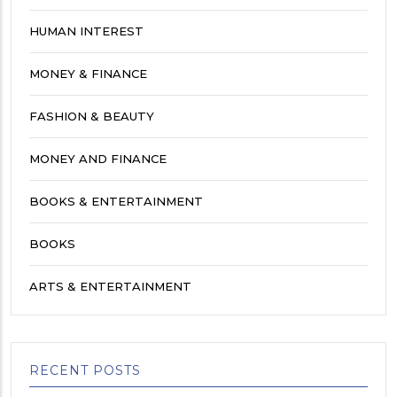
HUMAN INTEREST
MONEY & FINANCE
FASHION & BEAUTY
MONEY AND FINANCE
BOOKS & ENTERTAINMENT
BOOKS
ARTS & ENTERTAINMENT
RECENT POSTS