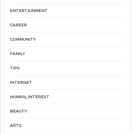
ENTERTAINMENT
CAREER
COMMUNITY
FAMILY
TIPS
INTERNET
HUMAN_INTEREST
BEAUTY
ARTS