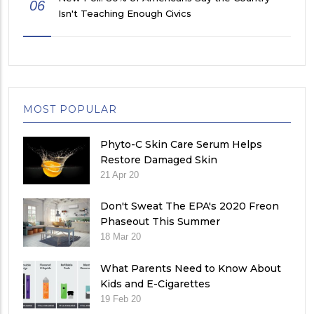
06
Isn't Teaching Enough Civics
MOST POPULAR
Phyto-C Skin Care Serum Helps
Restore Damaged Skin
21 Apr 20
Don't Sweat The EPA's 2020 Freon
Phaseout This Summer
18 Mar 20
What Parents Need to Know About
Kids and E-Cigarettes
19 Feb 20