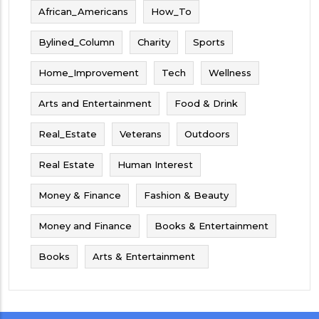
African_Americans
How_To
Bylined_Column
Charity
Sports
Home_Improvement
Tech
Wellness
Arts and Entertainment
Food & Drink
Real_Estate
Veterans
Outdoors
Real Estate
Human Interest
Money & Finance
Fashion & Beauty
Money and Finance
Books & Entertainment
Books
Arts & Entertainment