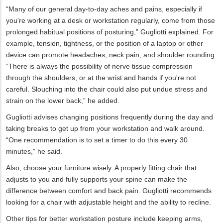
“Many of our general day-to-day aches and pains, especially if
you're working at a desk or workstation regularly, come from those
prolonged habitual positions of posturing,” Gugliotti explained. For
example, tension, tightness, or the position of a laptop or other
device can promote headaches, neck pain, and shoulder rounding.
“There is always the possibility of nerve tissue compression
through the shoulders, or at the wrist and hands if you're not
careful. Slouching into the chair could also put undue stress and
strain on the lower back,” he added.
Gugliotti advises changing positions frequently during the day and
taking breaks to get up from your workstation and walk around.
“One recommendation is to set a timer to do this every 30
minutes,” he said.
Also, choose your furniture wisely. A properly fitting chair that
adjusts to you and fully supports your spine can make the
difference between comfort and back pain. Gugliotti recommends
looking for a chair with adjustable height and the ability to recline.
Other tips for better workstation posture include keeping arms,