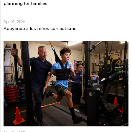
planning for families
Apr 01, 2026
Apoyando a los niños con autismo