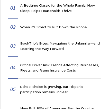
A Bedtime Classic for the Whole Family: How
01
Sleep Helps Households Thrive
02
When it’s Smart to Put Down the Phone
BookTrib’s Bites: Navigating the Unfamiliar—and
03
Learning the Way Forward
Critical Driver Risk Trends Affecting Businesses,
04
Fleets, and Rising Insurance Costs
School choice is growing, but Hispanic
05
participation remains unclear
New Poll: 80% of Americans Say the Country