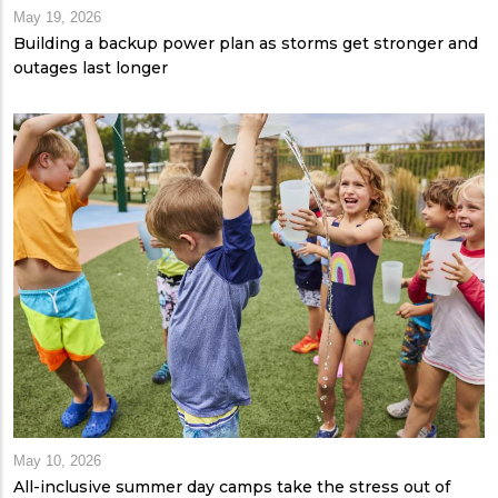
May 19, 2026
Building a backup power plan as storms get stronger and
outages last longer
May 10, 2026
All-inclusive summer day camps take the stress out of