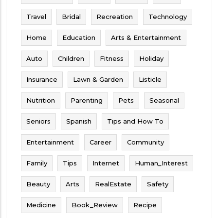
Travel
Bridal
Recreation
Technology
Home
Education
Arts & Entertainment
Auto
Children
Fitness
Holiday
Insurance
Lawn & Garden
Listicle
Nutrition
Parenting
Pets
Seasonal
Seniors
Spanish
Tips and How To
Entertainment
Career
Community
Family
Tips
Internet
Human_Interest
Beauty
Arts
RealEstate
Safety
Medicine
Book_Review
Recipe