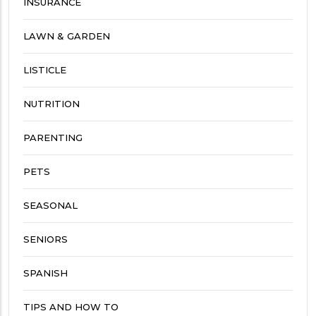
INSURANCE
LAWN & GARDEN
LISTICLE
NUTRITION
PARENTING
PETS
SEASONAL
SENIORS
SPANISH
TIPS AND HOW TO