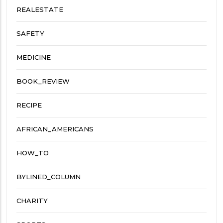
REALESTATE
SAFETY
MEDICINE
BOOK_REVIEW
RECIPE
AFRICAN_AMERICANS
HOW_TO
BYLINED_COLUMN
CHARITY