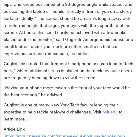
hips, and knees positioned at a 90-degree angle while seated, and
positioning the laptop or monitor directly in front of you on a sturdy
surface. Ideally, “The screen should be an arm’s length away with
a preferred height that aligns your eyes with the upper third of the
screen. At home, this could easily be achieved with a few books
placed under the monitor,” said Gugliotti. An ergonomic mouse or a
small footrest under your desk are other small aids that can
improve posture and reduce pain, he added.
Gugliotti also noted that frequent smartphone use can lead to “tech
neck,” when additional stress is placed on the neck because users
are frequently bending down to view the screen.
“Having your phone more towards the front of your face would be
the best scenario,” he advised.
Gugliotti is one of many New York Tech faculty lending their
expertise to help tackle real-world challenges. Visit
nyit.edu
to
learn more.
Article Link
https://about.newsusa.com/improve-your-posture-reduce-your-