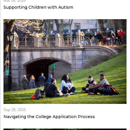
Mar 16, 2026
Supporting Children with Autism
Sep 28, 2025
Navigating the College Application Process