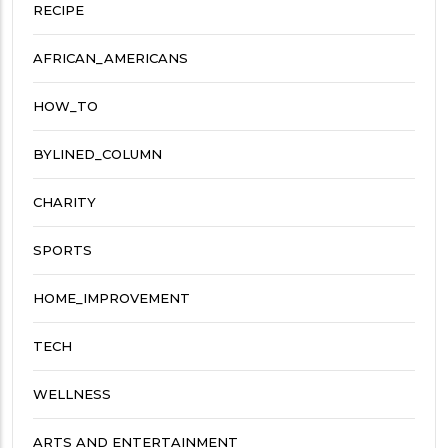
RECIPE
AFRICAN_AMERICANS
HOW_TO
BYLINED_COLUMN
CHARITY
SPORTS
HOME_IMPROVEMENT
TECH
WELLNESS
ARTS AND ENTERTAINMENT