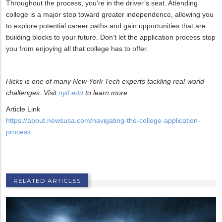
Throughout the process, you’re in the driver’s seat. Attending
college is a major step toward greater independence, allowing you
to explore potential career paths and gain opportunities that are
building blocks to your future. Don’t let the application process stop
you from enjoying all that college has to offer.
Hicks is one of many New York Tech experts tackling real-world
challenges. Visit
nyit.edu
to learn more.
Article Link
https://about.newsusa.com/navigating-the-college-application-
process
RELATED ARTICLES