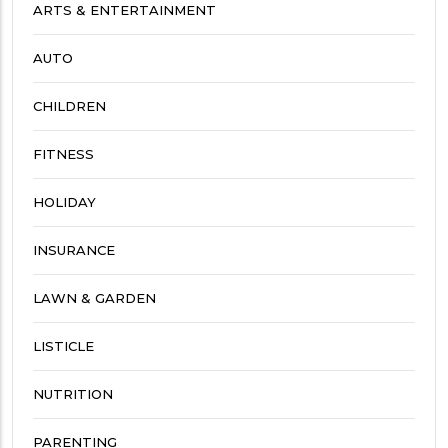
ARTS & ENTERTAINMENT
AUTO
CHILDREN
FITNESS
HOLIDAY
INSURANCE
LAWN & GARDEN
LISTICLE
NUTRITION
PARENTING