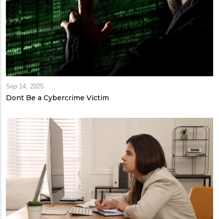
Sep 14, 2025
Dont Be a Cybercrime Victim