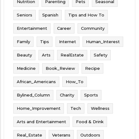
Nutrition
Parenting
Pets
Seasonal
Seniors
Spanish
Tips and How To
Entertainment
Career
Community
Family
Tips
Internet
Human_Interest
Beauty
Arts
RealEstate
Safety
Medicine
Book_Review
Recipe
African_Americans
How_To
Bylined_Column
Charity
Sports
Home_Improvement
Tech
Wellness
Arts and Entertainment
Food & Drink
Real_Estate
Veterans
Outdoors