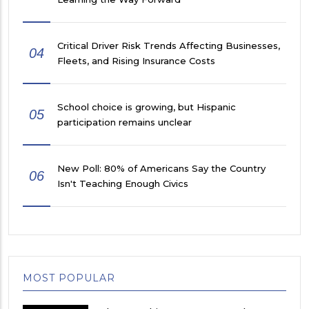
Critical Driver Risk Trends Affecting Businesses,
04
Fleets, and Rising Insurance Costs
School choice is growing, but Hispanic
05
participation remains unclear
New Poll: 80% of Americans Say the Country
06
Isn't Teaching Enough Civics
MOST POPULAR