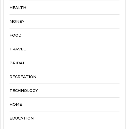
HEALTH
MONEY
FOOD
TRAVEL
BRIDAL
RECREATION
TECHNOLOGY
HOME
EDUCATION