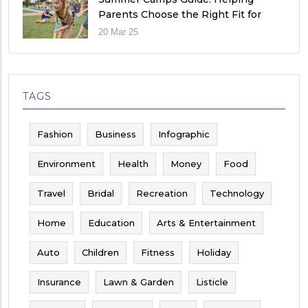
Parents Choose the Right Fit for
Their Child
20 Mar 25
TAGS
Fashion
Business
Infographic
Environment
Health
Money
Food
Travel
Bridal
Recreation
Technology
Home
Education
Arts & Entertainment
Auto
Children
Fitness
Holiday
Insurance
Lawn & Garden
Listicle