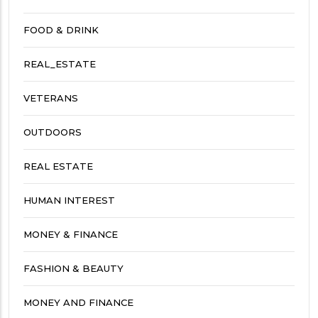
FOOD & DRINK
REAL_ESTATE
VETERANS
OUTDOORS
REAL ESTATE
HUMAN INTEREST
MONEY & FINANCE
FASHION & BEAUTY
MONEY AND FINANCE