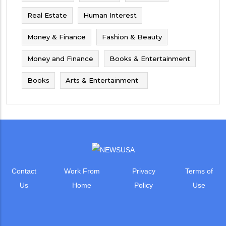
Real Estate
Human Interest
Money & Finance
Fashion & Beauty
Money and Finance
Books & Entertainment
Books
Arts & Entertainment
Contact
Work From
Privacy
Terms of
Us
Home
Policy
Use