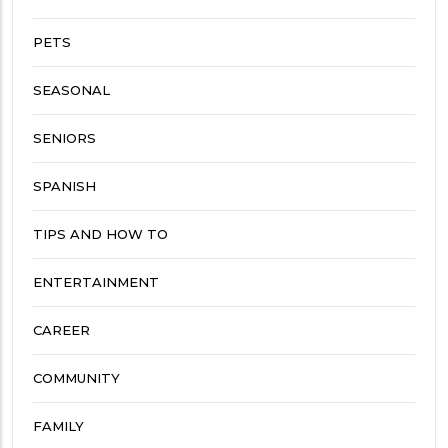
PETS
SEASONAL
SENIORS
SPANISH
TIPS AND HOW TO
ENTERTAINMENT
CAREER
COMMUNITY
FAMILY