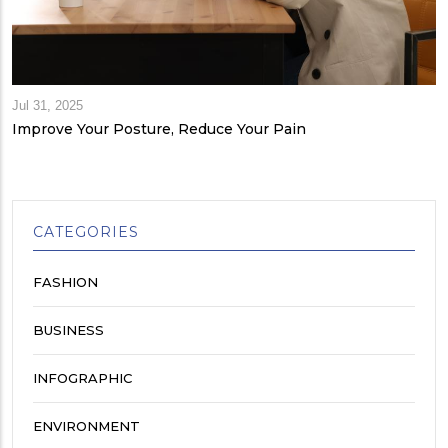
Jul 31, 2025
Improve Your Posture, Reduce Your Pain
CATEGORIES
FASHION
BUSINESS
INFOGRAPHIC
ENVIRONMENT