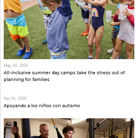
May 10, 2026
All-inclusive summer day camps take the stress out of
planning for families
Apr 01, 2026
Apoyando a los niños con autismo