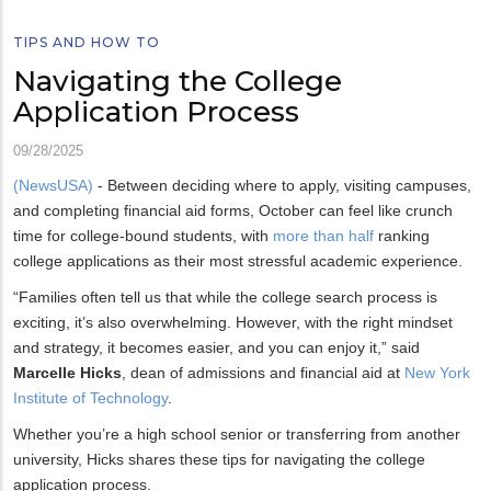
TIPS AND HOW TO
Navigating the College
Application Process
09/28/2025
(NewsUSA)
- Between deciding where to apply, visiting campuses,
and completing financial aid forms, October can feel like crunch
time for college-bound students, with
more than half
ranking
college applications as their most stressful academic experience.
“Families often tell us that while the college search process is
exciting, it’s also overwhelming. However, with the right mindset
and strategy, it becomes easier, and you can enjoy it,” said
Marcelle Hicks
, dean of admissions and financial aid at
New York
Institute of Technology
.
Whether you’re a high school senior or transferring from another
university, Hicks shares these tips for navigating the college
application process.