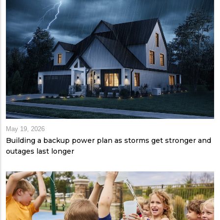
May 19, 2026
Building a backup power plan as storms get stronger and
outages last longer