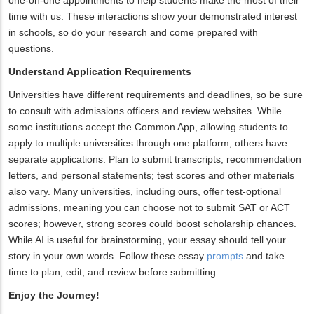
one-on-one appointments to help students make the most of their
time with us. These interactions show your demonstrated interest
in schools, so do your research and come prepared with
questions.
Understand Application Requirements
Universities have different requirements and deadlines, so be sure
to consult with admissions officers and review websites. While
some institutions accept the Common App, allowing students to
apply to multiple universities through one platform, others have
separate applications. Plan to submit transcripts, recommendation
letters, and personal statements; test scores and other materials
also vary. Many universities, including ours, offer test-optional
admissions, meaning you can choose not to submit SAT or ACT
scores; however, strong scores could boost scholarship chances.
While AI is useful for brainstorming, your essay should tell your
story in your own words. Follow these essay
prompts
and take
time to plan, edit, and review before submitting.
Enjoy the Journey!