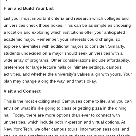
Plan and Build Your List
List your most important criteria and research which colleges and
universities check those boxes. This can be as simple as choosing
a location and exploring which institutions offer your anticipated
academic major. Remember, your interests could change, so
explore universities with additional majors to consider. Similarly,
students undecided on a major should seek universities with a
wide array of programs. Other considerations include affordability,
preference for large lecture halls or intimate settings, campus
activities, and whether the university’s values align with yours. Your
plan may change along the way, and that’s okay.
Visit and Connect
This is the most exciting step! Campuses come to life, and you can
envision what it’s like going to class or getting pizza in the dining
hall. Today, there are more options than ever to connect with
universities, which include both in-person and virtual options. At
New York Tech, we offer campus tours, information sessions, and