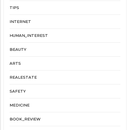
TIPS
INTERNET
HUMAN_INTEREST
BEAUTY
ARTS
REALESTATE
SAFETY
MEDICINE
BOOK_REVIEW