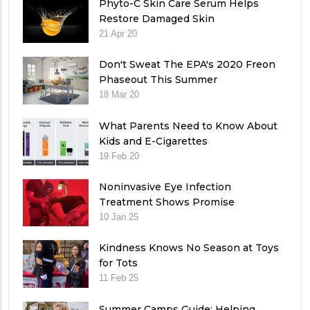
Phyto-C Skin Care Serum Helps
Restore Damaged Skin
21 Apr 20
Don't Sweat The EPA's 2020 Freon
Phaseout This Summer
18 Mar 20
What Parents Need to Know About
Kids and E-Cigarettes
19 Feb 20
Noninvasive Eye Infection
Treatment Shows Promise
10 Jan 25
Kindness Knows No Season at Toys
for Tots
11 Feb 25
Summer Camps Guide: Helping