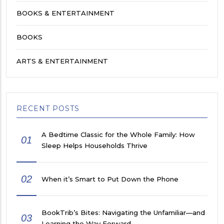
BOOKS & ENTERTAINMENT
BOOKS
ARTS & ENTERTAINMENT
RECENT POSTS
A Bedtime Classic for the Whole Family: How
01
Sleep Helps Households Thrive
02
When it’s Smart to Put Down the Phone
BookTrib’s Bites: Navigating the Unfamiliar—and
03
Learning the Way Forward