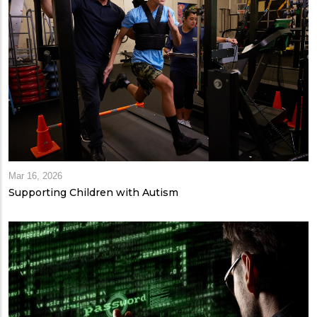
Mar 16, 2026
Supporting Children with Autism