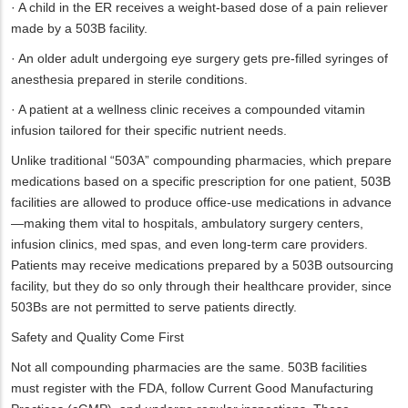
· A child in the ER receives a weight-based dose of a pain reliever
made by a 503B facility.
· An older adult undergoing eye surgery gets pre-filled syringes of
anesthesia prepared in sterile conditions.
· A patient at a wellness clinic receives a compounded vitamin
infusion tailored for their specific nutrient needs.
Unlike traditional “503A” compounding pharmacies, which prepare
medications based on a specific prescription for one patient, 503B
facilities are allowed to produce office-use medications in advance
—making them vital to hospitals, ambulatory surgery centers,
infusion clinics, med spas, and even long-term care providers.
Patients may receive medications prepared by a 503B outsourcing
facility, but they do so only through their healthcare provider, since
503Bs are not permitted to serve patients directly.
Safety and Quality Come First
Not all compounding pharmacies are the same. 503B facilities
must register with the FDA, follow Current Good Manufacturing