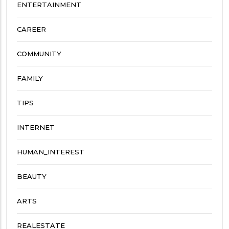
ENTERTAINMENT
CAREER
COMMUNITY
FAMILY
TIPS
INTERNET
HUMAN_INTEREST
BEAUTY
ARTS
REALESTATE