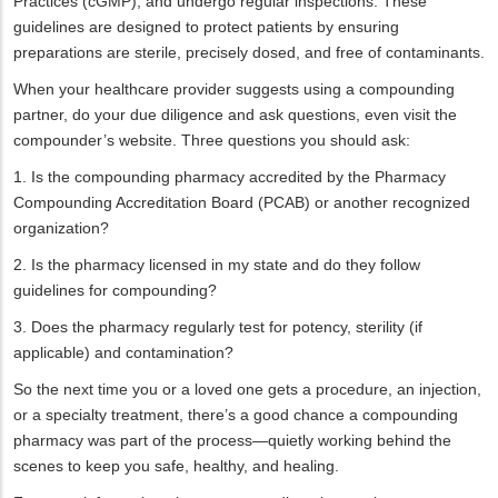
Practices (cGMP), and undergo regular inspections. These
guidelines are designed to protect patients by ensuring
preparations are sterile, precisely dosed, and free of contaminants.
When your healthcare provider suggests using a compounding
partner, do your due diligence and ask questions, even visit the
compounder’s website. Three questions you should ask:
1. Is the compounding pharmacy accredited by the Pharmacy
Compounding Accreditation Board (PCAB) or another recognized
organization?
2. Is the pharmacy licensed in my state and do they follow
guidelines for compounding?
3. Does the pharmacy regularly test for potency, sterility (if
applicable) and contamination?
So the next time you or a loved one gets a procedure, an injection,
or a specialty treatment, there’s a good chance a compounding
pharmacy was part of the process—quietly working behind the
scenes to keep you safe, healthy, and healing.