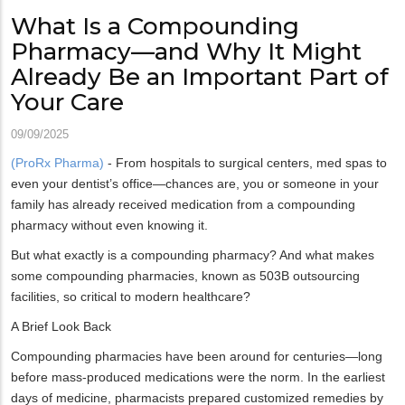
What Is a Compounding
Pharmacy—and Why It Might
Already Be an Important Part of
Your Care
09/09/2025
(ProRx Pharma)
- From hospitals to surgical centers, med spas to
even your dentist’s office—chances are, you or someone in your
family has already received medication from a compounding
pharmacy without even knowing it.
But what exactly is a compounding pharmacy? And what makes
some compounding pharmacies, known as 503B outsourcing
facilities, so critical to modern healthcare?
A Brief Look Back
Compounding pharmacies have been around for centuries—long
before mass-produced medications were the norm. In the earliest
days of medicine, pharmacists prepared customized remedies by