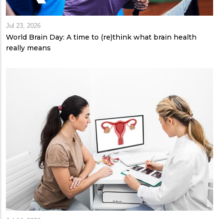
Jul 23, 2026
World Brain Day: A time to (re)think what brain health
really means