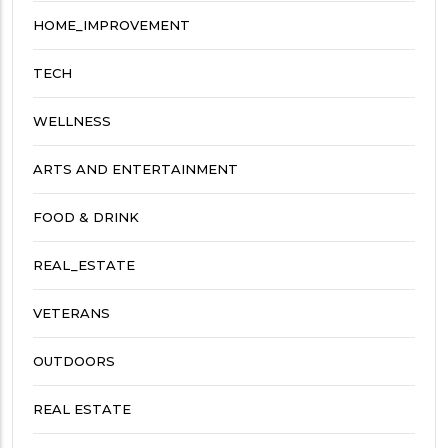
HOME_IMPROVEMENT
TECH
WELLNESS
ARTS AND ENTERTAINMENT
FOOD & DRINK
REAL_ESTATE
VETERANS
OUTDOORS
REAL ESTATE