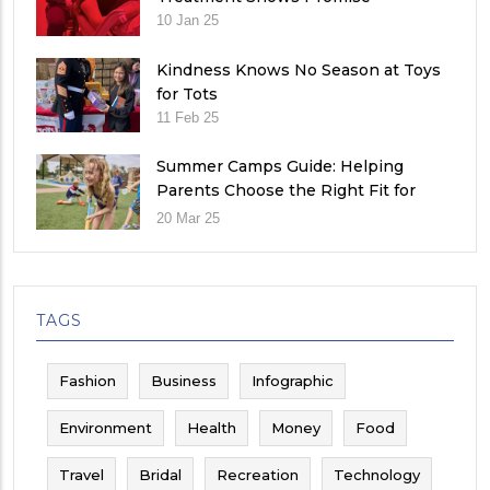
10 Jan 25
Kindness Knows No Season at Toys
for Tots
11 Feb 25
Summer Camps Guide: Helping
Parents Choose the Right Fit for
Their Child
20 Mar 25
TAGS
Fashion
Business
Infographic
Environment
Health
Money
Food
Travel
Bridal
Recreation
Technology