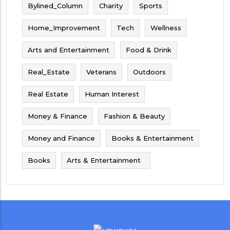
Bylined_Column
Charity
Sports
Home_Improvement
Tech
Wellness
Arts and Entertainment
Food & Drink
Real_Estate
Veterans
Outdoors
Real Estate
Human Interest
Money & Finance
Fashion & Beauty
Money and Finance
Books & Entertainment
Books
Arts & Entertainment