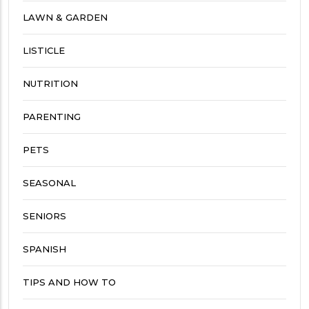
LAWN & GARDEN
LISTICLE
NUTRITION
PARENTING
PETS
SEASONAL
SENIORS
SPANISH
TIPS AND HOW TO