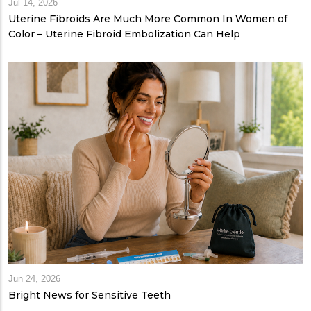
Jul 14, 2026
Uterine Fibroids Are Much More Common In Women of
Color – Uterine Fibroid Embolization Can Help
Jun 24, 2026
Bright News for Sensitive Teeth