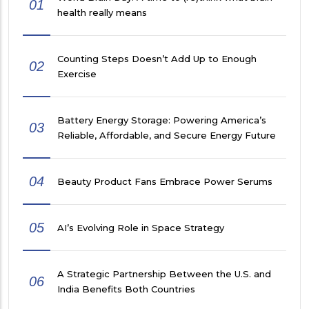
01
health really means
Counting Steps Doesn’t Add Up to Enough
02
Exercise
Battery Energy Storage: Powering America’s
03
Reliable, Affordable, and Secure Energy Future
04
Beauty Product Fans Embrace Power Serums
05
AI’s Evolving Role in Space Strategy
A Strategic Partnership Between the U.S. and
06
India Benefits Both Countries