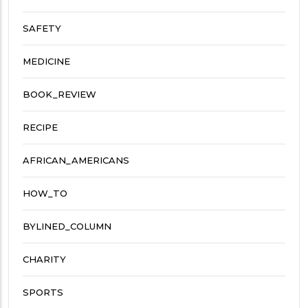
SAFETY
MEDICINE
BOOK_REVIEW
RECIPE
AFRICAN_AMERICANS
HOW_TO
BYLINED_COLUMN
CHARITY
SPORTS