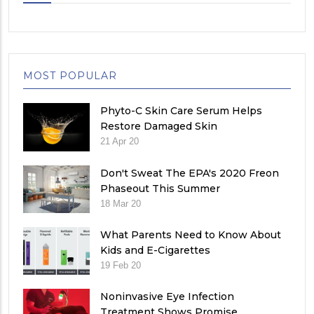
MOST POPULAR
Phyto-C Skin Care Serum Helps
Restore Damaged Skin
21 Apr 20
Don't Sweat The EPA's 2020 Freon
Phaseout This Summer
18 Mar 20
What Parents Need to Know About
Kids and E-Cigarettes
19 Feb 20
Noninvasive Eye Infection
Treatment Shows Promise