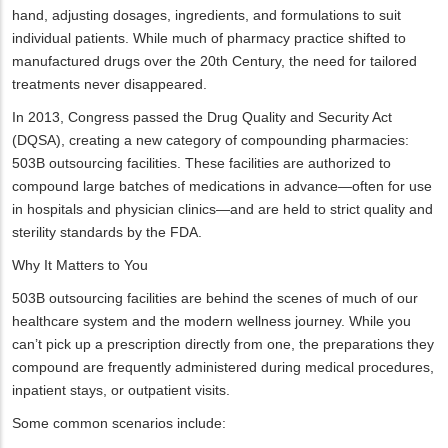
hand, adjusting dosages, ingredients, and formulations to suit
individual patients. While much of pharmacy practice shifted to
manufactured drugs over the 20th Century, the need for tailored
treatments never disappeared.
In 2013, Congress passed the Drug Quality and Security Act
(DQSA), creating a new category of compounding pharmacies:
503B outsourcing facilities. These facilities are authorized to
compound large batches of medications in advance—often for use
in hospitals and physician clinics—and are held to strict quality and
sterility standards by the FDA.
Why It Matters to You
503B outsourcing facilities are behind the scenes of much of our
healthcare system and the modern wellness journey. While you
can’t pick up a prescription directly from one, the preparations they
compound are frequently administered during medical procedures,
inpatient stays, or outpatient visits.
Some common scenarios include: