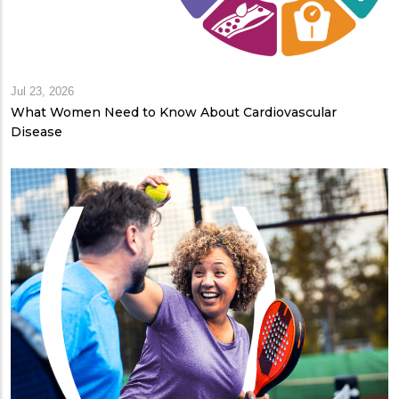
Jul 23, 2026
What Women Need to Know About Cardiovascular
Disease