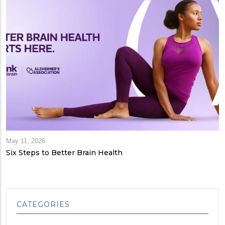
May 11, 2026
Six Steps to Better Brain Health
CATEGORIES