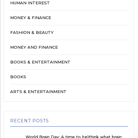
HUMAN INTEREST
MONEY & FINANCE
FASHION & BEAUTY
MONEY AND FINANCE
BOOKS & ENTERTAINMENT
BOOKS
ARTS & ENTERTAINMENT
RECENT POSTS
World Brain Day: A time to (re)think what brain