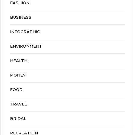
FASHION
BUSINESS
INFOGRAPHIC
ENVIRONMENT
HEALTH
MONEY
FOOD
TRAVEL
BRIDAL
RECREATION