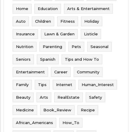
Home
Education
Arts & Entertainment
Auto
Children
Fitness
Holiday
Insurance
Lawn & Garden
Listicle
Nutrition
Parenting
Pets
Seasonal
Seniors
Spanish
Tips and How To
Entertainment
Career
Community
Family
Tips
Internet
Human_Interest
Beauty
Arts
RealEstate
Safety
Medicine
Book_Review
Recipe
African_Americans
How_To