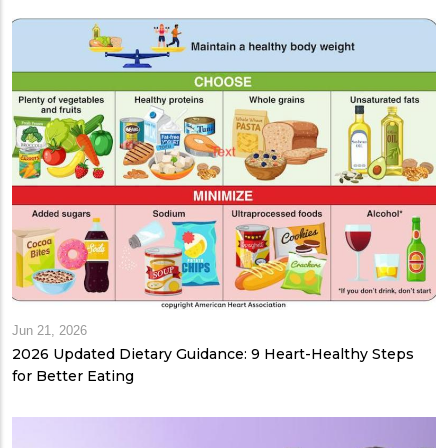
Jun 21, 2026
2026 Updated Dietary Guidance: 9 Heart-Healthy Steps
for Better Eating