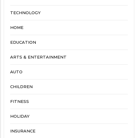
TECHNOLOGY
HOME
EDUCATION
ARTS & ENTERTAINMENT
AUTO
CHILDREN
FITNESS
HOLIDAY
INSURANCE