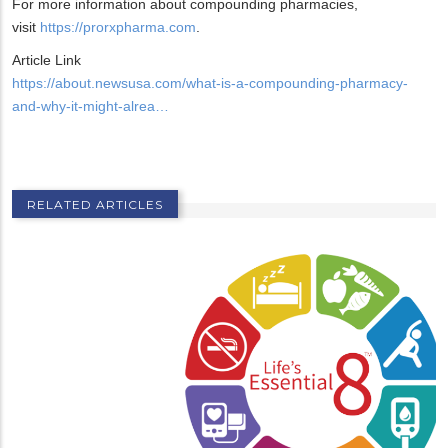
For more information about compounding pharmacies,
visit
https://prorxpharma.com
.
Article Link
https://about.newsusa.com/what-is-a-compounding-pharmacy-
and-why-it-might-alrea…
RELATED ARTICLES