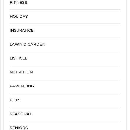
FITNESS
HOLIDAY
INSURANCE
LAWN & GARDEN
LISTICLE
NUTRITION
PARENTING
PETS
SEASONAL
SENIORS