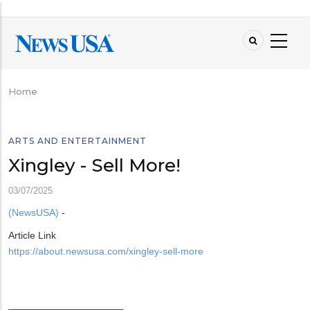
Skip
to
main
content
Home
Breadcrumb
ARTS AND ENTERTAINMENT
Xingley - Sell More!
03/07/2025
(NewsUSA)
-
Article Link
https://about.newsusa.com/xingley-sell-more