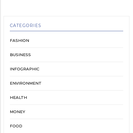
CATEGORIES
FASHION
BUSINESS
INFOGRAPHIC
ENVIRONMENT
HEALTH
MONEY
FOOD