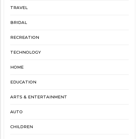
TRAVEL
BRIDAL
RECREATION
TECHNOLOGY
HOME
EDUCATION
ARTS & ENTERTAINMENT
AUTO
CHILDREN