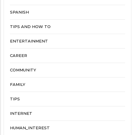
SPANISH
TIPS AND HOW TO
ENTERTAINMENT
CAREER
COMMUNITY
FAMILY
TIPS
INTERNET
HUMAN_INTEREST