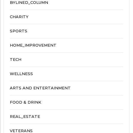
BYLINED_COLUMN
CHARITY
SPORTS
HOME_IMPROVEMENT
TECH
WELLNESS
ARTS AND ENTERTAINMENT
FOOD & DRINK
REAL_ESTATE
VETERANS