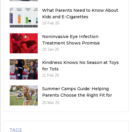
What Parents Need to Know About
Kids and E-Cigarettes
19 Feb 20
Noninvasive Eye Infection
Treatment Shows Promise
10 Jan 25
Kindness Knows No Season at Toys
for Tots
11 Feb 25
Summer Camps Guide: Helping
Parents Choose the Right Fit for
Their Child
20 Mar 25
TAGS