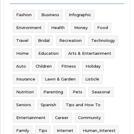
Fashion
Business
Infographic
Environment
Health
Money
Food
Travel
Bridal
Recreation
Technology
Home
Education
Arts & Entertainment
Auto
Children
Fitness
Holiday
Insurance
Lawn & Garden
Listicle
Nutrition
Parenting
Pets
Seasonal
Seniors
Spanish
Tips and How To
Entertainment
Career
Community
Family
Tips
Internet
Human_Interest