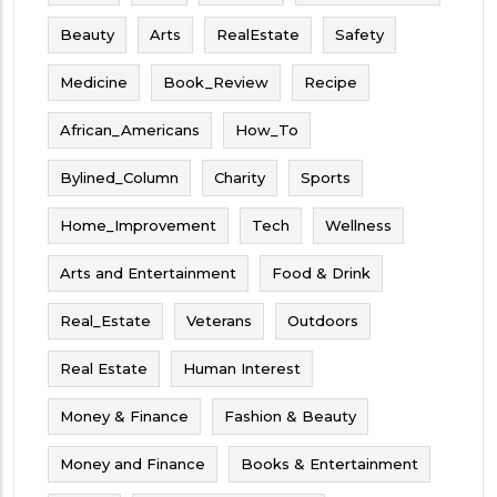
Beauty
Arts
RealEstate
Safety
Medicine
Book_Review
Recipe
African_Americans
How_To
Bylined_Column
Charity
Sports
Home_Improvement
Tech
Wellness
Arts and Entertainment
Food & Drink
Real_Estate
Veterans
Outdoors
Real Estate
Human Interest
Money & Finance
Fashion & Beauty
Money and Finance
Books & Entertainment