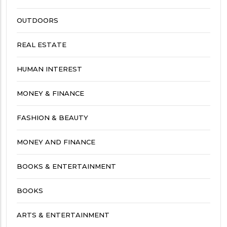
OUTDOORS
REAL ESTATE
HUMAN INTEREST
MONEY & FINANCE
FASHION & BEAUTY
MONEY AND FINANCE
BOOKS & ENTERTAINMENT
BOOKS
ARTS & ENTERTAINMENT