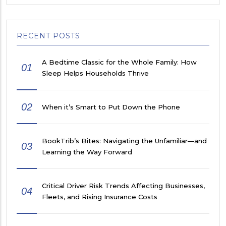
RECENT POSTS
A Bedtime Classic for the Whole Family: How
01
Sleep Helps Households Thrive
02
When it’s Smart to Put Down the Phone
BookTrib’s Bites: Navigating the Unfamiliar—and
03
Learning the Way Forward
Critical Driver Risk Trends Affecting Businesses,
04
Fleets, and Rising Insurance Costs