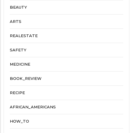
BEAUTY
ARTS
REALESTATE
SAFETY
MEDICINE
BOOK_REVIEW
RECIPE
AFRICAN_AMERICANS
HOW_TO