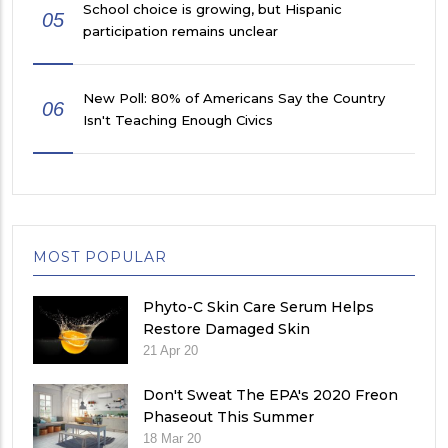
School choice is growing, but Hispanic
05
participation remains unclear
New Poll: 80% of Americans Say the Country
06
Isn't Teaching Enough Civics
MOST POPULAR
Phyto-C Skin Care Serum Helps
Restore Damaged Skin
21 Apr 20
Don't Sweat The EPA's 2020 Freon
Phaseout This Summer
18 Mar 20