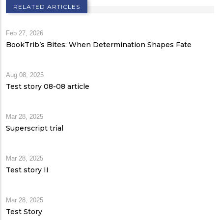
RELATED ARTICLES
Feb 27, 2026
BookTrib’s Bites: When Determination Shapes Fate
Aug 08, 2025
Test story 08-08 article
Mar 28, 2025
Superscript trial
Mar 28, 2025
Test story II
Mar 28, 2025
Test Story