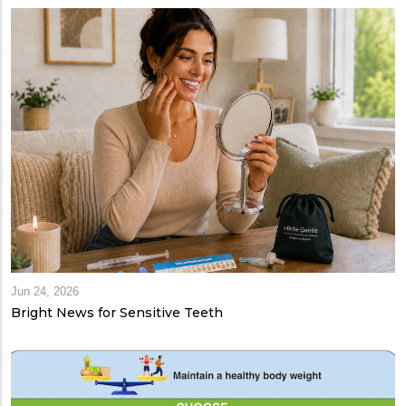
Jun 24, 2026
Bright News for Sensitive Teeth