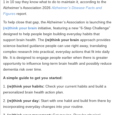
1 in 10 say they know what to do to maintain it, according to the
Alzheimer’s Association 2026
Alzheimer’s Disease Facts and
Figures
report.
To help close that gap, the Alzheimer’s Association is launching the
(re)think your brain
initiative, featuring a new “6-Step Challenge”
designed to help people begin building everyday habits that
support brain health. The
(re)think your brain
approach provides
science-backed guidance people can use right away, translating
complex research into practical, everyday actions that fit into daily
life. It is designed to engage people earlier when there is greater
opportunity to influence long-term brain health and possibly reduce
dementia risk over time.
A simple guide to get you started:
1.
(re)think your habits:
Check your current habits and build a
personalized brain health action plan.
2.
(re)think your day:
Start with one habit and build from there by
incorporating everyday changes into your routine.
3.
(re)think your movement:
Get moving. Regular physical