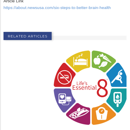
Article Link
https://about.newsusa.com/six-steps-to-better-brain-health
RELATED ARTICLES