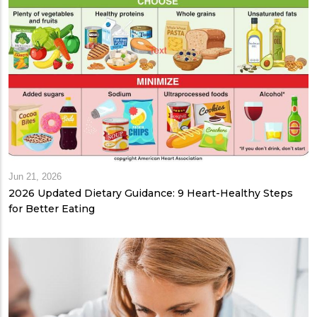
Jun 21, 2026
2026 Updated Dietary Guidance: 9 Heart-Healthy Steps
for Better Eating