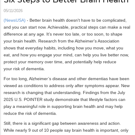
05/11/2026
(NewsUSA)
- Better brain health doesn't have to be complicated,
and you can start now. Achievable, practical steps can make a real
difference at any age. It’s never too late, or too soon, to shape
your brain health. Research from the Alzheimer's Association
shows that everyday habits, including how you move, what you
eat, and how you engage your mind, can help you live better now,
protect your memory over time, and potentially help reduce
your risk of dementia.
For too long, Alzheimer’s disease and other dementias have been
viewed as conditions to address only after symptoms appear. New
research is changing that understanding. Findings from the July
2025 U.S. POINTER study demonstrate that lifestyle factors can
play a meaningful role in supporting brain health and may help
reduce the risk of dementia.
Still, there is a significant gap between awareness and action.
While nearly 9 out of 10 people say brain health is important, only