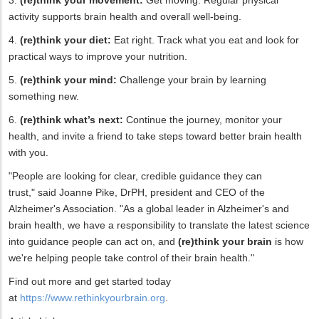
activity supports brain health and overall well-being.
4.
(re)think your diet:
Eat right. Track what you eat and look for
practical ways to improve your nutrition.
5.
(re)think your mind:
Challenge your brain by learning
something new.
6.
(re)think what’s next:
Continue the journey, monitor your
health, and invite a friend to take steps toward better brain health
with you.
"People are looking for clear, credible guidance they can
trust," said Joanne Pike, DrPH, president and CEO of the
Alzheimer's Association. "As a global leader in Alzheimer's and
brain health, we have a responsibility to translate the latest science
into guidance people can act on, and
(re)think your brain
is how
we're helping people take control of their brain health."
Find out more and get started today
at
https://www.rethinkyourbrain.org
.