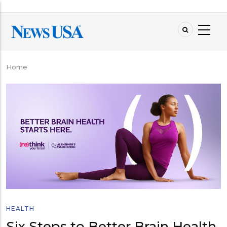
Skip
to
main
content
Home
Breadcrumb
HEALTH
Six Steps to Better Brain Health