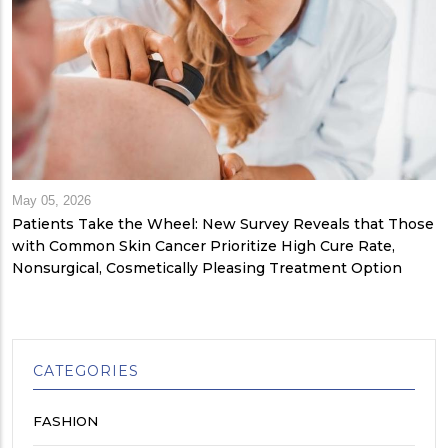
May 05, 2026
Patients Take the Wheel: New Survey Reveals that Those
with Common Skin Cancer Prioritize High Cure Rate,
Nonsurgical, Cosmetically Pleasing Treatment Option
CATEGORIES
FASHION