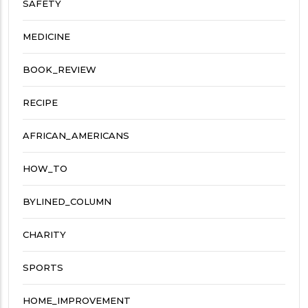
SAFETY
MEDICINE
BOOK_REVIEW
RECIPE
AFRICAN_AMERICANS
HOW_TO
BYLINED_COLUMN
CHARITY
SPORTS
HOME_IMPROVEMENT