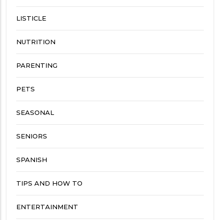
LISTICLE
NUTRITION
PARENTING
PETS
SEASONAL
SENIORS
SPANISH
TIPS AND HOW TO
ENTERTAINMENT