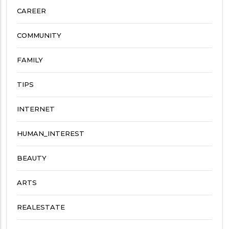
CAREER
COMMUNITY
FAMILY
TIPS
INTERNET
HUMAN_INTEREST
BEAUTY
ARTS
REALESTATE