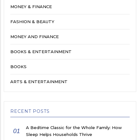
MONEY & FINANCE
FASHION & BEAUTY
MONEY AND FINANCE
BOOKS & ENTERTAINMENT
BOOKS
ARTS & ENTERTAINMENT
RECENT POSTS
A Bedtime Classic for the Whole Family: How
01
Sleep Helps Households Thrive