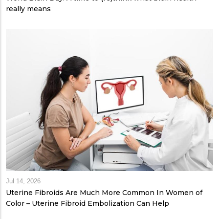
really means
Jul 14, 2026
Uterine Fibroids Are Much More Common In Women of
Color – Uterine Fibroid Embolization Can Help