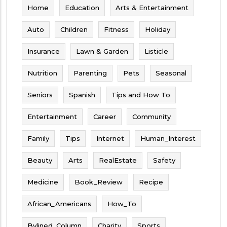
Home
Education
Arts & Entertainment
Auto
Children
Fitness
Holiday
Insurance
Lawn & Garden
Listicle
Nutrition
Parenting
Pets
Seasonal
Seniors
Spanish
Tips and How To
Entertainment
Career
Community
Family
Tips
Internet
Human_Interest
Beauty
Arts
RealEstate
Safety
Medicine
Book_Review
Recipe
African_Americans
How_To
Bylined_Column
Charity
Sports