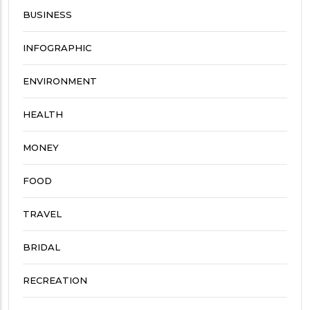
BUSINESS
INFOGRAPHIC
ENVIRONMENT
HEALTH
MONEY
FOOD
TRAVEL
BRIDAL
RECREATION