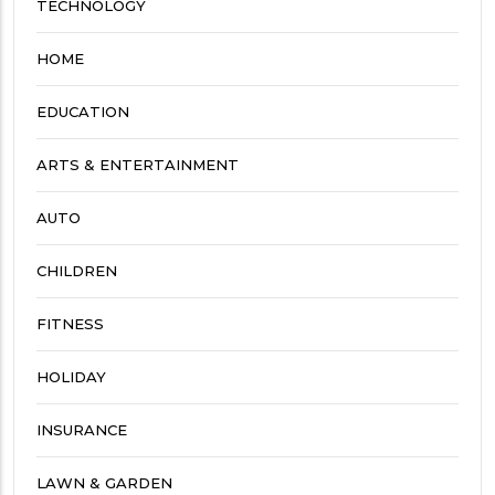
TECHNOLOGY
HOME
EDUCATION
ARTS & ENTERTAINMENT
AUTO
CHILDREN
FITNESS
HOLIDAY
INSURANCE
LAWN & GARDEN