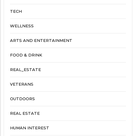
TECH
WELLNESS
ARTS AND ENTERTAINMENT
FOOD & DRINK
REAL_ESTATE
VETERANS
OUTDOORS
REAL ESTATE
HUMAN INTEREST