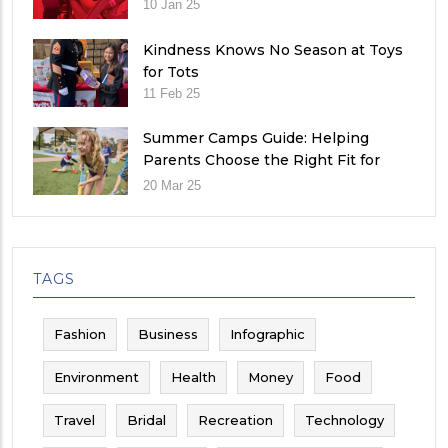
10 Jan 25
Kindness Knows No Season at Toys
for Tots
11 Feb 25
Summer Camps Guide: Helping
Parents Choose the Right Fit for
Their Child
20 Mar 25
TAGS
Fashion
Business
Infographic
Environment
Health
Money
Food
Travel
Bridal
Recreation
Technology