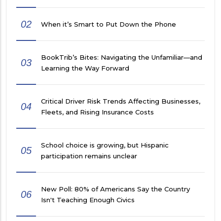
02
When it’s Smart to Put Down the Phone
BookTrib’s Bites: Navigating the Unfamiliar—and
03
Learning the Way Forward
Critical Driver Risk Trends Affecting Businesses,
04
Fleets, and Rising Insurance Costs
School choice is growing, but Hispanic
05
participation remains unclear
New Poll: 80% of Americans Say the Country
06
Isn't Teaching Enough Civics