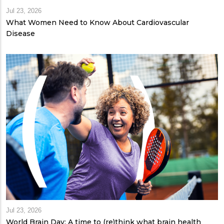
Jul 23, 2026
What Women Need to Know About Cardiovascular
Disease
Jul 23, 2026
World Brain Day: A time to (re)think what brain health