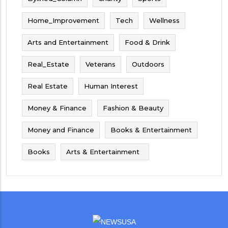
Home_Improvement
Tech
Wellness
Arts and Entertainment
Food & Drink
Real_Estate
Veterans
Outdoors
Real Estate
Human Interest
Money & Finance
Fashion & Beauty
Money and Finance
Books & Entertainment
Books
Arts & Entertainment