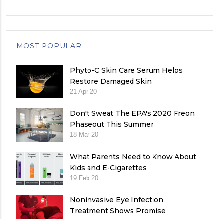
MOST POPULAR
Phyto-C Skin Care Serum Helps
Restore Damaged Skin
21 Apr 20
Don't Sweat The EPA's 2020 Freon
Phaseout This Summer
18 Mar 20
What Parents Need to Know About
Kids and E-Cigarettes
19 Feb 20
Noninvasive Eye Infection
Treatment Shows Promise