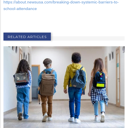
https://about.newsusa.com/breaking-down-systemic-barriers-to-
school-attendance
RELATED ARTICLES