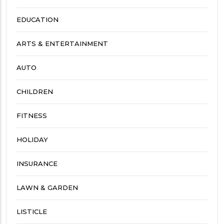
EDUCATION
ARTS & ENTERTAINMENT
AUTO
CHILDREN
FITNESS
HOLIDAY
INSURANCE
LAWN & GARDEN
LISTICLE