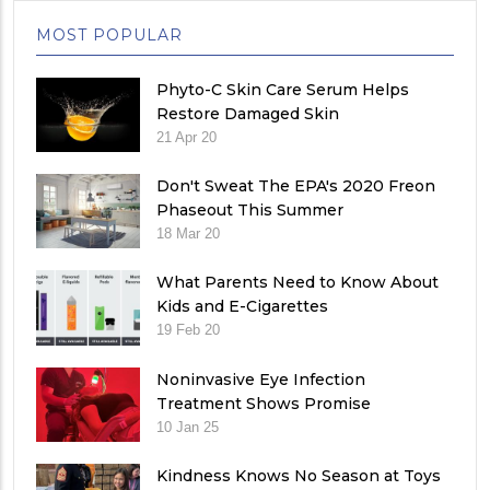
MOST POPULAR
Phyto-C Skin Care Serum Helps
Restore Damaged Skin
21 Apr 20
Don't Sweat The EPA's 2020 Freon
Phaseout This Summer
18 Mar 20
What Parents Need to Know About
Kids and E-Cigarettes
19 Feb 20
Noninvasive Eye Infection
Treatment Shows Promise
10 Jan 25
Kindness Knows No Season at Toys