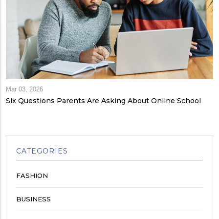
Mar 03, 2026
Six Questions Parents Are Asking About Online School
CATEGORIES
FASHION
BUSINESS