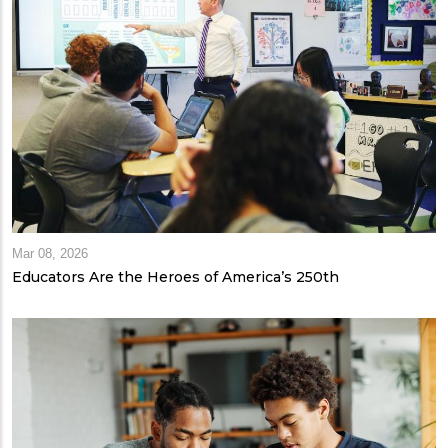
Mar 08, 2026
Educators Are the Heroes of America’s 250th