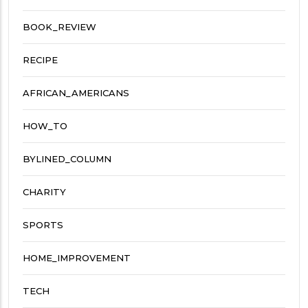
BOOK_REVIEW
RECIPE
AFRICAN_AMERICANS
HOW_TO
BYLINED_COLUMN
CHARITY
SPORTS
HOME_IMPROVEMENT
TECH