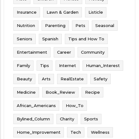
Insurance
Lawn & Garden
Listicle
Nutrition
Parenting
Pets
Seasonal
Seniors
Spanish
Tips and How To
Entertainment
Career
Community
Family
Tips
Internet
Human_Interest
Beauty
Arts
RealEstate
Safety
Medicine
Book_Review
Recipe
African_Americans
How_To
Bylined_Column
Charity
Sports
Home_Improvement
Tech
Wellness