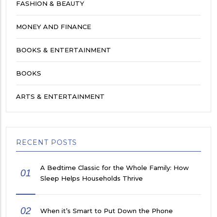
FASHION & BEAUTY
MONEY AND FINANCE
BOOKS & ENTERTAINMENT
BOOKS
ARTS & ENTERTAINMENT
RECENT POSTS
A Bedtime Classic for the Whole Family: How
01
Sleep Helps Households Thrive
02
When it’s Smart to Put Down the Phone