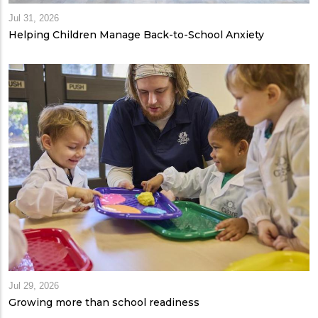
Jul 31, 2026
Helping Children Manage Back-to-School Anxiety
Jul 29, 2026
Growing more than school readiness