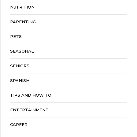
NUTRITION
PARENTING
PETS
SEASONAL
SENIORS
SPANISH
TIPS AND HOW TO
ENTERTAINMENT
CAREER