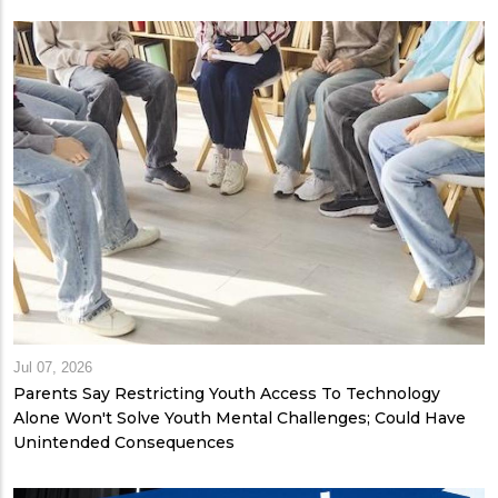
Jul 07, 2026
Parents Say Restricting Youth Access To Technology
Alone Won't Solve Youth Mental Challenges; Could Have
Unintended Consequences