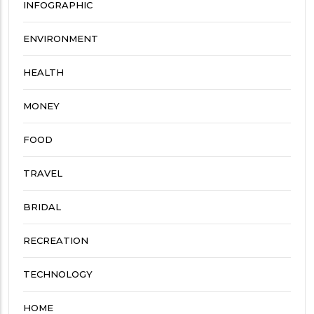
INFOGRAPHIC
ENVIRONMENT
HEALTH
MONEY
FOOD
TRAVEL
BRIDAL
RECREATION
TECHNOLOGY
HOME