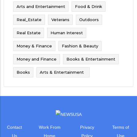
Arts and Entertainment
Food & Drink
Real_Estate
Veterans
Outdoors
Real Estate
Human Interest
Money & Finance
Fashion & Beauty
Money and Finance
Books & Entertainment
Books
Arts & Entertainment
Contact
Work From
Privacy
Terms of
Us
Home
Policy
Use