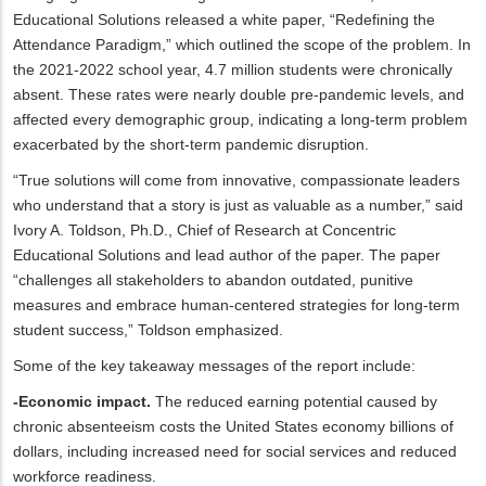
Educational Solutions released a white paper, “Redefining the
Attendance Paradigm,” which outlined the scope of the problem. In
the 2021-2022 school year, 4.7 million students were chronically
absent. These rates were nearly double pre-pandemic levels, and
affected every demographic group, indicating a long-term problem
exacerbated by the short-term pandemic disruption.
“True solutions will come from innovative, compassionate leaders
who understand that a story is just as valuable as a number,” said
Ivory A. Toldson, Ph.D., Chief of Research at Concentric
Educational Solutions and lead author of the paper. The paper
“challenges all stakeholders to abandon outdated, punitive
measures and embrace human-centered strategies for long-term
student success,” Toldson emphasized.
Some of the key takeaway messages of the report include:
-Economic impact.
The reduced earning potential caused by
chronic absenteeism costs the United States economy billions of
dollars, including increased need for social services and reduced
workforce readiness.