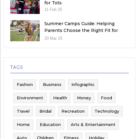
for Tots
11 Feb 25
Summer Camps Guide: Helping
Parents Choose the Right Fit for
Their Child
20 Mar 25
TAGS
Fashion
Business
Infographic
Environment
Health
Money
Food
Travel
Bridal
Recreation
Technology
Home
Education
Arts & Entertainment
Auto
Children
Fitness
Holiday