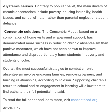
-Systemic causes.
Contrary to popular belief, the main drivers of
chronic absenteeism include poverty, housing instability, health
issues, and school climate, rather than parental neglect or student
defiance.
-
Concentric solutions
. The Concentric Model, based on a
combination of home visits and wraparound support, has
demonstrated more success in reducing chronic absenteeism than
punitive measures, which have not been shown to improve
attendance and disproportionately harm students in poverty and
students of color.
Overall, the most successful strategies to combat chronic
absenteeism involve engaging families, removing barriers, and
building relationships, according to Toldson. Supporting children’s
return to school and re-engagement in learning will allow them to
find paths to their full potential, he said.
To read the full paper and learn more, visit
concentriced.org
.
Article Link