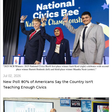
Jul 02, 2026
New Poll: 80% of Americans Say the Country Isn't
Teaching Enough Civics