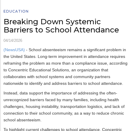
EDUCATION
Breaking Down Systemic
Barriers to School Attendance
04/14/2026
(NewsUSA)
- School absenteeism remains a significant problem in
the United States. Long-term improvement in attendance requires
reframing the problem as more than a compliance issue, according
to Concentric Educational Solutions, an organization that
collaborates with school systems and community partners
nationwide to identify and address barriers to school attendance.
Instead, data support the importance of addressing the often-
unrecognized barriers faced by many families, including health
challenges, housing instability, transportation logistics, and lack of
connection to their school community, as a way to reduce chronic
school absenteeism.
To highlight current challenges to school attendance, Concentric