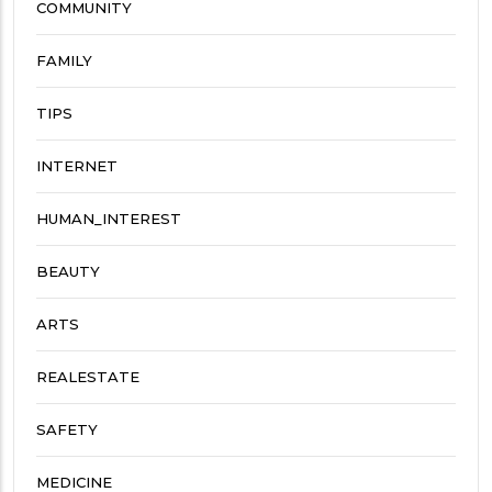
COMMUNITY
FAMILY
TIPS
INTERNET
HUMAN_INTEREST
BEAUTY
ARTS
REALESTATE
SAFETY
MEDICINE