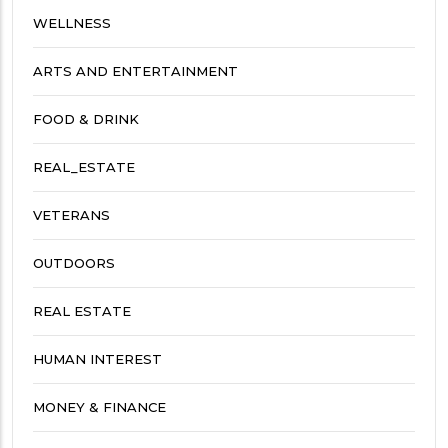
WELLNESS
ARTS AND ENTERTAINMENT
FOOD & DRINK
REAL_ESTATE
VETERANS
OUTDOORS
REAL ESTATE
HUMAN INTEREST
MONEY & FINANCE