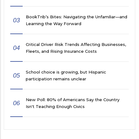
BookTrib’s Bites: Navigating the Unfamiliar—and
03
Learning the Way Forward
Critical Driver Risk Trends Affecting Businesses,
04
Fleets, and Rising Insurance Costs
School choice is growing, but Hispanic
05
participation remains unclear
New Poll: 80% of Americans Say the Country
06
Isn't Teaching Enough Civics