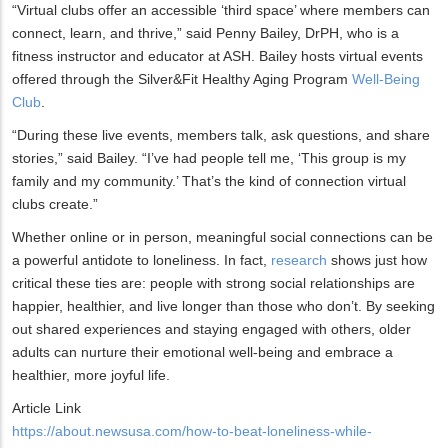
“Virtual clubs offer an accessible ‘third space’ where members can
connect, learn, and thrive,” said Penny Bailey, DrPH, who is a
fitness instructor and educator at ASH. Bailey hosts virtual events
offered through the Silver&Fit Healthy Aging Program
Well-Being
Club
.
“During these live events, members talk, ask questions, and share
stories,” said Bailey. “I’ve had people tell me, ‘This group is my
family and my community.’ That’s the kind of connection virtual
clubs create.”
Whether online or in person, meaningful social connections can be
a powerful antidote to loneliness. In fact,
research
shows just how
critical these ties are: people with strong social relationships are
happier, healthier, and live longer than those who don’t. By seeking
out shared experiences and staying engaged with others, older
adults can nurture their emotional well-being and embrace a
healthier, more joyful life.
Article Link
https://about.newsusa.com/how-to-beat-loneliness-while-