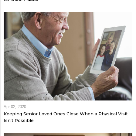
Apr 02, 2020
Keeping Senior Loved Ones Close When a Physical Visit
Isn't Possible