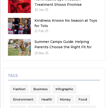
Treatment Shows Promise
10 Jan 25
Kindness Knows No Season at Toys
for Tots
11 Feb 25
Summer Camps Guide: Helping
Parents Choose the Right Fit for
Their Child
20 Mar 25
TAGS
Fashion
Business
Infographic
Environment
Health
Money
Food