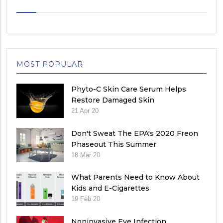
MOST POPULAR
Phyto-C Skin Care Serum Helps
Restore Damaged Skin
21 Apr 20
Don't Sweat The EPA's 2020 Freon
Phaseout This Summer
18 Mar 20
What Parents Need to Know About
Kids and E-Cigarettes
19 Feb 20
Noninvasive Eye Infection