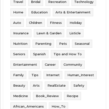
Travel
Bridal
Recreation
Technology
Home
Education
Arts & Entertainment
Auto
Children
Fitness
Holiday
Insurance
Lawn & Garden
Listicle
Nutrition
Parenting
Pets
Seasonal
Seniors
Spanish
Tips and How To
Entertainment
Career
Community
Family
Tips
Internet
Human_Interest
Beauty
Arts
RealEstate
Safety
Medicine
Book_Review
Recipe
African_Americans
How_To