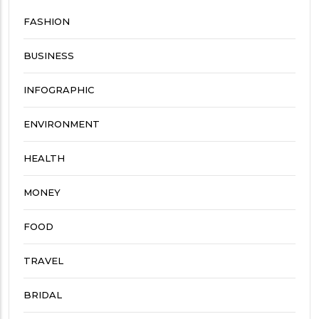
FASHION
BUSINESS
INFOGRAPHIC
ENVIRONMENT
HEALTH
MONEY
FOOD
TRAVEL
BRIDAL