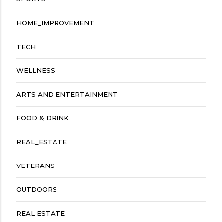
HOME_IMPROVEMENT
TECH
WELLNESS
ARTS AND ENTERTAINMENT
FOOD & DRINK
REAL_ESTATE
VETERANS
OUTDOORS
REAL ESTATE