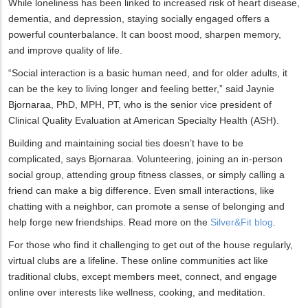
While loneliness has been linked to increased risk of heart disease,
dementia, and depression, staying socially engaged offers a
powerful counterbalance. It can boost mood, sharpen memory,
and improve quality of life.
“Social interaction is a basic human need, and for older adults, it
can be the key to living longer and feeling better,” said Jaynie
Bjornaraa, PhD, MPH, PT, who is the senior vice president of
Clinical Quality Evaluation at American Specialty Health (ASH).
Building and maintaining social ties doesn’t have to be
complicated, says Bjornaraa. Volunteering, joining an in-person
social group, attending group fitness classes, or simply calling a
friend can make a big difference. Even small interactions, like
chatting with a neighbor, can promote a sense of belonging and
help forge new friendships. Read more on the
Silver&Fit blog
.
For those who find it challenging to get out of the house regularly,
virtual clubs are a lifeline. These online communities act like
traditional clubs, except members meet, connect, and engage
online over interests like wellness, cooking, and meditation.