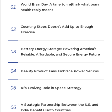
World Brain Day: A time to (re)think what brain
01
health really means
Counting Steps Doesn’t Add Up to Enough
02
Exercise
Battery Energy Storage: Powering America’s
03
Reliable, Affordable, and Secure Energy Future
04
Beauty Product Fans Embrace Power Serums
05
AI’s Evolving Role in Space Strategy
A Strategic Partnership Between the U.S. and
06
India Benefits Both Countries