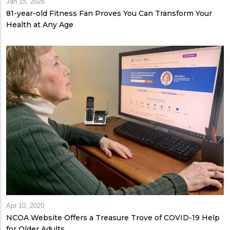
Jan 15, 2026
81-year-old Fitness Fan Proves You Can Transform Your
Health at Any Age
Apr 10, 2020
NCOA Website Offers a Treasure Trove of COVID-19 Help
for Older Adults