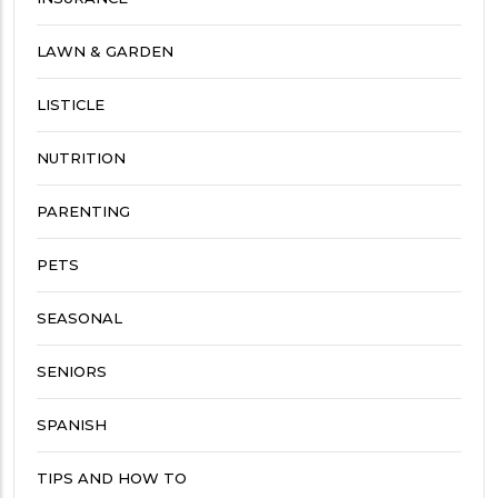
LAWN & GARDEN
LISTICLE
NUTRITION
PARENTING
PETS
SEASONAL
SENIORS
SPANISH
TIPS AND HOW TO