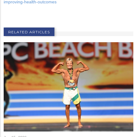
improving-health-outcomes
RELATED ARTICLES