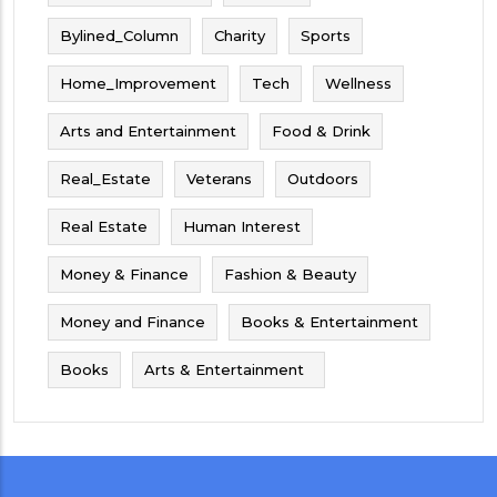
Bylined_Column
Charity
Sports
Home_Improvement
Tech
Wellness
Arts and Entertainment
Food & Drink
Real_Estate
Veterans
Outdoors
Real Estate
Human Interest
Money & Finance
Fashion & Beauty
Money and Finance
Books & Entertainment
Books
Arts & Entertainment