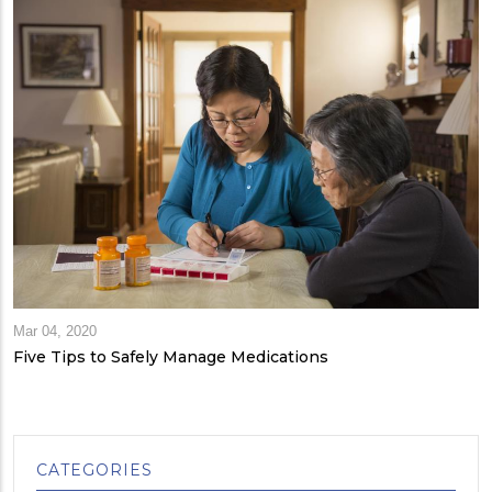
Mar 04, 2020
Five Tips to Safely Manage Medications
CATEGORIES