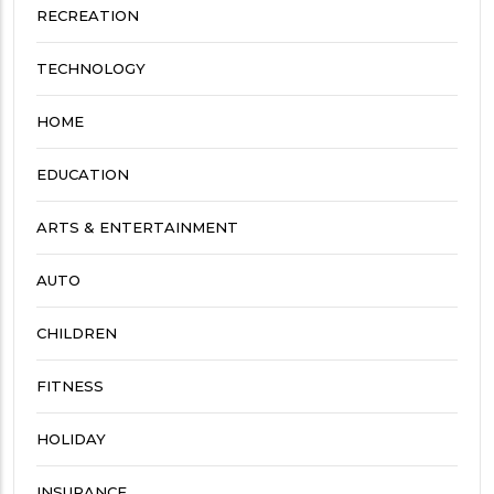
RECREATION
TECHNOLOGY
HOME
EDUCATION
ARTS & ENTERTAINMENT
AUTO
CHILDREN
FITNESS
HOLIDAY
INSURANCE