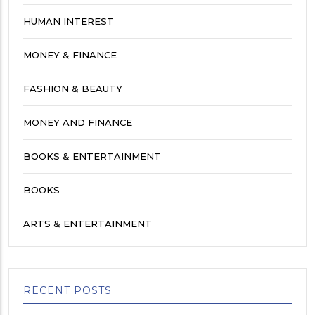
HUMAN INTEREST
MONEY & FINANCE
FASHION & BEAUTY
MONEY AND FINANCE
BOOKS & ENTERTAINMENT
BOOKS
ARTS & ENTERTAINMENT
RECENT POSTS