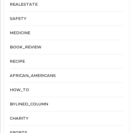
REALESTATE
SAFETY
MEDICINE
BOOK_REVIEW
RECIPE
AFRICAN_AMERICANS
HOW_TO
BYLINED_COLUMN
CHARITY
SPORTS