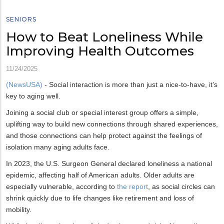
SENIORS
How to Beat Loneliness While
Improving Health Outcomes
11/24/2025
(NewsUSA)
- Social interaction is more than just a nice-to-have, it’s
key to aging well.
Joining a social club or special interest group offers a simple,
uplifting way to build new connections through shared experiences,
and those connections can help protect against the feelings of
isolation many aging adults face.
In 2023, the U.S. Surgeon General declared loneliness a national
epidemic, affecting half of American adults. Older adults are
especially vulnerable, according to
the report
, as social circles can
shrink quickly due to life changes like retirement and loss of
mobility.