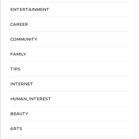
ENTERTAINMENT
CAREER
COMMUNITY
FAMILY
TIPS
INTERNET
HUMAN_INTEREST
BEAUTY
ARTS