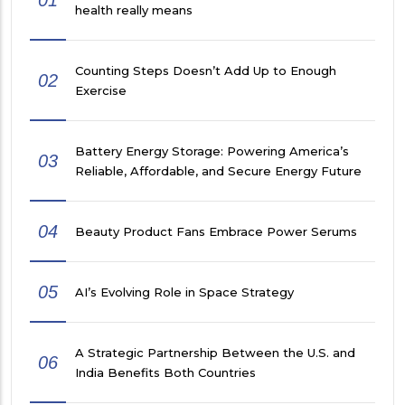
01
health really means
Counting Steps Doesn’t Add Up to Enough
02
Exercise
Battery Energy Storage: Powering America’s
03
Reliable, Affordable, and Secure Energy Future
04
Beauty Product Fans Embrace Power Serums
05
AI’s Evolving Role in Space Strategy
A Strategic Partnership Between the U.S. and
06
India Benefits Both Countries