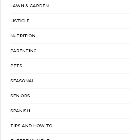
LAWN & GARDEN
LISTICLE
NUTRITION
PARENTING
PETS
SEASONAL
SENIORS
SPANISH
TIPS AND HOW TO