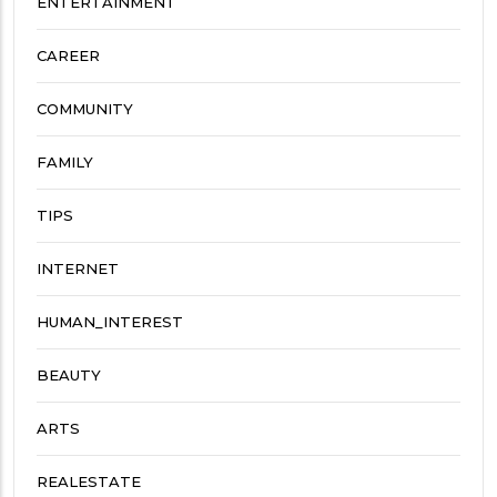
ENTERTAINMENT
CAREER
COMMUNITY
FAMILY
TIPS
INTERNET
HUMAN_INTEREST
BEAUTY
ARTS
REALESTATE