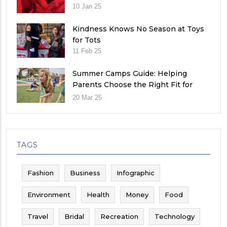
10 Jan 25
Kindness Knows No Season at Toys
for Tots
11 Feb 25
Summer Camps Guide: Helping
Parents Choose the Right Fit for
Their Child
20 Mar 25
TAGS
Fashion
Business
Infographic
Environment
Health
Money
Food
Travel
Bridal
Recreation
Technology