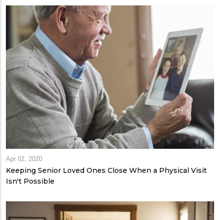
Apr 02, 2020
Keeping Senior Loved Ones Close When a Physical Visit
Isn't Possible