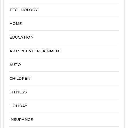
TECHNOLOGY
HOME
EDUCATION
ARTS & ENTERTAINMENT
AUTO
CHILDREN
FITNESS
HOLIDAY
INSURANCE