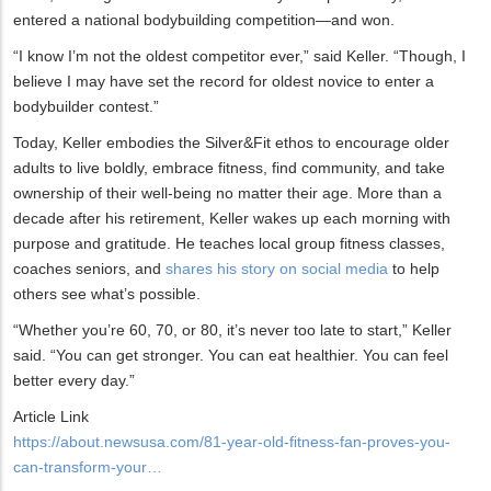
entered a national bodybuilding competition—and won.
“I know I’m not the oldest competitor ever,” said Keller. “Though, I
believe I may have set the record for oldest novice to enter a
bodybuilder contest.”
Today, Keller embodies the Silver&Fit ethos to encourage older
adults to live boldly, embrace fitness, find community, and take
ownership of their well-being no matter their age. More than a
decade after his retirement, Keller wakes up each morning with
purpose and gratitude. He teaches local group fitness classes,
coaches seniors, and
shares his story on social media
to help
others see what’s possible.
“Whether you’re 60, 70, or 80, it’s never too late to start,” Keller
said. “You can get stronger. You can eat healthier. You can feel
better every day.”
Article Link
https://about.newsusa.com/81-year-old-fitness-fan-proves-you-
can-transform-your…