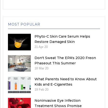
MOST POPULAR
Phyto-C Skin Care Serum Helps
Restore Damaged Skin
21 Apr 20
Don't Sweat The EPA's 2020 Freon
Phaseout This Summer
18 Mar 20
What Parents Need to Know About
Kids and E-Cigarettes
19 Feb 20
Noninvasive Eye Infection
Treatment Shows Promise