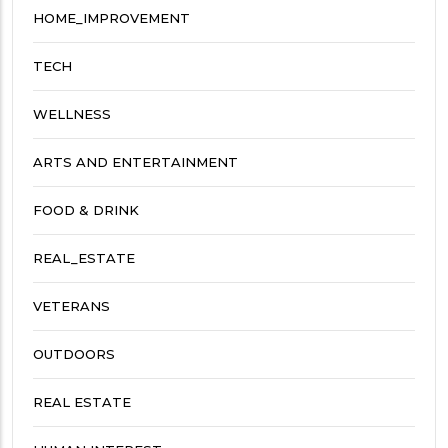
HOME_IMPROVEMENT
TECH
WELLNESS
ARTS AND ENTERTAINMENT
FOOD & DRINK
REAL_ESTATE
VETERANS
OUTDOORS
REAL ESTATE