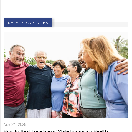
RELATED ARTICLES
Nov 24, 2025
How to Beat Loneliness While Improving Health