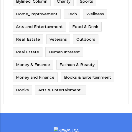
Bylined_Column
Charity
Sports
Home_Improvement
Tech
Wellness
Arts and Entertainment
Food & Drink
Real_Estate
Veterans
Outdoors
Real Estate
Human Interest
Money & Finance
Fashion & Beauty
Money and Finance
Books & Entertainment
Books
Arts & Entertainment