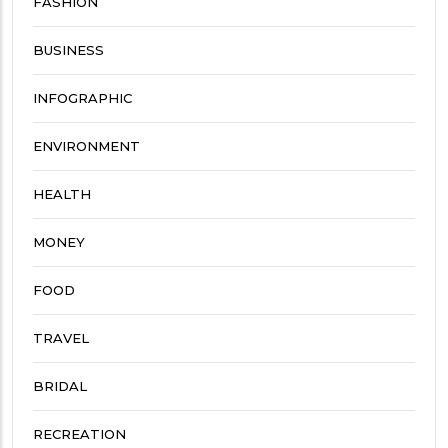
FASHION
BUSINESS
INFOGRAPHIC
ENVIRONMENT
HEALTH
MONEY
FOOD
TRAVEL
BRIDAL
RECREATION