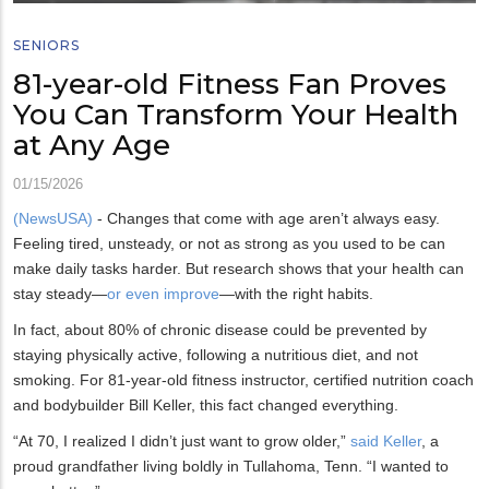
SENIORS
81-year-old Fitness Fan Proves
You Can Transform Your Health
at Any Age
01/15/2026
(NewsUSA)
- Changes that come with age aren’t always easy.
Feeling tired, unsteady, or not as strong as you used to be can
make daily tasks harder. But research shows that your health can
stay steady—
or even improve
—with the right habits.
In fact, about 80% of chronic disease could be prevented by
staying physically active, following a nutritious diet, and not
smoking. For 81-year-old fitness instructor, certified nutrition coach
and bodybuilder Bill Keller, this fact changed everything.
“At 70, I realized I didn’t just want to grow older,”
said Keller
, a
proud grandfather living boldly in Tullahoma, Tenn. “I wanted to