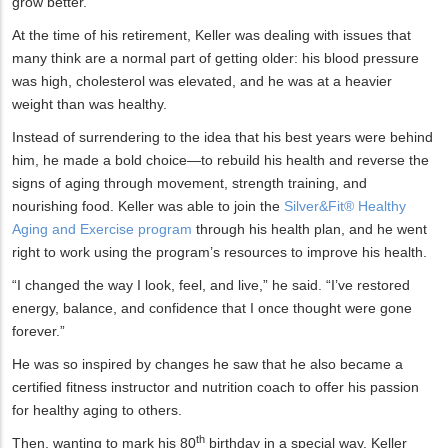
grow better.”
At the time of his retirement, Keller was dealing with issues that
many think are a normal part of getting older: his blood pressure
was high, cholesterol was elevated, and he was at a heavier
weight than was healthy.
Instead of surrendering to the idea that his best years were behind
him, he made a bold choice—to rebuild his health and reverse the
signs of aging through movement, strength training, and
nourishing food. Keller was able to join the
Silver&Fit® Healthy
Aging and Exercise program
through his health plan, and he went
right to work using the program’s resources to improve his health.
“I changed the way I look, feel, and live,” he said. “I’ve restored
energy, balance, and confidence that I once thought were gone
forever.”
He was so inspired by changes he saw that he also became a
certified fitness instructor and nutrition coach to offer his passion
for healthy aging to others.
th
Then, wanting to mark his 80
birthday in a special way, Keller