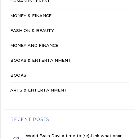
HUMAN INTEREST
MONEY & FINANCE
FASHION & BEAUTY
MONEY AND FINANCE
BOOKS & ENTERTAINMENT
BOOKS
ARTS & ENTERTAINMENT
RECENT POSTS
World Brain Day: A time to (re)think what brain