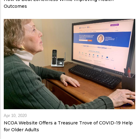
Outcomes
Apr 10, 2020
NCOA Website Offers a Treasure Trove of COVID-19 Help
for Older Adults