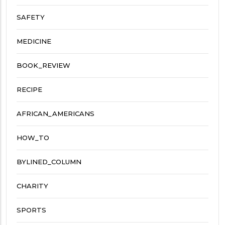
SAFETY
MEDICINE
BOOK_REVIEW
RECIPE
AFRICAN_AMERICANS
HOW_TO
BYLINED_COLUMN
CHARITY
SPORTS