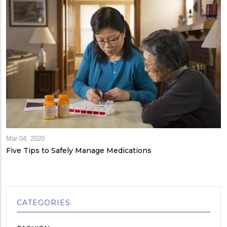
Mar 04, 2020
Five Tips to Safely Manage Medications
CATEGORIES