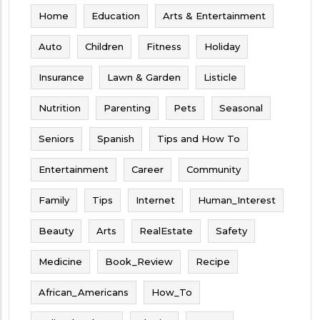
Home
Education
Arts & Entertainment
Auto
Children
Fitness
Holiday
Insurance
Lawn & Garden
Listicle
Nutrition
Parenting
Pets
Seasonal
Seniors
Spanish
Tips and How To
Entertainment
Career
Community
Family
Tips
Internet
Human_Interest
Beauty
Arts
RealEstate
Safety
Medicine
Book_Review
Recipe
African_Americans
How_To