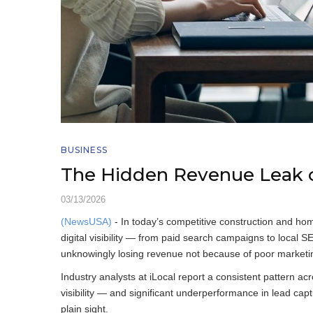
BUSINESS
The Hidden Revenue Leak o
03/13/2026
(NewsUSA)
- In today’s competitive construction and ho
digital visibility — from paid search campaigns to loca
unknowingly losing revenue not because of poor marketing
Industry analysts at iLocal report a consistent pattern acr
visibility — and significant underperformance in lead captur
plain sight.