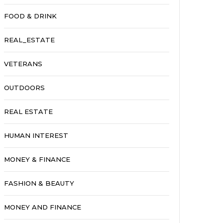
FOOD & DRINK
REAL_ESTATE
VETERANS
OUTDOORS
REAL ESTATE
HUMAN INTEREST
MONEY & FINANCE
FASHION & BEAUTY
MONEY AND FINANCE