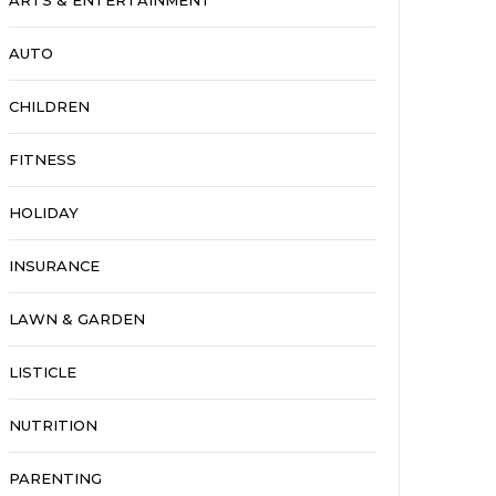
ARTS & ENTERTAINMENT
AUTO
CHILDREN
FITNESS
HOLIDAY
INSURANCE
LAWN & GARDEN
LISTICLE
NUTRITION
PARENTING