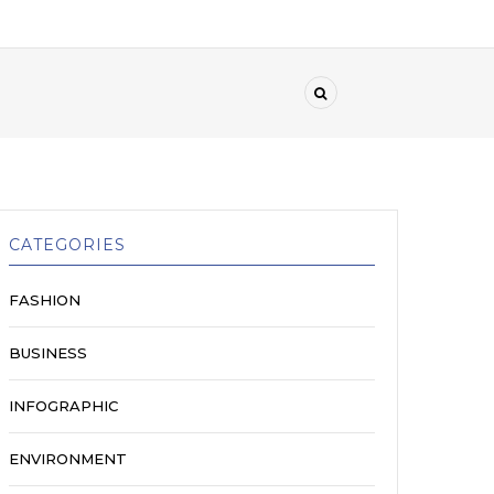
CATEGORIES
FASHION
BUSINESS
INFOGRAPHIC
ENVIRONMENT