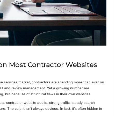
n Most Contractor Websites
me services market, contractors are spending more than ever on
l SEO and review management. Yet a growing number are
, but because of structural flaws in their own websites.
oss contractor website audits: strong traffic, steady search
e. The culprit isn’t always obvious. In fact, it’s often hidden in