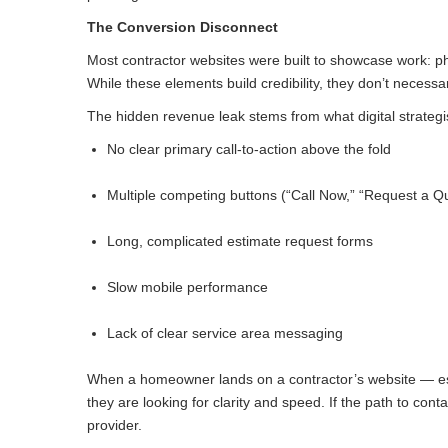
The Conversion Disconnect
Most contractor websites were built to showcase work: phot
While these elements build credibility, they don’t necessari
The hidden revenue leak stems from what digital strategis
No clear primary call-to-action above the fold
Multiple competing buttons (“Call Now,” “Request a Qu
Long, complicated estimate request forms
Slow mobile performance
Lack of clear service area messaging
When a homeowner lands on a contractor’s website — espe
they are looking for clarity and speed. If the path to co
provider.