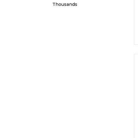
Thousands