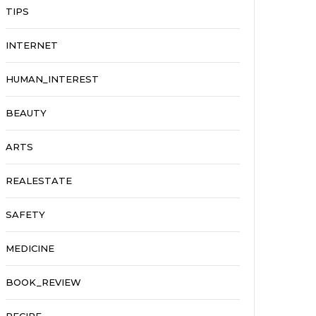
TIPS
INTERNET
HUMAN_INTEREST
BEAUTY
ARTS
REALESTATE
SAFETY
MEDICINE
BOOK_REVIEW