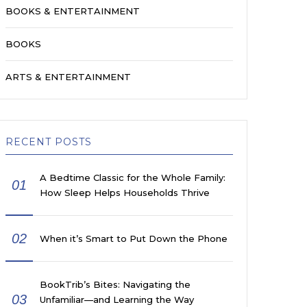
BOOKS & ENTERTAINMENT
BOOKS
ARTS & ENTERTAINMENT
RECENT POSTS
A Bedtime Classic for the Whole Family:
01
How Sleep Helps Households Thrive
02
When it’s Smart to Put Down the Phone
BookTrib’s Bites: Navigating the
03
Unfamiliar—and Learning the Way