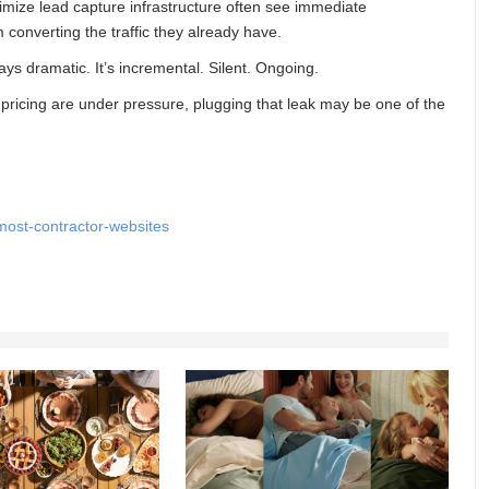
imize lead capture infrastructure often see immediate
 converting the traffic they already have.
ys dramatic. It’s incremental. Silent. Ongoing.
 pricing are under pressure, plugging that leak may be one of the
most-contractor-websites