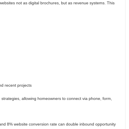
 websites not as digital brochures, but as revenue systems. This
nd recent projects
 strategies, allowing homeowners to connect via phone, form,
 and 8% website conversion rate can double inbound opportunity