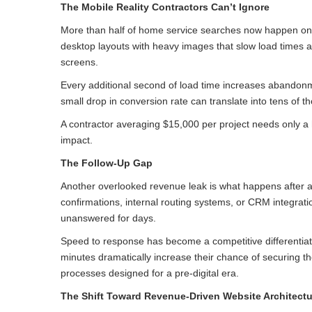
The Mobile Reality Contractors Can’t Ignore
More than half of home service searches now happen on mo
desktop layouts with heavy images that slow load times an
screens.
Every additional second of load time increases abandonme
small drop in conversion rate can translate into tens of 
A contractor averaging $15,000 per project needs only a h
impact.
The Follow-Up Gap
Another overlooked revenue leak is what happens after a
confirmations, internal routing systems, or CRM integratio
unanswered for days.
Speed to response has become a competitive differentiat
minutes dramatically increase their chance of securing th
processes designed for a pre-digital era.
The Shift Toward Revenue-Driven Website Architectu