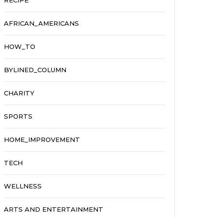
RECIPE
AFRICAN_AMERICANS
HOW_TO
BYLINED_COLUMN
CHARITY
SPORTS
HOME_IMPROVEMENT
TECH
WELLNESS
ARTS AND ENTERTAINMENT