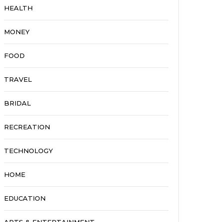
HEALTH
MONEY
FOOD
TRAVEL
BRIDAL
RECREATION
TECHNOLOGY
HOME
EDUCATION