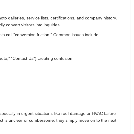
o galleries, service lists, certifications, and company history.
ly convert visitors into inquiries.
ts call “conversion friction.” Common issues include:
ote,” “Contact Us”) creating confusion
cially in urgent situations like roof damage or HVAC failure —
ntact is unclear or cumbersome, they simply move on to the next