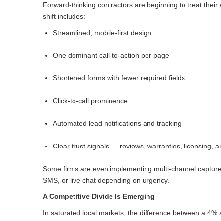
Forward-thinking contractors are beginning to treat their
shift includes:
Streamlined, mobile-first design
One dominant call-to-action per page
Shortened forms with fewer required fields
Click-to-call prominence
Automated lead notifications and tracking
Clear trust signals — reviews, warranties, licensing, a
Some firms are even implementing multi-channel capture
SMS, or live chat depending on urgency.
A Competitive Divide Is Emerging
In saturated local markets, the difference between a 4%