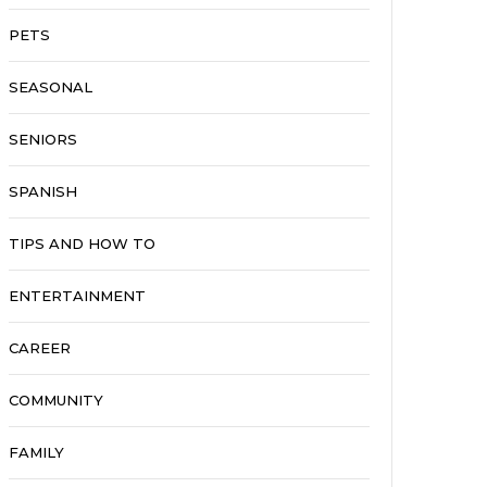
PETS
SEASONAL
SENIORS
SPANISH
TIPS AND HOW TO
ENTERTAINMENT
CAREER
COMMUNITY
FAMILY