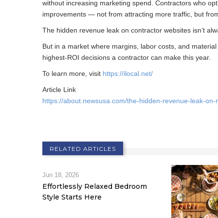
without increasing marketing spend. Contractors who opt
improvements — not from attracting more traffic, but from
The hidden revenue leak on contractor websites isn’t alwa
But in a market where margins, labor costs, and material
highest-ROI decisions a contractor can make this year.
To learn more, visit
https://ilocal.net/
Article Link
https://about.newsusa.com/the-hidden-revenue-leak-on-
RELATED ARTICLES
Jun 18, 2026
Effortlessly Relaxed Bedroom
Style Starts Here