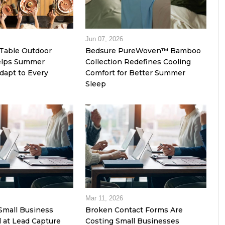
Jun 07, 2026
Table Outdoor
Bedsure PureWoven™ Bamboo
Helps Summer
Collection Redefines Cooling
dapt to Every
Comfort for Better Summer
Sleep
Mar 11, 2026
Small Business
Broken Contact Forms Are
l at Lead Capture
Costing Small Businesses