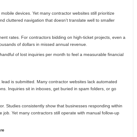
bile devices. Yet many contractor websites still prioritize
d cluttered navigation that doesn’t translate well to smaller
nt rates. For contractors bidding on high-ticket projects, even a
thousands of dollars in missed annual revenue.
andful of lost inquiries per month to feel a measurable financial
 lead is submitted. Many contractor websites lack automated
ns. Inquiries sit in inboxes, get buried in spam folders, or go
or. Studies consistently show that businesses responding within
e job. Yet many contractors still operate with manual follow-up
re