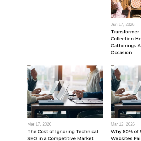
Jun 17, 2026
Transformer 
Collection 
Gatherings A
Occasion
Mar 17, 2026
Mar 12, 2026
The Cost of Ignoring Technical
Why 60% of 
SEO in a Competitive Market
Websites Fai