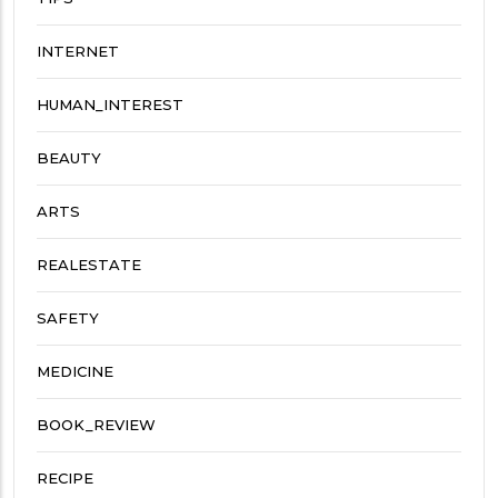
INTERNET
HUMAN_INTEREST
BEAUTY
ARTS
REALESTATE
SAFETY
MEDICINE
BOOK_REVIEW
RECIPE