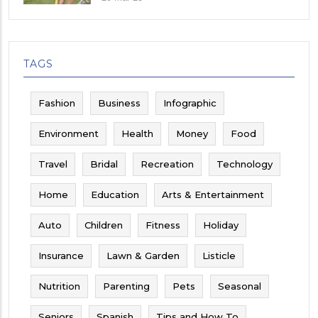
TAGS
Fashion
Business
Infographic
Environment
Health
Money
Food
Travel
Bridal
Recreation
Technology
Home
Education
Arts & Entertainment
Auto
Children
Fitness
Holiday
Insurance
Lawn & Garden
Listicle
Nutrition
Parenting
Pets
Seasonal
Seniors
Spanish
Tips and How To