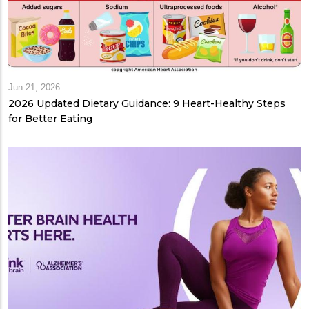
Jun 21, 2026
2026 Updated Dietary Guidance: 9 Heart-Healthy Steps
for Better Eating