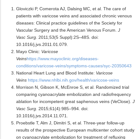
Gloviczki P, Comerota AJ, Dalsing MC, et al. The care of
patients with varicose veins and associated chronic venous
diseases: Clinical practice guidelines of the Society for
Vascular Surgery and the American Venous Forum.
J
Vasc Surg
. 2011;53(5 Suppl):2S–48S. doi:
10.1016/j.jvs.2011.01.079.
Mayo Clinic:
Varicose
Veins
https://www.mayoclinic.org/diseases-
conditions/varicose-veins/symptoms-causes/syc-20350643
National Heart Lung and Blood Institute:
Varicose
Veins
https://www.nhlbi.nih.gov/health/varicose-veins
Morrison N, Gibson K, McEnroe S, et al. Randomized trial
comparing cyanoacrylate embolization and radiofrequency
ablation for incompetent great saphenous veins (VeClose).
J
Vasc Surg
. 2015;61(4):985–994. doi:
10.1016/j.jvs.2014.11.071.
Proebstle T, Alm J, Dimitri S, et al. Three-year follow-up
results of the prospective European multicenter cohort study
on cyanoacrylate embolization for treatment of refluxing