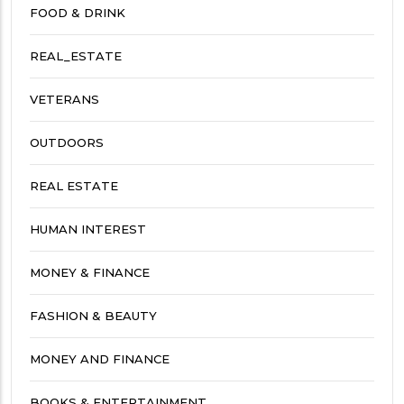
FOOD & DRINK
REAL_ESTATE
VETERANS
OUTDOORS
REAL ESTATE
HUMAN INTEREST
MONEY & FINANCE
FASHION & BEAUTY
MONEY AND FINANCE
BOOKS & ENTERTAINMENT