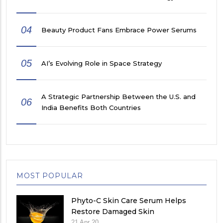
04
Beauty Product Fans Embrace Power Serums
05
AI’s Evolving Role in Space Strategy
A Strategic Partnership Between the U.S. and
06
India Benefits Both Countries
MOST POPULAR
Phyto-C Skin Care Serum Helps
Restore Damaged Skin
21 Apr 20