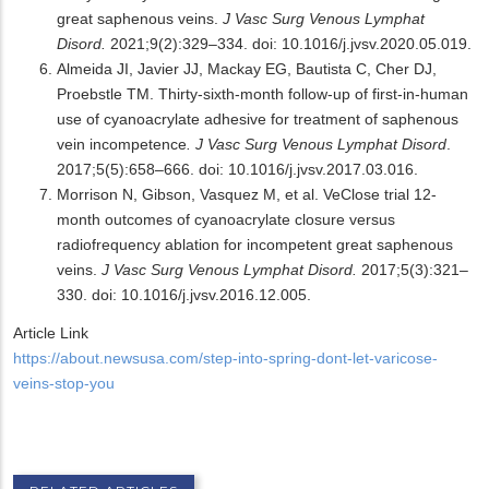
great saphenous veins.
J Vasc Surg Venous Lymphat
Disord.
2021;9(2):329–334. doi: 10.1016/j.jvsv.2020.05.019.
Almeida JI, Javier JJ, Mackay EG, Bautista C, Cher DJ,
Proebstle TM. Thirty-sixth-month follow-up of first-in-human
use of cyanoacrylate adhesive for treatment of saphenous
vein incompetence
. J Vasc Surg Venous Lymphat Disord
.
2017;5(5):658–666. doi: 10.1016/j.jvsv.2017.03.016.
Morrison N, Gibson, Vasquez M, et al. VeClose trial 12-
month outcomes of cyanoacrylate closure versus
radiofrequency ablation for incompetent great saphenous
veins.
J Vasc Surg Venous Lymphat Disord.
2017;5(3):321–
330. doi: 10.1016/j.jvsv.2016.12.005.
Article Link
https://about.newsusa.com/step-into-spring-dont-let-varicose-
veins-stop-you