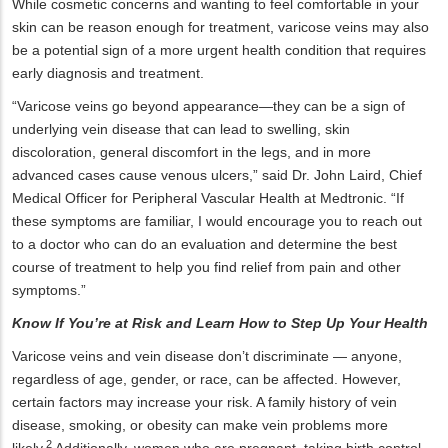
While cosmetic concerns and wanting to feel comfortable in your
skin can be reason enough for treatment, varicose veins may also
be a potential sign of a more urgent health condition that requires
early diagnosis and treatment.
“Varicose veins go beyond appearance—they can be a sign of
underlying vein disease that can lead to swelling, skin
discoloration, general discomfort in the legs, and in more
advanced cases cause venous ulcers,” said Dr. John Laird, Chief
Medical Officer for Peripheral Vascular Health at Medtronic. “If
these symptoms are familiar, I would encourage you to reach out
to a doctor who can do an evaluation and determine the best
course of treatment to help you find relief from pain and other
symptoms.”
Know If You’re at Risk and Learn How to Step Up Your Health
Varicose veins and vein disease don’t discriminate — anyone,
regardless of age, gender, or race, can be affected. However,
certain factors may increase your risk. A family history of vein
disease, smoking, or obesity can make vein problems more
2