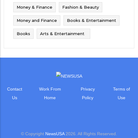
Money & Finance
Fashion & Beauty
Money and Finance
Books & Entertainment
Books
Arts & Entertainment
Contact
Work From
Privacy
Terms of
Us
Home
Policy
Use
© Copyright
NewsUSA
2026. All Rights Reserved.