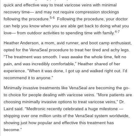
quick and effective way to treat varicose veins with minimal
recovery time— and may not require compression stockings
5-6
following the procedure.
Following the procedure, your doctor
can help you know when you are able get back to doing what you
4-7
love— from outdoor activities to spending time with family.
Heather Anderson, a mom, avid runner, and boot camp enthusiast,
opted for the VenaSeal procedure to treat her tired and achy legs.
“The treatment was smooth. I was awake the whole time, felt no
pain, and was incredibly comfortable,” Heather shared of her
experience. “When it was done, I got up and walked right out. I’d
recommend it to anyone.”
Minimally invasive treatments like VenaSeal are becoming the go-
to choice for people dealing with varicose veins. “More patients are
choosing minimally invasive options to treat varicose veins,” Dr.
Laird said. “Medtronic recently celebrated a huge milestone —
shipping over one million units of the VenaSeal system worldwide,
showing just how popular and effective this treatment has
become.”