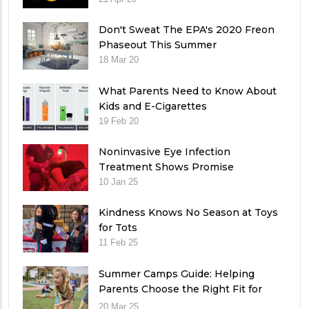
Don't Sweat The EPA's 2020 Freon
Phaseout This Summer
18 Mar 20
What Parents Need to Know About
Kids and E-Cigarettes
19 Feb 20
Noninvasive Eye Infection
Treatment Shows Promise
10 Jan 25
Kindness Knows No Season at Toys
for Tots
11 Feb 25
Summer Camps Guide: Helping
Parents Choose the Right Fit for
Their Child
20 Mar 25