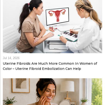
Jul 14, 2026
Uterine Fibroids Are Much More Common In Women of
Color – Uterine Fibroid Embolization Can Help