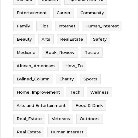
Entertainment
Career
Community
Family
Tips
Internet
Human_Interest
Beauty
Arts
RealEstate
Safety
Medicine
Book_Review
Recipe
African_Americans
How_To
Bylined_Column
Charity
Sports
Home_Improvement
Tech
Wellness
Arts and Entertainment
Food & Drink
Real_Estate
Veterans
Outdoors
Real Estate
Human Interest