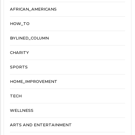
AFRICAN_AMERICANS
HOW_TO
BYLINED_COLUMN
CHARITY
SPORTS
HOME_IMPROVEMENT
TECH
WELLNESS
ARTS AND ENTERTAINMENT