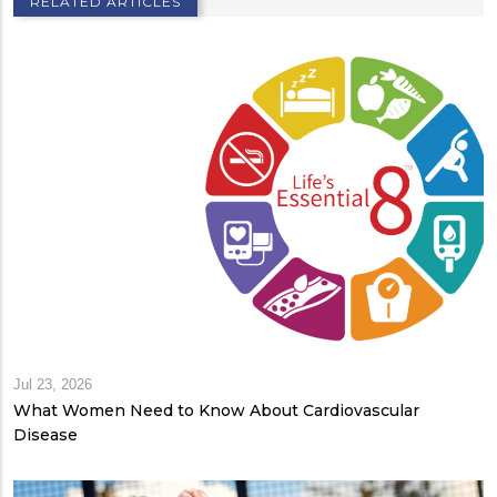
RELATED ARTICLES
Jul 23, 2026
What Women Need to Know About Cardiovascular
Disease