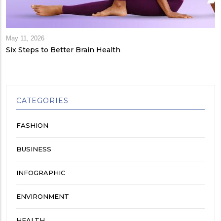
May 11, 2026
Six Steps to Better Brain Health
CATEGORIES
FASHION
BUSINESS
INFOGRAPHIC
ENVIRONMENT
HEALTH