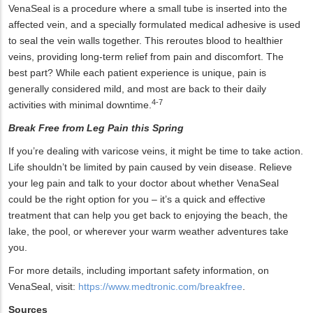
VenaSeal is a procedure where a small tube is inserted into the
affected vein, and a specially formulated medical adhesive is used
to seal the vein walls together. This reroutes blood to healthier
veins, providing long-term relief from pain and discomfort. The
best part? While each patient experience is unique, pain is
generally considered mild, and most are back to their daily
4-7
activities with minimal downtime.
Break Free from Leg Pain this Spring
If you’re dealing with varicose veins, it might be time to take action.
Life shouldn’t be limited by pain caused by vein disease. Relieve
your leg pain and talk to your doctor about whether VenaSeal
could be the right option for you – it’s a quick and effective
treatment that can help you get back to enjoying the beach, the
lake, the pool, or wherever your warm weather adventures take
you.
For more details, including important safety information, on
VenaSeal, visit:
https://www.medtronic.com/breakfree
.
Sources