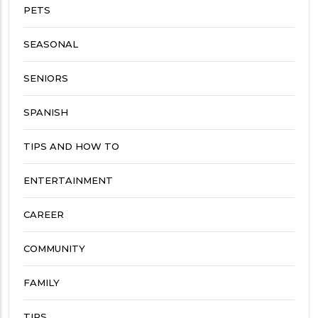
PETS
SEASONAL
SENIORS
SPANISH
TIPS AND HOW TO
ENTERTAINMENT
CAREER
COMMUNITY
FAMILY
TIPS