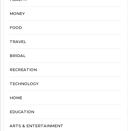
MONEY
FOOD
TRAVEL
BRIDAL
RECREATION
TECHNOLOGY
HOME
EDUCATION
ARTS & ENTERTAINMENT