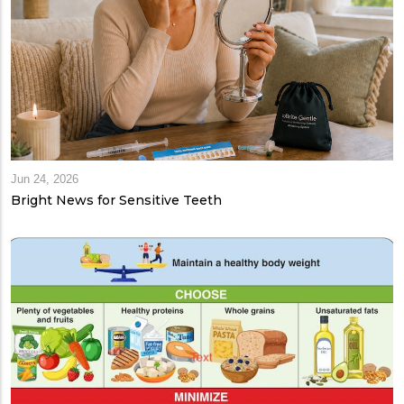
Jun 24, 2026
Bright News for Sensitive Teeth