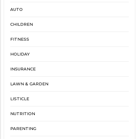
AUTO
CHILDREN
FITNESS
HOLIDAY
INSURANCE
LAWN & GARDEN
LISTICLE
NUTRITION
PARENTING