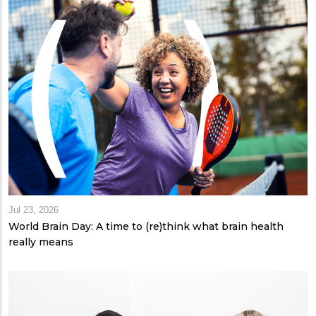
Jul 23, 2026
World Brain Day: A time to (re)think what brain health
really means