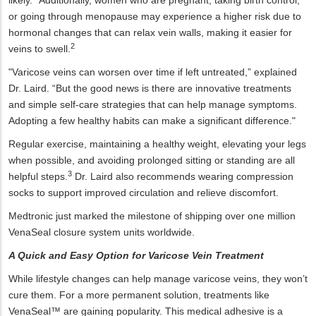
likely.
Additionally, women who are pregnant, taking birth control,
or going through menopause may experience a higher risk due to
hormonal changes that can relax vein walls, making it easier for
2
veins to swell.
"Varicose veins can worsen over time if left untreated,” explained
Dr. Laird. “But the good news is there are innovative treatments
and simple self-care strategies that can help manage symptoms.
Adopting a few healthy habits can make a significant difference."
Regular exercise, maintaining a healthy weight, elevating your legs
when possible, and avoiding prolonged sitting or standing are all
3
helpful steps.
Dr. Laird also recommends wearing compression
socks to support improved circulation and relieve discomfort.
Medtronic just marked the milestone of shipping over one million
VenaSeal closure system units worldwide.
A Quick and Easy Option for Varicose Vein Treatment
While lifestyle changes can help manage varicose veins, they won’t
cure them. For a more permanent solution, treatments like
VenaSeal™ are gaining popularity. This medical adhesive is a