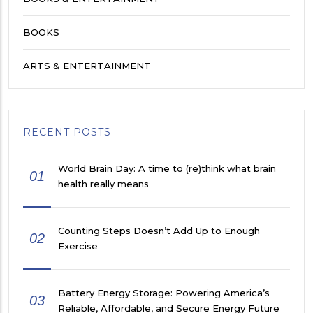
BOOKS
ARTS & ENTERTAINMENT
RECENT POSTS
World Brain Day: A time to (re)think what brain
01
health really means
Counting Steps Doesn’t Add Up to Enough
02
Exercise
Battery Energy Storage: Powering America’s
03
Reliable, Affordable, and Secure Energy Future