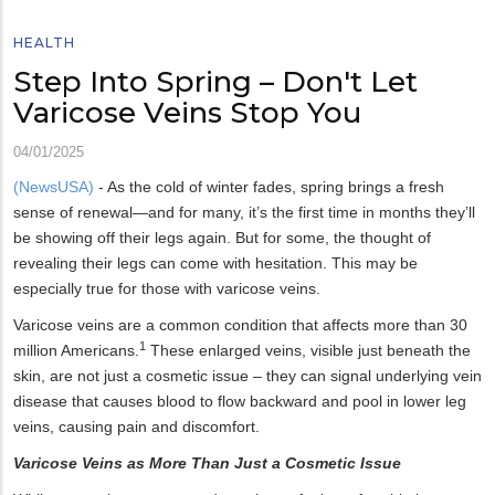
HEALTH
Step Into Spring – Don't Let
Varicose Veins Stop You
04/01/2025
(NewsUSA)
- As the cold of winter fades, spring brings a fresh
sense of renewal—and for many, it’s the first time in months they’ll
be showing off their legs again. But for some, the thought of
revealing their legs can come with hesitation. This may be
especially true for those with varicose veins.
Varicose veins are a common condition that affects more than 30
1
million Americans.
These enlarged veins, visible just beneath the
skin, are not just a cosmetic issue – they can signal underlying vein
disease that causes blood to flow backward and pool in lower leg
veins, causing pain and discomfort.
Varicose Veins as More Than Just a Cosmetic Issue