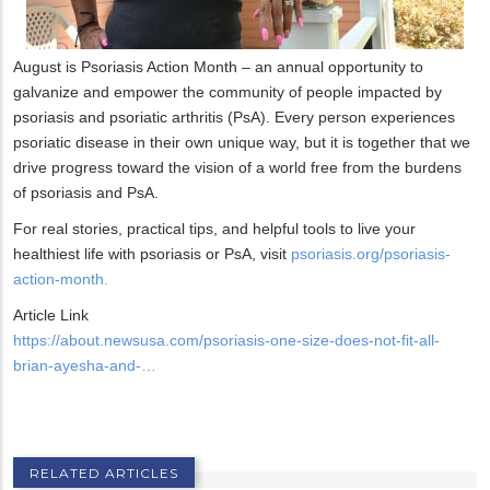
August is Psoriasis Action Month – an annual opportunity to
galvanize and empower the community of people impacted by
psoriasis and psoriatic arthritis (PsA). Every person experiences
psoriatic disease in their own unique way, but it is together that we
drive progress toward the vision of a world free from the burdens
of psoriasis and PsA.
For real stories, practical tips, and helpful tools to live your
healthiest life with psoriasis or PsA, visit
psoriasis.org/psoriasis-
action-month.
Article Link
https://about.newsusa.com/psoriasis-one-size-does-not-fit-all-
brian-ayesha-and-…
RELATED ARTICLES