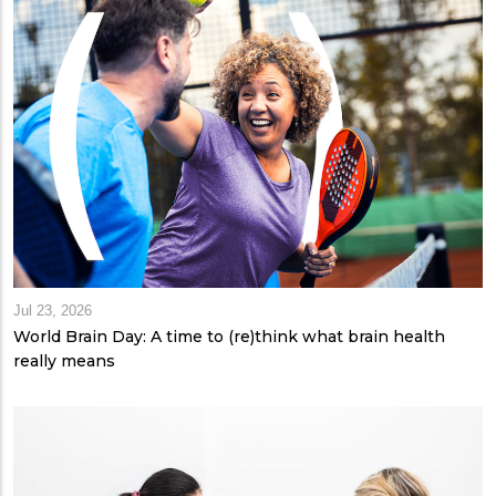
Jul 23, 2026
World Brain Day: A time to (re)think what brain health
really means