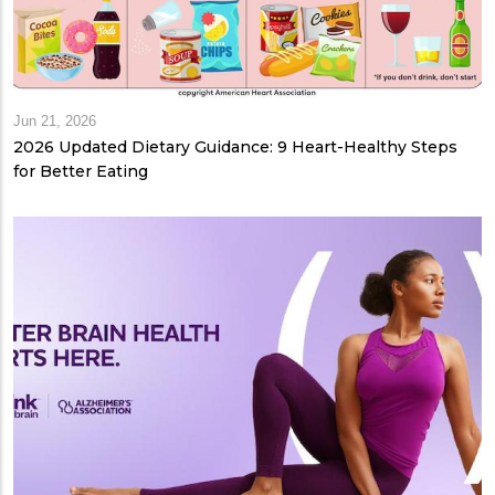
Jun 21, 2026
2026 Updated Dietary Guidance: 9 Heart-Healthy Steps
for Better Eating