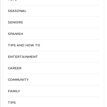
SEASONAL
SENIORS
SPANISH
TIPS AND HOW TO
ENTERTAINMENT
CAREER
COMMUNITY
FAMILY
TIPS