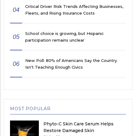
Critical Driver Risk Trends Affecting Businesses,
04
Fleets, and Rising Insurance Costs
School choice is growing, but Hispanic
05
participation remains unclear
New Poll: 80% of Americans Say the Country
06
Isn't Teaching Enough Civics
MOST POPULAR
Phyto-C Skin Care Serum Helps
Restore Damaged Skin