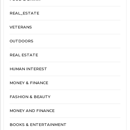
REAL_ESTATE
VETERANS
OUTDOORS
REAL ESTATE
HUMAN INTEREST
MONEY & FINANCE
FASHION & BEAUTY
MONEY AND FINANCE
BOOKS & ENTERTAINMENT