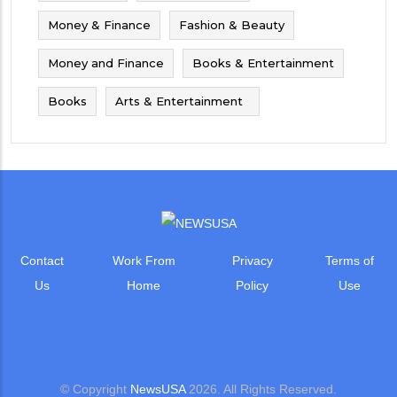
Money & Finance
Fashion & Beauty
Money and Finance
Books & Entertainment
Books
Arts & Entertainment
Contact
Work From
Privacy
Terms of
Us
Home
Policy
Use
© Copyright
NewsUSA
2026. All Rights Reserved.