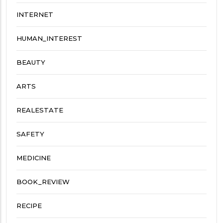
INTERNET
HUMAN_INTEREST
BEAUTY
ARTS
REALESTATE
SAFETY
MEDICINE
BOOK_REVIEW
RECIPE