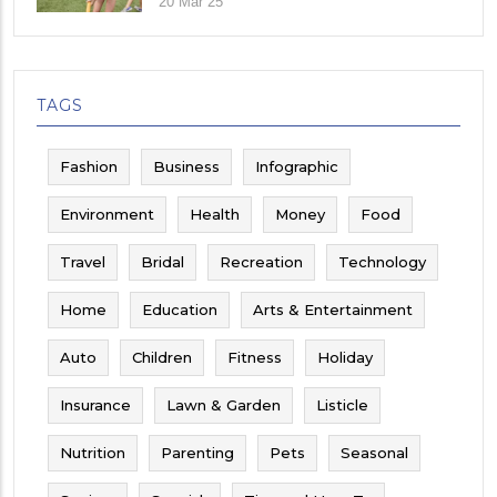
20 Mar 25
TAGS
Fashion
Business
Infographic
Environment
Health
Money
Food
Travel
Bridal
Recreation
Technology
Home
Education
Arts & Entertainment
Auto
Children
Fitness
Holiday
Insurance
Lawn & Garden
Listicle
Nutrition
Parenting
Pets
Seasonal