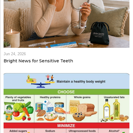
Jun 24, 2026
Bright News for Sensitive Teeth