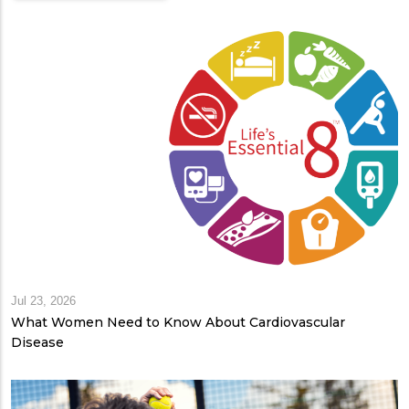
Jul 23, 2026
What Women Need to Know About Cardiovascular
Disease