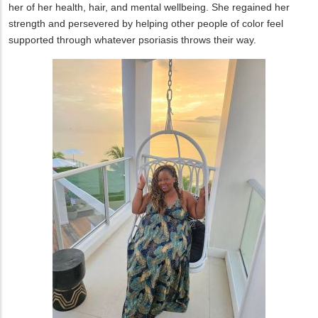
her of her health, hair, and mental wellbeing. She regained her
strength and persevered by helping other people of color feel
supported through whatever psoriasis throws their way.