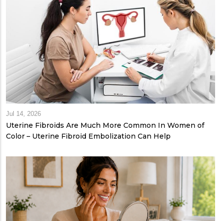
Jul 14, 2026
Uterine Fibroids Are Much More Common In Women of
Color – Uterine Fibroid Embolization Can Help