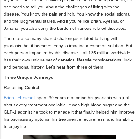
one needs to tell you about the challenges of living with the
disease. You know the pain and itch. You know the social stigma
and the judgmental stares. And if you’re like Brian, Ayesha, or
Janene, you also carry the burden of various related diseases.
There are so many shared challenges related to living with
psoriasis that it becomes easy to imagine a common solution. But
each person impacted by this disease – all 125 million worldwide –
has their own unique set of genetics, lifestyle considerations, luck,
and personal history. Let’s hear from three of them.
Three Unique Journeys
Regaining Control
Brian Lehrschall
spent 30 years managing his psoriasis with just
about every treatment available. It was high blood sugar and the
GLP-1 agonist he took to manage it that finally helped him improve
his psoriasis symptoms, his treatment effectiveness, and his ability
to enjoy life.