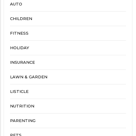
AUTO
CHILDREN
FITNESS
HOLIDAY
INSURANCE
LAWN & GARDEN
LISTICLE
NUTRITION
PARENTING
PETS