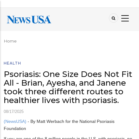
Skip
to
main
content
Home
Breadcrumb
HEALTH
Psoriasis: One Size Does Not Fit
All - Brian, Ayesha, and Janene
took three different routes to
healthier lives with psoriasis.
08/17/2025
(NewsUSA)
- By Matt Werbach for the National Psoriasis
Foundation
If you are one of the 8 million people in the U.S. with psoriasis, no