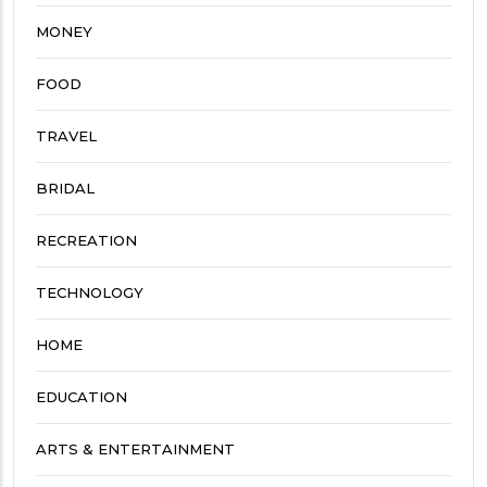
MONEY
FOOD
TRAVEL
BRIDAL
RECREATION
TECHNOLOGY
HOME
EDUCATION
ARTS & ENTERTAINMENT