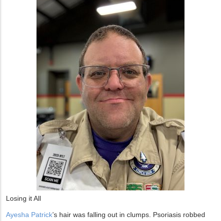
Losing it All
Ayesha Patrick
’s hair was falling out in clumps. Psoriasis robbed