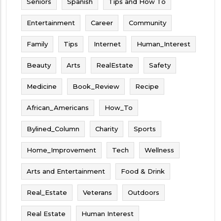
Seniors
Spanish
Tips and How To
Entertainment
Career
Community
Family
Tips
Internet
Human_Interest
Beauty
Arts
RealEstate
Safety
Medicine
Book_Review
Recipe
African_Americans
How_To
Bylined_Column
Charity
Sports
Home_Improvement
Tech
Wellness
Arts and Entertainment
Food & Drink
Real_Estate
Veterans
Outdoors
Real Estate
Human Interest