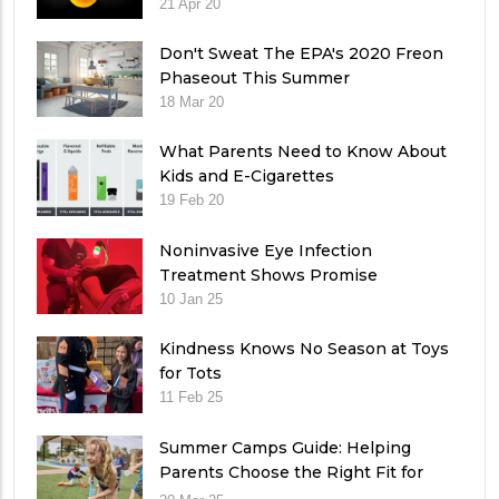
21 Apr 20
Don't Sweat The EPA's 2020 Freon
Phaseout This Summer
18 Mar 20
What Parents Need to Know About
Kids and E-Cigarettes
19 Feb 20
Noninvasive Eye Infection
Treatment Shows Promise
10 Jan 25
Kindness Knows No Season at Toys
for Tots
11 Feb 25
Summer Camps Guide: Helping
Parents Choose the Right Fit for
Their Child