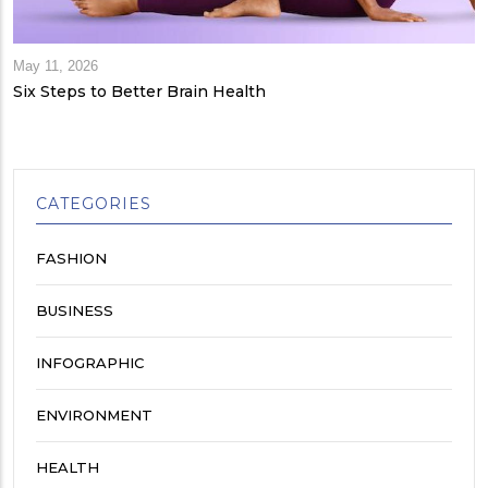
May 11, 2026
Six Steps to Better Brain Health
CATEGORIES
FASHION
BUSINESS
INFOGRAPHIC
ENVIRONMENT
HEALTH