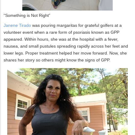
“Something is Not Right”
Janene Tirado
was pouring margaritas for grateful golfers at a
volunteer event when a rare form of psoriasis known as GPP
appeared. Within hours, she was at the hospital with a fever,
nausea, and small pustules spreading rapidly across her feet and
lower legs. Proper treatment helped her move forward. Now, she
shares her story so others might know the signs of GPP.