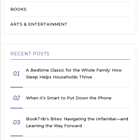
BOOKS
ARTS & ENTERTAINMENT
RECENT POSTS
A Bedtime Classic for the Whole Family: How
01
Sleep Helps Households Thrive
02
When it’s Smart to Put Down the Phone
BookTrib’s Bites: Navigating the Unfamiliar—and
03
Learning the Way Forward