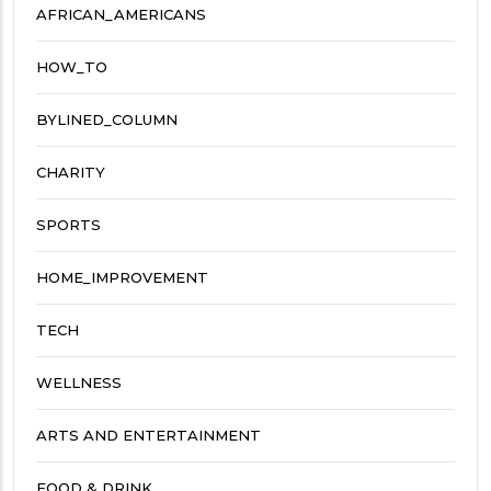
AFRICAN_AMERICANS
HOW_TO
BYLINED_COLUMN
CHARITY
SPORTS
HOME_IMPROVEMENT
TECH
WELLNESS
ARTS AND ENTERTAINMENT
FOOD & DRINK