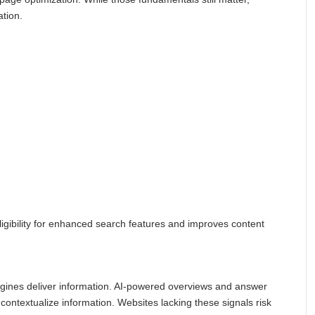
ation.
igibility for enhanced search features and improves content
gines deliver information. AI-powered overviews and answer
 contextualize information. Websites lacking these signals risk