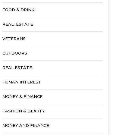
FOOD & DRINK
REAL_ESTATE
VETERANS
OUTDOORS
REAL ESTATE
HUMAN INTEREST
MONEY & FINANCE
FASHION & BEAUTY
MONEY AND FINANCE