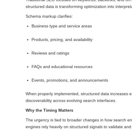
structured data is transforming optimization into interpret
Schema markup clarifies:
Business type and service areas
Products, pricing, and availability
Reviews and ratings
FAQs and educational resources
Events, promotions, and announcements
When properly implemented, structured data increases el
discoverability across evolving search interfaces.
Why the Timing Matters
The urgency is tied to broader changes in how search en
engines rely heavily on structured signals to validate and