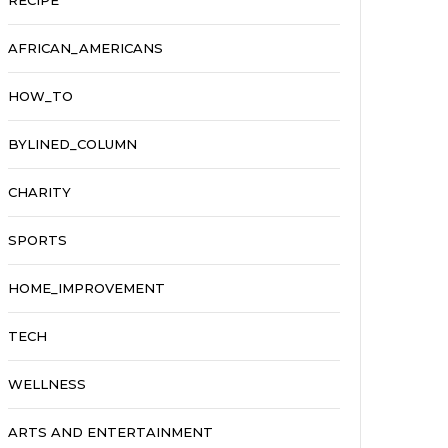
RECIPE
AFRICAN_AMERICANS
HOW_TO
BYLINED_COLUMN
CHARITY
SPORTS
HOME_IMPROVEMENT
TECH
WELLNESS
ARTS AND ENTERTAINMENT