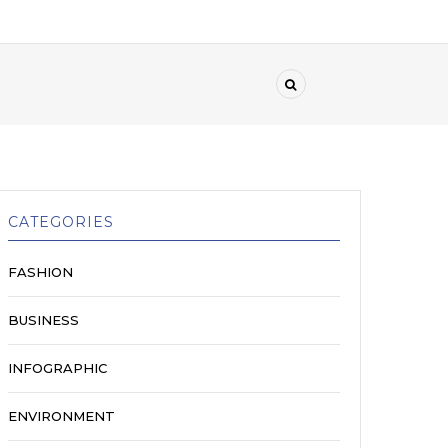
CATEGORIES
FASHION
BUSINESS
INFOGRAPHIC
ENVIRONMENT