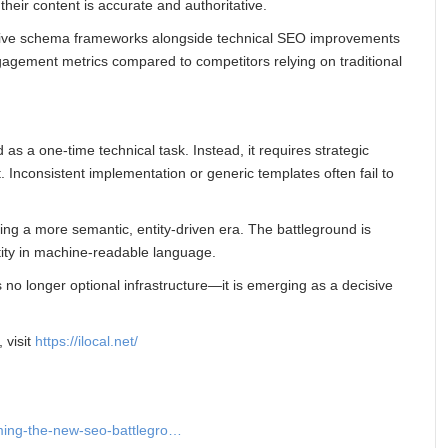
eir content is accurate and authoritative.
nsive schema frameworks alongside technical SEO improvements
agement metrics compared to competitors relying on traditional
 as a one-time technical task. Instead, it requires strategic
. Inconsistent implementation or generic templates often fail to
ing a more semantic, entity-driven era. The battleground is
ntity in machine-readable language.
s no longer optional infrastructure—it is emerging as a decisive
, visit
https://ilocal.net/
ming-the-new-seo-battlegro…