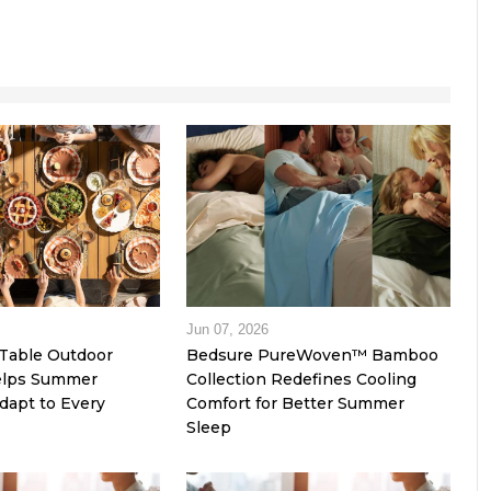
Jun 07, 2026
Table Outdoor
Bedsure PureWoven™ Bamboo
Helps Summer
Collection Redefines Cooling
dapt to Every
Comfort for Better Summer
Sleep