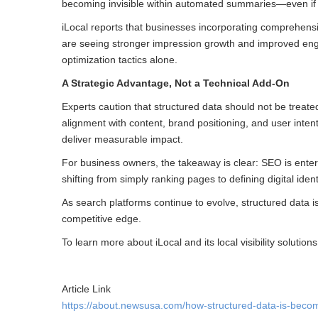
becoming invisible within automated summaries—even if th
iLocal reports that businesses incorporating comprehe
are seeing stronger impression growth and improved eng
optimization tactics alone.
A Strategic Advantage, Not a Technical Add-On
Experts caution that structured data should not be treated
alignment with content, brand positioning, and user intent
deliver measurable impact.
For business owners, the takeaway is clear: SEO is enter
shifting from simply ranking pages to defining digital ide
As search platforms continue to evolve, structured data i
competitive edge.
To learn more about iLocal and its local visibility solutions
Article Link
https://about.newsusa.com/how-structured-data-is-beco