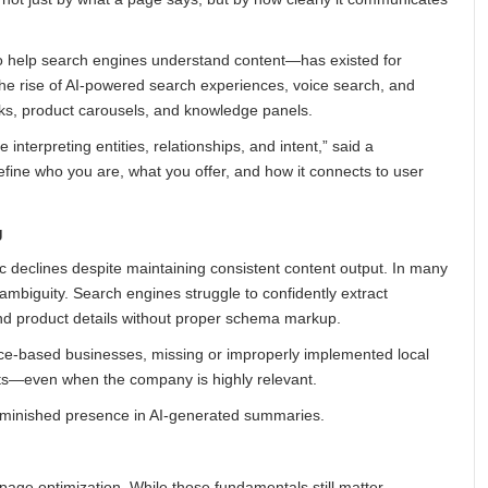
o help search engines understand content—has existed for
the rise of AI-powered search experiences, voice search, and
cks, product carousels, and knowledge panels.
interpreting entities, relationships, and intent,” said a
define who you are, what you offer, and how it connects to user
g
c declines despite maintaining consistent content output. In many
l ambiguity. Search engines struggle to confidently extract
and product details without proper schema markup.
rvice-based businesses, missing or improperly implemented local
ults—even when the company is highly relevant.
diminished presence in AI-generated summaries.
age optimization. While those fundamentals still matter,