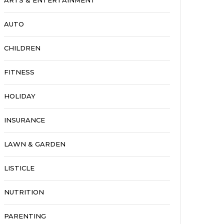
ARTS & ENTERTAINMENT
AUTO
CHILDREN
FITNESS
HOLIDAY
INSURANCE
LAWN & GARDEN
LISTICLE
NUTRITION
PARENTING