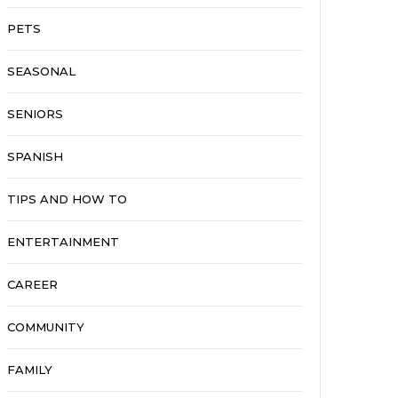
PETS
SEASONAL
SENIORS
SPANISH
TIPS AND HOW TO
ENTERTAINMENT
CAREER
COMMUNITY
FAMILY