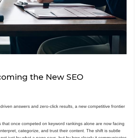
ecoming the New SEO
driven answers and zero-click results, a new competitive frontier
ies that once competed on keyword rankings alone are now facing
erpret, categorize, and trust their content. The shift is subtle
ned not just by what a page says, but by how clearly it communicates