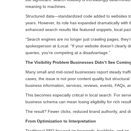
meaning to machines.
Structured data—standardized code added to websites t
years. However, its role has expanded dramatically with 
enhanced search results like featured snippets, local pa
“Search engines are no longer just crawling pages; they’re 
spokesperson at iLocal. “If your website doesn’t clearly 
queries, you’re competing at a disadvantage.”
The Visibility Problem Businesses Didn’t See Comin
Many small and mid-sized businesses report steady traffi
cases, the issue is not poor content quality but structura
business information, services, reviews, events, FAQs, 
This becomes especially critical in local search. For se
business schema can mean losing eligibility for rich res
The result? Fewer clicks, reduced brand authority, and 
From Optimization to Interpretation
Traditional SEO focused on keywords, backlinks, and on-p