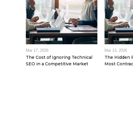
Mar 17, 2026
Mar 13, 2026
The Cost of Ignoring Technical
The Hidden 
SEO in a Competitive Market
Most Contrac