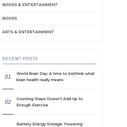
BOOKS & ENTERTAINMENT
BOOKS
ARTS & ENTERTAINMENT
RECENT POSTS
World Brain Day: A time to (re)think what
01
brain health really means
Counting Steps Doesn’t Add Up to
02
Enough Exercise
Battery Energy Storage: Powering