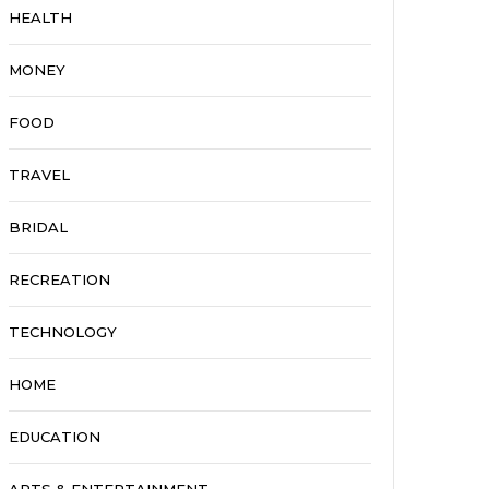
HEALTH
MONEY
FOOD
TRAVEL
BRIDAL
RECREATION
TECHNOLOGY
HOME
EDUCATION