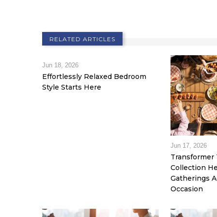
RELATED ARTICLES
Jun 18, 2026
Effortlessly Relaxed Bedroom
Style Starts Here
Jun 17, 2026
Transformer 
Collection 
Gatherings A
Occasion