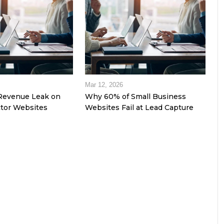
Mar 12, 2026
Revenue Leak on
Why 60% of Small Business
tor Websites
Websites Fail at Lead Capture