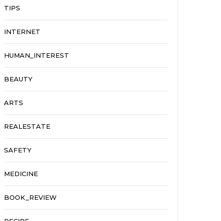
TIPS
INTERNET
HUMAN_INTEREST
BEAUTY
ARTS
REALESTATE
SAFETY
MEDICINE
BOOK_REVIEW