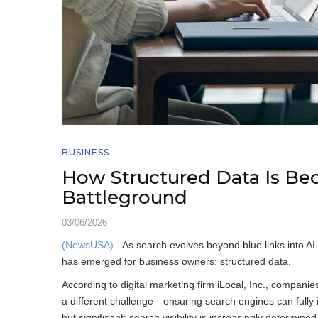
BUSINESS
How Structured Data Is B
Battleground
03/06/2026
(NewsUSA)
- As search evolves beyond blue links into AI-
has emerged for business owners: structured data.
According to digital marketing firm iLocal, Inc., compan
a different challenge—ensuring search engines can fully int
but significant: search visibility is increasingly determi