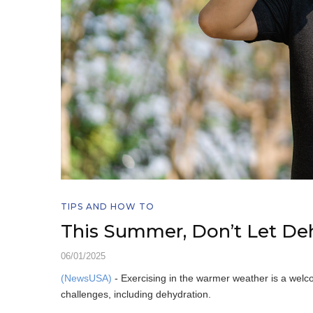
TIPS AND HOW TO
This Summer, Don’t Let De
06/01/2025
(NewsUSA)
- Exercising in the warmer weather is a welc
challenges, including dehydration.