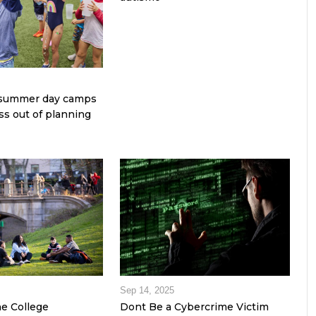
e summer day camps
ss out of planning
Sep 14, 2025
he College
Dont Be a Cybercrime Victim