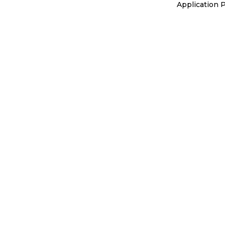
Application 