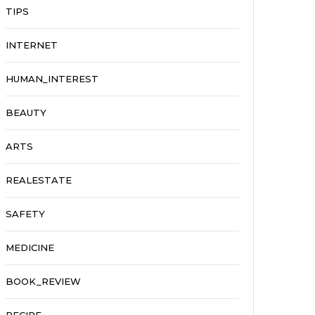
TIPS
INTERNET
HUMAN_INTEREST
BEAUTY
ARTS
REALESTATE
SAFETY
MEDICINE
BOOK_REVIEW