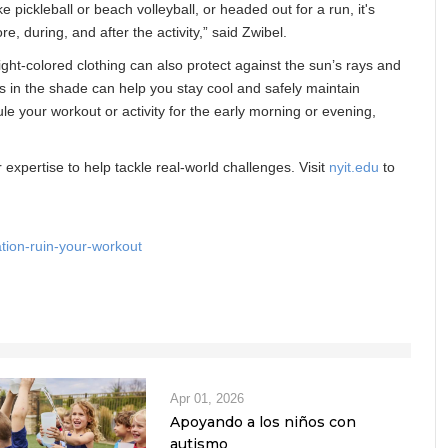
 pickleball or beach volleyball, or headed out for a run, it's
e, during, and after the activity,” said Zwibel.
ght-colored clothing can also protect against the sun’s rays and
ks in the shade can help you stay cool and safely maintain
le your workout or activity for the early morning or evening,
expertise to help tackle real-world challenges. Visit
nyit.edu
to
tion-ruin-your-workout
Apr 01, 2026
Apoyando a los niños con
autismo