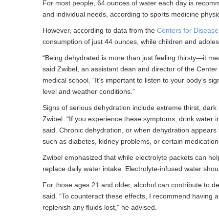
For most people, 64 ounces of water each day is recommend
and individual needs, according to sports medicine phys
However, according to data from the
Centers for Disease
consumption of just 44 ounces, while children and adole
“Being dehydrated is more than just feeling thirsty—it m
said Zwibel, an assistant dean and director of the Center
medical school. “It’s important to listen to your body's si
level and weather conditions.”
Signs of serious dehydration include extreme thirst, dark 
Zwibel. “If you experience these symptoms, drink water i
said. Chronic dehydration, or when dehydration appears f
such as diabetes, kidney problems, or certain medication
Zwibel emphasized that while electrolyte packets can help
replace daily water intake. Electrolyte-infused water s
For those ages 21 and older, alcohol can contribute to deh
said. “To counteract these effects, I recommend having a 
replenish any fluids lost,” he advised.