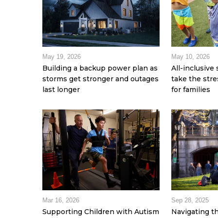
May 19, 2026
May 10, 2026
Building a backup power plan as
All-inclusiv
storms get stronger and outages
take the stre
last longer
for families
Mar 16, 2026
Sep 28, 2025
Supporting Children with Autism
Navigating t