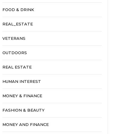
FOOD & DRINK
REAL_ESTATE
VETERANS
OUTDOORS
REAL ESTATE
HUMAN INTEREST
MONEY & FINANCE
FASHION & BEAUTY
MONEY AND FINANCE