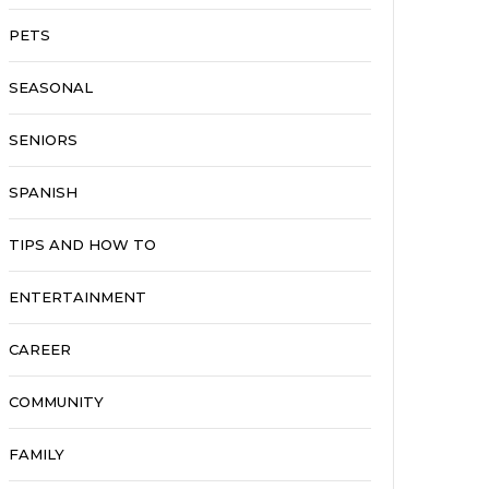
PETS
SEASONAL
SENIORS
SPANISH
TIPS AND HOW TO
ENTERTAINMENT
CAREER
COMMUNITY
FAMILY