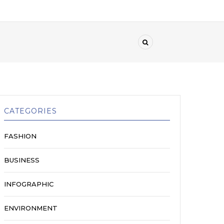
CATEGORIES
FASHION
BUSINESS
INFOGRAPHIC
ENVIRONMENT