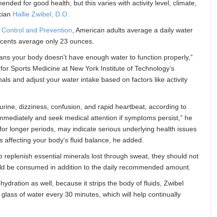
ed for good health, but this varies with activity level, climate,
ician
Hallie Zwibel, D.O.
 Control and Prevention
, American adults average a daily water
scents average only 23 ounces.
eans your body doesn't have enough water to function properly,”
 for Sports Medicine at New York Institute of Technology’s
gnals and adjust your water intake based on factors like activity
urine, dizziness, confusion, and rapid heartbeat, according to
mmediately and seek medical attention if symptoms persist,” he
or longer periods, may indicate serious underlying health issues
s affecting your body's fluid balance, he added.
 replenish essential minerals lost through sweat, they should not
hould be consumed in addition to the daily recommended amount.
ydration as well, because it strips the body of fluids, Zwibel
glass of water every 30 minutes, which will help continually