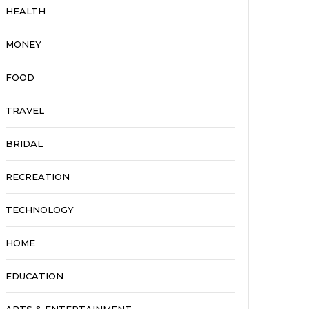
HEALTH
MONEY
FOOD
TRAVEL
BRIDAL
RECREATION
TECHNOLOGY
HOME
EDUCATION