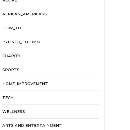
RECIPE
AFRICAN_AMERICANS
HOW_TO
BYLINED_COLUMN
CHARITY
SPORTS
HOME_IMPROVEMENT
TECH
WELLNESS
ARTS AND ENTERTAINMENT