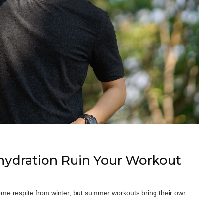
hydration Ruin Your Workout
ome respite from winter, but summer workouts bring their own