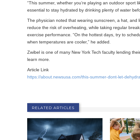
“This summer, whether you’re playing an outdoor sport like
essential to stay hydrated by drinking plenty of water befor
The physician noted that wearing sunscreen, a hat, and li
reduce the risk of overheating, while taking regular brea
exercise performance. “On the hottest days, try to schedu
when temperatures are cooler,” he added.
Zwibel is one of many New York Tech faculty lending their 
learn more.
Article Link
https://about.newsusa.com/this-summer-dont-let-dehydra
RELATED ARTICLES