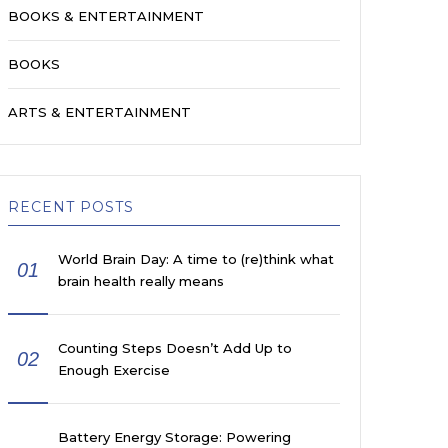
BOOKS & ENTERTAINMENT
BOOKS
ARTS & ENTERTAINMENT
RECENT POSTS
World Brain Day: A time to (re)think what
01
brain health really means
Counting Steps Doesn’t Add Up to
02
Enough Exercise
Battery Energy Storage: Powering