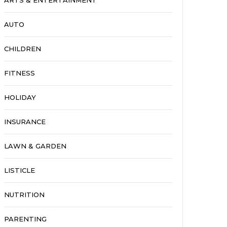
ARTS & ENTERTAINMENT
AUTO
CHILDREN
FITNESS
HOLIDAY
INSURANCE
LAWN & GARDEN
LISTICLE
NUTRITION
PARENTING