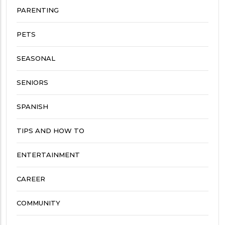
PARENTING
PETS
SEASONAL
SENIORS
SPANISH
TIPS AND HOW TO
ENTERTAINMENT
CAREER
COMMUNITY