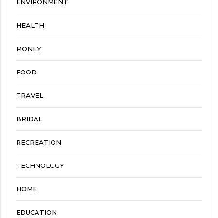
ENVIRONMENT
HEALTH
MONEY
FOOD
TRAVEL
BRIDAL
RECREATION
TECHNOLOGY
HOME
EDUCATION