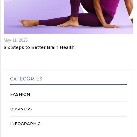
May 11, 2026
Six Steps to Better Brain Health
CATEGORIES
FASHION
BUSINESS
INFOGRAPHIC