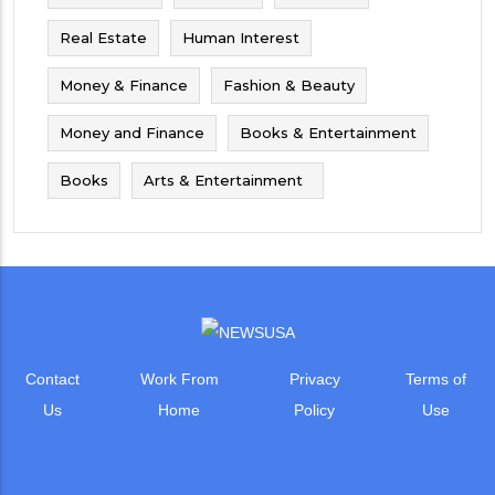
Real Estate
Human Interest
Money & Finance
Fashion & Beauty
Money and Finance
Books & Entertainment
Books
Arts & Entertainment
Contact
Work From
Privacy
Terms of
Us
Home
Policy
Use