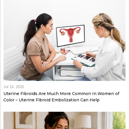
Jul 14, 2026
Uterine Fibroids Are Much More Common In Women of
Color – Uterine Fibroid Embolization Can Help