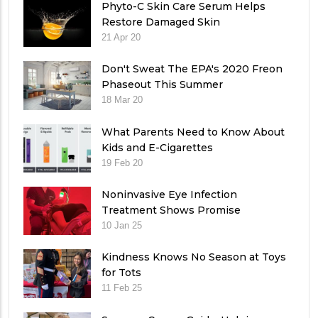
Phyto-C Skin Care Serum Helps
Restore Damaged Skin
21 Apr 20
Don't Sweat The EPA's 2020 Freon
Phaseout This Summer
18 Mar 20
What Parents Need to Know About
Kids and E-Cigarettes
19 Feb 20
Noninvasive Eye Infection
Treatment Shows Promise
10 Jan 25
Kindness Knows No Season at Toys
for Tots
11 Feb 25