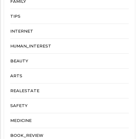
FAMILY
TIPS
INTERNET
HUMAN_INTEREST
BEAUTY
ARTS
REALESTATE
SAFETY
MEDICINE
BOOK_REVIEW