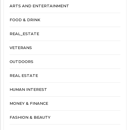
ARTS AND ENTERTAINMENT
FOOD & DRINK
REAL_ESTATE
VETERANS
OUTDOORS
REAL ESTATE
HUMAN INTEREST
MONEY & FINANCE
FASHION & BEAUTY