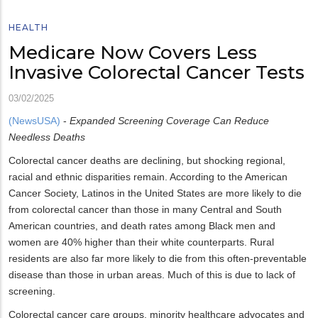
HEALTH
Medicare Now Covers Less
Invasive Colorectal Cancer Tests
03/02/2025
(NewsUSA)
-
Expanded Screening Coverage Can Reduce
Needless Deaths
Colorectal cancer deaths are declining, but shocking regional,
racial and ethnic disparities remain. According to the American
Cancer Society, Latinos in the United States are more likely to die
from colorectal cancer than those in many Central and South
American countries, and death rates among Black men and
women are 40% higher than their white counterparts. Rural
residents are also far more likely to die from this often-preventable
disease than those in urban areas. Much of this is due to lack of
screening.
Colorectal cancer care groups, minority healthcare advocates and