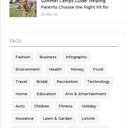
Summer Camps Guide: Helping
Parents Choose the Right Fit for
Their Child
20 Mar 25
TAGS
Fashion
Business
Infographic
Environment
Health
Money
Food
Travel
Bridal
Recreation
Technology
Home
Education
Arts & Entertainment
Auto
Children
Fitness
Holiday
Insurance
Lawn & Garden
Listicle