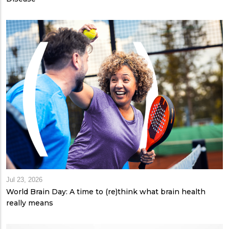
Jul 23, 2026
World Brain Day: A time to (re)think what brain health
really means