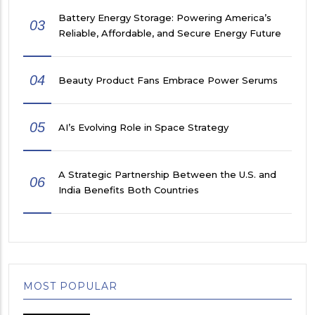
Battery Energy Storage: Powering America’s
03
Reliable, Affordable, and Secure Energy Future
04
Beauty Product Fans Embrace Power Serums
05
AI’s Evolving Role in Space Strategy
A Strategic Partnership Between the U.S. and
06
India Benefits Both Countries
MOST POPULAR