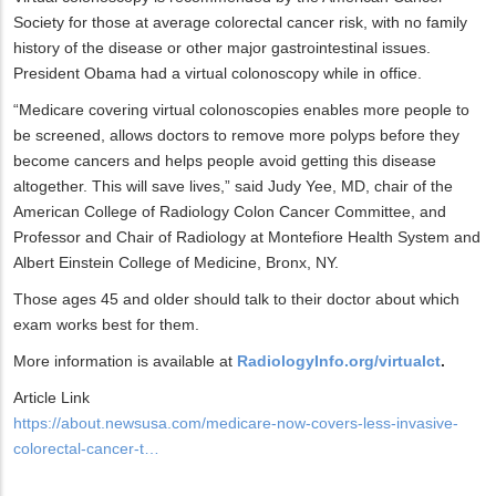
Society for those at average colorectal cancer risk, with no family
history of the disease or other major gastrointestinal issues.
President Obama had a virtual colonoscopy while in office.
“Medicare covering virtual colonoscopies enables more people to
be screened, allows doctors to remove more polyps before they
become cancers and helps people avoid getting this disease
altogether. This will save lives,” said Judy Yee, MD, chair of the
American College of Radiology Colon Cancer Committee, and
Professor and Chair of Radiology at Montefiore Health System and
Albert Einstein College of Medicine, Bronx, NY.
Those ages 45 and older should talk to their doctor about which
exam works best for them.
More information is available at
RadiologyInfo.org/virtualct
.
Article Link
https://about.newsusa.com/medicare-now-covers-less-invasive-
colorectal-cancer-t…