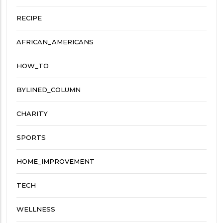
RECIPE
AFRICAN_AMERICANS
HOW_TO
BYLINED_COLUMN
CHARITY
SPORTS
HOME_IMPROVEMENT
TECH
WELLNESS