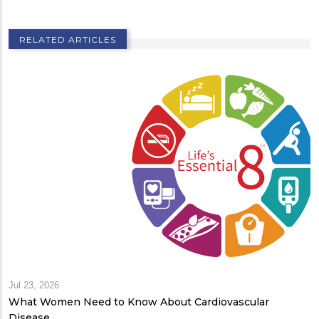
RELATED ARTICLES
Jul 23, 2026
What Women Need to Know About Cardiovascular
Disease