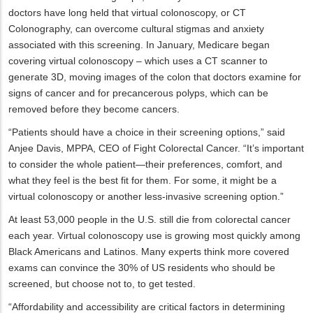
doctors have long held that virtual colonoscopy, or CT
Colonography, can overcome cultural stigmas and anxiety
associated with this screening. In January, Medicare began
covering virtual colonoscopy – which uses a CT scanner to
generate 3D, moving images of the colon that doctors examine for
signs of cancer and for precancerous polyps, which can be
removed before they become cancers.
“Patients should have a choice in their screening options,” said
Anjee Davis, MPPA, CEO of Fight Colorectal Cancer. “It’s important
to consider the whole patient—their preferences, comfort, and
what they feel is the best fit for them. For some, it might be a
virtual colonoscopy or another less-invasive screening option.”
At least 53,000 people in the U.S. still die from colorectal cancer
each year. Virtual colonoscopy use is growing most quickly among
Black Americans and Latinos. Many experts think more covered
exams can convince the 30% of US residents who should be
screened, but choose not to, to get tested.
“Affordability and accessibility are critical factors in determining