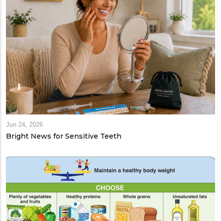
Jun 24, 2026
Bright News for Sensitive Teeth