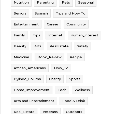
Nutrition
Parenting
Pets
Seasonal
Seniors
Spanish
Tips and How To
Entertainment
Career
Community
Family
Tips
Internet
Human_Interest
Beauty
Arts
RealEstate
Safety
Medicine
Book_Review
Recipe
African_Americans
How_To
Bylined_Column
Charity
Sports
Home_Improvement
Tech
Wellness
Arts and Entertainment
Food & Drink
Real_Estate
Veterans
Outdoors