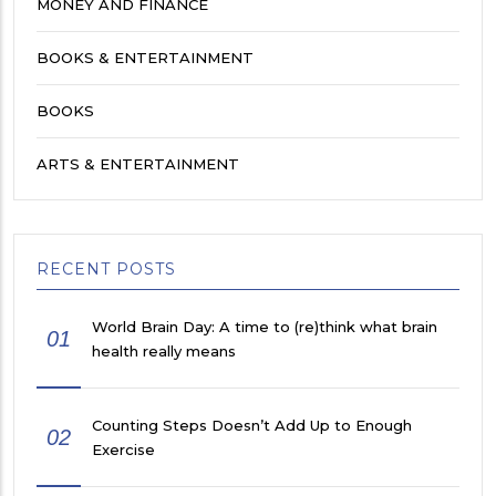
MONEY AND FINANCE
BOOKS & ENTERTAINMENT
BOOKS
ARTS & ENTERTAINMENT
RECENT POSTS
World Brain Day: A time to (re)think what brain
01
health really means
Counting Steps Doesn’t Add Up to Enough
02
Exercise