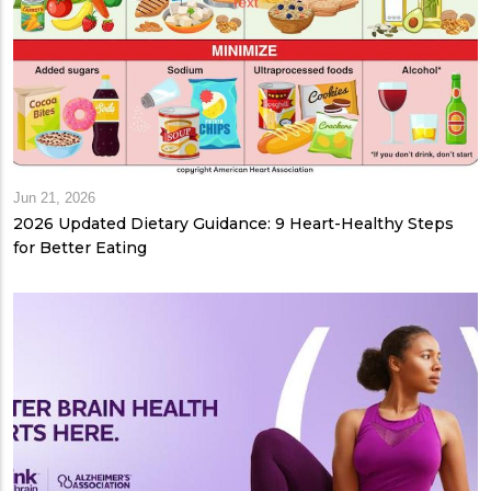
Jun 21, 2026
2026 Updated Dietary Guidance: 9 Heart-Healthy Steps
for Better Eating