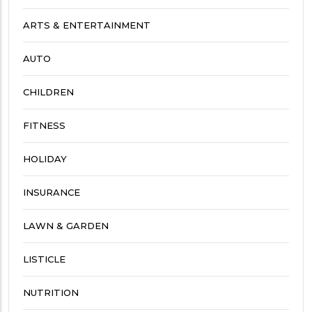
ARTS & ENTERTAINMENT
AUTO
CHILDREN
FITNESS
HOLIDAY
INSURANCE
LAWN & GARDEN
LISTICLE
NUTRITION