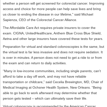
whether a person will get screened for colorectal cancer. Improving
access and choice for more people can help save lives and bring
us closer to ending the disease in our lifetime," said Michael
Sapienza, CEO of the Colorectal Cancer Alliance.
The Affordable Care Act requires private insurers to cover the
exam. CIGNA, UnitedHealthcare, Anthem Blue Cross Blue Shield,
Aetna and other large insurers have covered these tests for years.
Preparation for virtual and standard colonoscopies is the same, but
the virtual test is far less invasive and does not require sedation. It
is over in minutes. A person does not need to get a ride to or from
the exam and can return to daily activities.
“Many in low-income communities, including single parents, can’t
afford to take a day off work, and may not have reliable
transportation or childcare,” said Cecelia Brewington, MD, Chair of
Medical Imaging at Ochsner Health System, New Orleans. “Being
able to go back to work afterward may determine whether that
person gets tested – which can ultimately save their life.
Virtual colonoscopy is recommended by the American Cancer