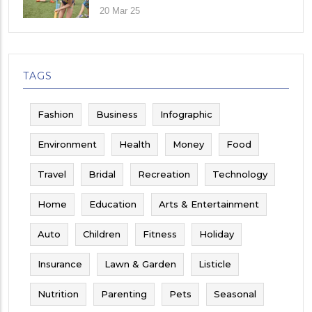
Their Child
20 Mar 25
TAGS
Fashion
Business
Infographic
Environment
Health
Money
Food
Travel
Bridal
Recreation
Technology
Home
Education
Arts & Entertainment
Auto
Children
Fitness
Holiday
Insurance
Lawn & Garden
Listicle
Nutrition
Parenting
Pets
Seasonal