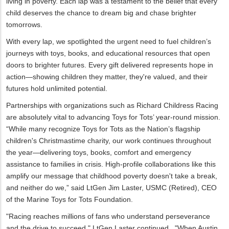
living in poverty. Each lap was a testament to the belief that every
child deserves the chance to dream big and chase brighter
tomorrows.
With every lap, we spotlighted the urgent need to fuel children’s
journeys with toys, books, and educational resources that open
doors to brighter futures. Every gift delivered represents hope in
action—showing children they matter, they're valued, and their
futures hold unlimited potential.
Partnerships with organizations such as Richard Childress Racing
are absolutely vital to advancing Toys for Tots’ year-round mission.
“While many recognize Toys for Tots as the Nation’s flagship
children's Christmastime charity, our work continues throughout
the year—delivering toys, books, comfort and emergency
assistance to families in crisis. High-profile collaborations like this
amplify our message that childhood poverty doesn't take a break,
and neither do we,” said LtGen Jim Laster, USMC (Retired), CEO
of the Marine Toys for Tots Foundation.
"Racing reaches millions of fans who understand perseverance
and the drive to succeed," LtGen Laster continued. "When Austin