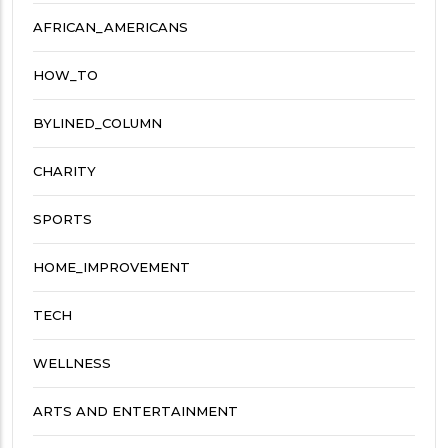
AFRICAN_AMERICANS
HOW_TO
BYLINED_COLUMN
CHARITY
SPORTS
HOME_IMPROVEMENT
TECH
WELLNESS
ARTS AND ENTERTAINMENT