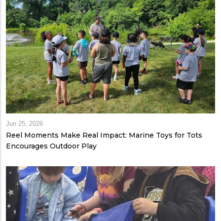
Jun 25, 2026
Reel Moments Make Real Impact: Marine Toys for Tots
Encourages Outdoor Play