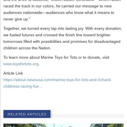
raced the track in our colors, he carried our message to new
audiences nationwide—audiences who know what it means to
never give up.”
Together, we turned every lap into lasting joy. With every donation,
we fueled futures and crossed the finish line toward brighter
tomorrows filled with possibilities and promises for disadvantaged
children across the Nation.
To learn more about Marine Toys for Tots or to donate, visit
www.toysfortots.org
.
Article Link
https://about.newsusa.com/marine-toys-for-tots-and-richard-
childress-racing-fue…
RELATED ARTICLES