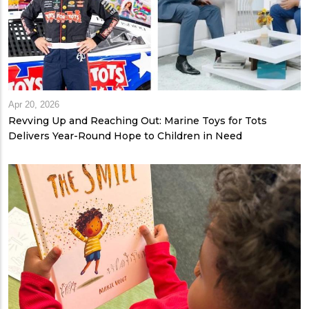
Apr 20, 2026
Revving Up and Reaching Out: Marine Toys for Tots
Delivers Year-Round Hope to Children in Need