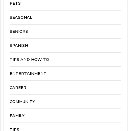
PETS
SEASONAL
SENIORS
SPANISH
TIPS AND HOW TO
ENTERTAINMENT
CAREER
COMMUNITY
FAMILY
TIPS