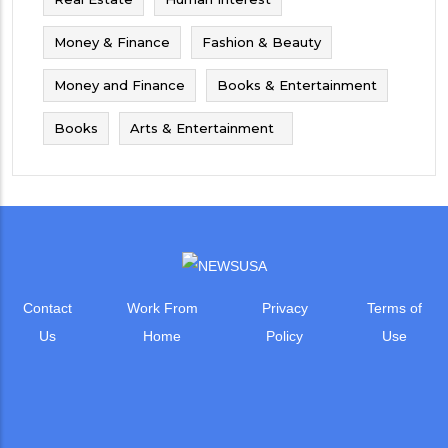
Money & Finance
Fashion & Beauty
Money and Finance
Books & Entertainment
Books
Arts & Entertainment
Contact
Work From
Privacy
Terms of
Us
Home
Policy
Use