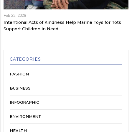
Feb 23, 2026
Intentional Acts of Kindness Help Marine Toys for Tots
Support Children in Need
CATEGORIES
FASHION
BUSINESS
INFOGRAPHIC
ENVIRONMENT
HEALTH