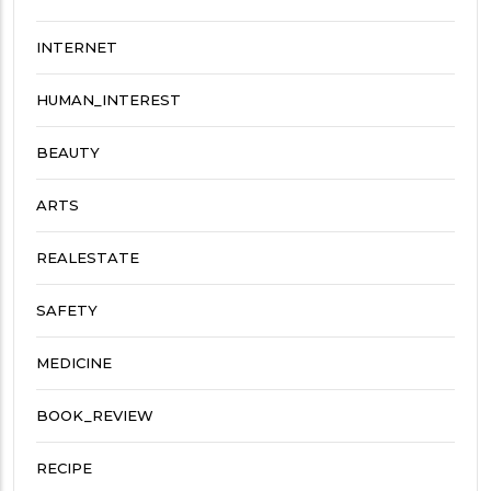
INTERNET
HUMAN_INTEREST
BEAUTY
ARTS
REALESTATE
SAFETY
MEDICINE
BOOK_REVIEW
RECIPE