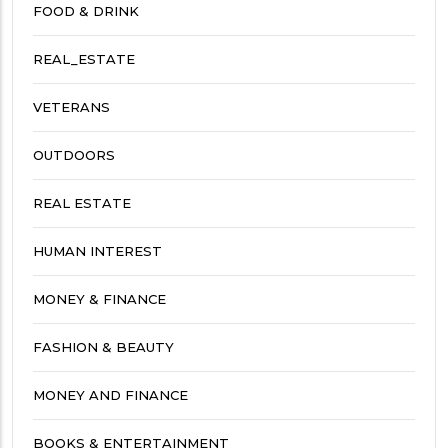
FOOD & DRINK
REAL_ESTATE
VETERANS
OUTDOORS
REAL ESTATE
HUMAN INTEREST
MONEY & FINANCE
FASHION & BEAUTY
MONEY AND FINANCE
BOOKS & ENTERTAINMENT