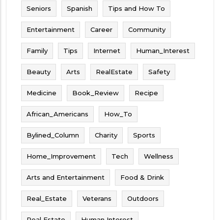
Seniors
Spanish
Tips and How To
Entertainment
Career
Community
Family
Tips
Internet
Human_Interest
Beauty
Arts
RealEstate
Safety
Medicine
Book_Review
Recipe
African_Americans
How_To
Bylined_Column
Charity
Sports
Home_Improvement
Tech
Wellness
Arts and Entertainment
Food & Drink
Real_Estate
Veterans
Outdoors
Real Estate
Human Interest