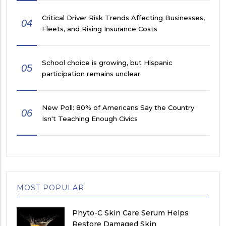
Critical Driver Risk Trends Affecting Businesses,
04
Fleets, and Rising Insurance Costs
School choice is growing, but Hispanic
05
participation remains unclear
New Poll: 80% of Americans Say the Country
06
Isn't Teaching Enough Civics
MOST POPULAR
Phyto-C Skin Care Serum Helps
Restore Damaged Skin