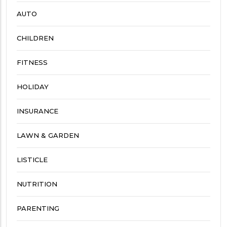
AUTO
CHILDREN
FITNESS
HOLIDAY
INSURANCE
LAWN & GARDEN
LISTICLE
NUTRITION
PARENTING