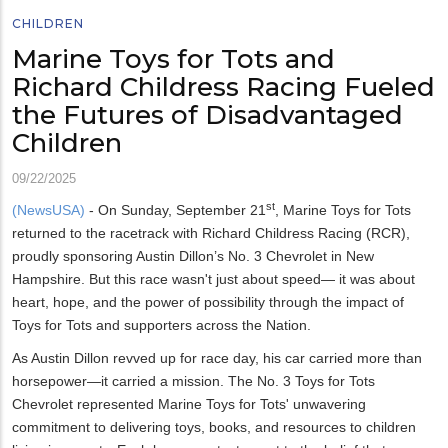
CHILDREN
Marine Toys for Tots and
Richard Childress Racing Fueled
the Futures of Disadvantaged
Children
09/22/2025
st
(NewsUSA)
- On Sunday, September 21
, Marine Toys for Tots
returned to the racetrack with Richard Childress Racing (RCR),
proudly sponsoring Austin Dillon’s No. 3 Chevrolet in New
Hampshire. But this race wasn't just about speed— it was about
heart, hope, and the power of possibility through the impact of
Toys for Tots and supporters across the Nation.
As Austin Dillon revved up for race day, his car carried more than
horsepower—it carried a mission. The No. 3 Toys for Tots
Chevrolet represented Marine Toys for Tots' unwavering
commitment to delivering toys, books, and resources to children