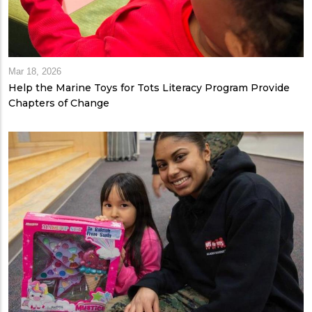
Mar 18, 2026
Help the Marine Toys for Tots Literacy Program Provide
Chapters of Change