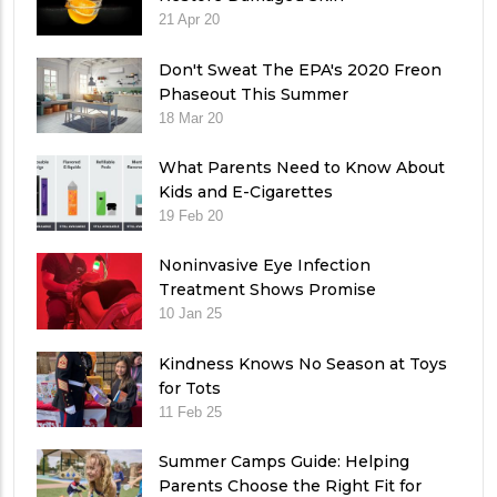
21 Apr 20
Don't Sweat The EPA's 2020 Freon
Phaseout This Summer
18 Mar 20
What Parents Need to Know About
Kids and E-Cigarettes
19 Feb 20
Noninvasive Eye Infection
Treatment Shows Promise
10 Jan 25
Kindness Knows No Season at Toys
for Tots
11 Feb 25
Summer Camps Guide: Helping
Parents Choose the Right Fit for