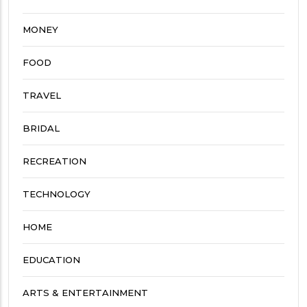
MONEY
FOOD
TRAVEL
BRIDAL
RECREATION
TECHNOLOGY
HOME
EDUCATION
ARTS & ENTERTAINMENT