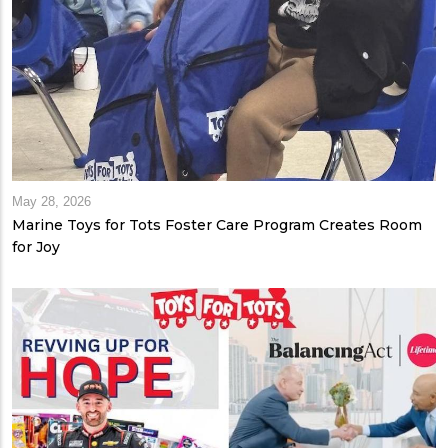
May 28, 2026
Marine Toys for Tots Foster Care Program Creates Room
for Joy