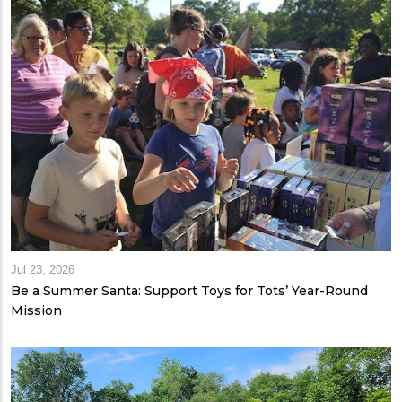
Jul 23, 2026
Be a Summer Santa: Support Toys for Tots’ Year-Round
Mission