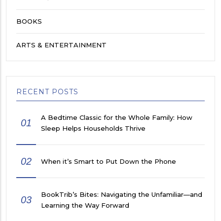
BOOKS
ARTS & ENTERTAINMENT
RECENT POSTS
A Bedtime Classic for the Whole Family: How
01
Sleep Helps Households Thrive
02
When it’s Smart to Put Down the Phone
BookTrib’s Bites: Navigating the Unfamiliar—and
03
Learning the Way Forward