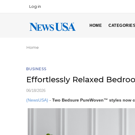
Skip
Log in
USER
to
ACCOUNT
main
MAIN
MENU
content
HOME
CATEGORIE
NAVIGATION
Home
Breadcrumb
BUSINESS
Effortlessly Relaxed Bedroo
06/18/2026
(NewsUSA)
-
Two Bedsure PureWoven™ styles now ca