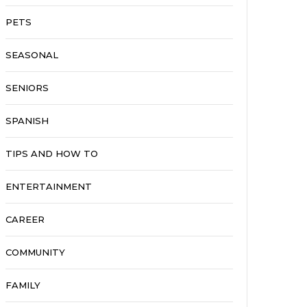
PETS
SEASONAL
SENIORS
SPANISH
TIPS AND HOW TO
ENTERTAINMENT
CAREER
COMMUNITY
FAMILY