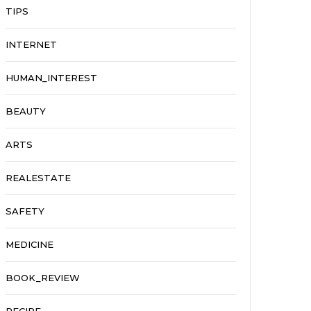
TIPS
INTERNET
HUMAN_INTEREST
BEAUTY
ARTS
REALESTATE
SAFETY
MEDICINE
BOOK_REVIEW