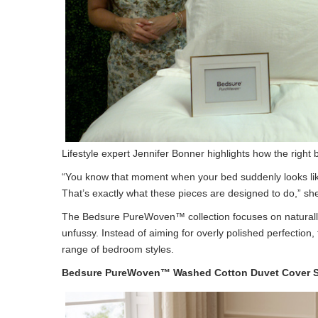
Lifestyle expert Jennifer Bonner highlights how the right 
“You know that moment when your bed suddenly looks like
That’s exactly what these pieces are designed to do,” sh
The Bedsure PureWoven™ collection focuses on naturally 
unfussy. Instead of aiming for overly polished perfectio
range of bedroom styles.
Bedsure PureWoven™ Washed Cotton Duvet Cover S