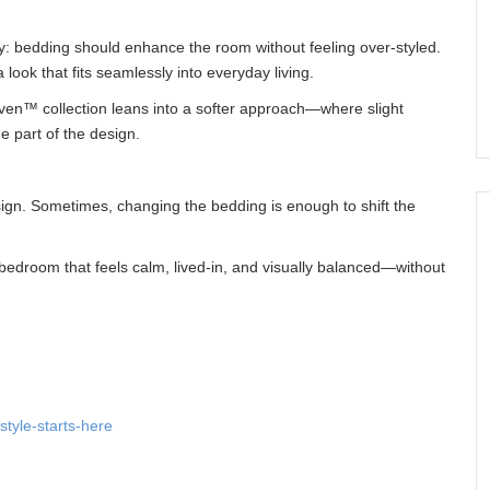
: bedding should enhance the room without feeling over-styled.
look that fits seamlessly into everyday living.
ven™ collection leans into a softer approach—where slight
e part of the design.
ign. Sometimes, changing the bedding is enough to shift the
edroom that feels calm, lived-in, and visually balanced—without
tyle-starts-here