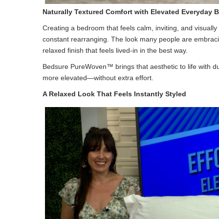
Naturally Textured Comfort with Elevated Everyda
Creating a bedroom that feels calm, inviting, and visually
constant rearranging. The look many people are embracing 
relaxed finish that feels lived-in in the best way.
Bedsure PureWoven™ brings that aesthetic to life with 
more elevated—without extra effort.
A Relaxed Look That Feels Instantly Styled