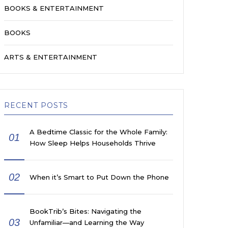
BOOKS & ENTERTAINMENT
BOOKS
ARTS & ENTERTAINMENT
RECENT POSTS
A Bedtime Classic for the Whole Family:
01
How Sleep Helps Households Thrive
02
When it’s Smart to Put Down the Phone
BookTrib’s Bites: Navigating the
03
Unfamiliar—and Learning the Way