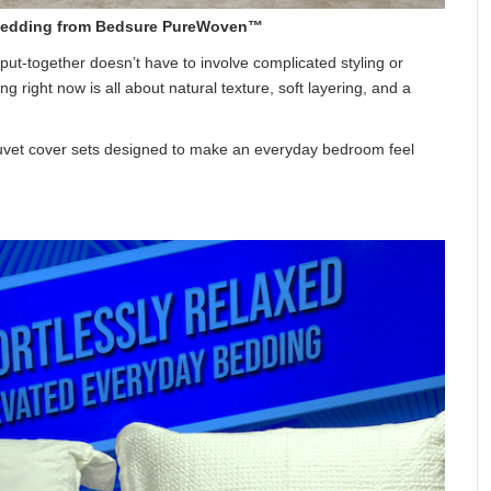
y Bedding from Bedsure PureWoven™
 put-together doesn’t have to involve complicated styling or
right now is all about natural texture, soft layering, and a
duvet cover sets designed to make an everyday bedroom feel