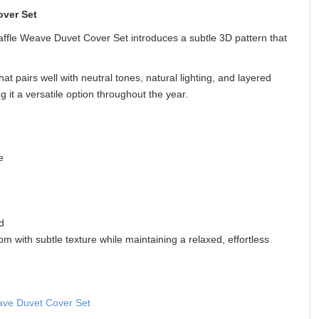
ver Set
affle Weave Duvet Cover Set introduces a subtle 3D pattern that
at pairs well with neutral tones, natural lighting, and layered
g it a versatile option throughout the year.
e
d
om with subtle texture while maintaining a relaxed, effortless
ve Duvet Cover Set