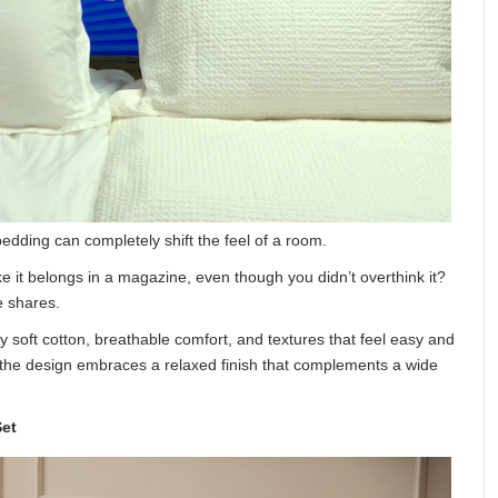
bedding can completely shift the feel of a room.
 it belongs in a magazine, even though you didn’t overthink it?
e shares.
soft cotton, breathable comfort, and textures that feel easy and
n, the design embraces a relaxed finish that complements a wide
et