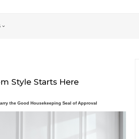
S
m Style Starts Here
rry the Good Housekeeping Seal of Approval