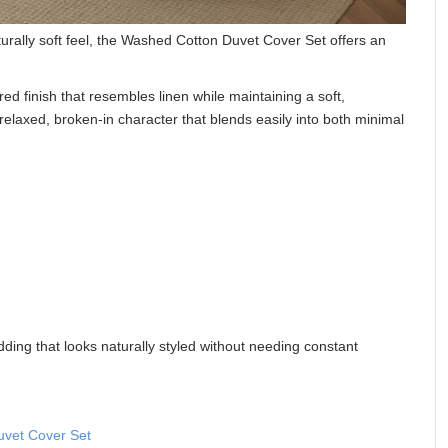
urally soft feel, the Washed Cotton Duvet Cover Set offers an
ed finish that resembles linen while maintaining a soft,
 relaxed, broken-in character that blends easily into both minimal
ding that looks naturally styled without needing constant
vet Cover Set