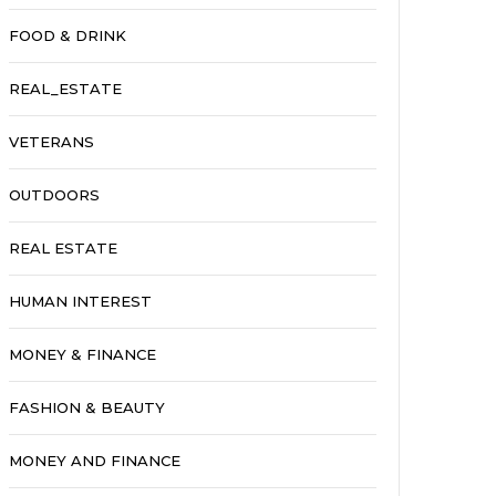
FOOD & DRINK
REAL_ESTATE
VETERANS
OUTDOORS
REAL ESTATE
HUMAN INTEREST
MONEY & FINANCE
FASHION & BEAUTY
MONEY AND FINANCE