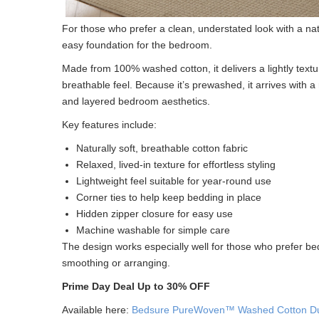
For those who prefer a clean, understated look with a nat
easy foundation for the bedroom.
Made from 100% washed cotton, it delivers a lightly textur
breathable feel. Because it’s prewashed, it arrives with a
and layered bedroom aesthetics.
Key features include:
Naturally soft, breathable cotton fabric
Relaxed, lived-in texture for effortless styling
Lightweight feel suitable for year-round use
Corner ties to help keep bedding in place
Hidden zipper closure for easy use
Machine washable for simple care
The design works especially well for those who prefer bed
smoothing or arranging.
Prime Day Deal Up to 30% OFF
Available here:
Bedsure PureWoven™ Washed Cotton Du