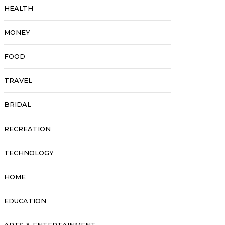
HEALTH
MONEY
FOOD
TRAVEL
BRIDAL
RECREATION
TECHNOLOGY
HOME
EDUCATION