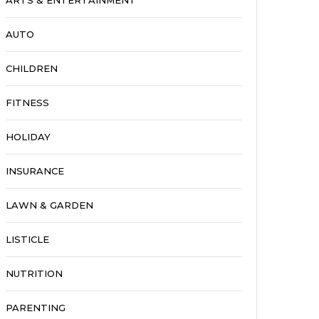
ARTS & ENTERTAINMENT
AUTO
CHILDREN
FITNESS
HOLIDAY
INSURANCE
LAWN & GARDEN
LISTICLE
NUTRITION
PARENTING