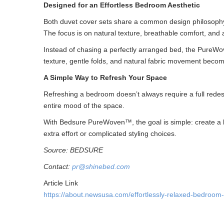
Designed for an Effortless Bedroom Aesthetic
Both duvet cover sets share a common design philosophy
The focus is on natural texture, breathable comfort, and a 
Instead of chasing a perfectly arranged bed, the PureWo
texture, gentle folds, and natural fabric movement becom
A Simple Way to Refresh Your Space
Refreshing a bedroom doesn’t always require a full redes
entire mood of the space.
With Bedsure PureWoven™, the goal is simple: create a b
extra effort or complicated styling choices.
Source: BEDSURE
Contact:
pr@shinebed.com
Article Link
https://about.newsusa.com/effortlessly-relaxed-bedroom-s