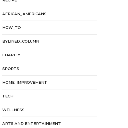
RECIPE
AFRICAN_AMERICANS
HOW_TO
BYLINED_COLUMN
CHARITY
SPORTS
HOME_IMPROVEMENT
TECH
WELLNESS
ARTS AND ENTERTAINMENT