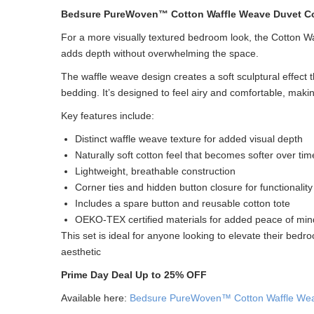
Bedsure PureWoven™ Cotton Waffle Weave Duvet Co
For a more visually textured bedroom look, the Cotton W
adds depth without overwhelming the space.
The waffle weave design creates a soft sculptural effect th
bedding. It’s designed to feel airy and comfortable, makin
Key features include:
Distinct waffle weave texture for added visual depth
Naturally soft cotton feel that becomes softer over tim
Lightweight, breathable construction
Corner ties and hidden button closure for functionality
Includes a spare button and reusable cotton tote
OEKO-TEX certified materials for added peace of min
This set is ideal for anyone looking to elevate their bedro
aesthetic
Prime Day Deal Up to 25% OFF
Available here:
Bedsure PureWoven™ Cotton Waffle Wea