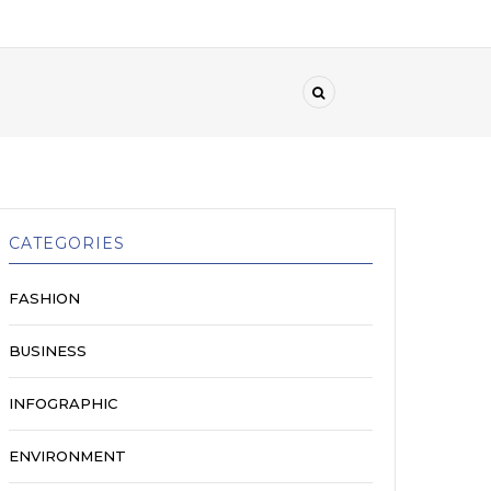
CATEGORIES
FASHION
BUSINESS
INFOGRAPHIC
ENVIRONMENT