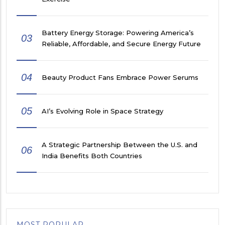
Battery Energy Storage: Powering America’s
03
Reliable, Affordable, and Secure Energy Future
04
Beauty Product Fans Embrace Power Serums
05
AI’s Evolving Role in Space Strategy
A Strategic Partnership Between the U.S. and
06
India Benefits Both Countries
MOST POPULAR