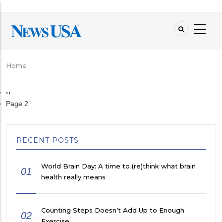
Skip
to
main
content
Home
Breadcrumb
Previous
‹‹
Pagination
page
Page 2
RECENT POSTS
World Brain Day: A time to (re)think what brain
01
health really means
Counting Steps Doesn’t Add Up to Enough
02
Exercise