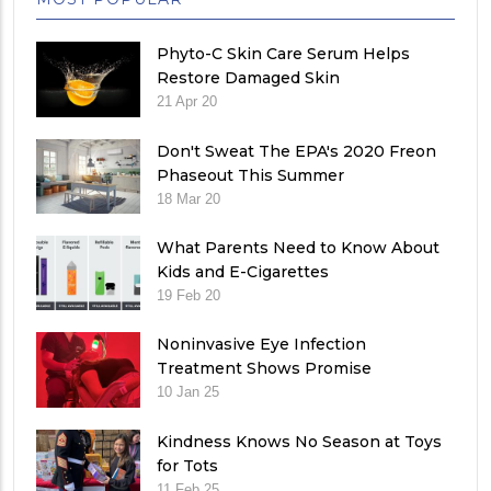
Phyto-C Skin Care Serum Helps
Restore Damaged Skin
21 Apr 20
Don't Sweat The EPA's 2020 Freon
Phaseout This Summer
18 Mar 20
What Parents Need to Know About
Kids and E-Cigarettes
19 Feb 20
Noninvasive Eye Infection
Treatment Shows Promise
10 Jan 25
Kindness Knows No Season at Toys
for Tots
11 Feb 25