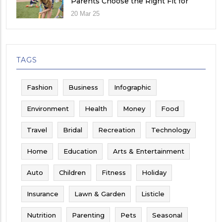
Parents Choose the Right Fit for
Their Child
20 Mar 25
TAGS
Fashion
Business
Infographic
Environment
Health
Money
Food
Travel
Bridal
Recreation
Technology
Home
Education
Arts & Entertainment
Auto
Children
Fitness
Holiday
Insurance
Lawn & Garden
Listicle
Nutrition
Parenting
Pets
Seasonal