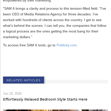
empowered by their marketing.
"SAM 6 brings a clarity and process to this tension-filled field. "I've
been CEO of Media Relations Agency for three decades. I've
worked with hundreds of clients across the country. I get to see
what's behind the scenes. I can tell you, the companies that follow
a logical process are the ones getting the most bang for their
marketing dollars."
To access free SAM 6 tools, go to
Publicity.com
.
RELATED ARTICLES
Jun 18, 2026
Effortlessly Relaxed Bedroom Style Starts Here