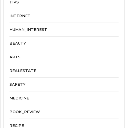
TIPS
INTERNET
HUMAN_INTEREST
BEAUTY
ARTS
REALESTATE
SAFETY
MEDICINE
BOOK_REVIEW
RECIPE