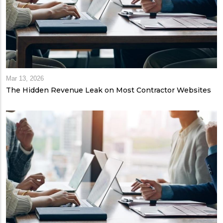
Mar 13, 2026
The Hidden Revenue Leak on Most Contractor Websites