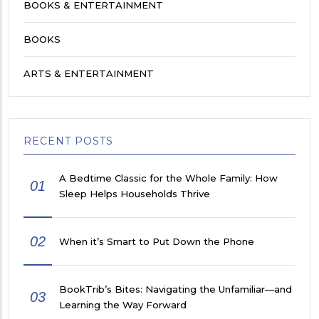
BOOKS & ENTERTAINMENT
BOOKS
ARTS & ENTERTAINMENT
RECENT POSTS
A Bedtime Classic for the Whole Family: How
01
Sleep Helps Households Thrive
02
When it’s Smart to Put Down the Phone
BookTrib’s Bites: Navigating the Unfamiliar—and
03
Learning the Way Forward