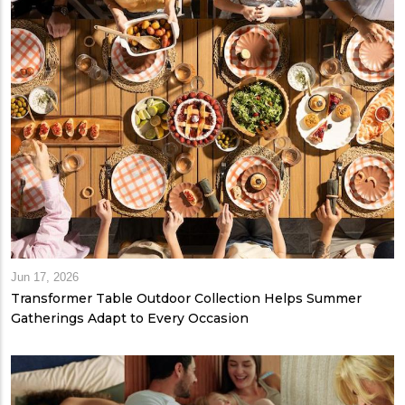
Jun 17, 2026
Transformer Table Outdoor Collection Helps Summer
Gatherings Adapt to Every Occasion