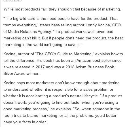
02/06/2020
While most products fail, they shouldn't fail because of marketing.
"The big wild card is the need people have for the product. That
trumps everything," states best-selling author Lonny Kocina, CEO
of Media Relations Agency. "If a product works well, even bad
marketing can't kill it. But if people don't need the product, the best
marketing in the world isn't going to save it."
Kocina, author of "The CEO's Guide to Marketing," explains how to
tell the difference. His book has been an Amazon best-seller since
it was released in 2017 and was a 2018 Axiom Business Book
Silver Award winner.
Kocina says most marketers don't know enough about marketing
to understand whether it is responsible for a sales problem or
whether it is accelerating a product's natural lifecycle. "If a product
doesn't work, you're going to find out faster when you're using a
good marketing process," he explains. "So, when someone in the
room tries to blame marketing for all the problems, you'd better
have your facts in order.