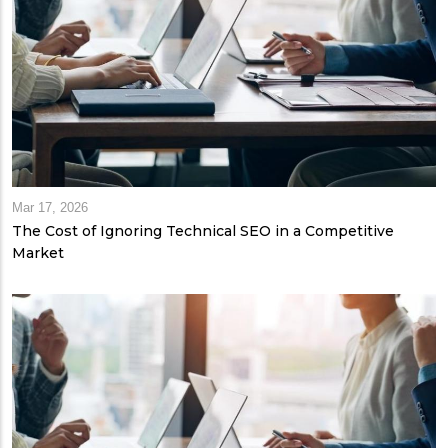
Mar 17, 2026
The Cost of Ignoring Technical SEO in a Competitive
Market