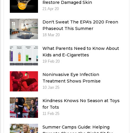
Restore Damaged Skin
21 Apr 20
Don't Sweat The EPA's 2020 Freon
Phaseout This Summer
18 Mar 20
What Parents Need to Know About
Kids and E-Cigarettes
19 Feb 20
Noninvasive Eye Infection
Treatment Shows Promise
10 Jan 25
Kindness Knows No Season at Toys
for Tots
11 Feb 25
Summer Camps Guide: Helping