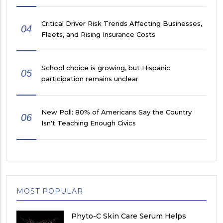
Critical Driver Risk Trends Affecting Businesses,
04
Fleets, and Rising Insurance Costs
School choice is growing, but Hispanic
05
participation remains unclear
New Poll: 80% of Americans Say the Country
06
Isn't Teaching Enough Civics
MOST POPULAR
Phyto-C Skin Care Serum Helps