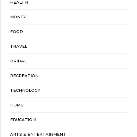
HEALTH
MONEY
FOOD
TRAVEL
BRIDAL
RECREATION
TECHNOLOGY
HOME
EDUCATION
ARTS & ENTERTAINMENT