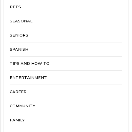
PETS
SEASONAL
SENIORS
SPANISH
TIPS AND HOW TO
ENTERTAINMENT
CAREER
COMMUNITY
FAMILY