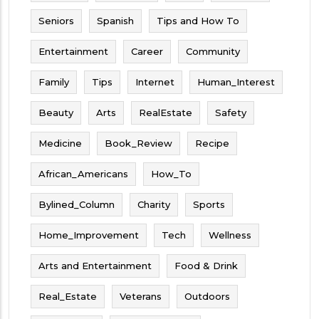
Seniors
Spanish
Tips and How To
Entertainment
Career
Community
Family
Tips
Internet
Human_Interest
Beauty
Arts
RealEstate
Safety
Medicine
Book_Review
Recipe
African_Americans
How_To
Bylined_Column
Charity
Sports
Home_Improvement
Tech
Wellness
Arts and Entertainment
Food & Drink
Real_Estate
Veterans
Outdoors