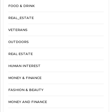
FOOD & DRINK
REAL_ESTATE
VETERANS
OUTDOORS
REAL ESTATE
HUMAN INTEREST
MONEY & FINANCE
FASHION & BEAUTY
MONEY AND FINANCE