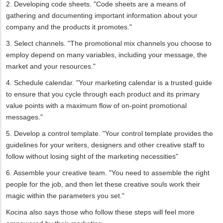
2. Developing code sheets. "Code sheets are a means of
gathering and documenting important information about your
company and the products it promotes."
3. Select channels. "The promotional mix channels you choose to
employ depend on many variables, including your message, the
market and your resources."
4. Schedule calendar. "Your marketing calendar is a trusted guide
to ensure that you cycle through each product and its primary
value points with a maximum flow of on-point promotional
messages."
5. Develop a control template. "Your control template provides the
guidelines for your writers, designers and other creative staff to
follow without losing sight of the marketing necessities"
6. Assemble your creative team. "You need to assemble the right
people for the job, and then let these creative souls work their
magic within the parameters you set."
Kocina also says those who follow these steps will feel more