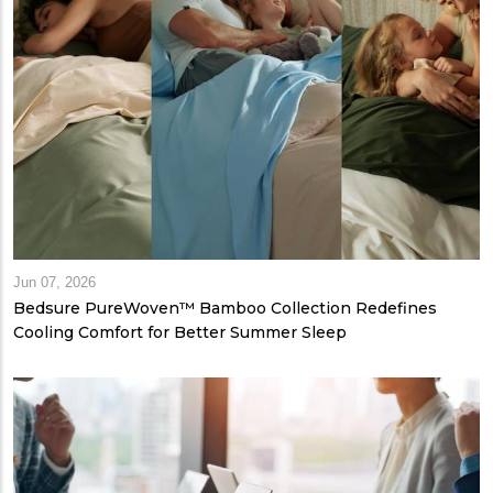
Jun 07, 2026
Bedsure PureWoven™ Bamboo Collection Redefines
Cooling Comfort for Better Summer Sleep