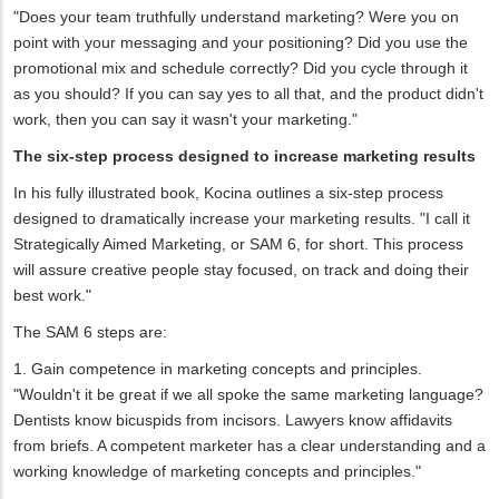
"Does your team truthfully understand marketing? Were you on
point with your messaging and your positioning? Did you use the
promotional mix and schedule correctly? Did you cycle through it
as you should? If you can say yes to all that, and the product didn't
work, then you can say it wasn't your marketing."
The six-step process designed to increase marketing results
In his fully illustrated book, Kocina outlines a six-step process
designed to dramatically increase your marketing results. "I call it
Strategically Aimed Marketing, or SAM 6, for short. This process
will assure creative people stay focused, on track and doing their
best work."
The SAM 6 steps are:
1. Gain competence in marketing concepts and principles.
"Wouldn't it be great if we all spoke the same marketing language?
Dentists know bicuspids from incisors. Lawyers know affidavits
from briefs. A competent marketer has a clear understanding and a
working knowledge of marketing concepts and principles."