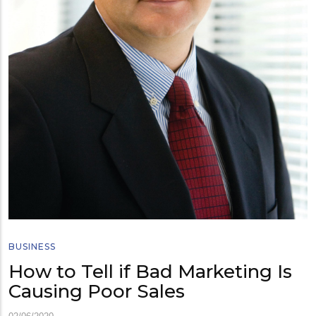
BUSINESS
How to Tell if Bad Marketing Is
Causing Poor Sales