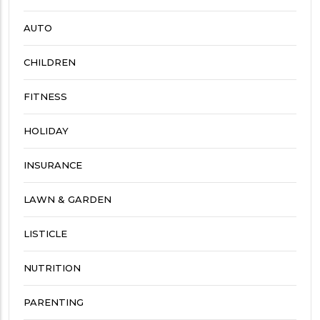
AUTO
CHILDREN
FITNESS
HOLIDAY
INSURANCE
LAWN & GARDEN
LISTICLE
NUTRITION
PARENTING