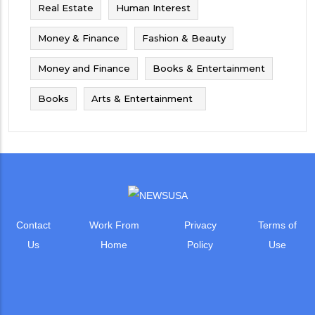
Real Estate
Human Interest
Money & Finance
Fashion & Beauty
Money and Finance
Books & Entertainment
Books
Arts & Entertainment
Contact
Work From
Privacy
Terms of
Us
Home
Policy
Use