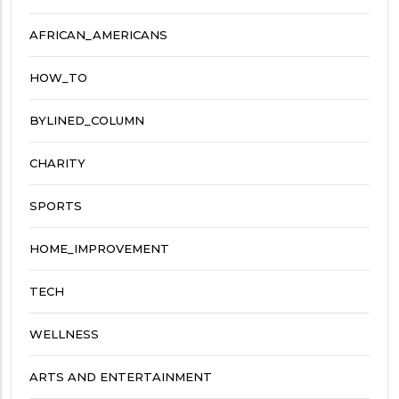
AFRICAN_AMERICANS
HOW_TO
BYLINED_COLUMN
CHARITY
SPORTS
HOME_IMPROVEMENT
TECH
WELLNESS
ARTS AND ENTERTAINMENT