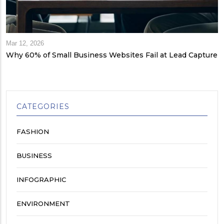
Mar 12, 2026
Why 60% of Small Business Websites Fail at Lead Capture
CATEGORIES
FASHION
BUSINESS
INFOGRAPHIC
ENVIRONMENT