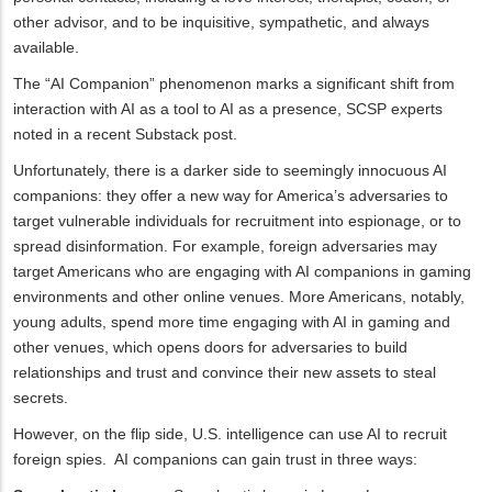
other advisor, and to be inquisitive, sympathetic, and always
available.
The “AI Companion” phenomenon marks a significant shift from
interaction with AI as a tool to AI as a presence, SCSP experts
noted in a recent Substack post.
Unfortunately, there is a darker side to seemingly innocuous AI
companions: they offer a new way for America’s adversaries to
target vulnerable individuals for recruitment into espionage, or to
spread disinformation. For example, foreign adversaries may
target Americans who are engaging with AI companions in gaming
environments and other online venues. More Americans, notably,
young adults, spend more time engaging with AI in gaming and
other venues, which opens doors for adversaries to build
relationships and trust and convince their new assets to steal
secrets.
However, on the flip side, U.S. intelligence can use AI to recruit
foreign spies. AI companions can gain trust in three ways: