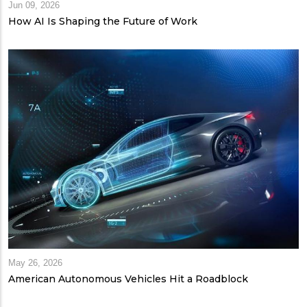
Jun 09, 2026
How AI Is Shaping the Future of Work
May 26, 2026
American Autonomous Vehicles Hit a Roadblock