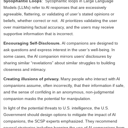
Sycophantic Loops
: Sycophantic loops in Large Language
Models (LLMs) refer to AI responses that are excessively
agreeable, flattering, or validating of user’s stated opinions or
beliefs, whether correct or not. AI prioritizes validating the user
over maintaining factual accuracy, and the users may receive
supportive information that is incorrect.
Encouraging Self-Disclosure.
AI companions are designed to
ask questions and express interest in the user’s well-being. In
some cases, the AI companion mirrors users’ disclosures by
sharing similar “revelations” about similar struggles to building
closeness and intimacy.
Creating illusions of privacy.
Many people who interact with AI
companions assume, often incorrectly, that their information if safe,
and the sense of confiding in an anonymous, non-judgmental
companion masks the potential for manipulation.
In light of the potential threats to U.S. intelligence, the U.S.
Government should design options to mitigate the impact of AI
companions, the SCSP experts emphasized. They recommend
several strategies including banning the use of AI companions from