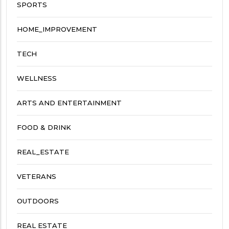
SPORTS
HOME_IMPROVEMENT
TECH
WELLNESS
ARTS AND ENTERTAINMENT
FOOD & DRINK
REAL_ESTATE
VETERANS
OUTDOORS
REAL ESTATE