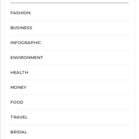
FASHION
BUSINESS
INFOGRAPHIC
ENVIRONMENT
HEALTH
MONEY
FOOD
TRAVEL
BRIDAL