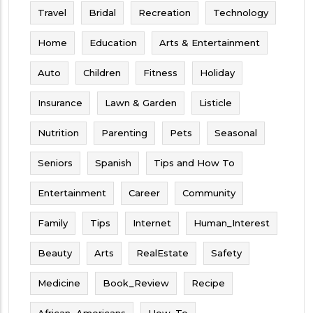
Travel
Bridal
Recreation
Technology
Home
Education
Arts & Entertainment
Auto
Children
Fitness
Holiday
Insurance
Lawn & Garden
Listicle
Nutrition
Parenting
Pets
Seasonal
Seniors
Spanish
Tips and How To
Entertainment
Career
Community
Family
Tips
Internet
Human_Interest
Beauty
Arts
RealEstate
Safety
Medicine
Book_Review
Recipe
African_Americans
How_To