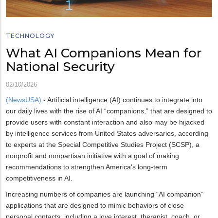
TECHNOLOGY
What AI Companions Mean for
National Security
02/10/2026
(NewsUSA)
- Artificial intelligence (AI) continues to integrate into
our daily lives with the rise of AI “companions,” that are designed to
provide users with constant interaction and also may be hijacked
by intelligence services from United States adversaries, according
to experts at the Special Competitive Studies Project (SCSP), a
nonprofit and nonpartisan initiative with a goal of making
recommendations to strengthen America's long-term
competitiveness in AI.
Increasing numbers of companies are launching “AI companion”
applications that are designed to mimic behaviors of close
personal contacts, including a love interest, therapist, coach, or