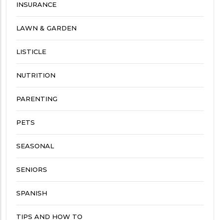
INSURANCE
LAWN & GARDEN
LISTICLE
NUTRITION
PARENTING
PETS
SEASONAL
SENIORS
SPANISH
TIPS AND HOW TO