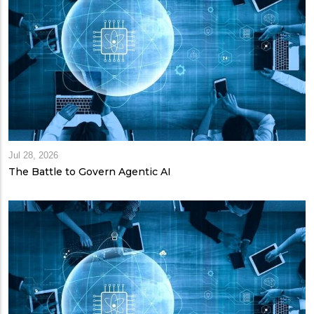
Jul 28, 2026
The Battle to Govern Agentic AI