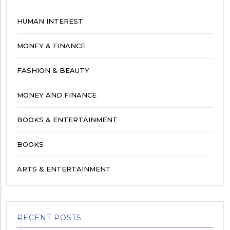
HUMAN INTEREST
MONEY & FINANCE
FASHION & BEAUTY
MONEY AND FINANCE
BOOKS & ENTERTAINMENT
BOOKS
ARTS & ENTERTAINMENT
RECENT POSTS