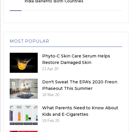
India Benefits Both Countries
MOST POPULAR
Phyto-C Skin Care Serum Helps
Restore Damaged Skin
21 Apr 20
Don't Sweat The EPA's 2020 Freon
Phaseout This Summer
18 Mar 20
What Parents Need to Know About
Kids and E-Cigarettes
19 Feb 20