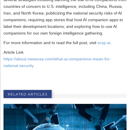
countries of concern to U.S. intelligence, including China, Russia,
Iran, and North Korea; publicizing the national security risks of AI
companions; requiring app stores that host AI companion apps to
label their development locations; and exploring how to use AI
companions for our own foreign intelligence gathering.
For more information and to read the full post, visit
scsp.ai
.
Article Link
https://about.newsusa.com/what-ai-companions-mean-for-
national-security
RELATED ARTICLES