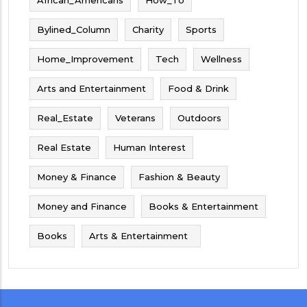
Bylined_Column
Charity
Sports
Home_Improvement
Tech
Wellness
Arts and Entertainment
Food & Drink
Real_Estate
Veterans
Outdoors
Real Estate
Human Interest
Money & Finance
Fashion & Beauty
Money and Finance
Books & Entertainment
Books
Arts & Entertainment