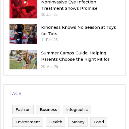
Noninvasive Eye Infection
Treatment Shows Promise
10 Jan 25
Kindness Knows No Season at Toys
for Tots
11 Feb 25
Summer Camps Guide: Helping
Parents Choose the Right Fit for
Their Child
20 Mar 25
TAGS
Fashion
Business
Infographic
Environment
Health
Money
Food