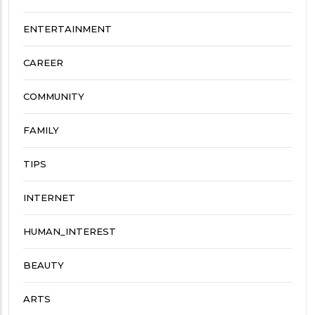
ENTERTAINMENT
CAREER
COMMUNITY
FAMILY
TIPS
INTERNET
HUMAN_INTEREST
BEAUTY
ARTS