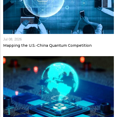
Jul 08, 2026
Mapping the U.S.-China Quantum Competition