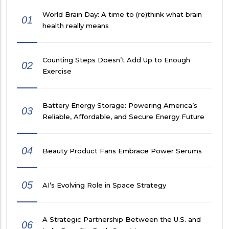
World Brain Day: A time to (re)think what brain
01
health really means
Counting Steps Doesn’t Add Up to Enough
02
Exercise
Battery Energy Storage: Powering America’s
03
Reliable, Affordable, and Secure Energy Future
04
Beauty Product Fans Embrace Power Serums
05
AI’s Evolving Role in Space Strategy
A Strategic Partnership Between the U.S. and
06