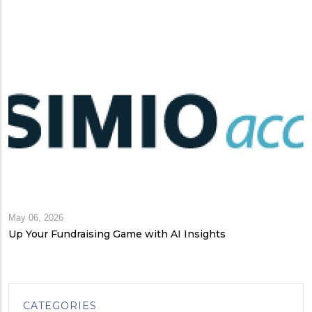
May 06, 2026
Up Your Fundraising Game with AI Insights
CATEGORIES