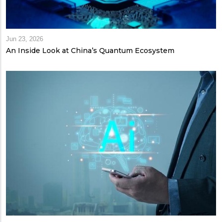
Jun 23, 2026
An Inside Look at China’s Quantum Ecosystem