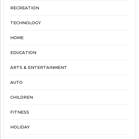
RECREATION
TECHNOLOGY
HOME
EDUCATION
ARTS & ENTERTAINMENT
AUTO
CHILDREN
FITNESS
HOLIDAY