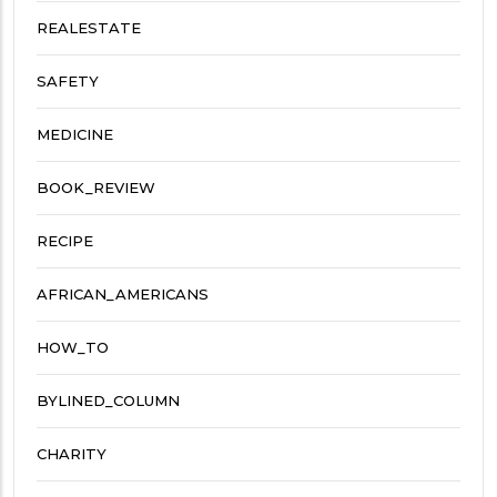
REALESTATE
SAFETY
MEDICINE
BOOK_REVIEW
RECIPE
AFRICAN_AMERICANS
HOW_TO
BYLINED_COLUMN
CHARITY