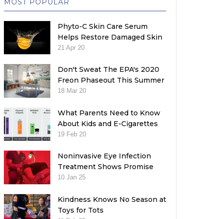
MOST POPULAR
Phyto-C Skin Care Serum
Helps Restore Damaged Skin
21 Apr 20
Don't Sweat The EPA's 2020
Freon Phaseout This Summer
18 Mar 20
What Parents Need to Know
About Kids and E-Cigarettes
19 Feb 20
Noninvasive Eye Infection
Treatment Shows Promise
10 Jan 25
Kindness Knows No Season at
Toys for Tots