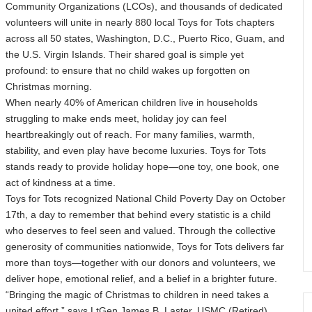
Community Organizations (LCOs), and thousands of dedicated
volunteers will unite in nearly 880 local Toys for Tots chapters
across all 50 states, Washington, D.C., Puerto Rico, Guam, and
the U.S. Virgin Islands. Their shared goal is simple yet
profound: to ensure that no child wakes up forgotten on
Christmas morning.
When nearly 40% of American children live in households
struggling to make ends meet, holiday joy can feel
heartbreakingly out of reach. For many families, warmth,
stability, and even play have become luxuries. Toys for Tots
stands ready to provide holiday hope—one toy, one book, one
act of kindness at a time.
Toys for Tots recognized National Child Poverty Day on October
17th, a day to remember that behind every statistic is a child
who deserves to feel seen and valued. Through the collective
generosity of communities nationwide, Toys for Tots delivers far
more than toys—together with our donors and volunteers, we
deliver hope, emotional relief, and a belief in a brighter future.
“Bringing the magic of Christmas to children in need takes a
united effort,” says LtGen James B. Laster, USMC (Retired),