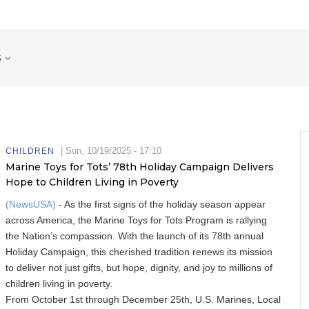
S
|
Sun, 10/19/2025 - 17:10
CHILDREN
Marine Toys for Tots’ 78th Holiday Campaign Delivers
Hope to Children Living in Poverty
(NewsUSA)
- As the first signs of the holiday season appear
across America, the Marine Toys for Tots Program is rallying
the Nation’s compassion. With the launch of its 78th annual
Holiday Campaign, this cherished tradition renews its mission
to deliver not just gifts, but hope, dignity, and joy to millions of
children living in poverty.
From October 1st through December 25th, U.S. Marines, Local