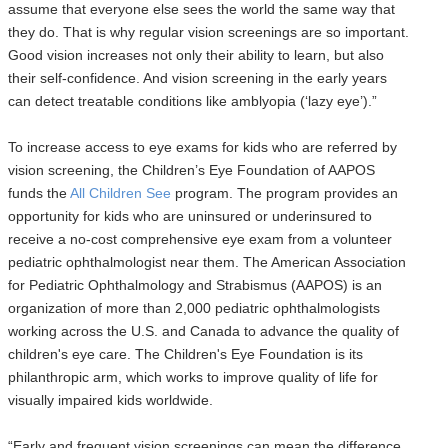
assume that everyone else sees the world the same way that
they do. That is why regular vision screenings are so important.
Good vision increases not only their ability to learn, but also
their self-confidence. And vision screening in the early years
can detect treatable conditions like amblyopia (‘lazy eye’).”
To increase access to eye exams for kids who are referred by
vision screening, the Children’s Eye Foundation of AAPOS
funds the
All Children See
program. The program provides an
opportunity for kids who are uninsured or underinsured to
receive a no-cost comprehensive eye exam from a volunteer
pediatric ophthalmologist near them. The American Association
for Pediatric Ophthalmology and Strabismus (AAPOS) is an
organization of more than 2,000 pediatric ophthalmologists
working across the U.S. and Canada to advance the quality of
children's eye care. The Children's Eye Foundation is its
philanthropic arm, which works to improve quality of life for
visually impaired kids worldwide.
“Early and frequent vision screenings can mean the difference