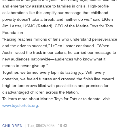
and emergency assistance to families in crisis. High-profile
collaborations like this amplify our message that childhood
poverty doesn't take a break, and neither do we,” said LtGen
Jim Laster, USMC (Retired), CEO of the Marine Toys for Tots
Foundation.
"Racing reaches millions of fans who understand perseverance
and the drive to succeed," LtGen Laster continued. "When
Austin raced the track in our colors, he carried our message to
new audiences nationwide—audiences who know what it
means to never give up.”
Together, we turned every lap into lasting joy. With every
donation, we fueled futures and crossed the finish line toward
brighter tomorrows filled with possibilities and promises for
disadvantaged children across the Nation.
To learn more about Marine Toys for Tots or to donate, visit
www.toysfortots.org
.
|
Tue, 09/02/2025 - 16:43
CHILDREN