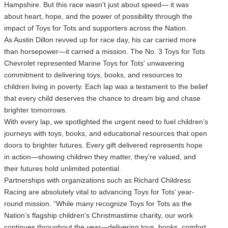
Hampshire. But this race wasn't just about speed— it was
about heart, hope, and the power of possibility through the
impact of Toys for Tots and supporters across the Nation.
As Austin Dillon revved up for race day, his car carried more
than horsepower—it carried a mission. The No. 3 Toys for Tots
Chevrolet represented Marine Toys for Tots' unwavering
commitment to delivering toys, books, and resources to
children living in poverty. Each lap was a testament to the belief
that every child deserves the chance to dream big and chase
brighter tomorrows.
With every lap, we spotlighted the urgent need to fuel children’s
journeys with toys, books, and educational resources that open
doors to brighter futures. Every gift delivered represents hope
in action—showing children they matter, they're valued, and
their futures hold unlimited potential.
Partnerships with organizations such as Richard Childress
Racing are absolutely vital to advancing Toys for Tots’ year-
round mission. “While many recognize Toys for Tots as the
Nation’s flagship children's Christmastime charity, our work
continues throughout the year—delivering toys, books, comfort