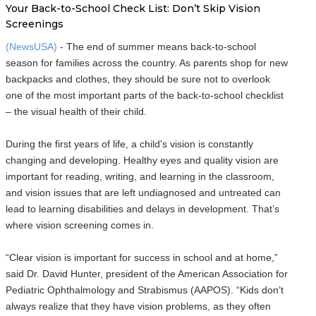
Your Back-to-School Check List: Don’t Skip Vision
Screenings
(NewsUSA)
- The end of summer means back-to-school
season for families across the country. As parents shop for new
backpacks and clothes, they should be sure not to overlook
one of the most important parts of the back-to-school checklist
– the visual health of their child.
During the first years of life, a child's vision is constantly
changing and developing. Healthy eyes and quality vision are
important for reading, writing, and learning in the classroom,
and vision issues that are left undiagnosed and untreated can
lead to learning disabilities and delays in development. That’s
where vision screening comes in.
“Clear vision is important for success in school and at home,”
said Dr. David Hunter, president of the American Association for
Pediatric Ophthalmology and Strabismus (AAPOS). “Kids don’t
always realize that they have vision problems, as they often