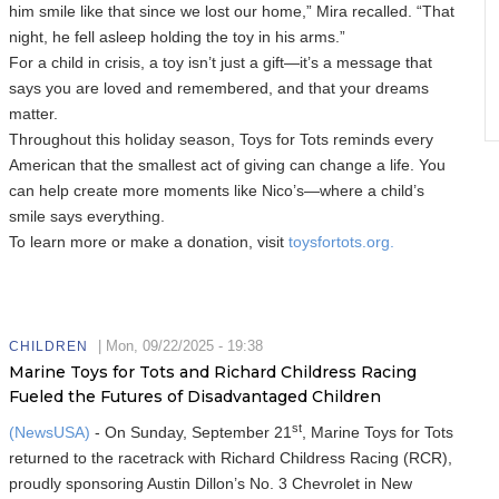
him smile like that since we lost our home,” Mira recalled. “That
night, he fell asleep holding the toy in his arms.”
For a child in crisis, a toy isn’t just a gift—it’s a message that
says you are loved and remembered, and that your dreams
matter.
Throughout this holiday season, Toys for Tots reminds every
American that the smallest act of giving can change a life. You
can help create more moments like Nico’s—where a child’s
smile says everything.
To learn more or make a donation, visit
toysfortots.org.
|
Mon, 09/22/2025 - 19:38
CHILDREN
Marine Toys for Tots and Richard Childress Racing
Fueled the Futures of Disadvantaged Children
st
(NewsUSA)
- On Sunday, September 21
, Marine Toys for Tots
returned to the racetrack with Richard Childress Racing (RCR),
proudly sponsoring Austin Dillon’s No. 3 Chevrolet in New