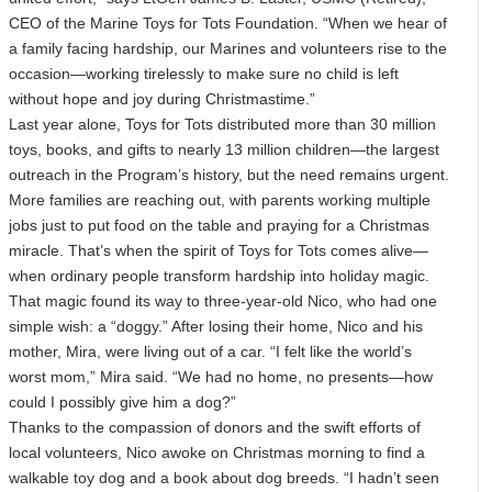
CEO of the Marine Toys for Tots Foundation. “When we hear of
a family facing hardship, our Marines and volunteers rise to the
occasion—working tirelessly to make sure no child is left
without hope and joy during Christmastime.”
Last year alone, Toys for Tots distributed more than 30 million
toys, books, and gifts to nearly 13 million children—the largest
outreach in the Program’s history, but the need remains urgent.
More families are reaching out, with parents working multiple
jobs just to put food on the table and praying for a Christmas
miracle. That’s when the spirit of Toys for Tots comes alive—
when ordinary people transform hardship into holiday magic.
That magic found its way to three-year-old Nico, who had one
simple wish: a “doggy.” After losing their home, Nico and his
mother, Mira, were living out of a car. “I felt like the world’s
worst mom,” Mira said. “We had no home, no presents—how
could I possibly give him a dog?”
Thanks to the compassion of donors and the swift efforts of
local volunteers, Nico awoke on Christmas morning to find a
walkable toy dog and a book about dog breeds. “I hadn’t seen