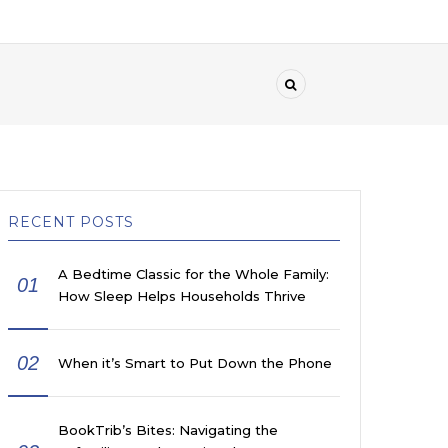
RECENT POSTS
A Bedtime Classic for the Whole Family:
01
How Sleep Helps Households Thrive
02
When it’s Smart to Put Down the Phone
BookTrib’s Bites: Navigating the