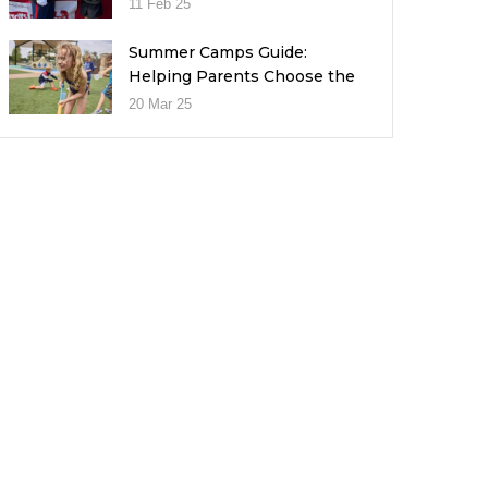
11 Feb 25
Summer Camps Guide:
Helping Parents Choose the
Right Fit for Their Child
20 Mar 25