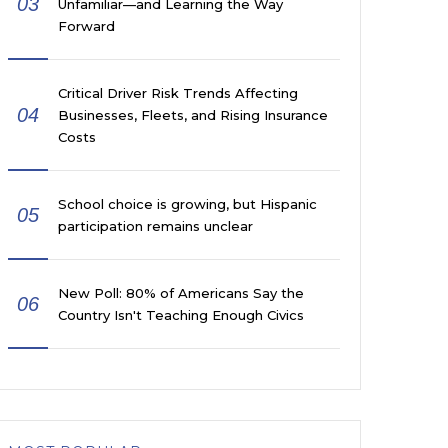
03
Unfamiliar—and Learning the Way
Forward
Critical Driver Risk Trends Affecting
04
Businesses, Fleets, and Rising Insurance
Costs
School choice is growing, but Hispanic
05
participation remains unclear
New Poll: 80% of Americans Say the
06
Country Isn't Teaching Enough Civics