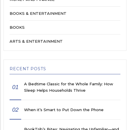
BOOKS & ENTERTAINMENT
BOOKS
ARTS & ENTERTAINMENT
RECENT POSTS
A Bedtime Classic for the Whole Family: How
01
Sleep Helps Households Thrive
02
When it’s Smart to Put Down the Phone
BookTrib’s Bites: Navigating the Unfamiliar—and