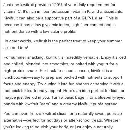
Just one kiwifruit provides 120% of your daily requirement for
vitamin C. It's rich in fiber, potassium, vitamin K, and antioxidants.
Kiwifruit can also be a supportive part of a
GLP-1 diet.
This is
because it has a low glycemic index, high fiber content and is
nutrient dense with a low-calorie profile.
In other words, kiwifruit is the perfect treat to keep your summer
slim and trim!
For summer snacking, kiwifruit is incredibly versatile. Enjoy it sliced
and chilled, blended into smoothies, or paired with yogurt for a
high-protein snack. For back-to-school season, kiwifruit is a
lunchbox win—easy to prep and packed with nutrients to support
focus and energy. Try cutting it into fun shapes or serving it with a
toothpick for kid-friendly appeal. Here’s an idea perfect for kids, or
maybe just the kid in you. Turn a basic bagel into a blueberry-eyed
panda with kiwifruit "ears" and a creamy kiwifruit purée spread!
You can even freeze kiwifruit slices for a naturally sweet popsicle
alternative—perfect for hot days or after-school treats. Whether
you're looking to nourish your body, or just enjoy a naturally