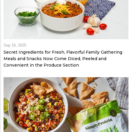
Sep 19, 2025
Secret Ingredients for Fresh, Flavorful Family Gathering
Meals and Snacks Now Come Diced, Peeled and
Convenient in the Produce Section