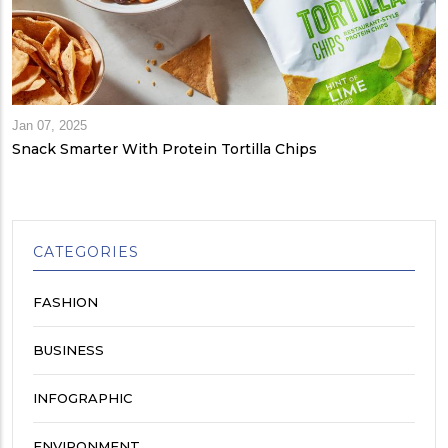
Jan 07, 2025
Snack Smarter With Protein Tortilla Chips
CATEGORIES
FASHION
BUSINESS
INFOGRAPHIC
ENVIRONMENT