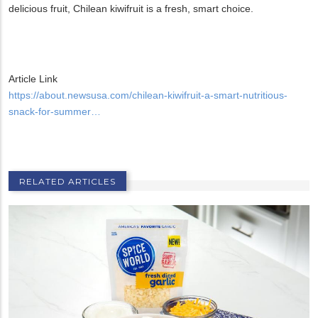
delicious fruit, Chilean kiwifruit is a fresh, smart choice.
Article Link
https://about.newsusa.com/chilean-kiwifruit-a-smart-nutritious-
snack-for-summer…
RELATED ARTICLES