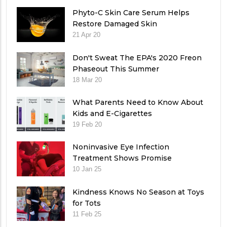
Phyto-C Skin Care Serum Helps
Restore Damaged Skin
21 Apr 20
Don't Sweat The EPA's 2020 Freon
Phaseout This Summer
18 Mar 20
What Parents Need to Know About
Kids and E-Cigarettes
19 Feb 20
Noninvasive Eye Infection
Treatment Shows Promise
10 Jan 25
Kindness Knows No Season at Toys
for Tots
11 Feb 25