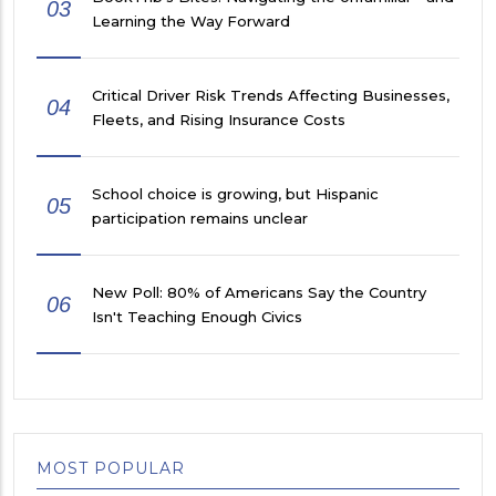
03
Learning the Way Forward
Critical Driver Risk Trends Affecting Businesses,
04
Fleets, and Rising Insurance Costs
School choice is growing, but Hispanic
05
participation remains unclear
New Poll: 80% of Americans Say the Country
06
Isn't Teaching Enough Civics
MOST POPULAR