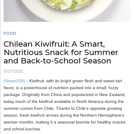
FOOD
Chilean Kiwifruit: A Smart,
Nutritious Snack for Summer
and Back-to-School Season
07/27/2025
(NewsUSA)
- Kiwifruit, with its bright green flesh and sweet-tart
flavor, is a powerhouse of nutrition packed into a small, fuzzy
package. Originally from China and popularized in New Zealand,
today much of the kiwifruit available in North America during the
summer comes from Chile. Thanks to Chile’s opposite growing
season, fresh kiwifruit arrives during the Northern Hemisphere’s
warmer months, making it a seasonal favorite for healthy snacks
and school lunches.