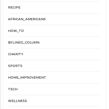
RECIPE
AFRICAN_AMERICANS
HOW_TO
BYLINED_COLUMN
CHARITY
SPORTS
HOME_IMPROVEMENT
TECH
WELLNESS