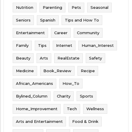
Nutrition
Parenting
Pets
Seasonal
Seniors
Spanish
Tips and How To
Entertainment
Career
Community
Family
Tips
Internet
Human_Interest
Beauty
Arts
RealEstate
Safety
Medicine
Book_Review
Recipe
African_Americans
How_To
Bylined_Column
Charity
Sports
Home_Improvement
Tech
Wellness
Arts and Entertainment
Food & Drink