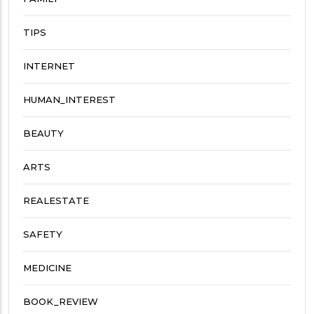
TIPS
INTERNET
HUMAN_INTEREST
BEAUTY
ARTS
REALESTATE
SAFETY
MEDICINE
BOOK_REVIEW