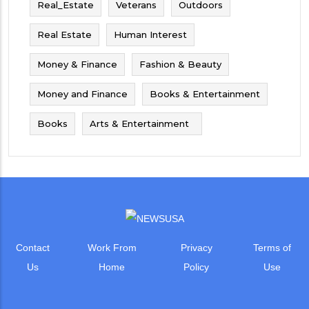
Real_Estate
Veterans
Outdoors
Real Estate
Human Interest
Money & Finance
Fashion & Beauty
Money and Finance
Books & Entertainment
Books
Arts & Entertainment
Contact
Work From
Privacy
Terms of
Us
Home
Policy
Use