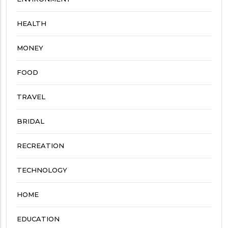
HEALTH
MONEY
FOOD
TRAVEL
BRIDAL
RECREATION
TECHNOLOGY
HOME
EDUCATION