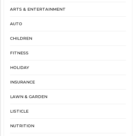
ARTS & ENTERTAINMENT
AUTO
CHILDREN
FITNESS
HOLIDAY
INSURANCE
LAWN & GARDEN
LISTICLE
NUTRITION