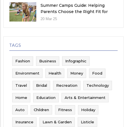
Summer Camps Guide: Helping
Parents Choose the Right Fit for
Their Child
20 Mar 25
TAGS
Fashion
Business
Infographic
Environment
Health
Money
Food
Travel
Bridal
Recreation
Technology
Home
Education
Arts & Entertainment
Auto
Children
Fitness
Holiday
Insurance
Lawn & Garden
Listicle