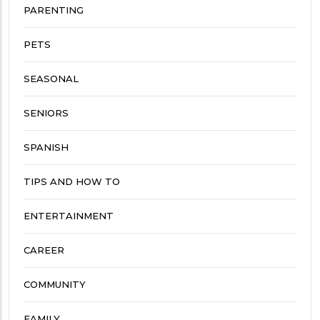
PARENTING
PETS
SEASONAL
SENIORS
SPANISH
TIPS AND HOW TO
ENTERTAINMENT
CAREER
COMMUNITY
FAMILY