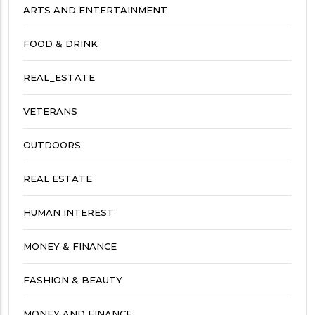
ARTS AND ENTERTAINMENT
FOOD & DRINK
REAL_ESTATE
VETERANS
OUTDOORS
REAL ESTATE
HUMAN INTEREST
MONEY & FINANCE
FASHION & BEAUTY
MONEY AND FINANCE