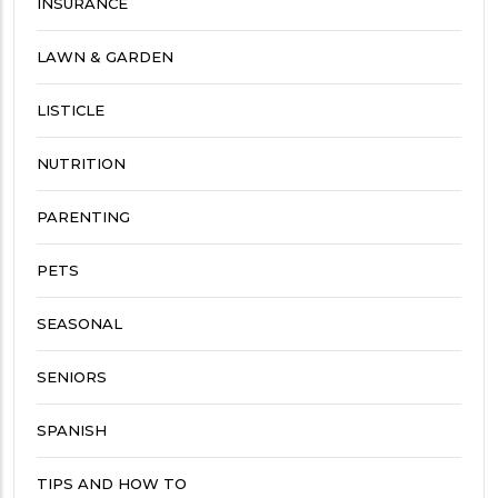
INSURANCE
LAWN & GARDEN
LISTICLE
NUTRITION
PARENTING
PETS
SEASONAL
SENIORS
SPANISH
TIPS AND HOW TO