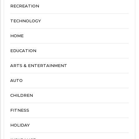
RECREATION
TECHNOLOGY
HOME
EDUCATION
ARTS & ENTERTAINMENT
AUTO
CHILDREN
FITNESS
HOLIDAY