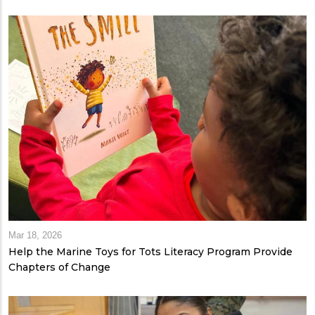
Mar 18, 2026
Help the Marine Toys for Tots Literacy Program Provide
Chapters of Change