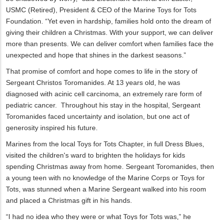
USMC (Retired), President & CEO of the Marine Toys for Tots
Foundation. “Yet even in hardship, families hold onto the dream of
giving their children a Christmas. With your support, we can deliver
more than presents. We can deliver comfort when families face the
unexpected and hope that shines in the darkest seasons.”
That promise of comfort and hope comes to life in the story of
Sergeant Christos Toromanides. At 13 years old, he was
diagnosed with acinic cell carcinoma, an extremely rare form of
pediatric cancer. Throughout his stay in the hospital, Sergeant
Toromanides faced uncertainty and isolation, but one act of
generosity inspired his future.
Marines from the local Toys for Tots Chapter, in full Dress Blues,
visited the children's ward to brighten the holidays for kids
spending Christmas away from home. Sergeant Toromanides, then
a young teen with no knowledge of the Marine Corps or Toys for
Tots, was stunned when a Marine Sergeant walked into his room
and placed a Christmas gift in his hands.
“I had no idea who they were or what Toys for Tots was,” he