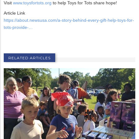
Visit
www.toysfortots.org
to help Toys for Tots share hope!
Article Link
https://about.newsusa.com/a-story-behind-every-gift-help-toys-for-
tots-provide-…
RELATED ARTICLES