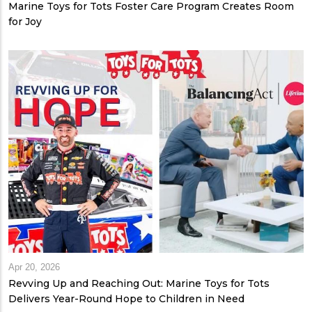
Marine Toys for Tots Foster Care Program Creates Room
for Joy
Apr 20, 2026
Revving Up and Reaching Out: Marine Toys for Tots
Delivers Year-Round Hope to Children in Need