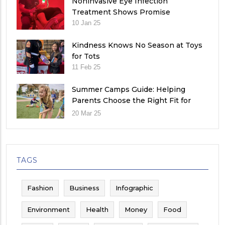
Noninvasive Eye Infection
Treatment Shows Promise
10 Jan 25
Kindness Knows No Season at Toys
for Tots
11 Feb 25
Summer Camps Guide: Helping
Parents Choose the Right Fit for
Their Child
20 Mar 25
TAGS
Fashion
Business
Infographic
Environment
Health
Money
Food