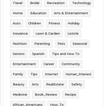
Travel
Bridal
Recreation
Technology
Home
Education
Arts & Entertainment
Auto
Children
Fitness
Holiday
Insurance
Lawn & Garden
Listicle
Nutrition
Parenting
Pets
Seasonal
Seniors
Spanish
Tips and How To
Entertainment
Career
Community
Family
Tips
Internet
Human_Interest
Beauty
Arts
RealEstate
Safety
Medicine
Book_Review
Recipe
African_Americans
How_To