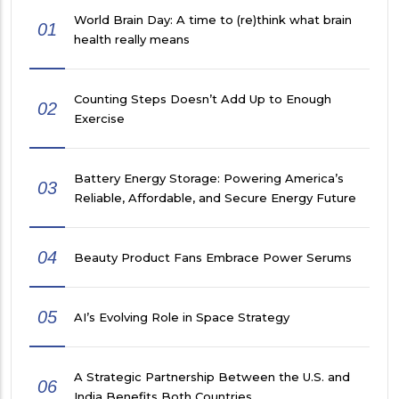
World Brain Day: A time to (re)think what brain
01
health really means
Counting Steps Doesn’t Add Up to Enough
02
Exercise
Battery Energy Storage: Powering America’s
03
Reliable, Affordable, and Secure Energy Future
04
Beauty Product Fans Embrace Power Serums
05
AI’s Evolving Role in Space Strategy
A Strategic Partnership Between the U.S. and
06
India Benefits Both Countries