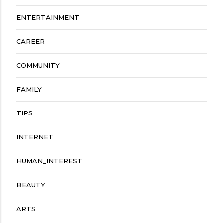
ENTERTAINMENT
CAREER
COMMUNITY
FAMILY
TIPS
INTERNET
HUMAN_INTEREST
BEAUTY
ARTS