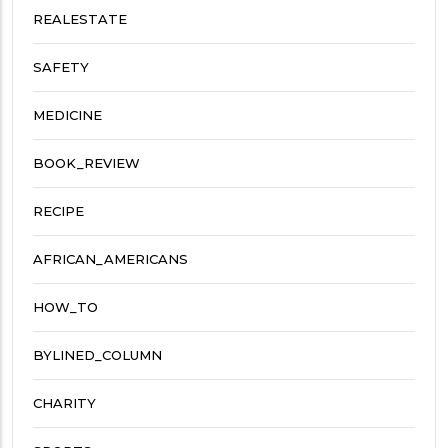
REALESTATE
SAFETY
MEDICINE
BOOK_REVIEW
RECIPE
AFRICAN_AMERICANS
HOW_TO
BYLINED_COLUMN
CHARITY