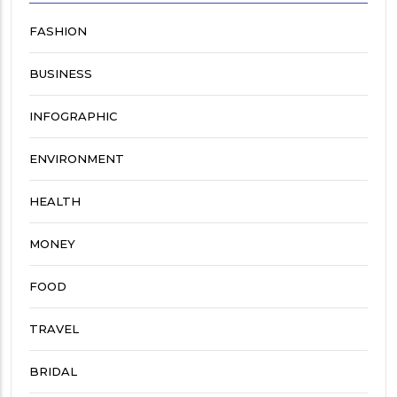
FASHION
BUSINESS
INFOGRAPHIC
ENVIRONMENT
HEALTH
MONEY
FOOD
TRAVEL
BRIDAL