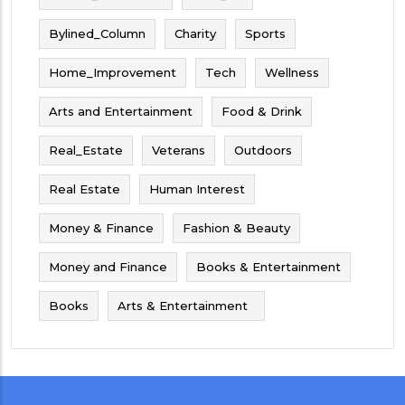
Bylined_Column
Charity
Sports
Home_Improvement
Tech
Wellness
Arts and Entertainment
Food & Drink
Real_Estate
Veterans
Outdoors
Real Estate
Human Interest
Money & Finance
Fashion & Beauty
Money and Finance
Books & Entertainment
Books
Arts & Entertainment