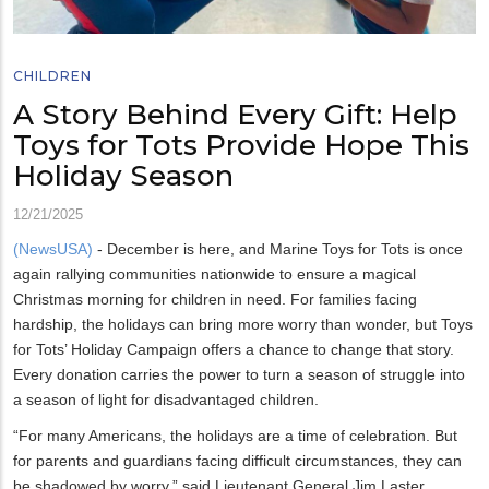
CHILDREN
A Story Behind Every Gift: Help
Toys for Tots Provide Hope This
Holiday Season
12/21/2025
(NewsUSA)
- December is here, and Marine Toys for Tots is once
again rallying communities nationwide to ensure a magical
Christmas morning for children in need. For families facing
hardship, the holidays can bring more worry than wonder, but Toys
for Tots’ Holiday Campaign offers a chance to change that story.
Every donation carries the power to turn a season of struggle into
a season of light for disadvantaged children.
“For many Americans, the holidays are a time of celebration. But
for parents and guardians facing difficult circumstances, they can
be shadowed by worry,” said Lieutenant General Jim Laster,