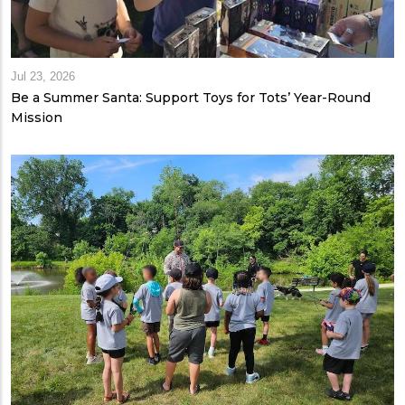
Jul 23, 2026
Be a Summer Santa: Support Toys for Tots’ Year-Round
Mission