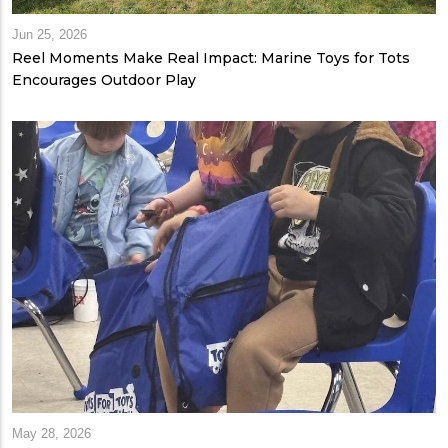
Jun 25, 2026
Reel Moments Make Real Impact: Marine Toys for Tots
Encourages Outdoor Play
May 28, 2026