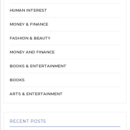
HUMAN INTEREST
MONEY & FINANCE
FASHION & BEAUTY
MONEY AND FINANCE
BOOKS & ENTERTAINMENT
BOOKS
ARTS & ENTERTAINMENT
RECENT POSTS