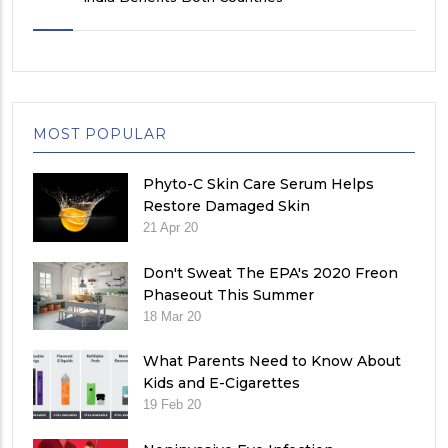
MOST POPULAR
Phyto-C Skin Care Serum Helps
Restore Damaged Skin
21 Apr 20
Don't Sweat The EPA's 2020 Freon
Phaseout This Summer
18 Mar 20
What Parents Need to Know About
Kids and E-Cigarettes
19 Feb 20