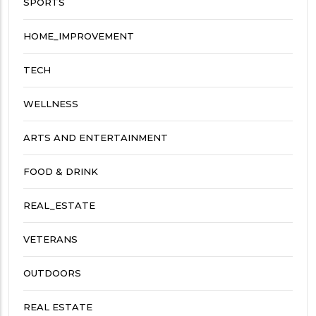
SPORTS
HOME_IMPROVEMENT
TECH
WELLNESS
ARTS AND ENTERTAINMENT
FOOD & DRINK
REAL_ESTATE
VETERANS
OUTDOORS
REAL ESTATE