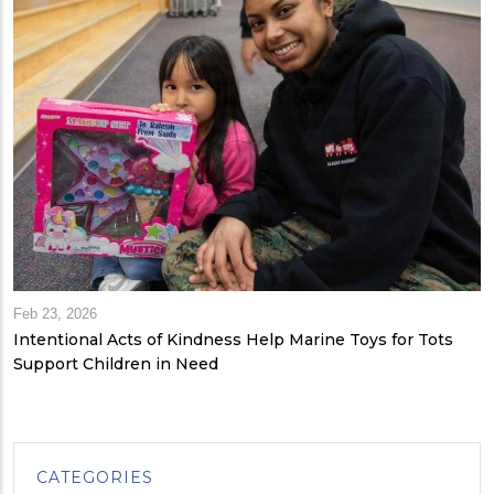
Feb 23, 2026
Intentional Acts of Kindness Help Marine Toys for Tots
Support Children in Need
CATEGORIES