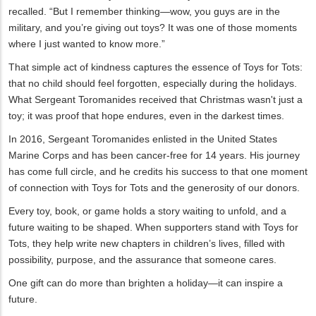
recalled. “But I remember thinking—wow, you guys are in the
military, and you’re giving out toys? It was one of those moments
where I just wanted to know more.”
That simple act of kindness captures the essence of Toys for Tots:
that no child should feel forgotten, especially during the holidays.
What Sergeant Toromanides received that Christmas wasn't just a
toy; it was proof that hope endures, even in the darkest times.
In 2016, Sergeant Toromanides enlisted in the United States
Marine Corps and has been cancer-free for 14 years. His journey
has come full circle, and he credits his success to that one moment
of connection with Toys for Tots and the generosity of our donors.
Every toy, book, or game holds a story waiting to unfold, and a
future waiting to be shaped. When supporters stand with Toys for
Tots, they help write new chapters in children’s lives, filled with
possibility, purpose, and the assurance that someone cares.
One gift can do more than brighten a holiday—it can inspire a
future.