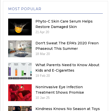
MOST POPULAR
Phyto-C Skin Care Serum Helps
Restore Damaged Skin
21 Apr 20
Don't Sweat The EPA's 2020 Freon
Phaseout This Summer
18 Mar 20
What Parents Need to Know About
Kids and E-Cigarettes
19 Feb 20
Noninvasive Eye Infection
Treatment Shows Promise
10 Jan 25
Kindness Knows No Season at Toys