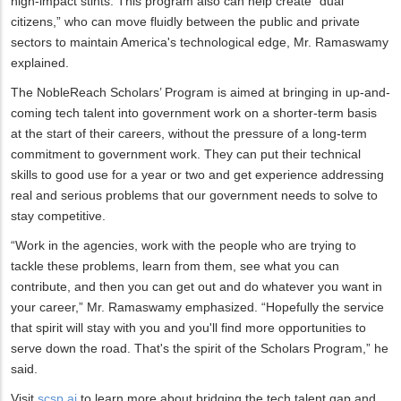
high-impact stints. This program also can help create “dual
citizens,” who can move fluidly between the public and private
sectors to maintain America's technological edge, Mr. Ramaswamy
explained.
The NobleReach Scholars’ Program is aimed at bringing in up-and-
coming tech talent into government work on a shorter-term basis
at the start of their careers, without the pressure of a long-term
commitment to government work. They can put their technical
skills to good use for a year or two and get experience addressing
real and serious problems that our government needs to solve to
stay competitive.
“Work in the agencies, work with the people who are trying to
tackle these problems, learn from them, see what you can
contribute, and then you can get out and do whatever you want in
your career,” Mr. Ramaswamy emphasized. “Hopefully the service
that spirit will stay with you and you'll find more opportunities to
serve down the road. That's the spirit of the Scholars Program,” he
said.
Visit
scsp.ai
to learn more about bridging the tech talent gap and