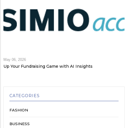
May 06, 2026
Up Your Fundraising Game with AI Insights
CATEGORIES
FASHION
BUSINESS