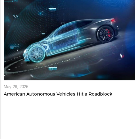
May 26, 2026
American Autonomous Vehicles Hit a Roadblock