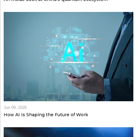
Jun 09, 2026
How AI Is Shaping the Future of Work