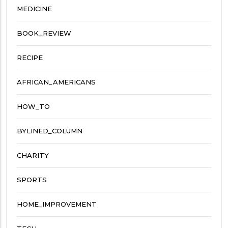
MEDICINE
BOOK_REVIEW
RECIPE
AFRICAN_AMERICANS
HOW_TO
BYLINED_COLUMN
CHARITY
SPORTS
HOME_IMPROVEMENT