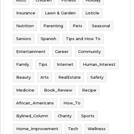
Insurance
Lawn & Garden
Listicle
Nutrition
Parenting
Pets
Seasonal
Seniors
Spanish
Tips and How To
Entertainment
Career
Community
Family
Tips
Internet
Human_Interest
Beauty
Arts
RealEstate
Safety
Medicine
Book_Review
Recipe
African_Americans
How_To
Bylined_Column
Charity
Sports
Home_Improvement
Tech
Wellness