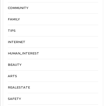
COMMUNITY
FAMILY
TIPS
INTERNET
HUMAN_INTEREST
BEAUTY
ARTS
REALESTATE
SAFETY