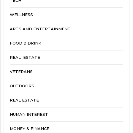
TECH
WELLNESS
ARTS AND ENTERTAINMENT
FOOD & DRINK
REAL_ESTATE
VETERANS
OUTDOORS
REAL ESTATE
HUMAN INTEREST
MONEY & FINANCE