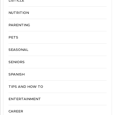
LISTICLE
NUTRITION
PARENTING
PETS
SEASONAL
SENIORS
SPANISH
TIPS AND HOW TO
ENTERTAINMENT
CAREER