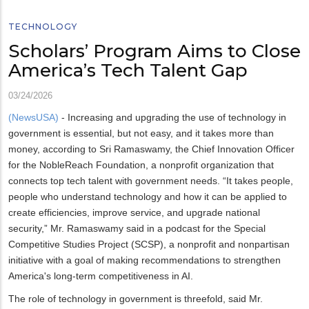
TECHNOLOGY
Scholars’ Program Aims to Close
America’s Tech Talent Gap
03/24/2026
(NewsUSA)
- Increasing and upgrading the use of technology in
government is essential, but not easy, and it takes more than
money, according to Sri Ramaswamy, the Chief Innovation Officer
for the NobleReach Foundation, a nonprofit organization that
connects top tech talent with government needs. “It takes people,
people who understand technology and how it can be applied to
create efficiencies, improve service, and upgrade national
security,” Mr. Ramaswamy said in a podcast for the Special
Competitive Studies Project (SCSP), a nonprofit and nonpartisan
initiative with a goal of making recommendations to strengthen
America's long-term competitiveness in AI.
The role of technology in government is threefold, said Mr.