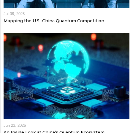
Jul 08, 2026
Mapping the U.S.-China Quantum Competition
Jun 23, 2026
An Inside Look at China’s Quantum Ecosystem