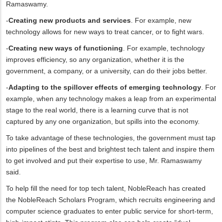
Ramaswamy.
-
Creating new products and services
. For example, new
technology allows for new ways to treat cancer, or to fight wars.
-
Creating new ways of functioning
. For example, technology
improves efficiency, so any organization, whether it is the
government, a company, or a university, can do their jobs better.
-
Adapting to the spillover effects of emerging technology
. For
example, when any technology makes a leap from an experimental
stage to the real world, there is a learning curve that is not
captured by any one organization, but spills into the economy.
To take advantage of these technologies, the government must tap
into pipelines of the best and brightest tech talent and inspire them
to get involved and put their expertise to use, Mr. Ramaswamy
said.
To help fill the need for top tech talent, NobleReach has created
the NobleReach Scholars Program, which recruits engineering and
computer science graduates to enter public service for short-term,