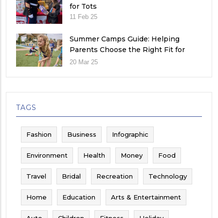
for Tots
11 Feb 25
Summer Camps Guide: Helping
Parents Choose the Right Fit for
Their Child
20 Mar 25
TAGS
Fashion
Business
Infographic
Environment
Health
Money
Food
Travel
Bridal
Recreation
Technology
Home
Education
Arts & Entertainment
Auto
Children
Fitness
Holiday