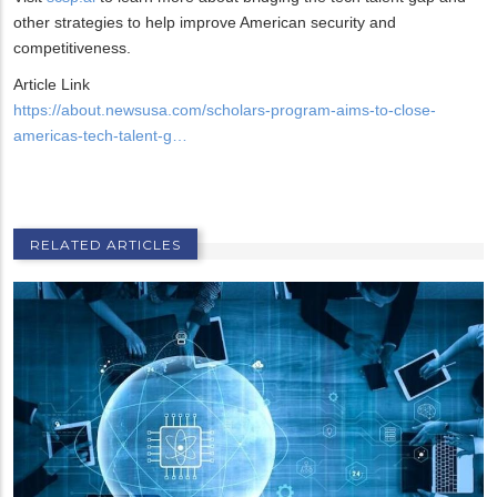
other strategies to help improve American security and
competitiveness.
Article Link
https://about.newsusa.com/scholars-program-aims-to-close-
americas-tech-talent-g…
RELATED ARTICLES