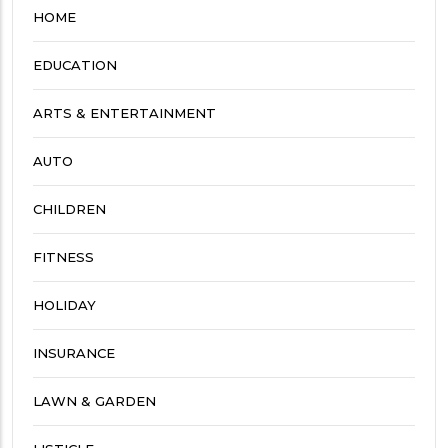
HOME
EDUCATION
ARTS & ENTERTAINMENT
AUTO
CHILDREN
FITNESS
HOLIDAY
INSURANCE
LAWN & GARDEN