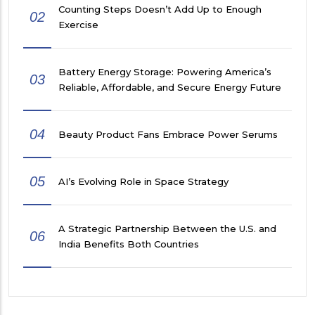
Counting Steps Doesn’t Add Up to Enough
02
Exercise
Battery Energy Storage: Powering America’s
03
Reliable, Affordable, and Secure Energy Future
04
Beauty Product Fans Embrace Power Serums
05
AI’s Evolving Role in Space Strategy
A Strategic Partnership Between the U.S. and
06
India Benefits Both Countries