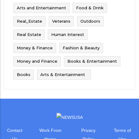
Arts and Entertainment
Food & Drink
Real_Estate
Veterans
Outdoors
Real Estate
Human Interest
Money & Finance
Fashion & Beauty
Money and Finance
Books & Entertainment
Books
Arts & Entertainment
Contact
Work From
Privacy
Terms of
Us
Home
Policy
Use