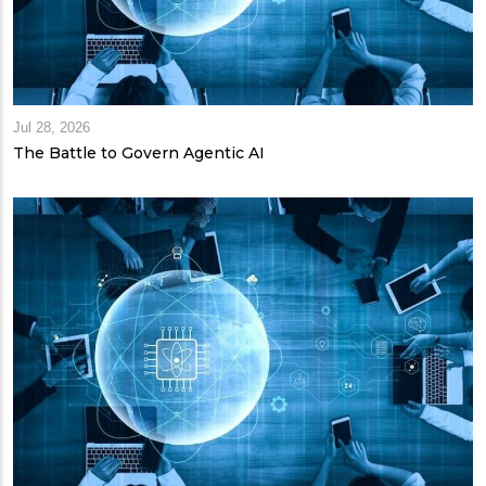
Jul 28, 2026
The Battle to Govern Agentic AI