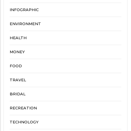
INFOGRAPHIC
ENVIRONMENT
HEALTH
MONEY
FOOD
TRAVEL
BRIDAL
RECREATION
TECHNOLOGY