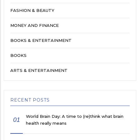
FASHION & BEAUTY
MONEY AND FINANCE
BOOKS & ENTERTAINMENT
BOOKS
ARTS & ENTERTAINMENT
RECENT POSTS
World Brain Day: A time to (re)think what brain
01
health really means