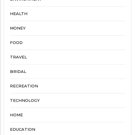
HEALTH
MONEY
FOOD
TRAVEL
BRIDAL
RECREATION
TECHNOLOGY
HOME
EDUCATION