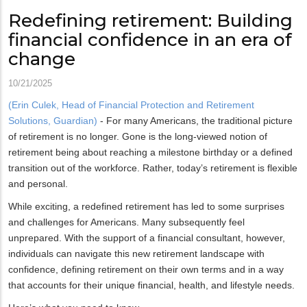
Redefining retirement: Building
financial confidence in an era of
change
10/21/2025
(Erin Culek, Head of Financial Protection and Retirement
Solutions, Guardian)
- For many Americans, the traditional picture
of retirement is no longer. Gone is the long-viewed notion of
retirement being about reaching a milestone birthday or a defined
transition out of the workforce. Rather, today’s retirement is flexible
and personal.
While exciting, a redefined retirement has led to some surprises
and challenges for Americans. Many subsequently feel
unprepared. With the support of a financial consultant, however,
individuals can navigate this new retirement landscape with
confidence, defining retirement on their own terms and in a way
that accounts for their unique financial, health, and lifestyle needs.