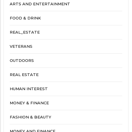
ARTS AND ENTERTAINMENT
FOOD & DRINK
REAL_ESTATE
VETERANS
OUTDOORS
REAL ESTATE
HUMAN INTEREST
MONEY & FINANCE
FASHION & BEAUTY
MONEY AND FINANCE