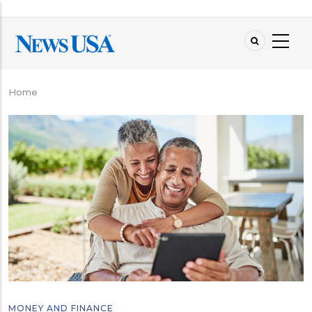
Skip
to
main
content
Home
Breadcrumb
MONEY AND FINANCE