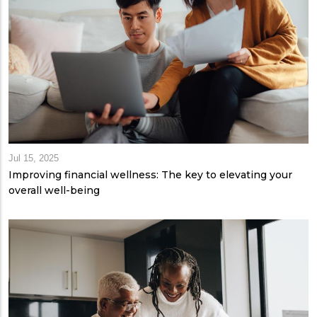
Jul 15, 2025
Improving financial wellness: The key to elevating your
overall well-being