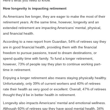
Here’s what you need to know.
How longevity is impacting retirement
As Americans live longer, they are eager to make the most of their
retirement years. At the same time, however, longevity and an
extended retirement are impacting Americans’ mental, physical,
and financial health.
According to a new report from Guardian, 54% of retirees say they
are in good financial health, providing them with the financial
freedom to pursue passions, travel to dream destinations, or
spend quality time with family. To fund a longer retirement,
however, 73% of people say they plan to continue working part-
time in retirement.
Enjoying a longer retirement also means staying physically healthy.
Unfortunately, only 39% of current workers and 40% of retirees
rate their health as very good or excellent. Overall, 47% of retirees
thought they’d be in better health in retirement.
Longevity also impacts Americans’ mental and emotional wellness.
Although 60% of retirees say they have good mental health, 34%