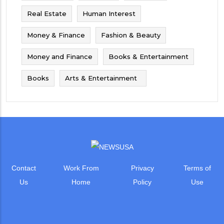
Real Estate
Human Interest
Money & Finance
Fashion & Beauty
Money and Finance
Books & Entertainment
Books
Arts & Entertainment
Contact
Work From
Privacy
Terms of
Us
Home
Policy
Use