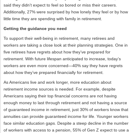
said they didn’t expect to feel so bored or miss their careers.
Additionally, 27% were surprised by how lonely they feel or by how
little time they are spending with family in retirement.
Getting the guidance you need
To support their well-being in retirement, many retirees and
workers are taking a close look at their planning strategies. One in
five retirees have regrets about how they’ve prepared for
retirement. With future lifespan anticipated to increase, today’s
workers are even more concerned—40% say they have regrets
about how they’ve prepared financially for retirement.
As Americans live and work longer, more education about
retirement income sources is needed. For example, despite
Americans saying their top financial concerns are not having
enough money to last through retirement and not having a source
of guaranteed income in retirement, just 30% of workers know that
annuities can provide guaranteed income for life. Younger workers
face similar education gaps. Despite a steep decline in the number
of workers with access to a pension, 55% of Gen Z expect to use a