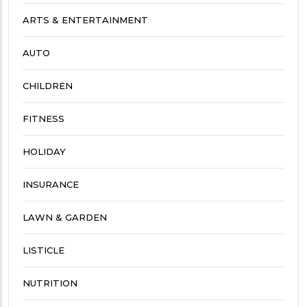
ARTS & ENTERTAINMENT
AUTO
CHILDREN
FITNESS
HOLIDAY
INSURANCE
LAWN & GARDEN
LISTICLE
NUTRITION