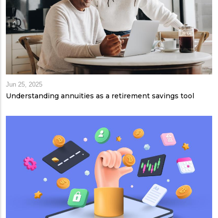
Jun 25, 2025
Understanding annuities as a retirement savings tool