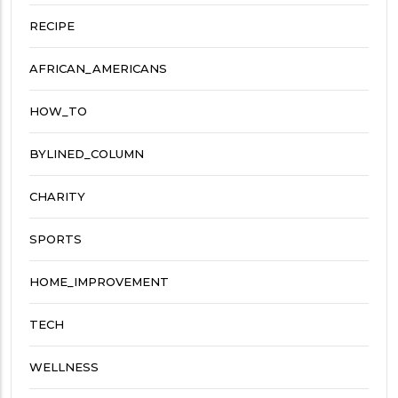
RECIPE
AFRICAN_AMERICANS
HOW_TO
BYLINED_COLUMN
CHARITY
SPORTS
HOME_IMPROVEMENT
TECH
WELLNESS