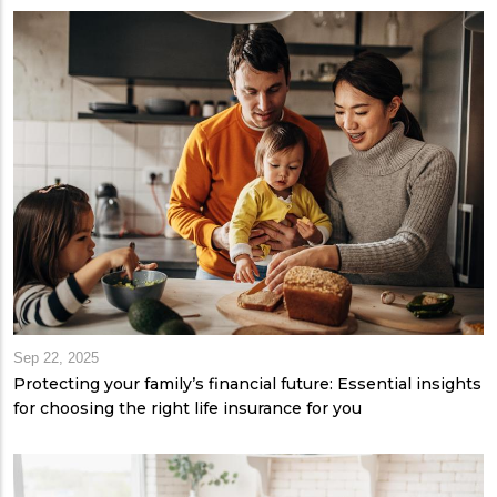
Sep 22, 2025
Protecting your family’s financial future: Essential insights
for choosing the right life insurance for you