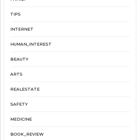
TIPS
INTERNET
HUMAN_INTEREST
BEAUTY
ARTS
REALESTATE
SAFETY
MEDICINE
BOOK_REVIEW