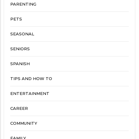
PARENTING
PETS
SEASONAL
SENIORS
SPANISH
TIPS AND HOW TO
ENTERTAINMENT
CAREER
COMMUNITY
FAMILY