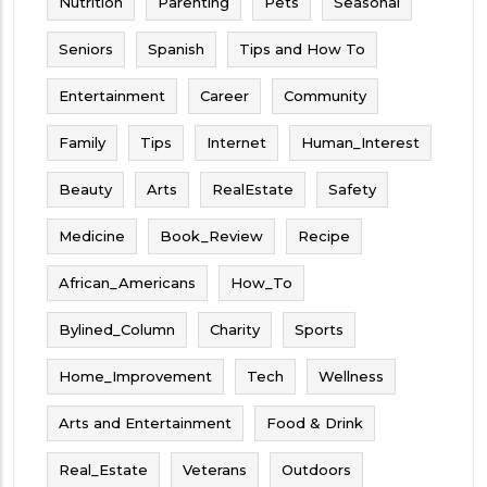
Nutrition
Parenting
Pets
Seasonal
Seniors
Spanish
Tips and How To
Entertainment
Career
Community
Family
Tips
Internet
Human_Interest
Beauty
Arts
RealEstate
Safety
Medicine
Book_Review
Recipe
African_Americans
How_To
Bylined_Column
Charity
Sports
Home_Improvement
Tech
Wellness
Arts and Entertainment
Food & Drink
Real_Estate
Veterans
Outdoors