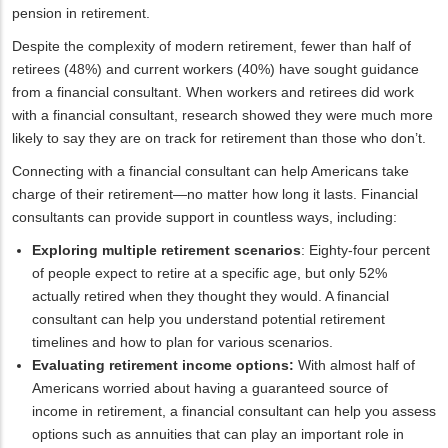
pension in retirement.
Despite the complexity of modern retirement, fewer than half of
retirees (48%) and current workers (40%) have sought guidance
from a financial consultant. When workers and retirees did work
with a financial consultant, research showed they were much more
likely to say they are on track for retirement than those who don’t.
Connecting with a financial consultant can help Americans take
charge of their retirement—no matter how long it lasts. Financial
consultants can provide support in countless ways, including:
Exploring multiple retirement scenarios
: Eighty-four percent
of people expect to retire at a specific age, but only 52%
actually retired when they thought they would. A financial
consultant can help you understand potential retirement
timelines and how to plan for various scenarios.
Evaluating retirement income options:
With almost half of
Americans worried about having a guaranteed source of
income in retirement, a financial consultant can help you assess
options such as annuities that can play an important role in