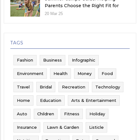
Parents Choose the Right Fit for
Their Child
20 Mar 25
TAGS
Fashion
Business
Infographic
Environment
Health
Money
Food
Travel
Bridal
Recreation
Technology
Home
Education
Arts & Entertainment
Auto
Children
Fitness
Holiday
Insurance
Lawn & Garden
Listicle