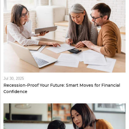
Jul 30, 2025
Recession-Proof Your Future: Smart Moves for Financial
Confidence