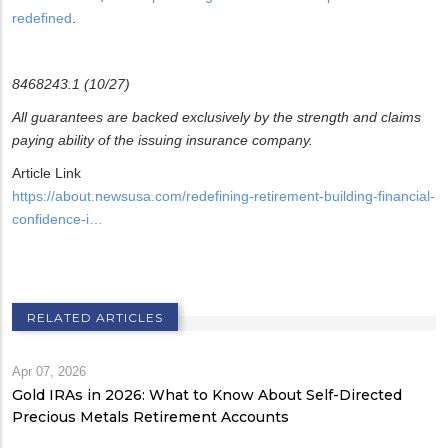
redefined
.
8468243.1 (10/27)
All guarantees are backed exclusively by the strength and claims
paying ability of the issuing insurance company.
Article Link
https://about.newsusa.com/redefining-retirement-building-financial-
confidence-i…
RELATED ARTICLES
Apr 07, 2026
Gold IRAs in 2026: What to Know About Self-Directed
Precious Metals Retirement Accounts