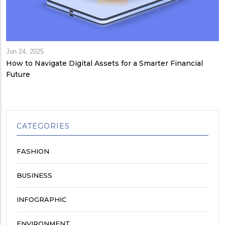
Jun 24, 2025
How to Navigate Digital Assets for a Smarter Financial
Future
CATEGORIES
FASHION
BUSINESS
INFOGRAPHIC
ENVIRONMENT