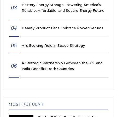
Battery Energy Storage: Powering America’s
03
Reliable, Affordable, and Secure Energy Future
04
Beauty Product Fans Embrace Power Serums
05
AI’s Evolving Role in Space Strategy
A Strategic Partnership Between the U.S. and
06
India Benefits Both Countries
MOST POPULAR