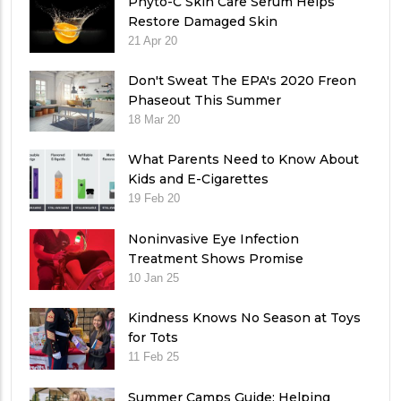
Phyto-C Skin Care Serum Helps
Restore Damaged Skin
21 Apr 20
Don't Sweat The EPA's 2020 Freon
Phaseout This Summer
18 Mar 20
What Parents Need to Know About
Kids and E-Cigarettes
19 Feb 20
Noninvasive Eye Infection
Treatment Shows Promise
10 Jan 25
Kindness Knows No Season at Toys
for Tots
11 Feb 25
Summer Camps Guide: Helping