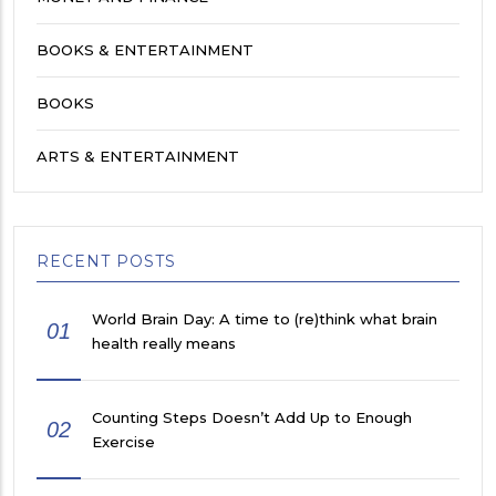
BOOKS & ENTERTAINMENT
BOOKS
ARTS & ENTERTAINMENT
RECENT POSTS
World Brain Day: A time to (re)think what brain
01
health really means
Counting Steps Doesn’t Add Up to Enough
02
Exercise