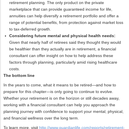
retirement planning. The only product on the private
marketplace that can provide guaranteed income for life,
annuities can help diversify a retirement portfolio and offer a
range of potential benefits, from protection against market loss
to tax-deferred growth.
Considering future mental and physical health needs:
Given that nearly half of retirees said they thought they would
be healthier than they actually are in retirement, a financial
consultant can offer insight on how to help address these
factors through planning, particularly amid rising healthcare
costs.
The bottom line
In the years to come, what it means to be retired—and how to
prepare for this chapter—is only going to continue to evolve.
Whether your retirement is on the horizon or still decades away,
working with a financial consultant can help you approach the
planning journey with confidence to support your mental, physical,
and financial wellness over the long term.
To learn more, visit
http://www.guardianlife.com/reports/retirement-