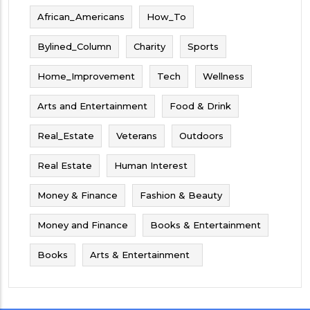
African_Americans
How_To
Bylined_Column
Charity
Sports
Home_Improvement
Tech
Wellness
Arts and Entertainment
Food & Drink
Real_Estate
Veterans
Outdoors
Real Estate
Human Interest
Money & Finance
Fashion & Beauty
Money and Finance
Books & Entertainment
Books
Arts & Entertainment