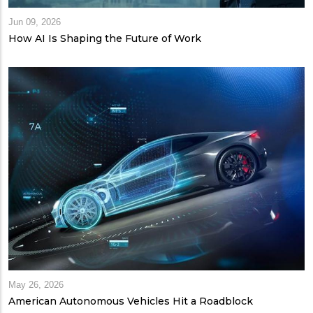
Jun 09, 2026
How AI Is Shaping the Future of Work
May 26, 2026
American Autonomous Vehicles Hit a Roadblock