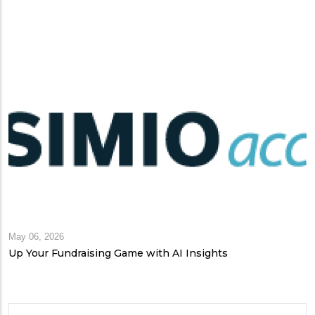
May 06, 2026
Up Your Fundraising Game with AI Insights