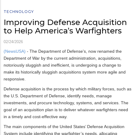
TECHNOLOGY
Improving Defense Acquisition
to Help America’s Warfighters
02/24/2026
(NewsUSA)
- The Department of Defense's, now renamed the
Department of War by the current administration, acquisitions,
notoriously sluggish and inefficient, is undergoing a change to
make its historically sluggish acquisitions system more agile and
responsive.
Defense acquisition is the process by which military forces, such as
the U.S. Department of Defense, identify needs, manage
investments, and procure technology, systems, and services. The
goal of an acquisition plan is to deliver whatever warfighters need
in a timely and cost-effective way.
The main components of the United States’ Defense Acquisition
System include identifying the warfighter’s needs, allocating