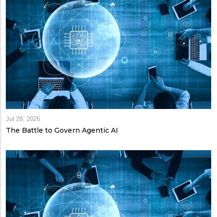
Jul 28, 2026
The Battle to Govern Agentic AI