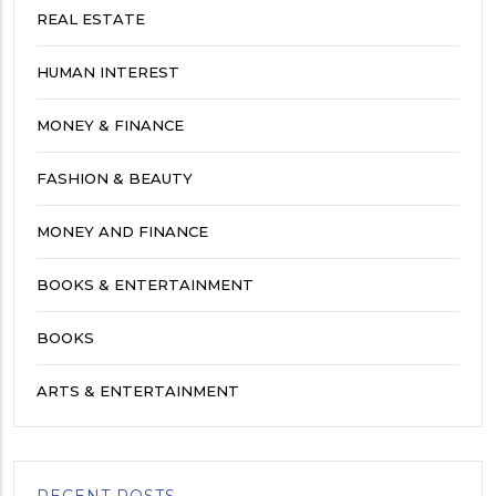
REAL ESTATE
HUMAN INTEREST
MONEY & FINANCE
FASHION & BEAUTY
MONEY AND FINANCE
BOOKS & ENTERTAINMENT
BOOKS
ARTS & ENTERTAINMENT
RECENT POSTS