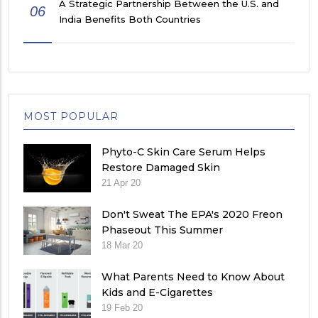
A Strategic Partnership Between the U.S. and
06
India Benefits Both Countries
MOST POPULAR
Phyto-C Skin Care Serum Helps
Restore Damaged Skin
21 Apr 20
Don't Sweat The EPA's 2020 Freon
Phaseout This Summer
18 Mar 20
What Parents Need to Know About
Kids and E-Cigarettes
19 Feb 20