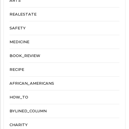
ARTS
REALESTATE
SAFETY
MEDICINE
BOOK_REVIEW
RECIPE
AFRICAN_AMERICANS
HOW_TO
BYLINED_COLUMN
CHARITY