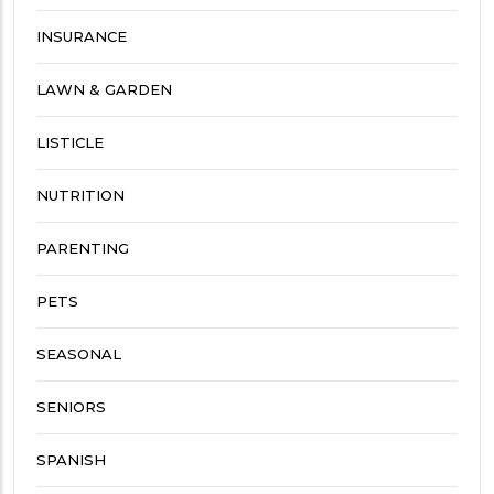
INSURANCE
LAWN & GARDEN
LISTICLE
NUTRITION
PARENTING
PETS
SEASONAL
SENIORS
SPANISH