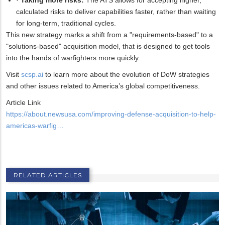
calculated risks to deliver capabilities faster, rather than waiting
for long-term, traditional cycles.
This new strategy marks a shift from a "requirements-based" to a
"solutions-based" acquisition model, that is designed to get tools
into the hands of warfighters more quickly.
Visit
scsp.ai
to learn more about the evolution of DoW strategies
and other issues related to America’s global competitiveness.
Article Link
https://about.newsusa.com/improving-defense-acquisition-to-help-
americas-warfig…
RELATED ARTICLES