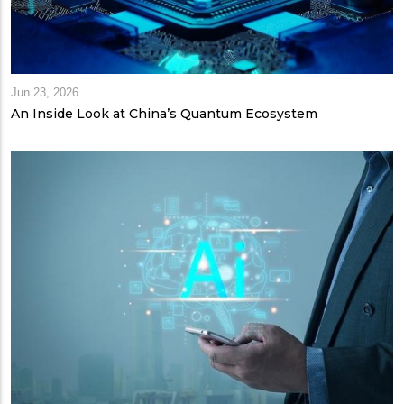
Jun 23, 2026
An Inside Look at China’s Quantum Ecosystem