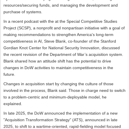
resources/securing funds, and managing the development and
purchase of systems.
In a recent podcast with the at the Special Competitive Studies
Project (SCSP), a nonprofit and nonpartisan initiative with a goal of
making recommendations to strengthen America's long-term
competitiveness in AI, Steve Blank, co-founder of the Stanford
Gordian Knot Center for National Security Innovation, discussed
the recent revision of the Department of War’s acquisition system.
Blank shared how an attitude shift has the potential to drive
changes in DoW activities to maintain competitiveness in the
future.
Changes in acquisition start by changing the culture of those
involved in the process, Blank said. Those in charge need to switch
to a problem-centric and minimum-deployable model, he
explained.
In late 2025, the DoW announced the implementation of a new
"Acquisition Transformation Strategy" (ATS), announced in late
2025, to shift to a wartime-oriented, rapid-fielding model focused