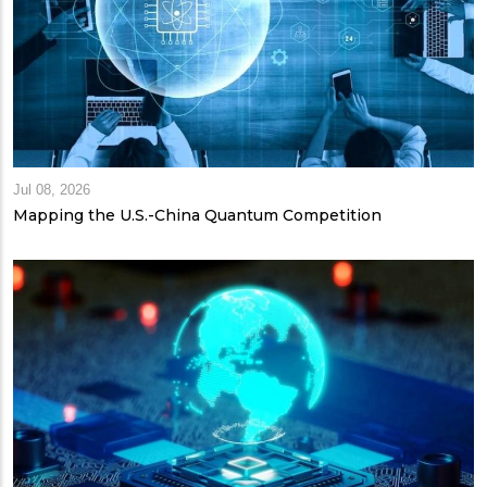
Jul 08, 2026
Mapping the U.S.-China Quantum Competition