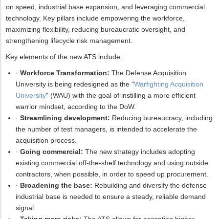
on speed, industrial base expansion, and leveraging commercial
technology. Key pillars include empowering the workforce,
maximizing flexibility, reducing bureaucratic oversight, and
strengthening lifecycle risk management.
Key elements of the new ATS include:
·
Workforce Transformation:
The Defense Acquisition
University is being redesigned as the "
Warfighting Acquisition
University
" (WAU) with the goal of instilling a more efficient
warrior mindset, according to the DoW.
·
Streamlining development:
Reducing bureaucracy, including
the number of test managers, is intended to accelerate the
acquisition process.
·
Going commercial:
The new strategy includes adopting
existing commercial off-the-shelf technology and using outside
contractors, when possible, in order to speed up procurement.
·
Broadening the base:
Rebuilding and diversify the defense
industrial base is needed to ensure a steady, reliable demand
signal.
·
Taking more risks:
The ATS allows for accepting higher,