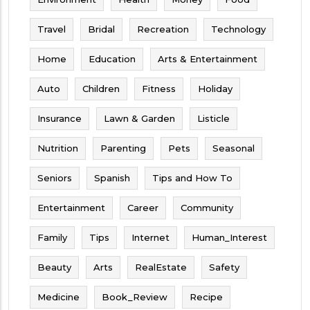
Travel
Bridal
Recreation
Technology
Home
Education
Arts & Entertainment
Auto
Children
Fitness
Holiday
Insurance
Lawn & Garden
Listicle
Nutrition
Parenting
Pets
Seasonal
Seniors
Spanish
Tips and How To
Entertainment
Career
Community
Family
Tips
Internet
Human_Interest
Beauty
Arts
RealEstate
Safety
Medicine
Book_Review
Recipe