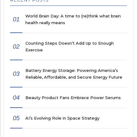
World Brain Day: A time to (re)think what brain
01
health really means
Counting Steps Doesn’t Add Up to Enough
02
Exercise
Battery Energy Storage: Powering America’s
03
Reliable, Affordable, and Secure Energy Future
04
Beauty Product Fans Embrace Power Serums
05
AI’s Evolving Role in Space Strategy