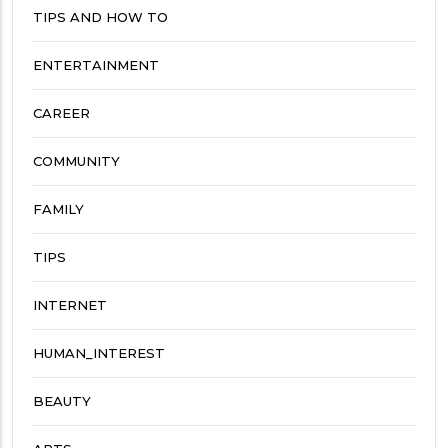
TIPS AND HOW TO
ENTERTAINMENT
CAREER
COMMUNITY
FAMILY
TIPS
INTERNET
HUMAN_INTEREST
BEAUTY