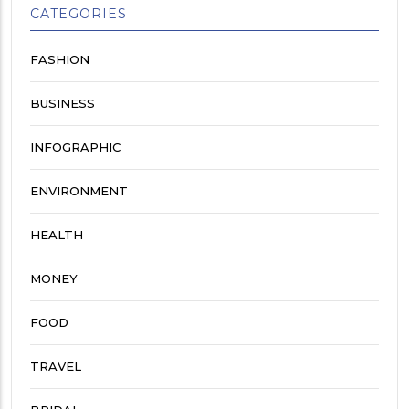
CATEGORIES
FASHION
BUSINESS
INFOGRAPHIC
ENVIRONMENT
HEALTH
MONEY
FOOD
TRAVEL