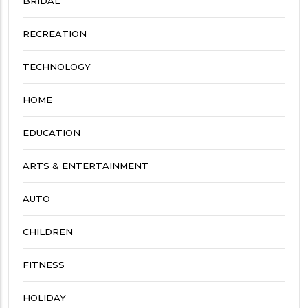
BRIDAL
RECREATION
TECHNOLOGY
HOME
EDUCATION
ARTS & ENTERTAINMENT
AUTO
CHILDREN
FITNESS
HOLIDAY