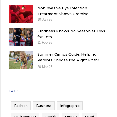
Noninvasive Eye Infection
Treatment Shows Promise
10 Jan 25
Kindness Knows No Season at Toys
for Tots
11 Feb 25
Summer Camps Guide: Helping
Parents Choose the Right Fit for
Their Child
20 Mar 25
TAGS
Fashion
Business
Infographic
Environment
Health
Money
Food