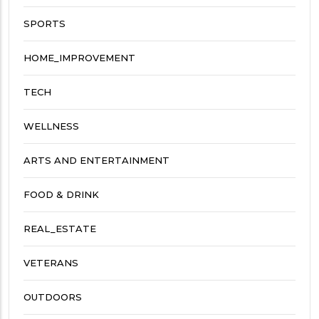
SPORTS
HOME_IMPROVEMENT
TECH
WELLNESS
ARTS AND ENTERTAINMENT
FOOD & DRINK
REAL_ESTATE
VETERANS
OUTDOORS