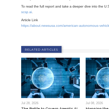
To read the full report and take a deeper dive into the U.
scsp.ai
.
Article Link
https://about.newsusa.com/american-autonomous-vehicle
RELATED ARTICLES
Jul 28, 2026
Jul 08, 2026
The Battle to Govern Agentic AI
Mapping the 