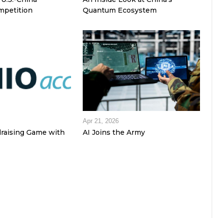
petition
Quantum Ecosystem
Apr 21, 2026
raising Game with
AI Joins the Army