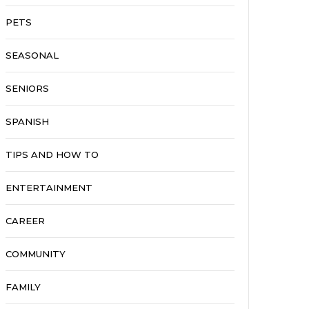
PETS
SEASONAL
SENIORS
SPANISH
TIPS AND HOW TO
ENTERTAINMENT
CAREER
COMMUNITY
FAMILY