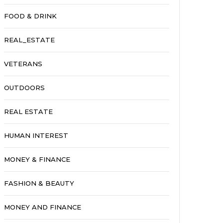
FOOD & DRINK
REAL_ESTATE
VETERANS
OUTDOORS
REAL ESTATE
HUMAN INTEREST
MONEY & FINANCE
FASHION & BEAUTY
MONEY AND FINANCE