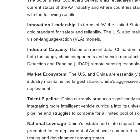
current status of the AV industry and where countries st
with the following results:
Innovation Leadership.
In terms of AV, the United State
gold standard for safety and reliability. The U.S. also ma
vision-language-action (VLA) models.
Industrial Capacity
. Based on recent data, China domina
both the supply chain components and vehicle manufactur
Detection and Ranging (LiDAR) remote sensing technolo
Market Ecosystem
. The U.S. and China are essentially t
industry maintains the largest share, China’s aggressive
deployment.
Talent Pipeline.
China currently produces significantly m
integrating more intelligent vehicle curricula into its uni
pipeline and struggles to compete for a limited pool of sk
National Leverage
. China’s established state support f
promoted faster deployment of AV at scale compared to t
testing and development among states.