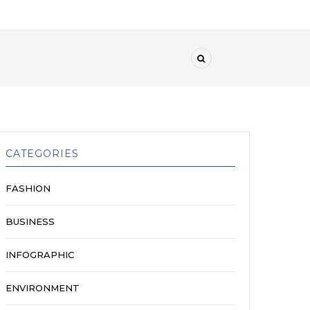
CATEGORIES
FASHION
BUSINESS
INFOGRAPHIC
ENVIRONMENT