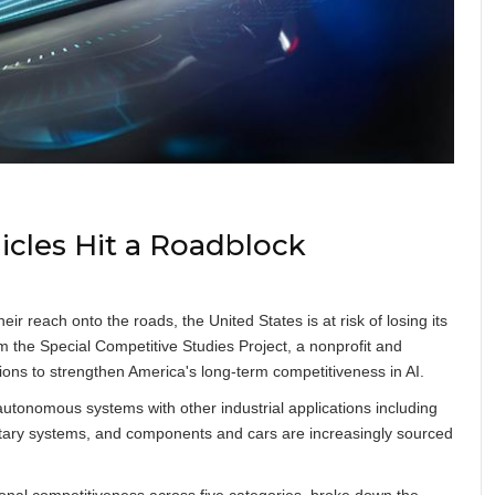
cles Hit a Roadblock
eir reach onto the roads, the United States is at risk of losing its
om the Special Competitive Studies Project, a nonprofit and
ions to strengthen America's long-term competitiveness in AI.
f autonomous systems with other industrial applications including
ilitary systems, and components and cars are increasingly sourced
nal competitiveness across five categories, broke down the