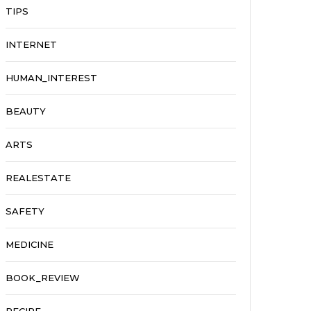
TIPS
INTERNET
HUMAN_INTEREST
BEAUTY
ARTS
REALESTATE
SAFETY
MEDICINE
BOOK_REVIEW