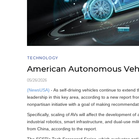
TECHNOLOGY
American Autonomous Vehi
05/26/2026
(NewsUSA)
- As self-driving vehicles continue to extend th
leadership in this key area, according to a new report fr
nonpartisan initiative with a goal of making recommendat
Specifically, scaling of AVs will affect the development o
industrial robotics, smart infrastructure, and dual-use m
from China, according to the report.
The SCSP’s Tech Scorecard Series, which evaluates natio