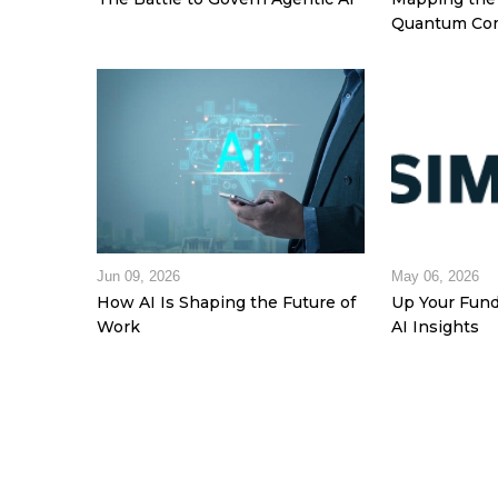
Quantum Com
Jun 09, 2026
May 06, 2026
How AI Is Shaping the Future of
Up Your Fund
Work
AI Insights