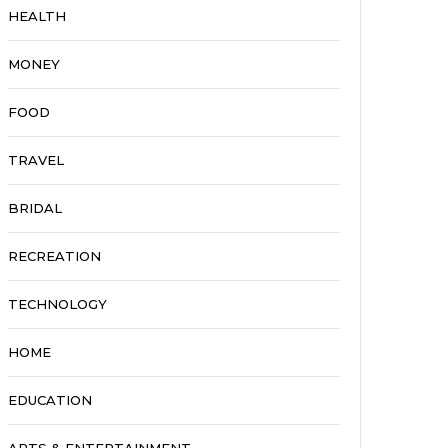
HEALTH
MONEY
FOOD
TRAVEL
BRIDAL
RECREATION
TECHNOLOGY
HOME
EDUCATION