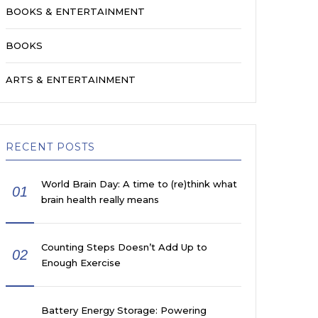
BOOKS & ENTERTAINMENT
BOOKS
ARTS & ENTERTAINMENT
RECENT POSTS
World Brain Day: A time to (re)think what
01
brain health really means
Counting Steps Doesn’t Add Up to
02
Enough Exercise
Battery Energy Storage: Powering