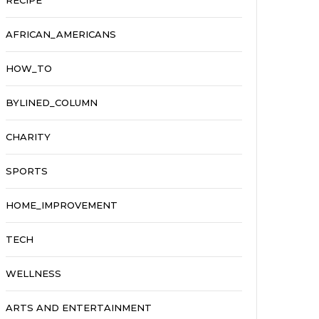
RECIPE
AFRICAN_AMERICANS
HOW_TO
BYLINED_COLUMN
CHARITY
SPORTS
HOME_IMPROVEMENT
TECH
WELLNESS
ARTS AND ENTERTAINMENT