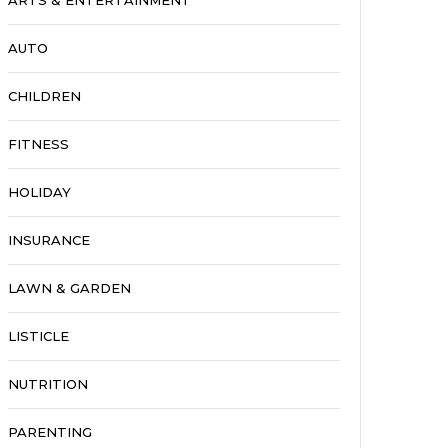
ARTS & ENTERTAINMENT
AUTO
CHILDREN
FITNESS
HOLIDAY
INSURANCE
LAWN & GARDEN
LISTICLE
NUTRITION
PARENTING