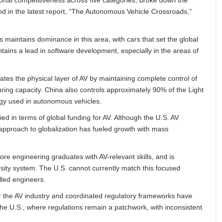
and in the latest report, “The Autonomous Vehicle Crossroads,”
s maintains dominance in this area, with cars that set the global
intains a lead in software development, especially in the areas of
tes the physical layer of AV by maintaining complete control of
ing capacity. China also controls approximately 90% of the Light
gy used in autonomous vehicles.
ied in terms of global funding for AV. Although the U.S. AV
 approach to globalization has fueled growth with mass
ore engineering graduates with AV-relevant skills, and is
versity system. The U.S. cannot currently match this focused
illed engineers.
or the AV industry and coordinated regulatory frameworks have
he U.S., where regulations remain a patchwork, with inconsistent