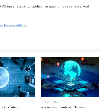
S.-China strategic competition in autonomous vehicles, visit
s-hit-a-roadblock
Jun 23, 2026
U.S.-China
An Inside Look at China’s